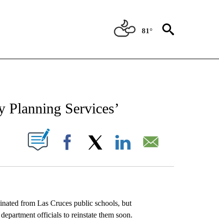
81°
NEW PAGES ON "NEWS".
 Planning Services’
UT NEW PAGES ON "".
Facebook
X
LinkedIn
Email
ated from Las Cruces public schools, but
department officials to reinstate them soon.