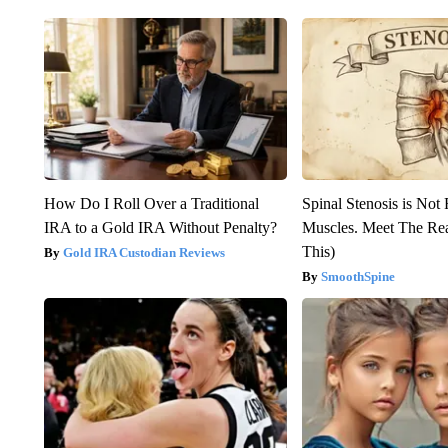
How Do I Roll Over a Traditional
Spinal Stenosis is Not
IRA to a Gold IRA Without Penalty?
Muscles. Meet The Re
This)
Gold IRA Custodian Reviews
SmoothSpine