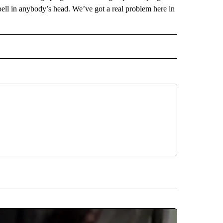
bell in anybody’s head. We’ve got a real problem here in
 NOTIFICATIONS ABOUT NEW PAGES ON "NEWS".