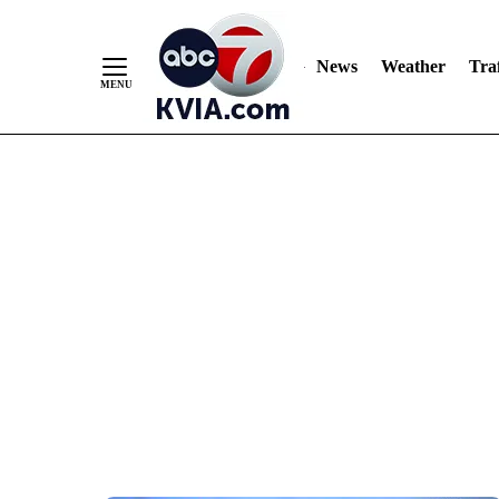
News
Weather
Traf
Skip
to
Content