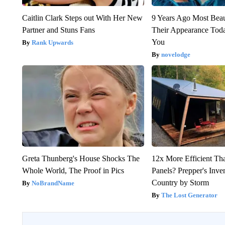
Caitlin Clark Steps out With Her New
9 Years Ago Most Beau
Partner and Stuns Fans
Their Appearance Tod
You
Rank Upwards
novelodge
Greta Thunberg's House Shocks The
12x More Efficient Th
Whole World, The Proof in Pics
Panels? Prepper's Inve
Country by Storm
NoBrandName
The Lost Generator