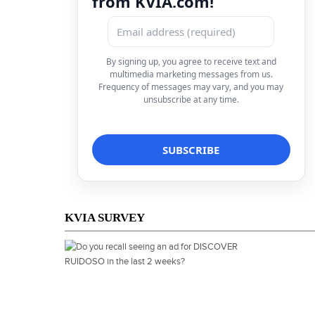
from KVIA.com!
By signing up, you agree to receive text and
multimedia marketing messages from us.
Frequency of messages may vary, and you may
unsubscribe at any time.
KVIA SURVEY