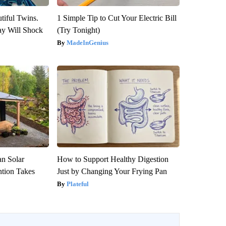
tiful Twins.
1 Simple Tip to Cut Your Electric Bill
ay Will Shock
(Try Tonight)
MadeInGenius
an Solar
How to Support Healthy Digestion
ntion Takes
Just by Changing Your Frying Pan
Plateful