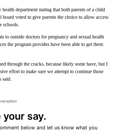
 health department stating that both parents of a child
l board voted to give parents the choice to allow access
e schools.
ts to outside doctors for pregnancy and sexual health
ices the program provides have been able to get them
ped through the cracks, because likely some have, but I
sive effort to make sure we attempt to continue those
s said.
nversation
 your say.
comment below and let us know what you