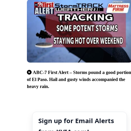
ABC-7 First Alert – Storms pound a good portio
of El Paso. Hail and gusty winds accompanied the
heavy rain.
Sign up for Email Alerts