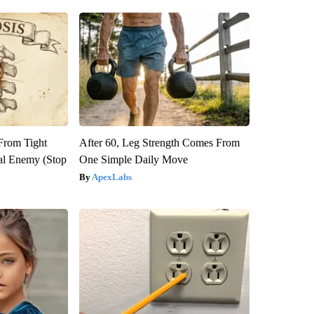
 From Tight
After 60, Leg Strength Comes From
al Enemy (Stop
One Simple Daily Move
ApexLabs