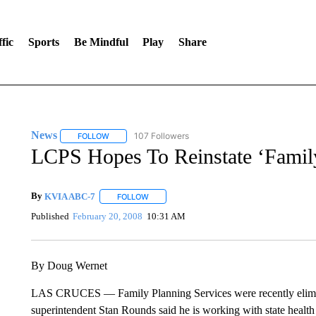
fic
Sports
Be Mindful
Play
Share
News
107 Followers
FOLLOW
FOLLOW "NEWS" TO RECEIVE NOTIFICATIONS ABOUT 
LCPS Hopes To Reinstate ‘Family
By
KVIA ABC-7
FOLLOW
FOLLOW "" TO RECEIVE NOTIFICATIONS ABO
Published
February 20, 2008
10:31 AM
By Doug Wernet
LAS CRUCES — Family Planning Services were recently elimin
superintendent Stan Rounds said he is working with state health 