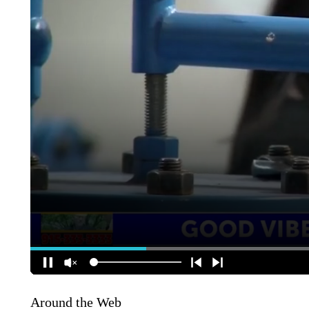
Around the Web