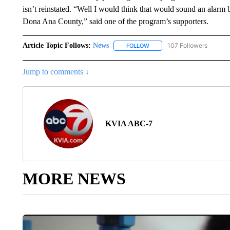
isn’t reinstated. “Well I would think that would sound an alarm 
Dona Ana County,” said one of the program’s supporters.
Article Topic Follows:
News
107 Followers
FOLLOW
FOLLOW "NEWS" TO RECEIVE
Jump to comments ↓
KVIA ABC-7
MORE NEWS