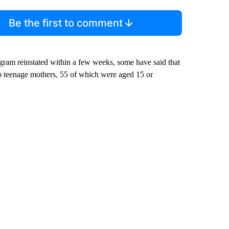
Be the first to comment
ram reinstated within a few weeks, some have said that
o teenage mothers, 55 of which were aged 15 or