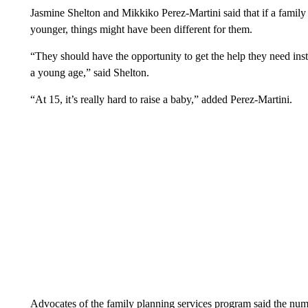
Jasmine Shelton and Mikkiko Perez-Martini said that if a fami
younger, things might have been different for them.
“They should have the opportunity to get the help they need inst
a young age,” said Shelton.
“At 15, it’s really hard to raise a baby,” added Perez-Martini.
Advocates of the family planning services program said the num