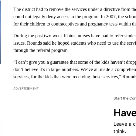
The district had to remove the services under a directive from the
could not legally deny access to the program. In 2007, the schoo
for their children to contraceptives and pregnancy tests within th
During the past two week hiatus, nurses have had to refer studen
issues. Rounds said he hoped students who need to use the serv
through the referral program.
“I can’t give you a guarantee that some of the kids haven’t drop
don’t believe it’s in large numbers. We’ve all made a comprehen
n
services, for the kids that were receiving those services,” Round
ADVERTISEMENT
Start the Co
Have
Leave a 
think.