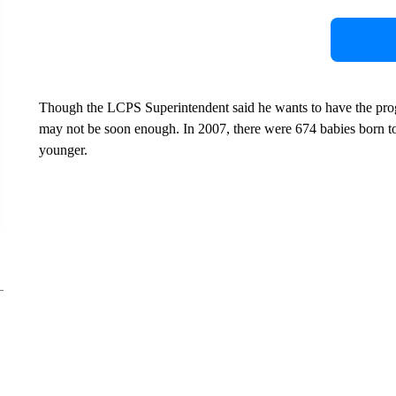
Though the LCPS Superintendent said he wants to have the prog
may not be soon enough. In 2007, there were 674 babies born t
younger.