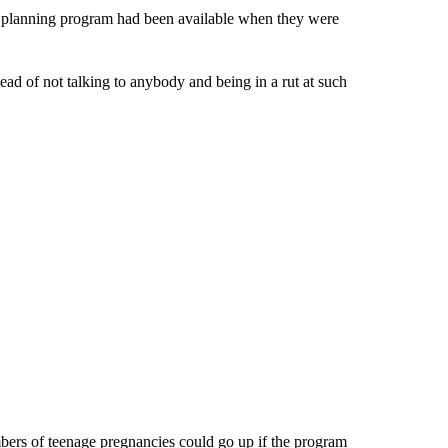
ly planning program had been available when they were
ead of not talking to anybody and being in a rut at such
bers of teenage pregnancies could go up if the program