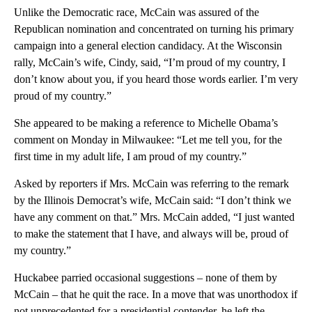
Unlike the Democratic race, McCain was assured of the
Republican nomination and concentrated on turning his primary
campaign into a general election candidacy. At the Wisconsin
rally, McCain’s wife, Cindy, said, “I’m proud of my country, I
don’t know about you, if you heard those words earlier. I’m very
proud of my country.”
She appeared to be making a reference to Michelle Obama’s
comment on Monday in Milwaukee: “Let me tell you, for the
first time in my adult life, I am proud of my country.”
Asked by reporters if Mrs. McCain was referring to the remark
by the Illinois Democrat’s wife, McCain said: “I don’t think we
have any comment on that.” Mrs. McCain added, “I just wanted
to make the statement that I have, and always will be, proud of
my country.”
Huckabee parried occasional suggestions – none of them by
McCain – that he quit the race. In a move that was unorthodox if
not unprecedented for a presidential contender, he left the