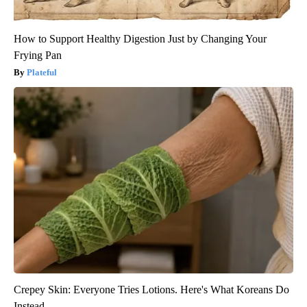
How to Support Healthy Digestion Just by Changing Your
Frying Pan
Plateful
Crepey Skin: Everyone Tries Lotions. Here's What Koreans Do
Instead