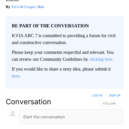
Tri Lift Crepey Skin
BE PART OF THE CONVERSATION
KVIA ABC 7 is committed to providing a forum for civil
and constructive conversation.
Please keep your comments respectful and relevant. You
can review our Community Guidelines by
clicking here
If you would like to share a story idea, please submit it
here
.
LOG IN
|
SIGN UP
Conversation
FOLLOW THIS CO
FOLLOW