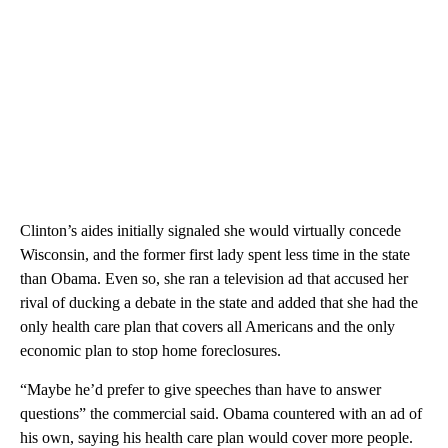
Clinton’s aides initially signaled she would virtually concede
Wisconsin, and the former first lady spent less time in the state
than Obama. Even so, she ran a television ad that accused her
rival of ducking a debate in the state and added that she had the
only health care plan that covers all Americans and the only
economic plan to stop home foreclosures.
“Maybe he’d prefer to give speeches than have to answer
questions” the commercial said. Obama countered with an ad of
his own, saying his health care plan would cover more people.