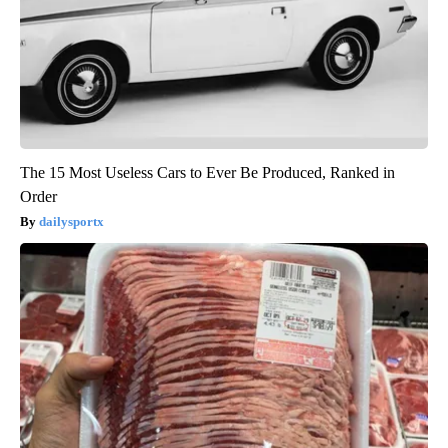
The 15 Most Useless Cars to Ever Be Produced, Ranked in
Order
dailysportx