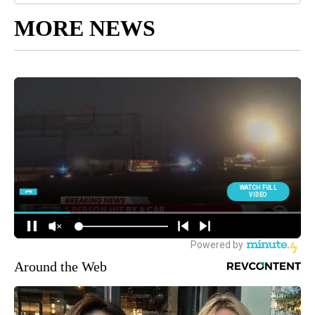
MORE NEWS
Around the Web