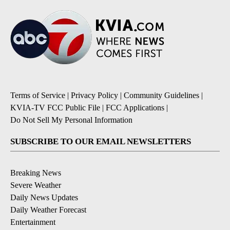
Terms of Service
|
Privacy Policy
|
Community Guidelines
|
KVIA-TV FCC Public File
|
FCC Applications
|
Do Not Sell My Personal Information
SUBSCRIBE TO OUR EMAIL NEWSLETTERS
Breaking News
Severe Weather
Daily News Updates
Daily Weather Forecast
Entertainment