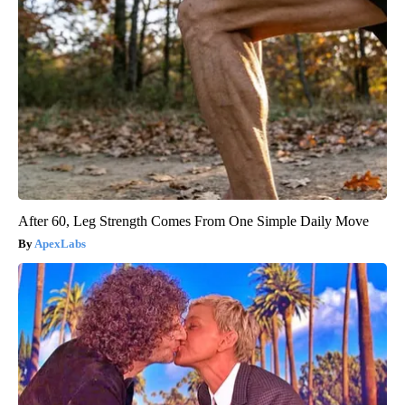
After 60, Leg Strength Comes From One Simple Daily Move
ApexLabs