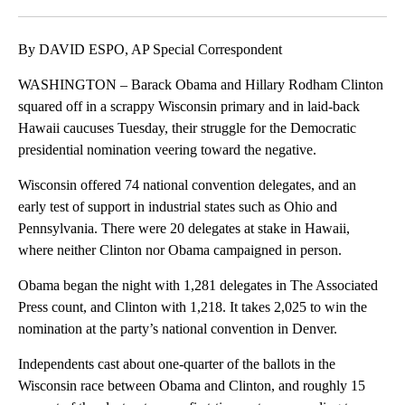
Facebook
X
LinkedIn
By DAVID ESPO, AP Special Correspondent
WASHINGTON – Barack Obama and Hillary Rodham Clinton
squared off in a scrappy Wisconsin primary and in laid-back
Hawaii caucuses Tuesday, their struggle for the Democratic
presidential nomination veering toward the negative.
Wisconsin offered 74 national convention delegates, and an
early test of support in industrial states such as Ohio and
Pennsylvania. There were 20 delegates at stake in Hawaii,
where neither Clinton nor Obama campaigned in person.
Obama began the night with 1,281 delegates in The Associated
Press count, and Clinton with 1,218. It takes 2,025 to win the
nomination at the party’s national convention in Denver.
Independents cast about one-quarter of the ballots in the
Wisconsin race between Obama and Clinton, and roughly 15