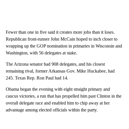
Fewer than one in five said it creates more jobs than it loses.
Republican front-runner John McCain hoped to inch closer to
wrapping up the GOP nomination in primaries in Wisconsin and
Washington, with 56 delegates at stake.
The Arizona senator had 908 delegates, and his closest
remaining rival, former Arkansas Gov. Mike Huckabee, had
245. Texas Rep. Ron Paul had 14.
Obama began the evening with eight straight primary and
caucus victories, a run that has propelled him past Clinton in the
overall delegate race and enabled him to chip away at her
advantage among elected officials within the party.