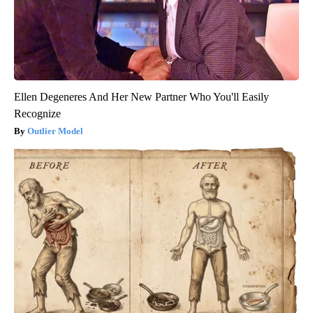
Ellen Degeneres And Her New Partner Who You'll Easily
Recognize
Outlier Model