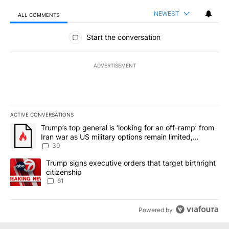
NEWEST
ALL COMMENTS
All Comments
Start the conversation
ADVERTISEMENT
ACTIVE CONVERSATIONS
The following is a list of the most commented articles in the last 7
A trending article titled "Trump’s top general is ‘looking for an 
Trump’s top general is ‘looking for an off-ramp’ from
Iran war as US military options remain limited,
sources say
30
A trending article titled "Trump signs executive orders that targe
Trump signs executive orders that target birthright
citizenship
61
Powered by