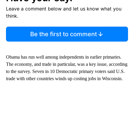
Leave a comment below and let us know what you
think.
Be the first to comment
Obama has run well among independents in earlier primaries.
The economy, and trade in particular, was a key issue, according
to the survey. Seven in 10 Democratic primary voters said U.S.
trade with other countries winds up costing jobs in Wisconsin.