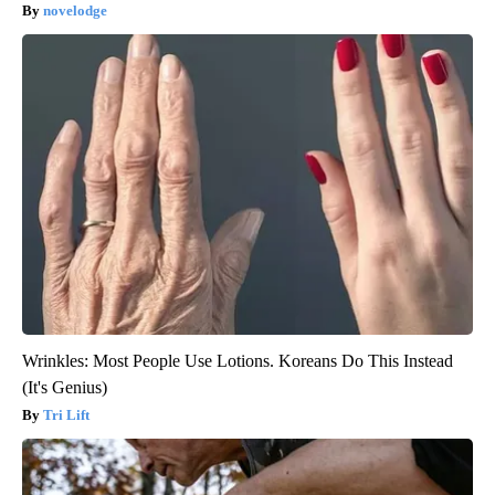
novelodge
Wrinkles: Most People Use Lotions. Koreans Do This Instead
(It's Genius)
Tri Lift