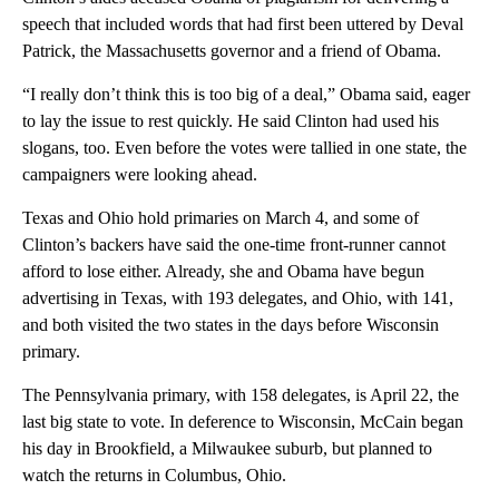
speech that included words that had first been uttered by Deval
Patrick, the Massachusetts governor and a friend of Obama.
“I really don’t think this is too big of a deal,” Obama said, eager
to lay the issue to rest quickly. He said Clinton had used his
slogans, too. Even before the votes were tallied in one state, the
campaigners were looking ahead.
Texas and Ohio hold primaries on March 4, and some of
Clinton’s backers have said the one-time front-runner cannot
afford to lose either. Already, she and Obama have begun
advertising in Texas, with 193 delegates, and Ohio, with 141,
and both visited the two states in the days before Wisconsin
primary.
The Pennsylvania primary, with 158 delegates, is April 22, the
last big state to vote. In deference to Wisconsin, McCain began
his day in Brookfield, a Milwaukee suburb, but planned to
watch the returns in Columbus, Ohio.