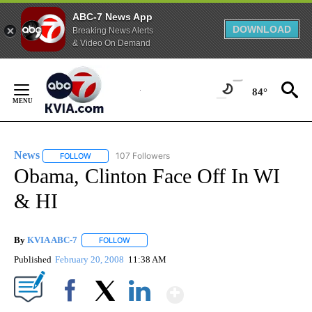
ABC-7 News App
DOWNLOAD
Breaking News Alerts
& Video On Demand
Skip
to
84°
Content
News
107 Followers
FOLLOW
FOLLOW "NEWS" TO RECEIVE NOTIFICATIONS ABOUT NEW 
Obama, Clinton Face Off In WI
& HI
By
KVIA ABC-7
FOLLOW
FOLLOW "" TO RECEIVE NOTIFICATIONS ABOUT N
Published
February 20, 2008
11:38 AM
Show More