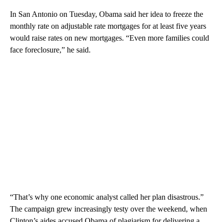
In San Antonio on Tuesday, Obama said her idea to freeze the
monthly rate on adjustable rate mortgages for at least five years
would raise rates on new mortgages. “Even more families could
face foreclosure,” he said.
“That’s why one economic analyst called her plan disastrous.”
The campaign grew increasingly testy over the weekend, when
Clinton’s aides accused Obama of plagiarism for delivering a