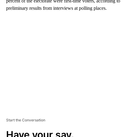
percent of the electorate were first-time voters, according to
preliminary results from interviews at polling places.
A
D
V
E
R
TI
S
E
M
E
N
T
Start the Conversation
Have your say.