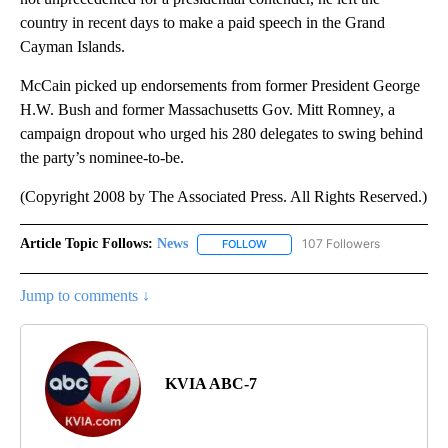
country in recent days to make a paid speech in the Grand
Cayman Islands.
McCain picked up endorsements from former President George
H.W. Bush and former Massachusetts Gov. Mitt Romney, a
campaign dropout who urged his 280 delegates to swing behind
the party’s nominee-to-be.
(Copyright 2008 by The Associated Press. All Rights Reserved.)
Article Topic Follows:
News
107 Followers
FOLLOW
FOLLOW "NEWS" TO RECEIVE NOT
Jump to comments ↓
KVIA ABC-7