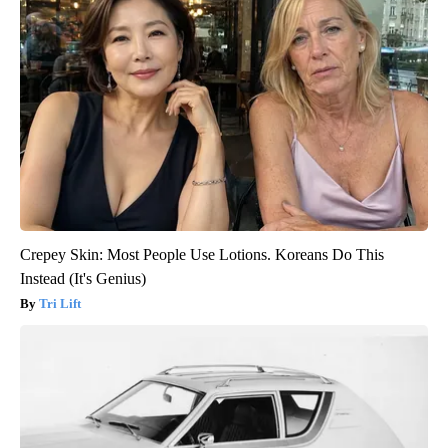
Crepey Skin: Most People Use Lotions. Koreans Do This
Instead (It's Genius)
Tri Lift