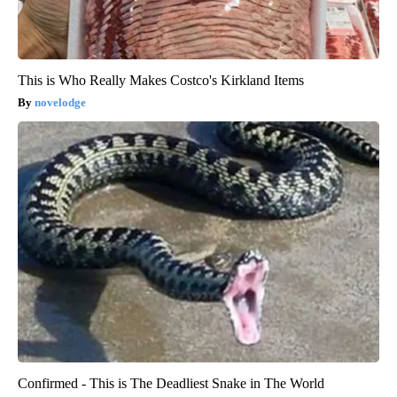
This is Who Really Makes Costco's Kirkland Items
novelodge
Confirmed - This is The Deadliest Snake in The World