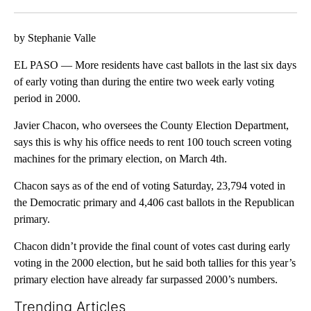
Facebook
X
LinkedIn
by Stephanie Valle
EL PASO — More residents have cast ballots in the last six days
of early voting than during the entire two week early voting
period in 2000.
Javier Chacon, who oversees the County Election Department,
says this is why his office needs to rent 100 touch screen voting
machines for the primary election, on March 4th.
Chacon says as of the end of voting Saturday, 23,794 voted in
the Democratic primary and 4,406 cast ballots in the Republican
primary.
Chacon didn’t provide the final count of votes cast during early
voting in the 2000 election, but he said both tallies for this year’s
primary election have already far surpassed 2000’s numbers.
Trending Articles