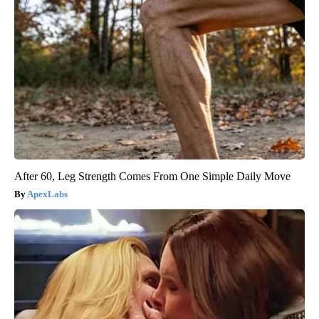
After 60, Leg Strength Comes From One Simple Daily Move
ApexLabs