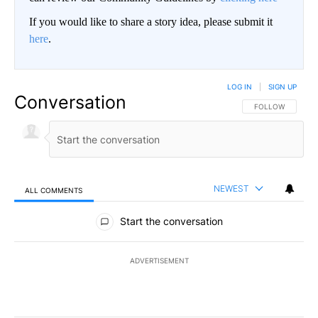
If you would like to share a story idea, please submit it
here
.
LOG IN
|
SIGN UP
Conversation
FOLLOW THIS CO
FOLLOW
NEWEST
ALL COMMENTS
All Comments
Start the conversation
ADVERTISEMENT