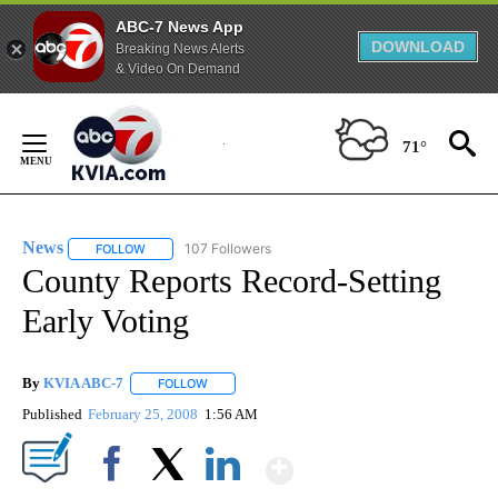
ABC-7 News App
DOWNLOAD
Breaking News Alerts
& Video On Demand
Skip
to
71°
Content
News
107 Followers
FOLLOW
FOLLOW "NEWS" TO RECEIVE NOTIFICATIONS ABOUT NEW 
County Reports Record-Setting
Early Voting
By
KVIA ABC-7
FOLLOW
FOLLOW "" TO RECEIVE NOTIFICATIONS ABOUT N
Published
February 25, 2008
1:56 AM
Show More