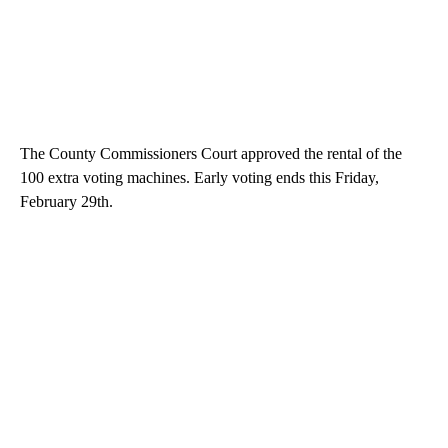
The County Commissioners Court approved the rental of the
100 extra voting machines. Early voting ends this Friday,
February 29th.