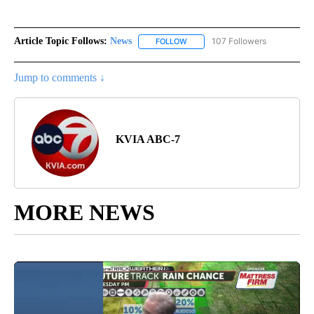
Article Topic Follows:
News
107 Followers
FOLLOW
FOLLOW "NEWS" TO RECEIVE NOT
Jump to comments ↓
KVIA ABC-7
MORE NEWS