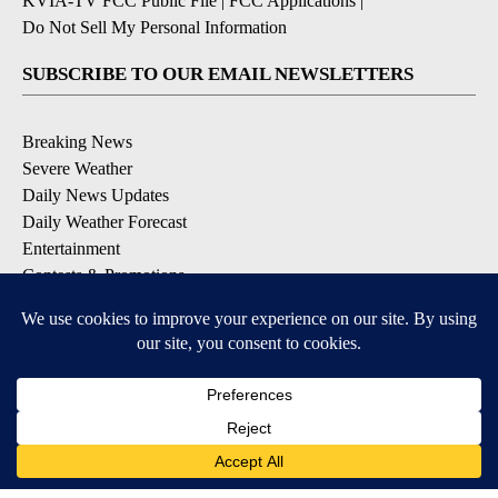
KVIA-TV FCC Public File
|
FCC Applications
|
Do Not Sell My Personal Information
SUBSCRIBE TO OUR EMAIL NEWSLETTERS
Breaking News
Severe Weather
Daily News Updates
Daily Weather Forecast
Entertainment
Contests & Promotions
DOWNLOAD OUR APPS
Available for iOS and Android