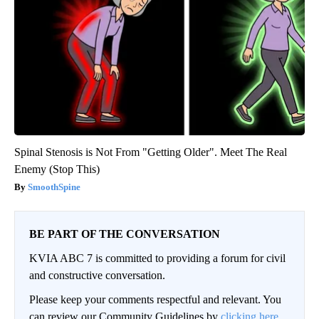
Spinal Stenosis is Not From "Getting Older". Meet The Real
Enemy (Stop This)
SmoothSpine
BE PART OF THE CONVERSATION
KVIA ABC 7 is committed to providing a forum for civil
and constructive conversation.
Please keep your comments respectful and relevant. You
can review our Community Guidelines by
clicking here