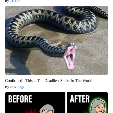
Tri Lift
Confirmed - This is The Deadliest Snake in The World
novelodge