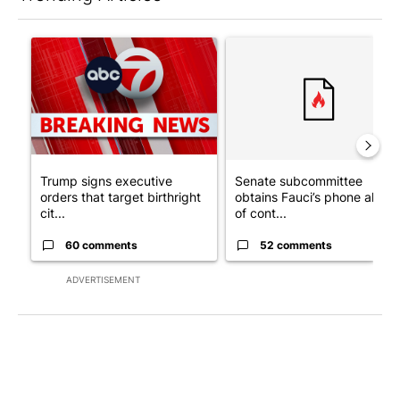
The following is a list of the most commented articles in the last 7
A trending article titled "Trump signs executive orders that tar
A trending article titled "S
Trump signs executive
Senate subcommittee
orders that target birthright
obtains Fauci’s phone ahea
cit...
of cont...
60 comments
52 comments
ADVERTISEMENT