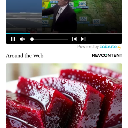
Around the Web