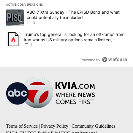
ACTIVE CONVERSATIONS
The following is a list of the most commented articles in the last 7
A trending article titled "ABC-7 Xtra Sunday - The EPISD Bond a
ABC-7 Xtra Sunday - The EPISD Bond and what
could potentially be included
5
A trending article titled "Trump’s top general is ‘looking for an o
Trump’s top general is ‘looking for an off-ramp’ from
Iran war as US military options remain limited,
sources say
1
Powered by
Terms of Service
|
Privacy Policy
|
Community Guidelines
|