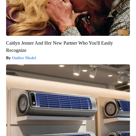
Caitlyn Jenner And Her New Partner Who You'll Easily
Recognize
Outlier Model