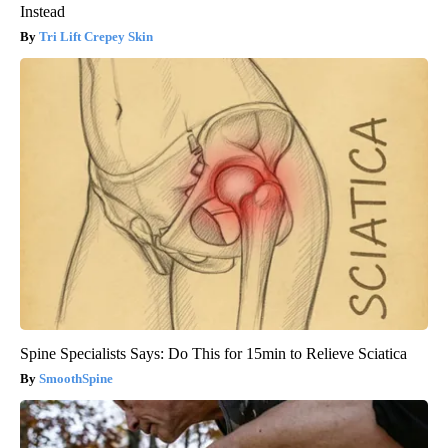
Instead
Tri Lift Crepey Skin
Spine Specialists Says: Do This for 15min to Relieve Sciatica
SmoothSpine