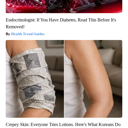
Endocrinologist: If You Have Diabetes, Read This Before It's
Removed!
Health Trend Guides
Crepey Skin: Everyone Tries Lotions. Here's What Koreans Do