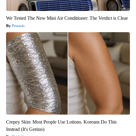
We Tested The New Mini Air Conditioner: The Verdict is Clear
Peoasis
Crepey Skin: Most People Use Lotions. Koreans Do This
Instead (It's Genius)