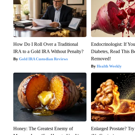
How Do I Roll Over a Traditional
Endocrinologist: If Yo
IRA to a Gold IRA Without Penalty?
Diabetes, Read This Be
Removed!
Gold IRA Custodian Reviews
Health Weekly
Honey: The Greatest Enemy of
Enlarged Prostate? Try