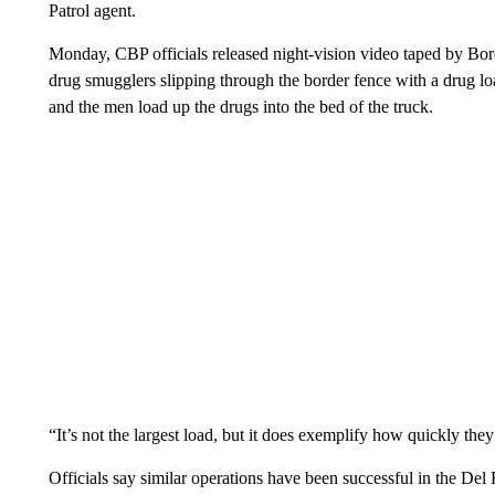
Patrol agent.
Monday, CBP officials released night-vision video taped by Bo
drug smugglers slipping through the border fence with a drug lo
and the men load up the drugs into the bed of the truck.
“It’s not the largest load, but it does exemplify how quickly the
Officials say similar operations have been successful in the D