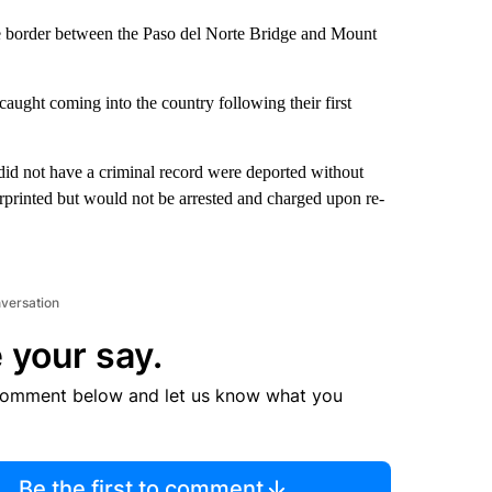
 the border between the Paso del Norte Bridge and Mount
 caught coming into the country following their first
 did not have a criminal record were deported without
rprinted but would not be arrested and charged upon re-
nversation
 your say.
comment below and let us know what you
Be the first to comment