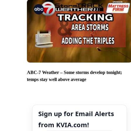
ABC-7 Weather – Some storms develop tonight;
temps stay well above average
Sign up for Email Alerts
from KVIA.com!