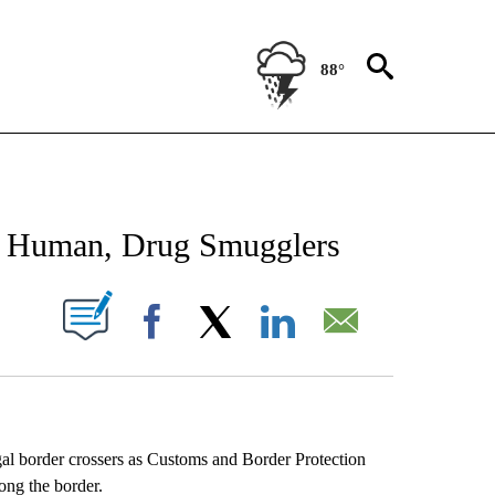
88°
NEW PAGES ON "NEWS".
 Human, Drug Smugglers
UT NEW PAGES ON "".
Facebook
X
LinkedIn
Email
al border crossers as Customs and Border Protection
ong the border.