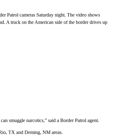
rder Patrol cameras Saturday night. The video shows
ad. A truck on the American side of the border drives up
y can smuggle narcotics,” said a Border Patrol agent.
el Rio, TX and Deming, NM areas.