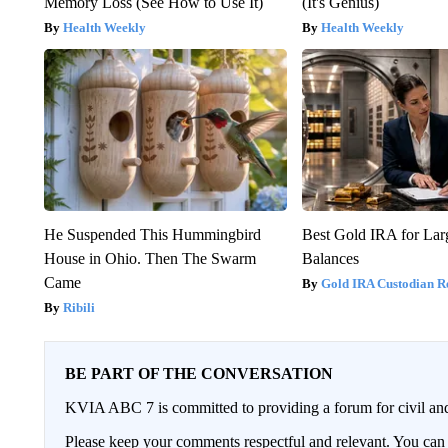
Memory Loss (See How to Use It)
(It's Genius)
Health Weekly
Health Weekly
He Suspended This Hummingbird
Best Gold IRA for La
House in Ohio. Then The Swarm
Balances
Came
Gold IRA Custodian R
Ribili
BE PART OF THE CONVERSATION
KVIA ABC 7 is committed to providing a forum for civil and
Please keep your comments respectful and relevant. You c