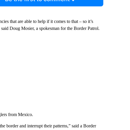
s that are able to help if it comes to that – so it’s
” said Doug Mosier, a spokesman for the Border Patrol.
glers from Mexico.
e border and interrupt their patterns,” said a Border