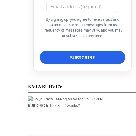
By signing up, you agree to receive text and
multimedia marketing messages from us.
Frequency of messages may vary, and you may
unsubscribe at any time.
KVIA SURVEY