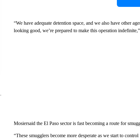
“We have adequate detention space, and we also have other agencie
looking good, we’re prepared to make this operation indefinite,
Mosiersaid the El Paso sector is fast becoming a route for smug
“These smugglers become more desperate as we start to control th