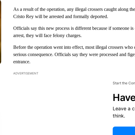
As a result of the operation, any illegal crossers caught along
Cristo Rey will be arrested and formally deported.
Officials say this new process is different because if someone is
arrest, they will face felony charges.
Before the operation went into effect, most illegal crossers who
serious consequence. Officials say they were processed and fige
entrance.
ADVERTISEMENT
Start the Co
Have
Leave a 
think.