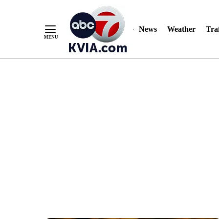
News
Weather
Traf
Skip
to
Content