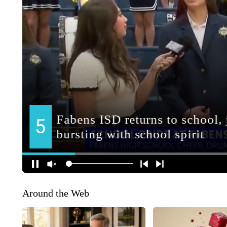
Around the Web