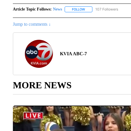
Article Topic Follows:
News
107 Followers
FOLLOW
FOLLOW "NEWS" TO RECEIVE
Jump to comments ↓
KVIA ABC-7
MORE NEWS