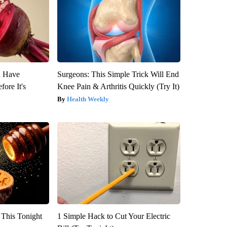
u Have
Surgeons: This Simple Trick Will End
fore It's
Knee Pain & Arthritis Quickly (Try It)
Health Weekly
 This Tonight
1 Simple Hack to Cut Your Electric