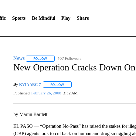
fic
Sports
Be Mindful
Play
Share
News
107 Followers
FOLLOW
FOLLOW "NEWS" TO RECEIVE NOTIFICATIONS ABOUT 
New Operation Cracks Down On
By
KVIA ABC-7
FOLLOW
FOLLOW "" TO RECEIVE NOTIFICATIONS ABO
Published
February 26, 2008
3:52 AM
by Martin Bartlett
EL PASO — “Operation No-Pass” has raised the stakes for illeg
(CBP) agents look to cut back on human and drug smuggling al