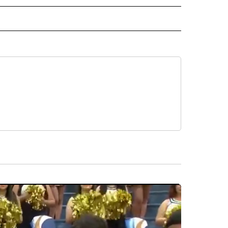
 NOTIFICATIONS ABOUT NEW PAGES ON "NEWS".