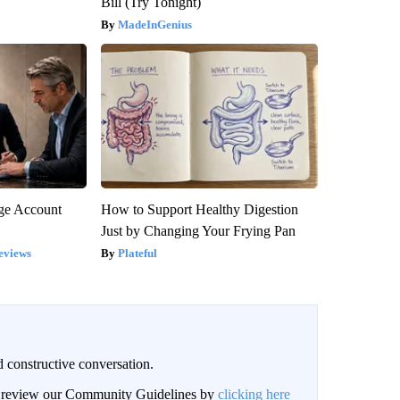
Bill (Try Tonight)
MadeInGenius
rge Account
How to Support Healthy Digestion
Just by Changing Your Frying Pan
eviews
Plateful
 constructive conversation.
an review our Community Guidelines by
clicking here