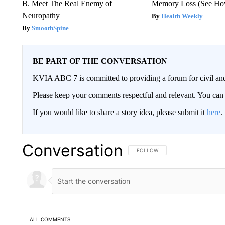
B. Meet The Real Enemy of
Memory Loss (See How
Neuropathy
Health Weekly
SmoothSpine
BE PART OF THE CONVERSATION
KVIA ABC 7 is committed to providing a forum for civil and
Please keep your comments respectful and relevant. You c
If you would like to share a story idea, please submit it
here
.
Conversation
FOLLOW THIS CONVERSATION TO 
FOLLOW
ALL COMMENTS