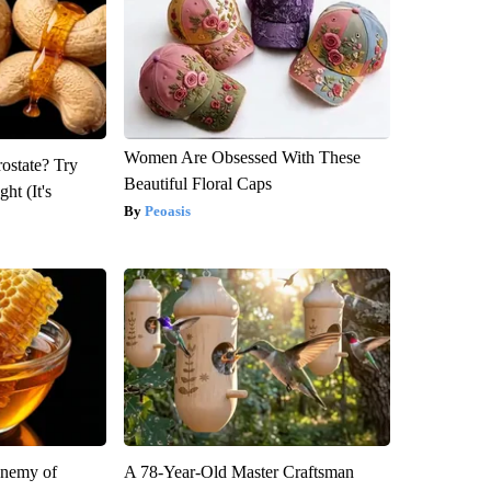
Women Are Obsessed With These
rostate? Try
Beautiful Floral Caps
ht (It's
Peoasis
Enemy of
A 78-Year-Old Master Craftsman