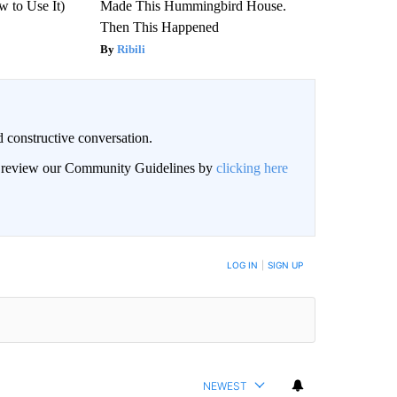
 to Use It)
Made This Hummingbird House.
Then This Happened
Ribili
 constructive conversation.
an review our Community Guidelines by
clicking here
BE NOTIFIED WHEN NEW COMMENTS ARE POSTED
LOG IN
|
SIGN UP
NEWEST