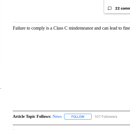
22 com
Failure to comply is a Class C misdemeanor and can lead to fine
Article Topic Follows:
News
107 Followers
FOLLOW
FOLLOW "NEWS" TO RECEIVE