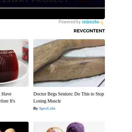
u Have
Doctor Begs Seniors: Do This to Stop
fore It's
Losing Muscle
ApexLabs