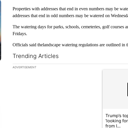
Properties with addresses that end in even numbers may be wat
addresses that end in odd numbers may be watered on Wednesda
The watering days for parks, schools, cemeteries, golf courses 
Fridays.
Officials said thelandscape watering regulations are outlined in
Trending Articles
The following is a list of the most commented articles in the la
ADVERTISEMENT
A trending ar
Trump’s top
‘looking fo
from I...