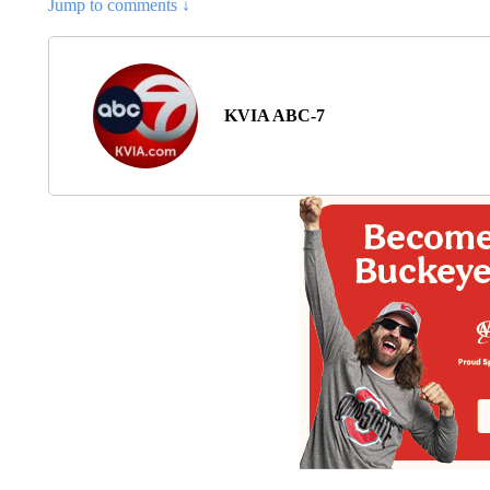
Jump to comments ↓
KVIA ABC-7