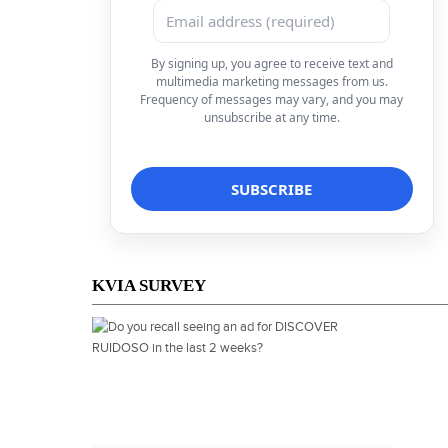
By signing up, you agree to receive text and
multimedia marketing messages from us.
Frequency of messages may vary, and you may
unsubscribe at any time.
KVIA SURVEY