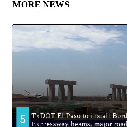
MORE NEWS