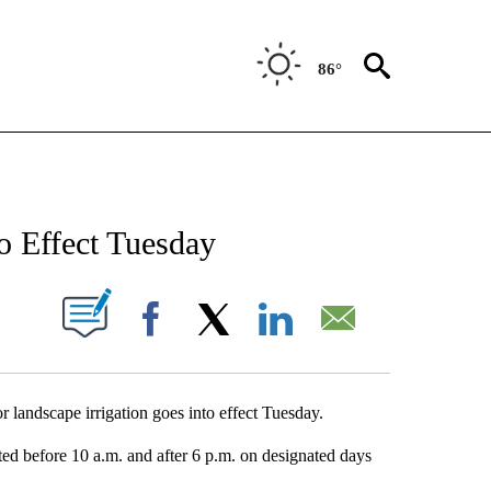
86°
NEW PAGES ON "NEWS".
o Effect Tuesday
UT NEW PAGES ON "".
Facebook
X
LinkedIn
Email
landscape irrigation goes into effect Tuesday.
tted before 10 a.m. and after 6 p.m. on designated days