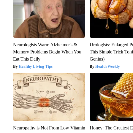
Neurologists Warn: Alzheimer's &
Urologists: Enlarged P
Memory Problems Begin When You
This Simple Trick Tonig
Eat This Daily
Genius)
Healthy Living Tips
Health Weekly
Neuropathy is Not From Low Vitamin
Honey: The Greatest 