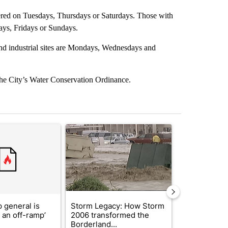
ered on Tuesdays, Thursdays or Saturdays. Those with
ys, Fridays or Sundays.
and industrial sites are Mondays, Wednesdays and
 the City’s Water Conservation Ordinance.
st 7 days.
ticle titled "Trump’s top general is ‘looking for an off-ramp’ from Ira
A trending article titled "Storm Legacy: How St
A trending arti
 general is
Storm Legacy: How Storm
'No Excuse f
r an off-ramp’
2006 transformed the
man charged 
Borderland...
animals fo...