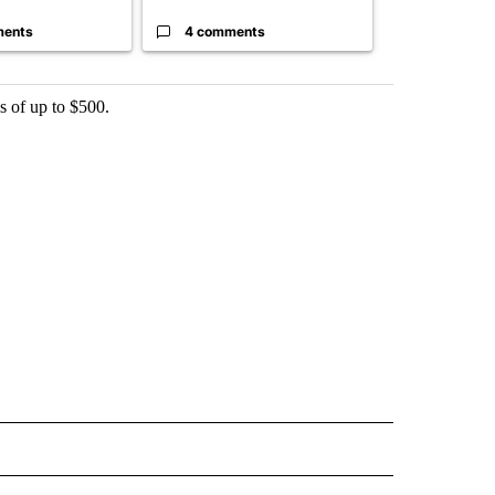
ments
4 comments
4 commen
s of up to $500.
 NOTIFICATIONS ABOUT NEW PAGES ON "NEWS".