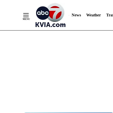
News
Weather
Traf
Skip
to
Content