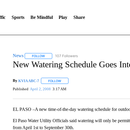
fic
Sports
Be Mindful
Play
Share
News
107 Followers
FOLLOW
FOLLOW "NEWS" TO RECEIVE NOTIFICATIONS ABOUT 
New Watering Schedule Goes Int
By
KVIA ABC-7
FOLLOW
FOLLOW "" TO RECEIVE NOTIFICATIONS ABO
Published
April 2, 2008
3:17 AM
EL PASO –A new time-of-the-day watering schedule for outdoor 
El Paso Water Utility Officials said watering will only be permi
from April 1st to September 30th.