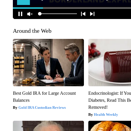
Around the Web
Best Gold IRA for Large Account
Endocrinologist: If Yo
Balances
Diabetes, Read This Be
Removed!
Gold IRA Custodian Reviews
Health Weekly