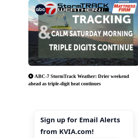
ABC-7 StormTrack Weather: Drier weekend
ahead as triple-digit heat continues
Sign up for Email Alerts
from KVIA.com!