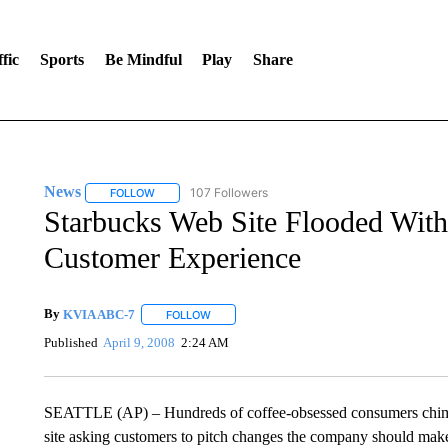
fic
Sports
Be Mindful
Play
Share
News
107 Followers
FOLLOW
FOLLOW "NEWS" TO RECEIVE NOTIFICATIONS ABOUT 
Starbucks Web Site Flooded With
Customer Experience
By
KVIA ABC-7
FOLLOW
FOLLOW "" TO RECEIVE NOTIFICATIONS ABO
Published
April 9, 2008
2:24 AM
SEATTLE (AP) – Hundreds of coffee-obsessed consumers chime
site asking customers to pitch changes the company should make 