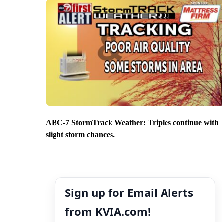
ABC-7 StormTrack Weather: Triples continue with
slight storm chances.
Sign up for Email Alerts
from KVIA.com!