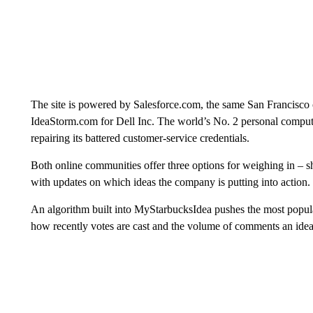
The site is powered by Salesforce.com, the same San Francisco
IdeaStorm.com for Dell Inc. The world’s No. 2 personal compute
repairing its battered customer-service credentials.
Both online communities offer three options for weighing in – sha
with updates on which ideas the company is putting into action.
An algorithm built into MyStarbucksIdea pushes the most popular
how recently votes are cast and the volume of comments an idea