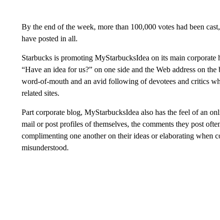
By the end of the week, more than 100,000 votes had been cas
have posted in all.
Starbucks is promoting MyStarbucksIdea on its main corporate h
“Have an idea for us?” on one side and the Web address on the 
word-of-mouth and an avid following of devotees and critics who
related sites.
Part corporate blog, MyStarbucksIdea also has the feel of an onl
mail or post profiles of themselves, the comments they post ofte
complimenting one another on their ideas or elaborating when 
misunderstood.