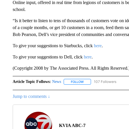
Online input, offered in real time from legions of customers is 
school.
“Is it better to listen to tens of thousands of customers vote on 
of a couple months, or get 10 customers in a room, feed them s
Bob Pearson, Dell’s vice president of communities and conversa
To give your suggestions to Starbucks, click
here
.
To give your suggestions to Dell, click
here
.
(Copyright 2008 by The Associated Press. All Rights Reserved.
Article Topic Follows:
News
107 Followers
FOLLOW
FOLLOW "NEWS" TO RECEIVE
Jump to comments ↓
KVIA ABC-7