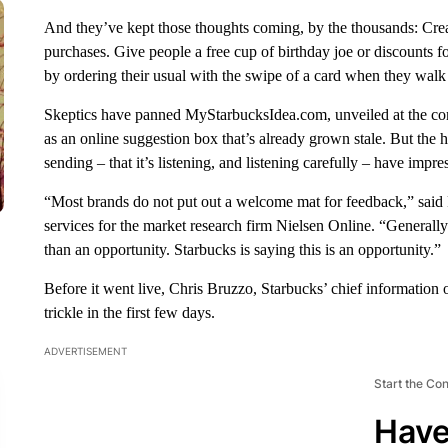
And they’ve kept those thoughts coming, by the thousands: Crea
purchases. Give people a free cup of birthday joe or discounts f
by ordering their usual with the swipe of a card when they walk 
Skeptics have panned MyStarbucksIdea.com, unveiled at the co
as an online suggestion box that’s already grown stale. But the 
sending – that it’s listening, and listening carefully – have impr
“Most brands do not put out a welcome mat for feedback,” said P
services for the market research firm Nielsen Online. “Generally
than an opportunity. Starbucks is saying this is an opportunity.”
Before it went live, Chris Bruzzo, Starbucks’ chief information
trickle in the first few days.
ADVERTISEMENT
Start the Co
Have