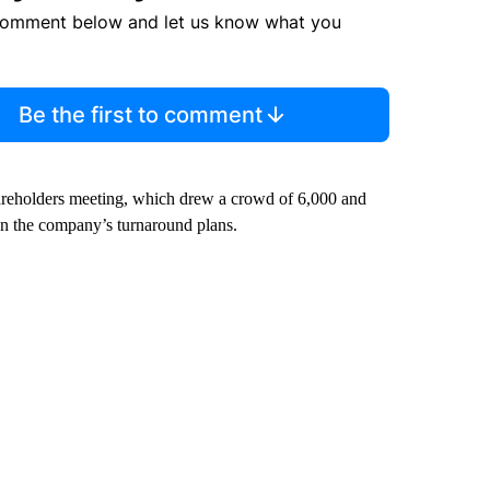
comment below and let us know what you
Be the first to comment
shareholders meeting, which drew a crowd of 6,000 and
on the company’s turnaround plans.