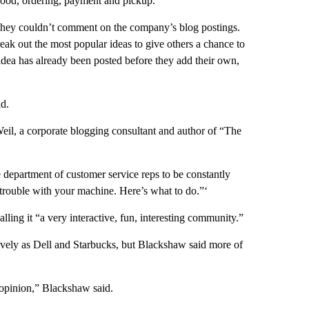
 food, ordering, payment and pickup.
g they couldn’t comment on the company’s blog postings.
reak out the most popular ideas to give others a chance to
 idea has already been posted before they add their own,
id.
Weil, a corporate blogging consultant and author of “The
e department of customer service reps to be constantly
 trouble with your machine. Here’s what to do.”‘
lling it “a very interactive, fun, interesting community.”
vely as Dell and Starbucks, but Blackshaw said more of
r opinion,” Blackshaw said.