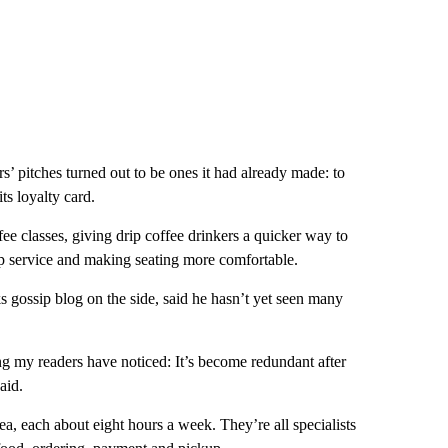
s’ pitches turned out to be ones it had already made: to
ts loyalty card.
fee classes, giving drip coffee drinkers a quicker way to
up service and making seating more comfortable.
 gossip blog on the side, said he hasn’t yet seen many
ng my readers have noticed: It’s become redundant after
aid.
 each about eight hours a week. They’re all specialists