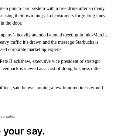
te a punch-card system with a free drink after so many
or using their own mugs. Let customers forgo long lines
in the door.
mpany’s heavily attended annual meeting in mid-March,
heavy traffic it’s drawn and the message Starbucks is
essed corporate marketing experts.
ete Blackshaw, executive vice president of strategic
 feedback is viewed as a cost of doing business rather
 officer, said he was hoping a few hundred ideas would
nversation
 your say.