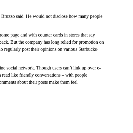
t, Bruzzo said. He would not disclose how many people
ome page and with counter cards in stores that say
back. But the company has long relied for promotion on
 regularly post their opinions on various Starbucks-
ine social network. Though users can’t link up over e-
n read like friendly conversations – with people
comments about their posts make them feel