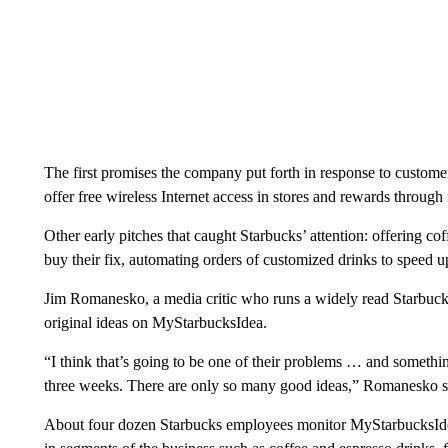
The first promises the company put forth in response to customer
offer free wireless Internet access in stores and rewards through i
Other early pitches that caught Starbucks’ attention: offering cof
buy their fix, automating orders of customized drinks to speed 
Jim Romanesko, a media critic who runs a widely read Starbucks
original ideas on MyStarbucksIdea.
“I think that’s going to be one of their problems … and somethi
three weeks. There are only so many good ideas,” Romanesko s
About four dozen Starbucks employees monitor MyStarbucksIdea,