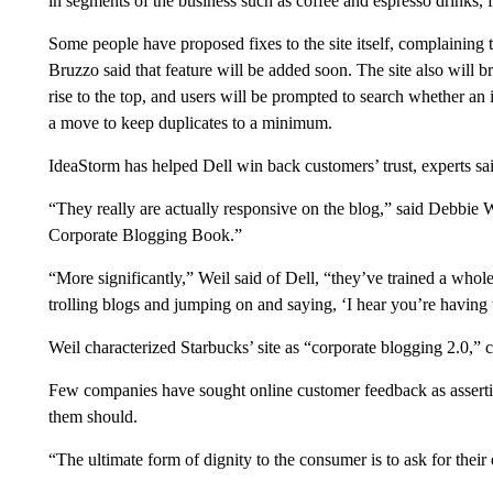
in segments of the business such as coffee and espresso drinks,
Some people have proposed fixes to the site itself, complainin
Bruzzo said that feature will be added soon. The site also will b
rise to the top, and users will be prompted to search whether an
a move to keep duplicates to a minimum.
IdeaStorm has helped Dell win back customers’ trust, experts sa
“They really are actually responsive on the blog,” said Debbie 
Corporate Blogging Book.”
“More significantly,” Weil said of Dell, “they’ve trained a whol
trolling blogs and jumping on and saying, ‘I hear you’re having
Weil characterized Starbucks’ site as “corporate blogging 2.0,” ca
Few companies have sought online customer feedback as asserti
them should.
“The ultimate form of dignity to the consumer is to ask for thei