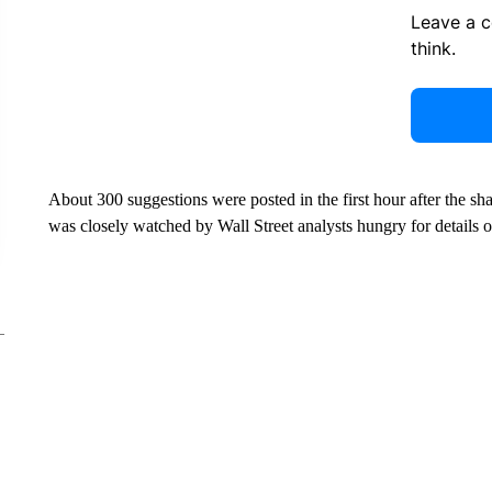
Leave a 
think.
About 300 suggestions were posted in the first hour after the 
was closely watched by Wall Street analysts hungry for details 