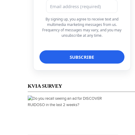
By signing up, you agree to receive text and
multimedia marketing messages from us.
Frequency of messages may vary, and you may
unsubscribe at any time.
KVIA SURVEY