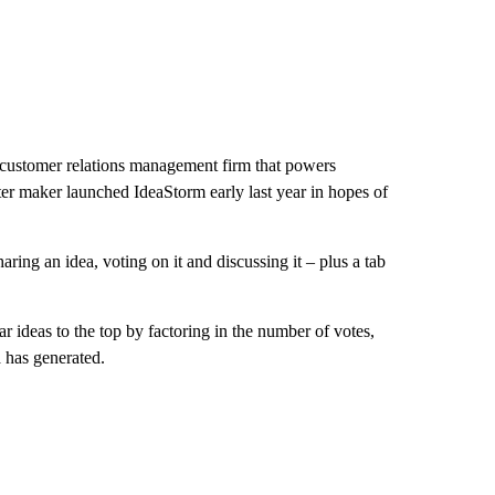
 customer relations management firm that powers
r maker launched IdeaStorm early last year in hopes of
ring an idea, voting on it and discussing it – plus a tab
 ideas to the top by factoring in the number of votes,
 has generated.