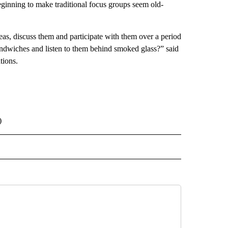
beginning to make traditional focus groups seem old-
ideas, discuss them and participate with them over a period
andwiches and listen to them behind smoked glass?” said
tions.
)
 NOTIFICATIONS ABOUT NEW PAGES ON "NEWS".