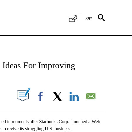
89°
NEW PAGES ON "NEWS".
 Ideas For Improving
UT NEW PAGES ON "".
Facebook
X
LinkedIn
Email
d in moments after Starbucks Corp. launched a Web
to revive its struggling U.S. business.