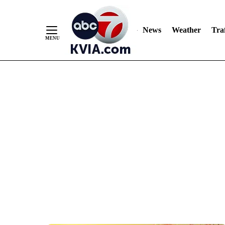
News
Weather
Traf
Skip
to
Content