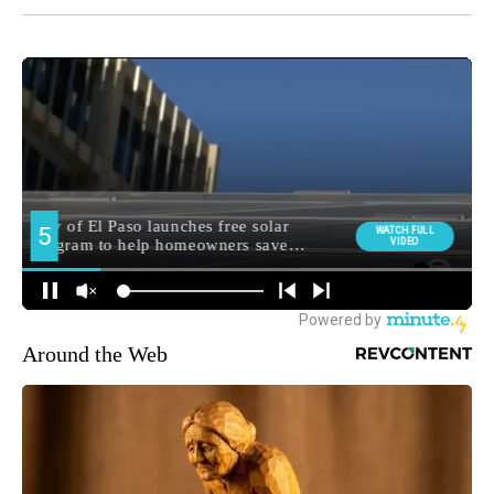
Around the Web