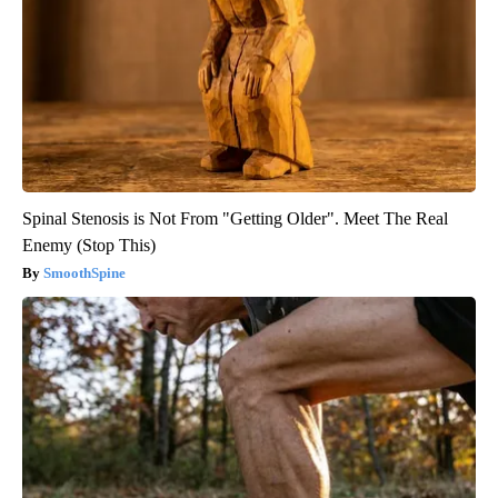
Spinal Stenosis is Not From "Getting Older". Meet The Real
Enemy (Stop This)
SmoothSpine