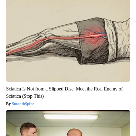
Sciatica Is Not from a Slipped Disc. Meet the Real Enemy of
Sciatica (Stop This)
SmoothSpine