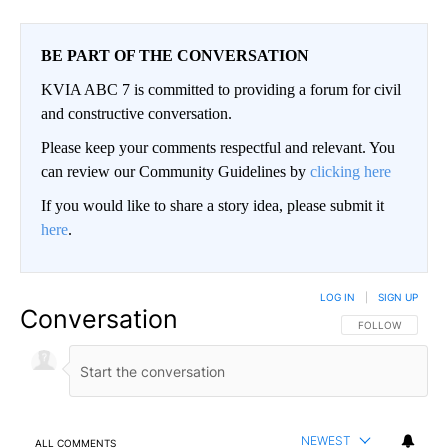
BE PART OF THE CONVERSATION
KVIA ABC 7 is committed to providing a forum for civil
and constructive conversation.
Please keep your comments respectful and relevant. You
can review our Community Guidelines by
clicking here
If you would like to share a story idea, please submit it
here
.
LOG IN
|
SIGN UP
Conversation
FOLLOW THIS CO
FOLLOW
NEWEST
ALL COMMENTS