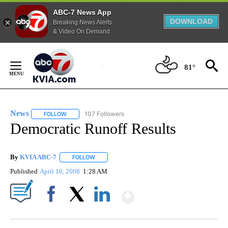
ABC-7 News App
DOWNLOAD
Breaking News Alerts
& Video On Demand
Skip
to
81°
Content
News
107 Followers
FOLLOW
FOLLOW "NEWS" TO RECEIVE NOTIFICATIONS ABOUT NEW 
Democratic Runoff Results
By
KVIA ABC-7
FOLLOW
FOLLOW "" TO RECEIVE NOTIFICATIONS ABOUT N
Published
April 10, 2008
1:28 AM
Show More
Facebook
X
LinkedIn