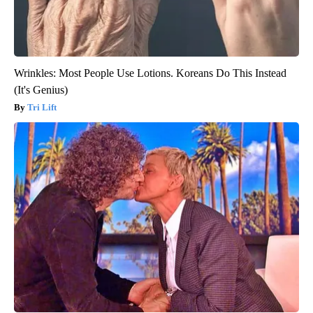
Wrinkles: Most People Use Lotions. Koreans Do This Instead
(It's Genius)
Tri Lift