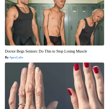
Doctor Begs Seniors: Do This to Stop Losing Muscle
ApexLabs