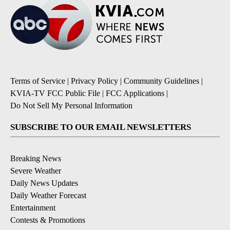
Terms of Service
|
Privacy Policy
|
Community Guidelines
|
KVIA-TV FCC Public File
|
FCC Applications
|
Do Not Sell My Personal Information
SUBSCRIBE TO OUR EMAIL NEWSLETTERS
Breaking News
Severe Weather
Daily News Updates
Daily Weather Forecast
Entertainment
Contests & Promotions