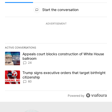
All Comments
Start the conversation
ADVERTISEMENT
ACTIVE CONVERSATIONS
The following is a list of the most commented articles in the last 7
A trending article titled "Appeals court blocks construction of W
Appeals court blocks construction of White House
ballroom
24
A trending article titled "Trump signs executive orders that targe
Trump signs executive orders that target birthright
citizenship
60
Powered by