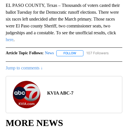
EL PASO COUNTY, Texas – Thousands of voters casted their
ballot Tuesday for the Democratic runoff elections. There were
six races left undecided after the March primary. Those races
were El Paso county Sheriff, two commissioner seats, two
judgeships and a constable. To see the unofficial results, click
here
.
Article Topic Follows:
News
107 Followers
FOLLOW
FOLLOW "NEWS" TO RECEIVE NOT
Jump to comments ↓
KVIA ABC-7
MORE NEWS