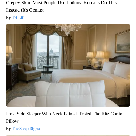
Crepey Skin: Most People Use Lotions. Koreans Do This
Instead (It's Genius)
Tri Lift
I'm a Side Sleeper With Neck Pain - I Tested The Ritz Carlton
Pillow
The Sleep Digest