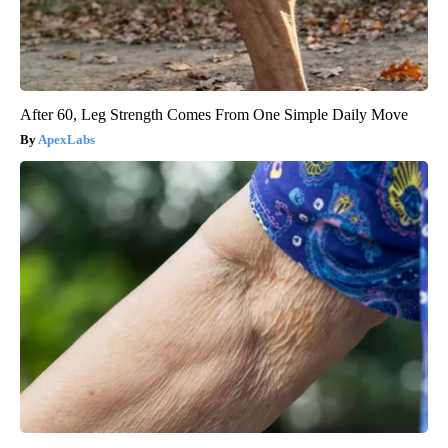
After 60, Leg Strength Comes From One Simple Daily Move
ApexLabs