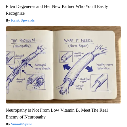
Ellen Degeneres and Her New Partner Who You'll Easily
Recognize
Rank Upwards
Neuropathy is Not From Low Vitamin B. Meet The Real
Enemy of Neuropathy
SmoothSpine