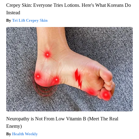
Crepey Skin: Everyone Tries Lotions. Here's What Koreans Do
Instead
Tri Lift Crepey Skin
Neuropathy is Not From Low Vitamin B (Meet The Real
Enemy)
Health Weekly