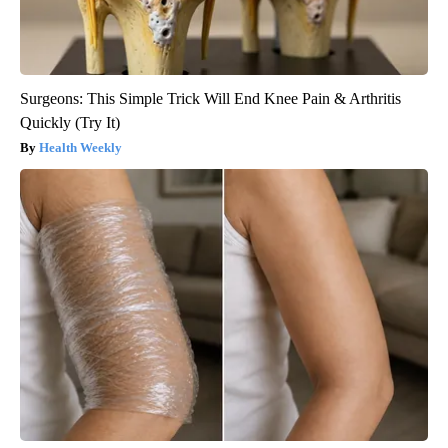
Surgeons: This Simple Trick Will End Knee Pain & Arthritis
Quickly (Try It)
Health Weekly