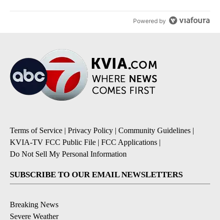
Powered by
Terms of Service
|
Privacy Policy
|
Community Guidelines
|
KVIA-TV FCC Public File
|
FCC Applications
|
Do Not Sell My Personal Information
SUBSCRIBE TO OUR EMAIL NEWSLETTERS
Breaking News
Severe Weather