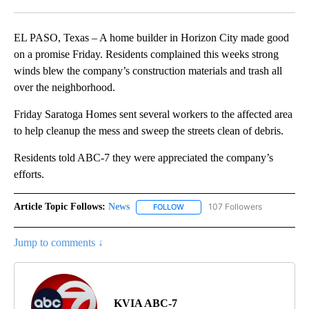
Facebook
X
LinkedIn
EL PASO, Texas – A home builder in Horizon City made good
on a promise Friday. Residents complained this weeks strong
winds blew the company’s construction materials and trash all
over the neighborhood.
Friday Saratoga Homes sent several workers to the affected area
to help cleanup the mess and sweep the streets clean of debris.
Residents told ABC-7 they were appreciated the company’s
efforts.
Article Topic Follows:
News
107 Followers
FOLLOW
FOLLOW "NEWS" TO RECEIVE NOT
Jump to comments ↓
KVIA ABC-7