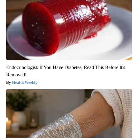
Endocrinologist: If You Have Diabetes, Read This Before It's
Removed!
Health Weekly