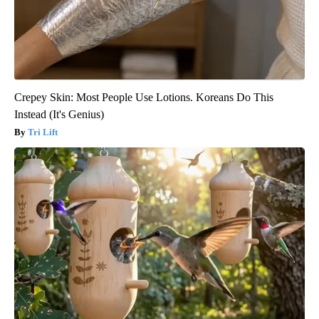
Crepey Skin: Most People Use Lotions. Koreans Do This
Instead (It's Genius)
Tri Lift