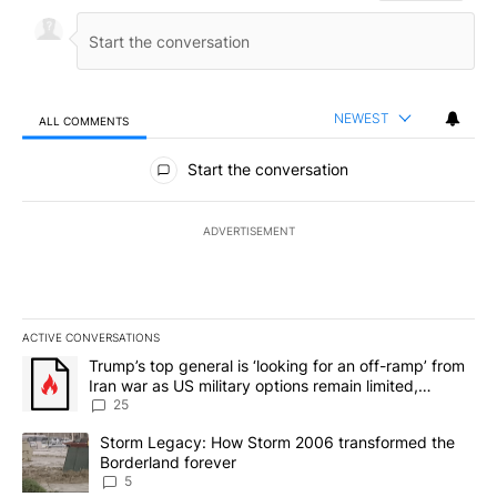
NEWEST
ALL COMMENTS
All Comments
Start the conversation
ADVERTISEMENT
ACTIVE CONVERSATIONS
The following is a list of the most commented articles in the last 7
A trending article titled "Trump’s top general is ‘looking for an o
Trump’s top general is ‘looking for an off-ramp’ from
Iran war as US military options remain limited,
sources say
25
A trending article titled "Storm Legacy: How Storm 2006 transfo
Storm Legacy: How Storm 2006 transformed the
Borderland forever
5