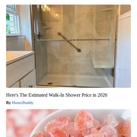
Here's The Estimated Walk-In Shower Price in 2026
HomeBuddy