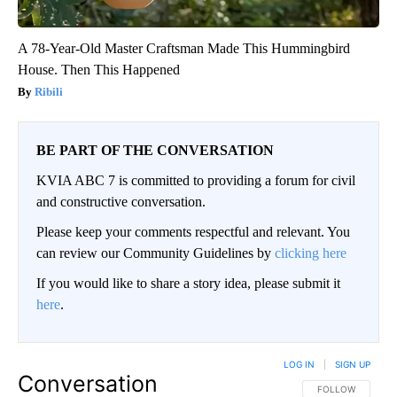
A 78-Year-Old Master Craftsman Made This Hummingbird
House. Then This Happened
Ribili
BE PART OF THE CONVERSATION
KVIA ABC 7 is committed to providing a forum for civil
and constructive conversation.
Please keep your comments respectful and relevant. You
can review our Community Guidelines by
clicking here
If you would like to share a story idea, please submit it
here
.
LOG IN
|
SIGN UP
Conversation
FOLLOW THIS CO
FOLLOW