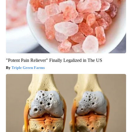
"Potent Pain Reliever" Finally Legalized in The US
Triple Green Farms