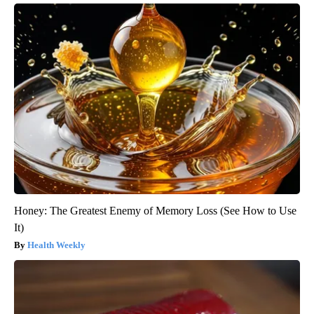
Honey: The Greatest Enemy of Memory Loss (See How to Use
It)
Health Weekly