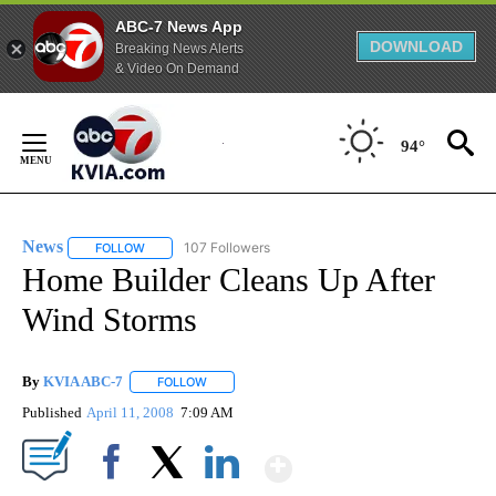
ABC-7 News App
DOWNLOAD
Breaking News Alerts
& Video On Demand
Skip
to
94°
Content
News
107 Followers
FOLLOW
FOLLOW "NEWS" TO RECEIVE NOTIFICATIONS ABOUT NEW 
Home Builder Cleans Up After
Wind Storms
By
KVIA ABC-7
FOLLOW
FOLLOW "" TO RECEIVE NOTIFICATIONS ABOUT N
Published
April 11, 2008
7:09 AM
Show More