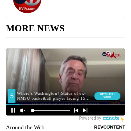
MORE NEWS
Around the Web