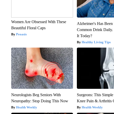
Women Are Obsessed With These
Alzheimer's Has Been 
Beautiful Floral Caps
Common Drink Daily. 
Peoasis
It Today?
Healthy Living Tips
Neurologists Beg Seniors With
Surgeons: This Simple
Neuropathy: Stop Doing This Now
Knee Pain & Arthritis 
Health Weekly
Health Weekly