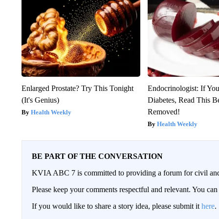
Enlarged Prostate? Try This Tonight
Endocrinologist: If Yo
(It's Genius)
Diabetes, Read This Be
Removed!
Health Weekly
Health Weekly
BE PART OF THE CONVERSATION
KVIA ABC 7 is committed to providing a forum for civil and
Please keep your comments respectful and relevant. You c
If you would like to share a story idea, please submit it
here
.