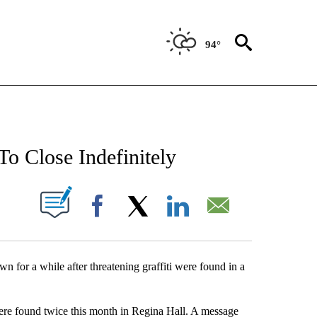
94°
NEW PAGES ON "NEWS".
To Close Indefinitely
UT NEW PAGES ON "".
Facebook
X
LinkedIn
Email
for a while after threatening graffiti were found in a
were found twice this month in Regina Hall. A message