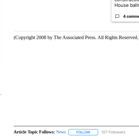
House ballr
4 comm
(Copyright 2008 by The Associated Press. All Rights Reserved.
Article Topic Follows:
News
107 Followers
FOLLOW
FOLLOW "NEWS" TO RECEIVE