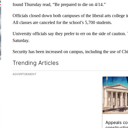
found Thursday read, “Be prepared to die on 4/14.”
Officials closed down both campuses of the liberal arts college i
All classes are canceled for the school’s 5,700 students.
University officials say they prefer to err on the side of cauti
Saturday.
Security has been increased on campus, including the use of Chi
Trending Articles
The following is a list of the most commented articles in the la
ADVERTISEMENT
A trending ar
Appeals co
constructi