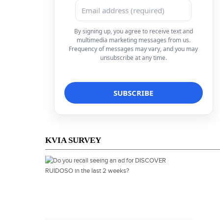
By signing up, you agree to receive text and
multimedia marketing messages from us.
Frequency of messages may vary, and you may
unsubscribe at any time.
KVIA SURVEY