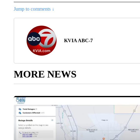
Jump to comments ↓
KVIA ABC-7
MORE NEWS