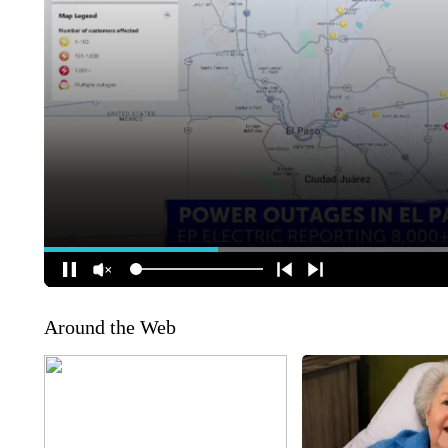
Around the Web