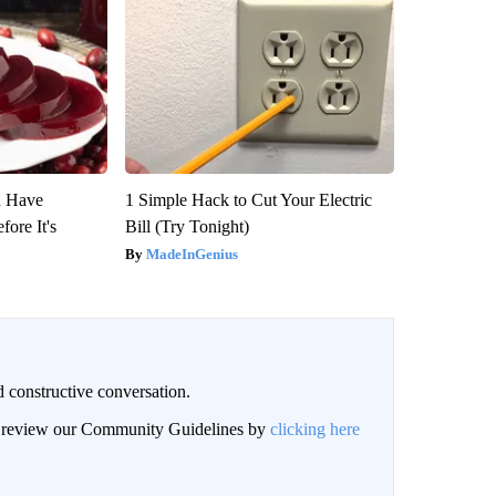
u Have
1 Simple Hack to Cut Your Electric
fore It's
Bill (Try Tonight)
MadeInGenius
 constructive conversation.
an review our Community Guidelines by
clicking here