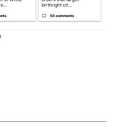
o...
birthright cit...
ahead of cont
ents
50 comments
50 comme
)
 NOTIFICATIONS ABOUT NEW PAGES ON "NEWS".