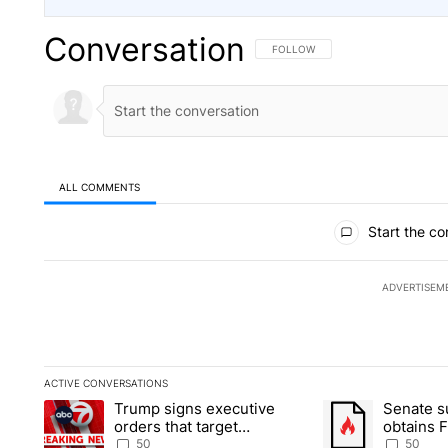
Conversation
FOLLOW THIS CONVERSATION TO 
FOLLOW
ALL COMMENTS
All Comments
Start the co
ADVERTISEM
ACTIVE CONVERSATIONS
The following is a list of the most commented articles in the la
Trump signs executive
Senate 
A trending article titled "Trump signs executive orders that t
A trending article
orders that target
obtains 
birthright citizenship
of conte
50
50