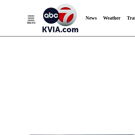
News
Weather
Traf
Skip
to
Content