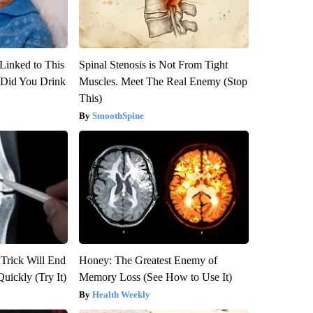
Linked to This
Spinal Stenosis is Not From Tight
Did You Drink
Muscles. Meet The Real Enemy (Stop
This)
SmoothSpine
 Trick Will End
Honey: The Greatest Enemy of
Quickly (Try It)
Memory Loss (See How to Use It)
Health Weekly