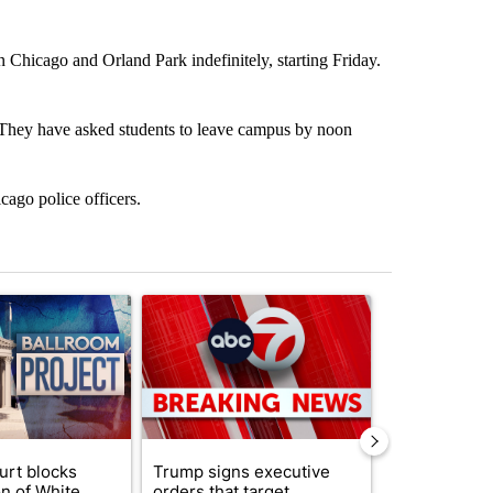
n Chicago and Orland Park indefinitely, starting Friday.
on. They have asked students to leave campus by noon
cago police officers.
st 7 days.
ticle titled "Appeals court blocks construction of White House ballr
A trending article titled "Trump signs executive 
A trending art
urt blocks
Trump signs executive
Senate subc
on of White
orders that target
obtains Fauc