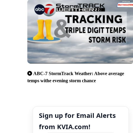
ABC-7 StormTrack Weather: Above average
temps withe evening storm chance
Sign up for Email Alerts
from KVIA.com!