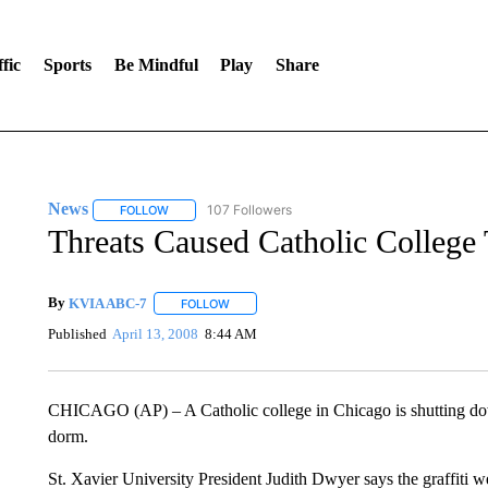
fic
Sports
Be Mindful
Play
Share
News
107 Followers
FOLLOW
FOLLOW "NEWS" TO RECEIVE NOTIFICATIONS ABOUT 
Threats Caused Catholic College 
By
KVIA ABC-7
FOLLOW
FOLLOW "" TO RECEIVE NOTIFICATIONS ABO
Published
April 13, 2008
8:44 AM
CHICAGO (AP) – A Catholic college in Chicago is shutting down 
dorm.
St. Xavier University President Judith Dwyer says the graffiti 