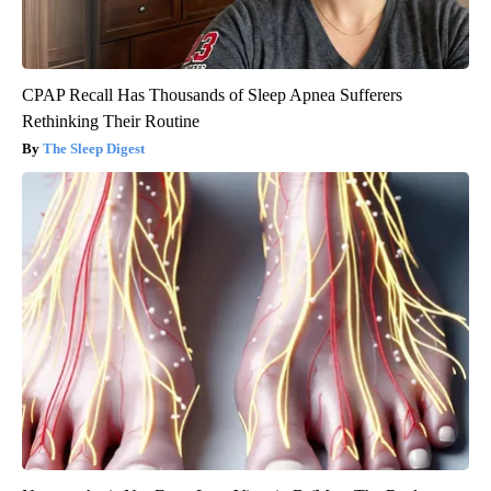
CPAP Recall Has Thousands of Sleep Apnea Sufferers
Rethinking Their Routine
The Sleep Digest