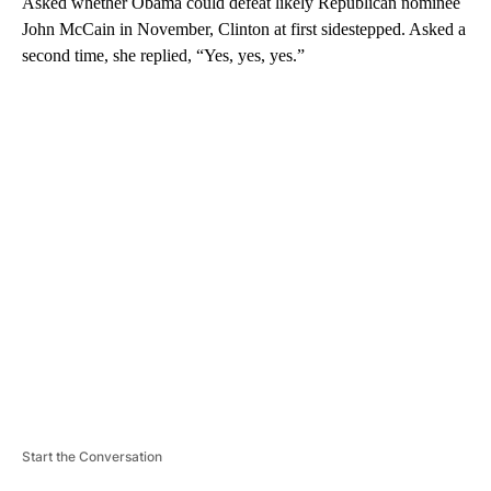
Asked whether Obama could defeat likely Republican nominee
John McCain in November, Clinton at first sidestepped. Asked a
second time, she replied, “Yes, yes, yes.”
A
D
V
E
R
TI
S
E
M
E
N
T
Start the Conversation