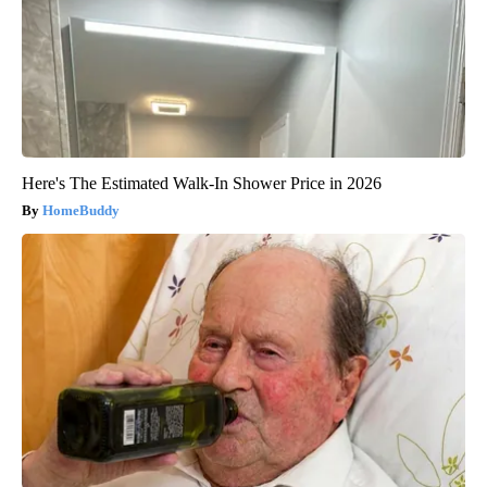
Here's The Estimated Walk-In Shower Price in 2026
HomeBuddy