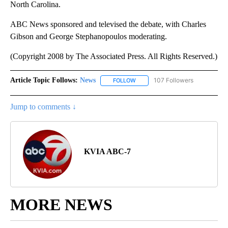
North Carolina.
ABC News sponsored and televised the debate, with Charles
Gibson and George Stephanopoulos moderating.
(Copyright 2008 by The Associated Press. All Rights Reserved.)
Article Topic Follows:
News
107 Followers
FOLLOW
FOLLOW "NEWS" TO RECEIVE NOT
Jump to comments ↓
KVIA ABC-7
MORE NEWS