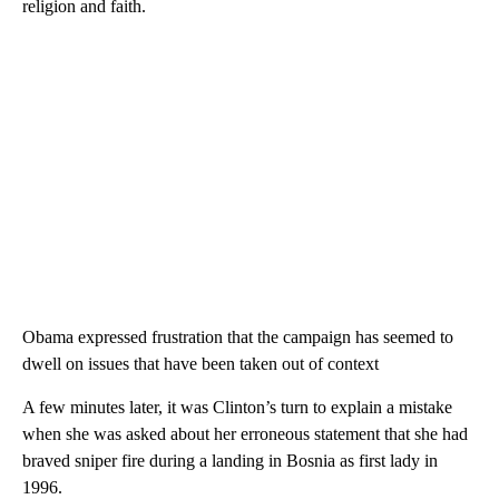
religion and faith.
Obama expressed frustration that the campaign has seemed to
dwell on issues that have been taken out of context
A few minutes later, it was Clinton’s turn to explain a mistake
when she was asked about her erroneous statement that she had
braved sniper fire during a landing in Bosnia as first lady in
1996.