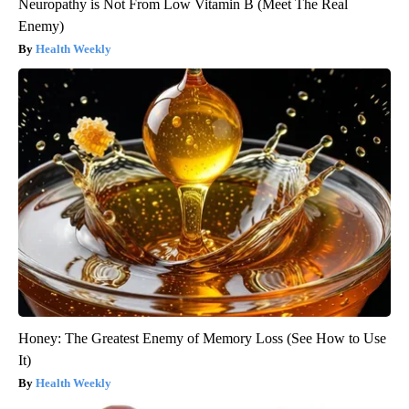
Neuropathy is Not From Low Vitamin B (Meet The Real
Enemy)
Health Weekly
Honey: The Greatest Enemy of Memory Loss (See How to Use
It)
Health Weekly