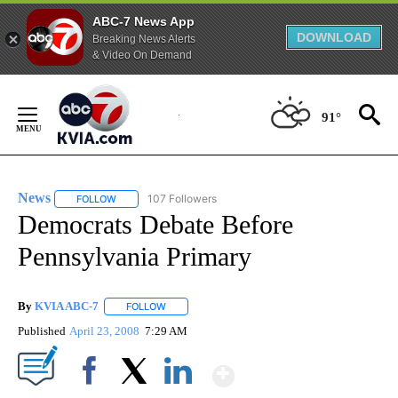
ABC-7 News App
DOWNLOAD
Breaking News Alerts
& Video On Demand
Skip
to
91°
Content
News
107 Followers
FOLLOW
FOLLOW "NEWS" TO RECEIVE NOTIFICATIONS ABOUT NEW 
Democrats Debate Before
Pennsylvania Primary
By
KVIA ABC-7
FOLLOW
FOLLOW "" TO RECEIVE NOTIFICATIONS ABOUT N
Published
April 23, 2008
7:29 AM
Show More