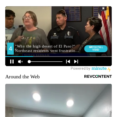
Around the Web