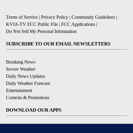
Terms of Service
|
Privacy Policy
|
Community Guidelines
|
KVIA-TV FCC Public File
|
FCC Applications
|
Do Not Sell My Personal Information
SUBSCRIBE TO OUR EMAIL NEWSLETTERS
Breaking News
Severe Weather
Daily News Updates
Daily Weather Forecast
Entertainment
Contests & Promotions
DOWNLOAD OUR APPS
Available for iOS and Android