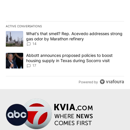
ACTIVE CONVERSATIONS
The following is a list of the most commented articles in the last 7
A trending article titled "What's that smell? Rep. Acevedo addre
What's that smell? Rep. Acevedo addresses strong
gas odor by Marathon refinery
14
A trending article titled "Abbott announces proposed policies to 
Abbott announces proposed policies to boost
housing supply in Texas during Socorro visit
17
Powered by