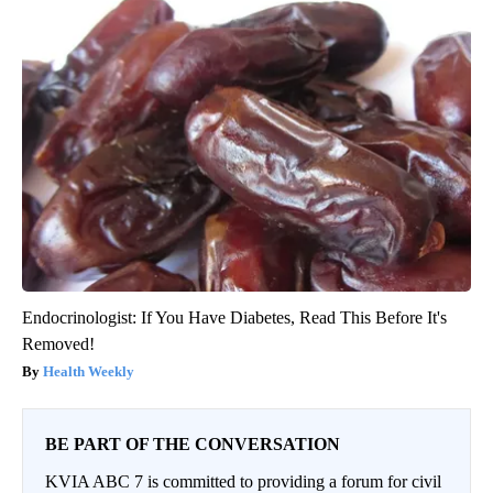
Endocrinologist: If You Have Diabetes, Read This Before It's
Removed!
Health Weekly
BE PART OF THE CONVERSATION
KVIA ABC 7 is committed to providing a forum for civil