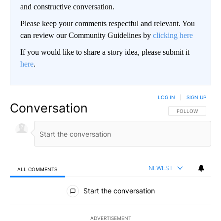
and constructive conversation.
Please keep your comments respectful and relevant. You
can review our Community Guidelines by
clicking here
If you would like to share a story idea, please submit it
here
.
LOG IN
|
SIGN UP
Conversation
FOLLOW THIS CO
FOLLOW
NEWEST
ALL COMMENTS
All Comments
Start the conversation
ADVERTISEMENT