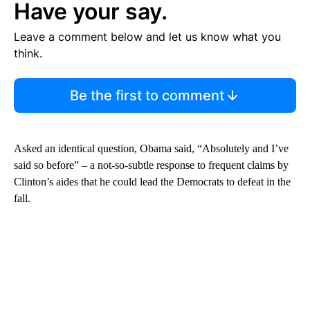
Have your say.
Leave a comment below and let us know what you
think.
Be the first to comment
Asked an identical question, Obama said, “Absolutely and I’ve
said so before” – a not-so-subtle response to frequent claims by
Clinton’s aides that he could lead the Democrats to defeat in the
fall.