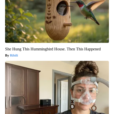
She Hung This Hummingbird House. Then This Happened
Ribili