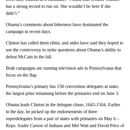
has a strong record to run on. She wouldn’t be here if she
didn’t.”
Obama’s comments about bitterness have dominated the
campaign in recent days.
Clinton has called them elitist, and aides have said they hoped to
use the controversy to stoke questions about Obama’s ability to
defeat McCain in the fall.
Both campaigns are running television ads in Pennsylvania that
focus on the flap.
Pennsylvania’s primary has 158 convention delegates at stake,
the largest prize remaining before the primaries end on June 3.
Obama leads Clinton in the delegate chase, 1643-1504. Earlier
in the day, he picked up the endorsements of three
superdelegates from a pair of states with primaries on May 6 –
Reps. Andre Carson of Indiana and Mel Watt and David Price of