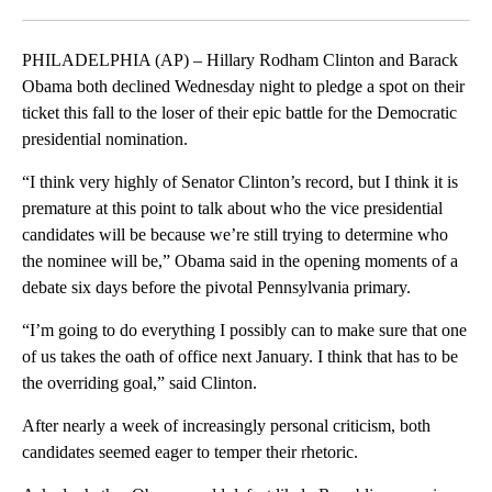
Facebook
X
LinkedIn
PHILADELPHIA (AP) – Hillary Rodham Clinton and Barack
Obama both declined Wednesday night to pledge a spot on their
ticket this fall to the loser of their epic battle for the Democratic
presidential nomination.
“I think very highly of Senator Clinton’s record, but I think it is
premature at this point to talk about who the vice presidential
candidates will be because we’re still trying to determine who
the nominee will be,” Obama said in the opening moments of a
debate six days before the pivotal Pennsylvania primary.
“I’m going to do everything I possibly can to make sure that one
of us takes the oath of office next January. I think that has to be
the overriding goal,” said Clinton.
After nearly a week of increasingly personal criticism, both
candidates seemed eager to temper their rhetoric.