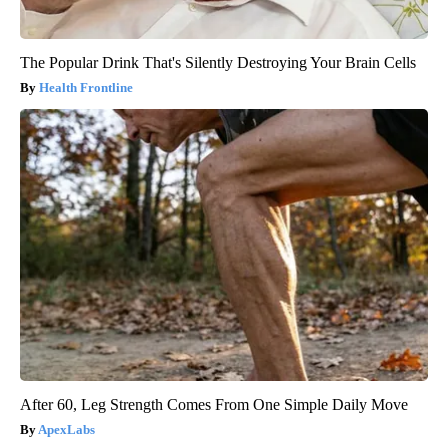
The Popular Drink That's Silently Destroying Your Brain Cells
Health Frontline
After 60, Leg Strength Comes From One Simple Daily Move
ApexLabs