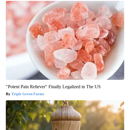
"Potent Pain Reliever" Finally Legalized in The US
Triple Green Farms