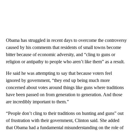
Obama has struggled in recent days to overcome the controversy
caused by his comments that residents of small towns become
bitter because of economic adversity, and “cling to guns or
religion or antipathy to people who aren’t like them” as a result.
He said he was attempting to say that because voters feel
ignored by government, “they end up being much more
concerned about votes around things like guns where traditions
have been passed on from generation to generation. And those
are incredibly important to them.”
“People don’t cling to their traditions on hunting and guns” out
of frustration with their government, Clinton said. She added
that Obama had a fundamental misunderstanding on the role of