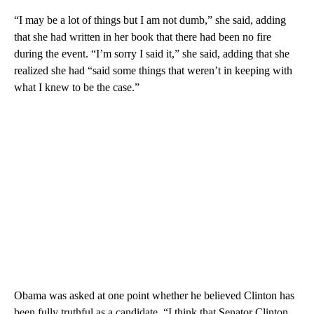
“I may be a lot of things but I am not dumb,” she said, adding
that she had written in her book that there had been no fire
during the event. “I’m sorry I said it,” she said, adding that she
realized she had “said some things that weren’t in keeping with
what I knew to be the case.”
Obama was asked at one point whether he believed Clinton has
been fully truthful as a candidate. “I think that Senator Clinton