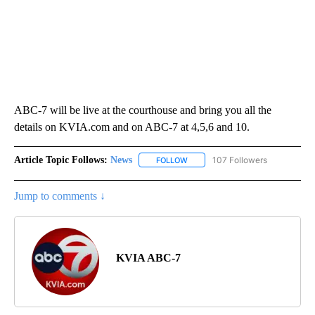
ABC-7 will be live at the courthouse and bring you all the
details on KVIA.com and on ABC-7 at 4,5,6 and 10.
Article Topic Follows:
News
107 Followers
FOLLOW
FOLLOW "NEWS" TO RECEIVE NOT
Jump to comments ↓
KVIA ABC-7