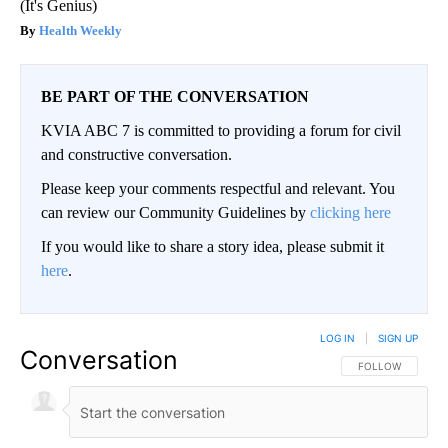
(It's Genius)
Health Weekly
BE PART OF THE CONVERSATION
KVIA ABC 7 is committed to providing a forum for civil
and constructive conversation.
Please keep your comments respectful and relevant. You
can review our Community Guidelines by
clicking here
If you would like to share a story idea, please submit it
here
.
LOG IN
|
SIGN UP
Conversation
FOLLOW THIS CO
FOLLOW