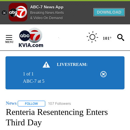
ABC-7 News App
DOWNLOAD
Breaking News Alerts
& Video On Demand
Skip
to
101°
Content
LIVESTREAM:
1 of 1
ABC-7 at 5
News
107 Followers
FOLLOW
FOLLOW "NEWS" TO RECEIVE NOTIFICATIONS ABOUT NEW 
Renteria Resentencing Enters
Third Day