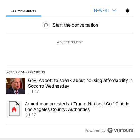
NEWEST
ALL COMMENTS
All Comments
Start the conversation
ADVERTISEMENT
ACTIVE CONVERSATIONS
The following is a list of the most commented articles in the last 7
A trending article titled "Gov. Abbott to speak about housing af
Gov. Abbott to speak about housing affordability in
Socorro Wednesday
17
A trending article titled "Armed man arrested at Trump National G
Armed man arrested at Trump National Golf Club in
Los Angeles County: Authorities
17
Powered by