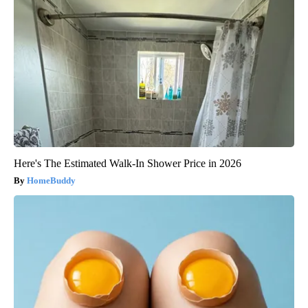
Here's The Estimated Walk-In Shower Price in 2026
HomeBuddy