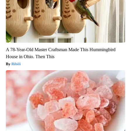
A 78-Year-Old Master Craftsman Made This Hummingbird
House in Ohio. Then This
Ribili