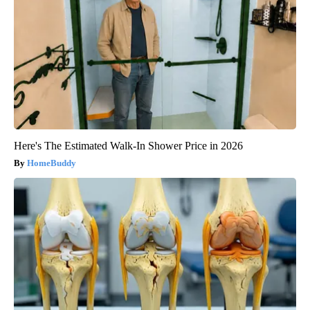
Here's The Estimated Walk-In Shower Price in 2026
HomeBuddy