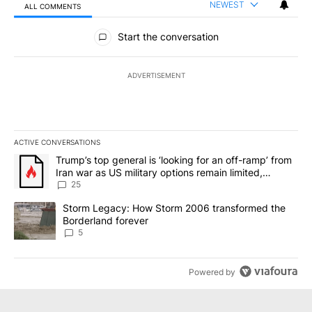
NEWEST
ALL COMMENTS
All Comments
Start the conversation
ADVERTISEMENT
ACTIVE CONVERSATIONS
The following is a list of the most commented articles in the last 7
A trending article titled "Trump’s top general is ‘looking for an o
Trump’s top general is ‘looking for an off-ramp’ from
Iran war as US military options remain limited,
sources say
25
A trending article titled "Storm Legacy: How Storm 2006 transfo
Storm Legacy: How Storm 2006 transformed the
Borderland forever
5
Powered by