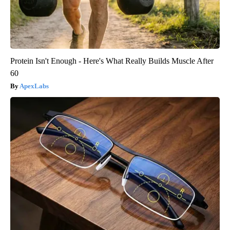
Protein Isn't Enough - Here's What Really Builds Muscle After
60
ApexLabs