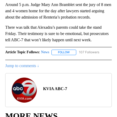
Around 5 p.m. Judge Mary Ann Bramblet sent the jury of 8 men
and 4 women home for the day after lawyers started arguing
about the admission of Renteria’s probation records.
There was talk that Alexadra’s parents could take the stand
Friday. Their testimony is sure to be emotional, but prosecutors
tell ABC-7 that won’t likely happen until next week.
Article Topic Follows:
News
107 Followers
FOLLOW
FOLLOW "NEWS" TO RECEIVE NOT
Jump to comments ↓
KVIA ABC-7
MORE NEWS