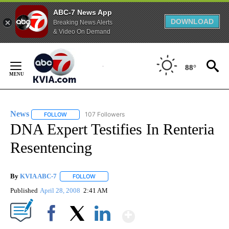
ABC-7 News App
DOWNLOAD
Breaking News Alerts
& Video On Demand
Skip
to
88°
Content
News
107 Followers
FOLLOW
FOLLOW "NEWS" TO RECEIVE NOTIFICATIONS ABOUT NEW 
DNA Expert Testifies In Renteria
Resentencing
By
KVIA ABC-7
FOLLOW
FOLLOW "" TO RECEIVE NOTIFICATIONS ABOUT N
Published
April 28, 2008
2:41 AM
Show More