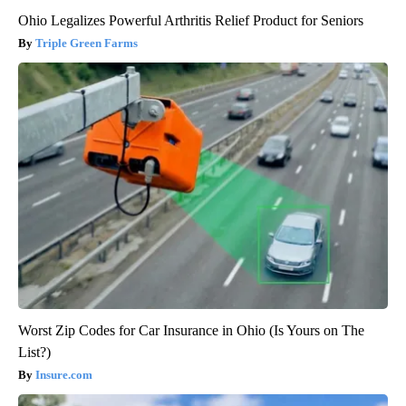
Ohio Legalizes Powerful Arthritis Relief Product for Seniors
Triple Green Farms
Worst Zip Codes for Car Insurance in Ohio (Is Yours on The
List?)
Insure.com