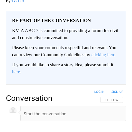
Tri Lift
BE PART OF THE CONVERSATION
KVIA ABC 7 is committed to providing a forum for civil
and constructive conversation.
Please keep your comments respectful and relevant. You
can review our Community Guidelines by
clicking here
If you would like to share a story idea, please submit it
here
.
LOG IN
|
SIGN UP
Conversation
FOLLOW THIS CO
FOLLOW