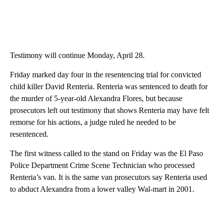
Testimony will continue Monday, April 28.
Friday marked day four in the resentencing trial for convicted
child killer David Renteria. Renteria was sentenced to death for
the murder of 5-year-old Alexandra Flores, but because
prosecutors left out testimony that shows Renteria may have felt
remorse for his actions, a judge ruled he needed to be
resentenced.
The first witness called to the stand on Friday was the El Paso
Police Department Crime Scene Technician who processed
Renteria’s van. It is the same van prosecutors say Renteria used
to abduct Alexandra from a lower valley Wal-mart in 2001.