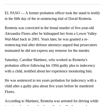
Facebook
X
LinkedIn
EL PASO — A former probation officer took the stand to testify
in the fifth day of the re-sentencing trial of David Renteria.
Renteria was convicted in the brutal murder of five-year-old
Alexandra Flores after he kidnapped her from a Lower Valley
Wal-Mart back in 2001. Years later, he was granted a re-
sentencing trial after defense attorneys argued that prosecutors
insinuated he did not express any remorse for the murder.
Saturday, Caroline Martinez, who worked as Renteria’s
probation officer following his 1994 guilty plea to indecency
with a child, testified about her experience monitoring him.
He was sentenced to ten years probation for indecency with a
child after a guilty plea about five years before he murdered
Flores.
According to Martinez, Renteria was arrested for driving while