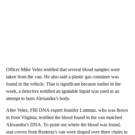
Officer Mike Velez testified that several blood samples were
taken from the van. He also said a plastic gas container was
found in the vehicle. That is significant because earlier in the
week, a detective testified an ignitable liquid was used in an
attempt to burn Alexandra’s body.
After Velez, FBI DNA expert Jennifer Luttman, who was flown
in from Virginia, testified the blood found in the van matched
Alexandra’s DNA. To point out where the blood was found,
seat covers from Renteria’s van were draped over three chairs in