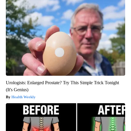
Urologists: Enlarged Prostate? Try This Simple Trick Tonight
(It's Genius)
Health Weekly