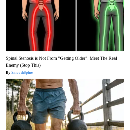
Spinal Stenosis is Not From "Getting Older". Meet The Real
Enemy (Stop This)
SmoothSpine