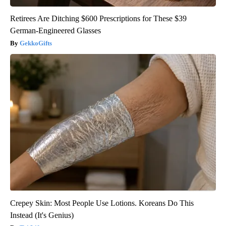
Retirees Are Ditching $600 Prescriptions for These $39
German-Engineered Glasses
GekkoGifts
Crepey Skin: Most People Use Lotions. Koreans Do This
Instead (It's Genius)