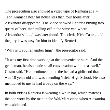
The prosecution also showed a video tape of Renteria at a 7-
11on Alameda near his house less than four hours after
Alexandra disappeared. The video showed Renteria buying two
quarts of beer, then pulling off in the same van where
Alexandra’s blood was later found. The clerk, Nick Castro, told
the jury it was easy for him to identify Renteria.
“Why is it you remember him?,” the prosecutor said.
“It was my first time working at the convenience store. And the
gentleman, he also made small conversation with me as well,”
Castro said. “He mentioned to me the he had a girlfriend that
was 18 years old and was attending Ysleta High School. He also
mentioned to me he had a baby on the way.”
In both videos Renteria is wearing a white hat, which matches
the one worn by the man in the Wal-Mart video when Alexandra
was abducted.