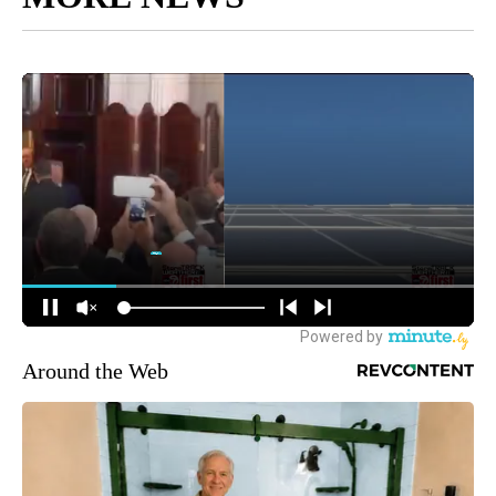
Around the Web