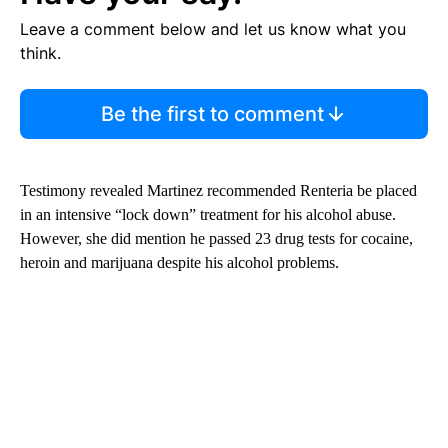
Leave a comment below and let us know what you
think.
Be the first to comment
Testimony revealed Martinez recommended Renteria be placed
in an intensive “lock down” treatment for his alcohol abuse.
However, she did mention he passed 23 drug tests for cocaine,
heroin and marijuana despite his alcohol problems.