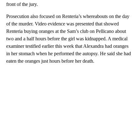
front of the jury.
Prosecution also focused on Renteria’s whereabouts on the day
of the murder. Video evidence was presented that showed
Renteria buying oranges at the Sam’s club on Pellicano about
two and a half hours before the girl was kidnapped. A medical
examiner testified earlier this week that Alexandra had oranges
in her stomach when he performed the autopsy. He said she had
eaten the oranges just hours before her death.