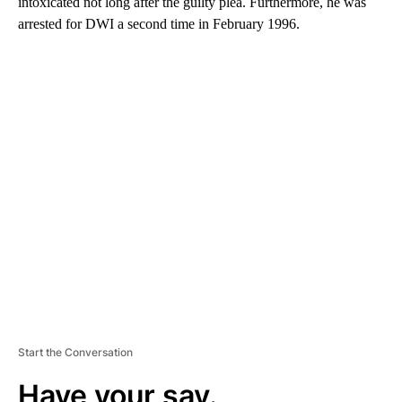
intoxicated not long after the guilty plea. Furthermore, he was
arrested for DWI a second time in February 1996.
A
D
V
E
R
TI
S
E
M
E
N
T
Start the Conversation
Have your say.