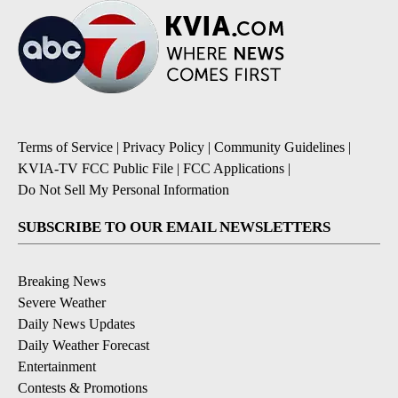
Terms of Service
|
Privacy Policy
|
Community Guidelines
|
KVIA-TV FCC Public File
|
FCC Applications
|
Do Not Sell My Personal Information
SUBSCRIBE TO OUR EMAIL NEWSLETTERS
Breaking News
Severe Weather
Daily News Updates
Daily Weather Forecast
Entertainment
Contests & Promotions