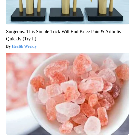
Surgeons: This Simple Trick Will End Knee Pain & Arthritis
Quickly (Try It)
Health Weekly