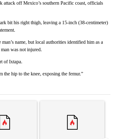
tack off Mexico’s southern Pacific coast, officials
k bit his right thigh, leaving a 15-inch (38-centimeter)
atement.
an’s name, but local authorities identified him as a
 man was not injured.
t of Ixtapa.
m the hip to the knee, exposing the femur.”
st 7 days.
ticle titled "‘It’s been chaotic’: Trump’s immigration crackdown prom
A trending article titled "Trump’s top general is
A trending arti