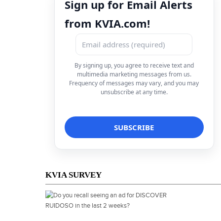
Sign up for Email Alerts
from KVIA.com!
By signing up, you agree to receive text and
multimedia marketing messages from us.
Frequency of messages may vary, and you may
unsubscribe at any time.
KVIA SURVEY