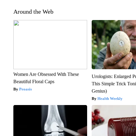
Around the Web
Women Are Obsessed With These
Urologists: Enlarged P
Beautiful Floral Caps
This Simple Trick Tonig
Peoasis
Genius)
Health Weekly