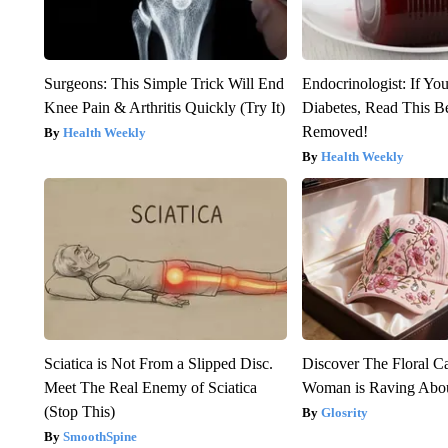
Surgeons: This Simple Trick Will End
Endocrinologist: If Yo
Knee Pain & Arthritis Quickly (Try It)
Diabetes, Read This Be
Removed!
Health Weekly
Health Weekly
Sciatica is Not From a Slipped Disc.
Discover The Floral C
Meet The Real Enemy of Sciatica
Woman is Raving Abo
(Stop This)
Glosrity
SmoothSpine