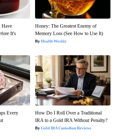
u Have
Honey: The Greatest Enemy of
fore It's
Memory Loss (See How to Use It)
Health Weekly
aps Every
How Do I Roll Over a Traditional
ut
IRA to a Gold IRA Without Penalty?
Gold IRA Custodian Reviews