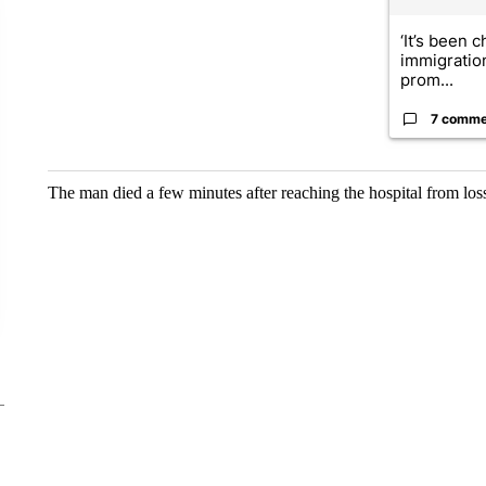
‘It’s been c
immigratio
prom...
7 comme
The man died a few minutes after reaching the hospital from los