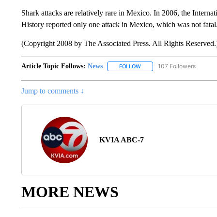
Shark attacks are relatively rare in Mexico. In 2006, the Intern
History reported only one attack in Mexico, which was not fatal
(Copyright 2008 by The Associated Press. All Rights Reserved.
Article Topic Follows:
News
107 Followers
FOLLOW
FOLLOW "NEWS" TO RECEIVE
Jump to comments ↓
KVIA ABC-7
MORE NEWS