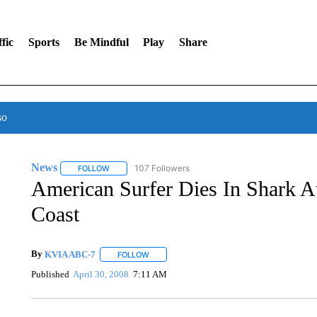
fic
Sports
Be Mindful
Play
Share
so
News
107 Followers
FOLLOW
FOLLOW "NEWS" TO RECEIVE NOTIFICATIONS ABOUT 
American Surfer Dies In Shark A
Coast
By
KVIA ABC-7
FOLLOW
FOLLOW "" TO RECEIVE NOTIFICATIONS ABO
Published
April 30, 2008
7:11 AM