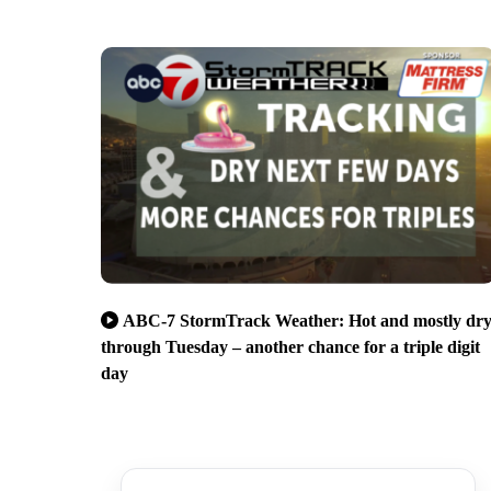
ABC-7 StormTrack Weather: Hot and mostly dr
through Tuesday – another chance for a triple digit
day