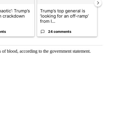
haotic’: Trump’s
Trump’s top general is
Man hit by ve
n crackdown
‘looking for an off-ramp’
East while ch
from I...
dr...
nts
24 comments
5 commen
s of blood, according to the government statement.