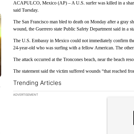
ACAPULCO, Mexico (AP) – A U.S. surfer was killed in a shark at
said Tuesday.
The San Francisco man bled to death on Monday after a gray shar
wound, the Guerrero state Public Safety Department said in a st
The U.S. Embassy in Mexico could not immediately confirm the m
24-year-old who was surfing with a fellow American. The other
The attack occurred at the Troncones beach, near the beach resor
The statement said the victim suffered wounds “that reached fro
Trending Articles
y
The following is a list of the most commented articles in the la
ADVERTISEMENT
A trending ar