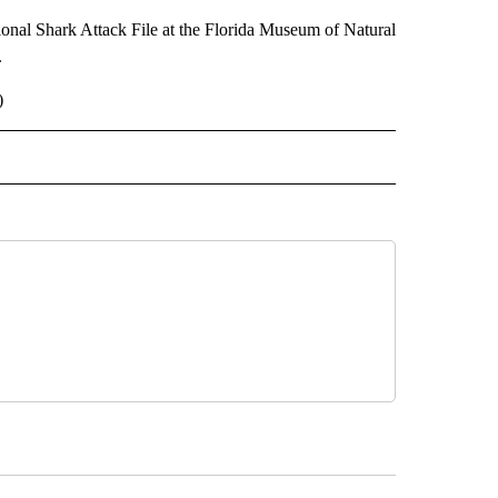
ational Shark Attack File at the Florida Museum of Natural
.
)
 NOTIFICATIONS ABOUT NEW PAGES ON "NEWS".