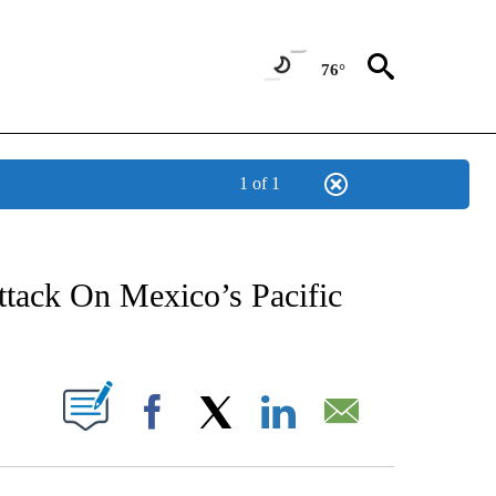
76°
1 of 1
NEW PAGES ON "NEWS".
ttack On Mexico’s Pacific
UT NEW PAGES ON "".
Facebook
X
LinkedIn
Email