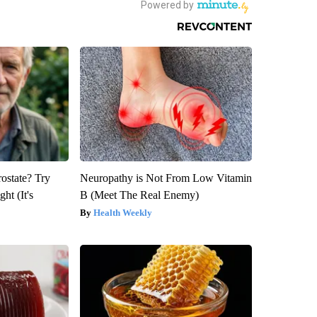
rostate? Try
Neuropathy is Not From Low Vitamin
ht (It's
B (Meet The Real Enemy)
Health Weekly