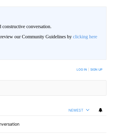
 constructive conversation.
an review our Community Guidelines by
clicking here
BE NOTIFIED WHEN NEW COMMENTS ARE POSTED
LOG IN
|
SIGN UP
NEWEST
nversation