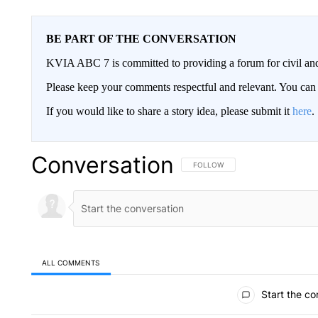
BE PART OF THE CONVERSATION
KVIA ABC 7 is committed to providing a forum for civil and
Please keep your comments respectful and relevant. You c
If you would like to share a story idea, please submit it
here
.
Conversation
FOLLOW THIS CONVERSATION TO 
FOLLOW
ALL COMMENTS
All Comments
Start the co