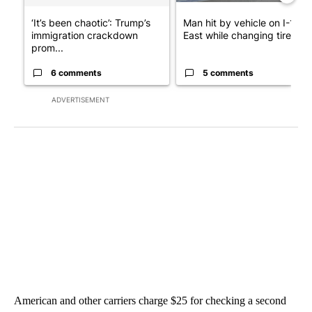
‘It’s been chaotic’: Trump’s
Man hit by vehicle on I-10
immigration crackdown
East while changing tire; dr..
prom...
6 comments
5 comments
ADVERTISEMENT
American and other carriers charge $25 for checking a second