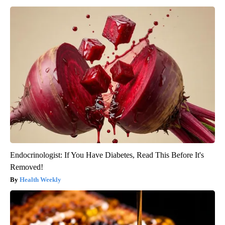
Endocrinologist: If You Have Diabetes, Read This Before It's
Removed!
Health Weekly