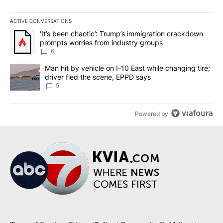
ACTIVE CONVERSATIONS
The following is a list of the most commented articles in the last 7
A trending article titled "‘It’s been chaotic’: Trump’s immigrati
‘It’s been chaotic’: Trump’s immigration crackdown
prompts worries from industry groups
6
A trending article titled "Man hit by vehicle on I-10 East while c
Man hit by vehicle on I-10 East while changing tire;
driver fled the scene, EPPD says
5
Powered by