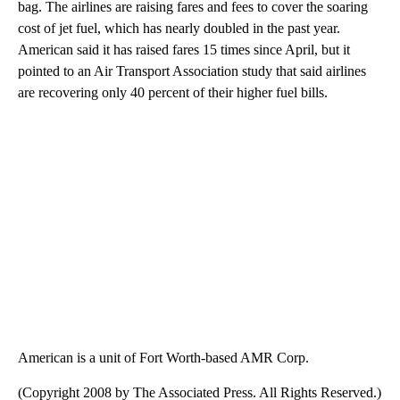
bag. The airlines are raising fares and fees to cover the soaring
cost of jet fuel, which has nearly doubled in the past year.
American said it has raised fares 15 times since April, but it
pointed to an Air Transport Association study that said airlines
are recovering only 40 percent of their higher fuel bills.
American is a unit of Fort Worth-based AMR Corp.
(Copyright 2008 by The Associated Press. All Rights Reserved.)