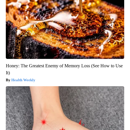
Honey: The Greatest Enemy of Memory Loss (See How to Use
It)
Health Weekly