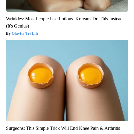
Wrinkles: Most People Use Lotions. Koreans Do This Instead
(It's Genius)
Olavita Tri Lift
Surgeons: This Simple Trick Will End Knee Pain & Arthritis