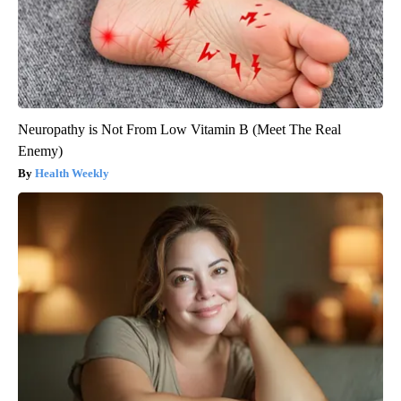
Neuropathy is Not From Low Vitamin B (Meet The Real
Enemy)
Health Weekly