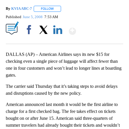
By
KVIA ABC-7
FOLLOW
FOLLOW "" TO RECEIVE NOTIFICATIONS ABOUT N
Published
June 5, 2008
7:53 AM
Show More
Facebook
X
LinkedIn
DALLAS (AP) – American Airlines says its new $15 for
checking even a single piece of luggage will affect fewer than
one in four customers and won’t lead to longer lines at boarding
gates.
The carrier said Thursday that it’s taking steps to avoid delays
and disruptions caused by the new policy.
American announced last month it would be the first airline to
charge for a first checked bag. The fee takes effect on tickets
bought on or after June 15. American said three-quarters of
summer travelers had already bought their tickets and wouldn’t