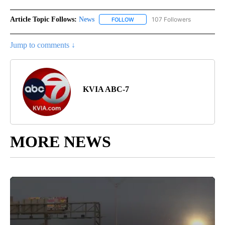
Article Topic Follows:
News
107 Followers
FOLLOW
FOLLOW "NEWS" TO RECEIVE NOT
Jump to comments ↓
KVIA ABC-7
MORE NEWS