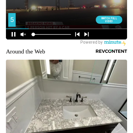
Around the Web