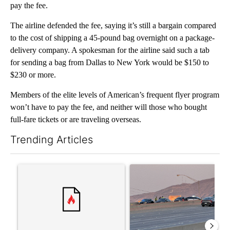
pay the fee.
The airline defended the fee, saying it’s still a bargain compared
to the cost of shipping a 45-pound bag overnight on a package-
delivery company. A spokesman for the airline said such a tab
for sending a bag from Dallas to New York would be $150 to
$230 or more.
Members of the elite levels of American’s frequent flyer program
won’t have to pay the fee, and neither will those who bought
full-fare tickets or are traveling overseas.
Trending Articles
The following is a list of the most commented articles in the last 7
A trending article titled "‘It’s been chaotic’: Trump’s immigra
A trending article titled "Man