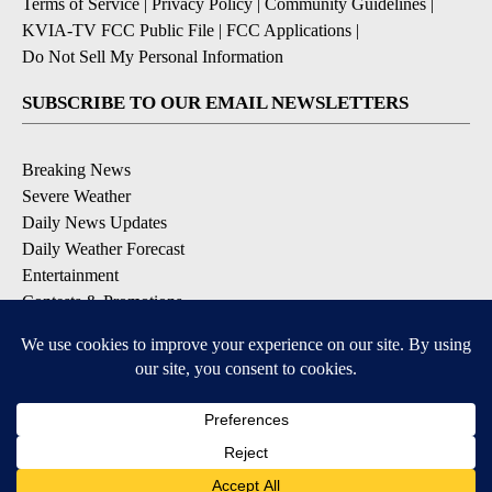
Terms of Service
|
Privacy Policy
|
Community Guidelines
|
KVIA-TV FCC Public File
|
FCC Applications
|
Do Not Sell My Personal Information
SUBSCRIBE TO OUR EMAIL NEWSLETTERS
Breaking News
Severe Weather
Daily News Updates
Daily Weather Forecast
Entertainment
Contests & Promotions
DOWNLOAD OUR APPS
Available for iOS and Android