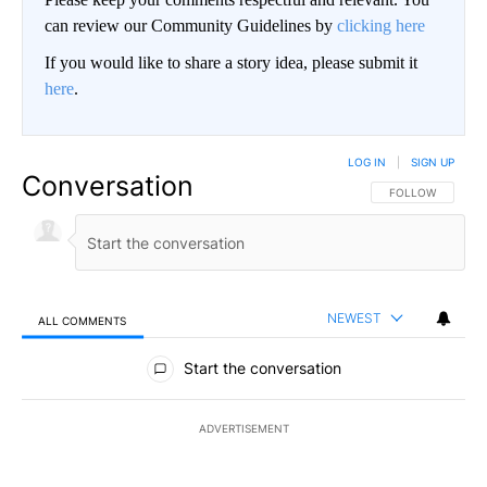
can review our Community Guidelines by
clicking here
If you would like to share a story idea, please submit it
here
.
LOG IN
|
SIGN UP
Conversation
FOLLOW THIS CO
FOLLOW
NEWEST
ALL COMMENTS
All Comments
Start the conversation
ADVERTISEMENT