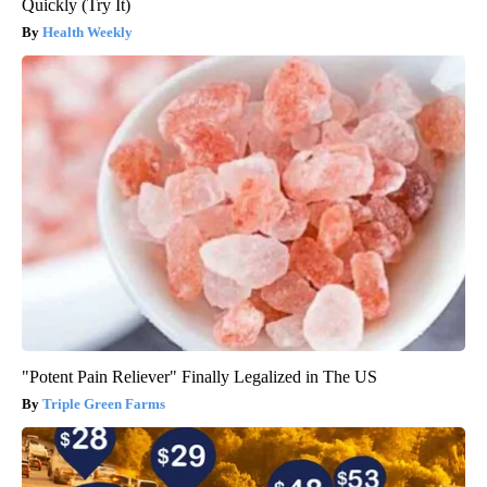
Quickly (Try It)
Health Weekly
"Potent Pain Reliever" Finally Legalized in The US
Triple Green Farms