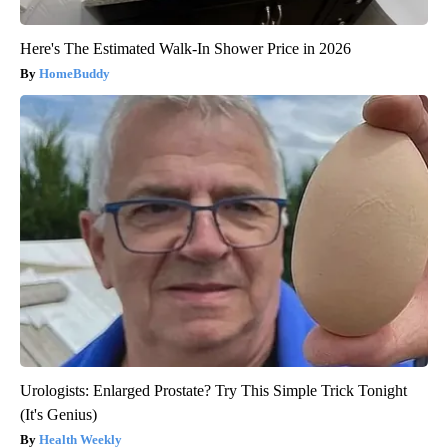
Here's The Estimated Walk-In Shower Price in 2026
HomeBuddy
Urologists: Enlarged Prostate? Try This Simple Trick Tonight
(It's Genius)
Health Weekly