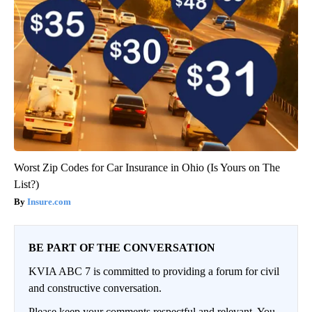
Worst Zip Codes for Car Insurance in Ohio (Is Yours on The
List?)
Insure.com
BE PART OF THE CONVERSATION
KVIA ABC 7 is committed to providing a forum for civil
and constructive conversation.
Please keep your comments respectful and relevant. You