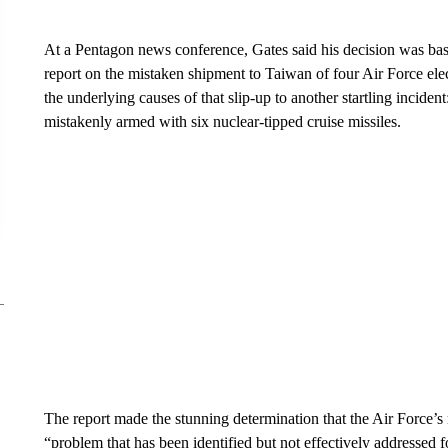
At a Pentagon news conference, Gates said his decision was bas
report on the mistaken shipment to Taiwan of four Air Force elect
the underlying causes of that slip-up to another startling inciden
mistakenly armed with six nuclear-tipped cruise missiles.
The report made the stunning determination that the Air Force’s 
“problem that has been identified but not effectively addressed 