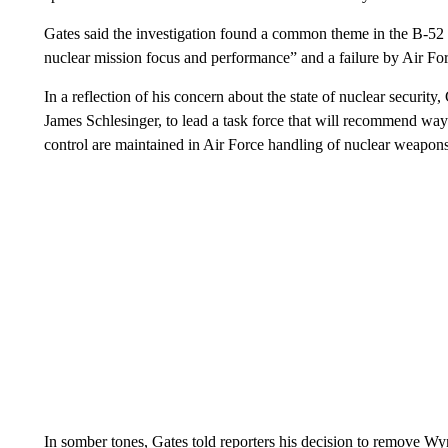
Gates said the investigation found a common theme in the B-52 a
nuclear mission focus and performance” and a failure by Air Forc
In a reflection of his concern about the state of nuclear security
James Schlesinger, to lead a task force that will recommend ways
control are maintained in Air Force handling of nuclear weapons
In somber tones, Gates told reporters his decision to remove W