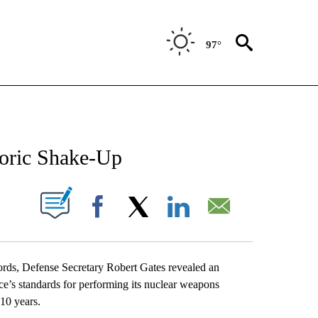
97°
NEW PAGES ON "NEWS".
toric Shake-Up
UT NEW PAGES ON "".
Facebook
X
LinkedIn
Email
, Defense Secretary Robert Gates revealed an
rce’s standards for performing its nuclear weapons
 10 years.