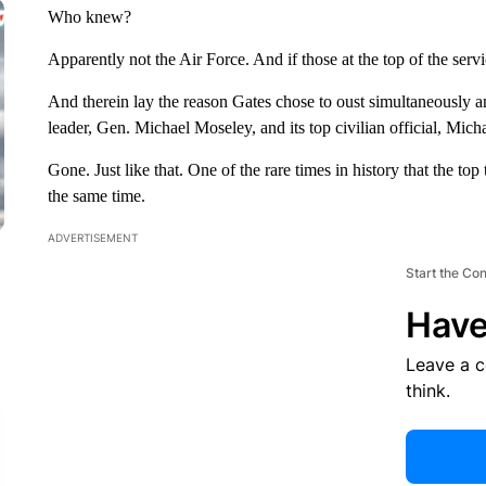
Who knew?
Apparently not the Air Force. And if those at the top of the serv
And therein lay the reason Gates chose to oust simultaneously 
leader, Gen. Michael Moseley, and its top civilian official, Mic
Gone. Just like that. One of the rare times in history that the to
the same time.
ADVERTISEMENT
Start the Co
Have
Leave a 
think.