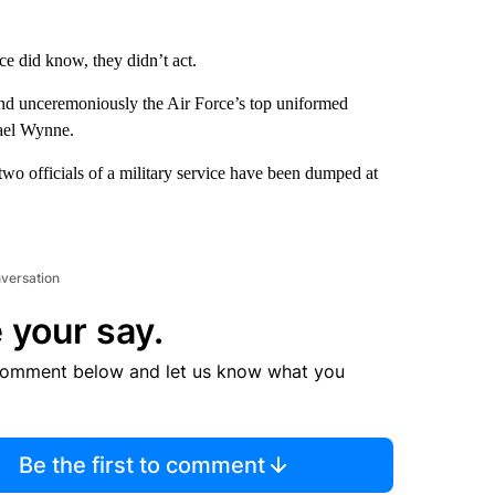
ice did know, they didn’t act.
and unceremoniously the Air Force’s top uniformed
hael Wynne.
p two officials of a military service have been dumped at
nversation
 your say.
comment below and let us know what you
Be the first to comment