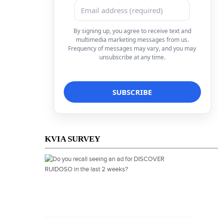
By signing up, you agree to receive text and
multimedia marketing messages from us.
Frequency of messages may vary, and you may
unsubscribe at any time.
KVIA SURVEY