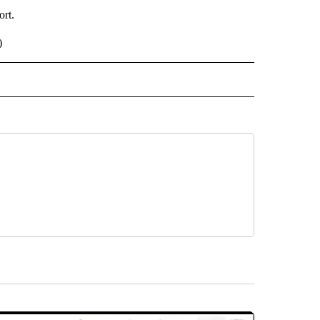
ort.
)
 NOTIFICATIONS ABOUT NEW PAGES ON "NEWS".