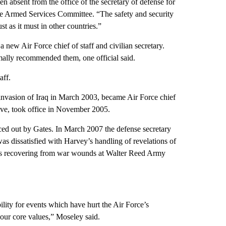
en absent from the office of the secretary of defense for
te Armed Services Committee. “The safety and security
t as it must in other countries.”
ew Air Force chief of staff and civilian secretary.
rmally recommended them, one official said.
aff.
 invasion of Iraq in March 2003, became Air Force chief
ve, took office in November 2005.
orced out by Gates. In March 2007 the defense secretary
s dissatisfied with Harvey’s handling of revelations of
ops recovering from war wounds at Walter Reed Army
bility for events which have hurt the Air Force’s
 our core values,” Moseley said.