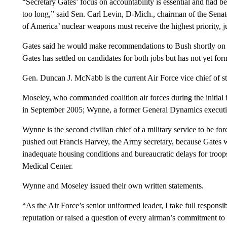
“Secretary Gates’ focus on accountability is essential and had be
too long,” said Sen. Carl Levin, D-Mich., chairman of the Sena
of America’ nuclear weapons must receive the highest priority, jus
Gates said he would make recommendations to Bush shortly on a n
Gates has settled on candidates for both jobs but has not yet fo
Gen. Duncan J. McNabb is the current Air Force vice chief of st
Moseley, who commanded coalition air forces during the initial
in September 2005; Wynne, a former General Dynamics executi
Wynne is the second civilian chief of a military service to be f
pushed out Francis Harvey, the Army secretary, because Gates wa
inadequate housing conditions and bureaucratic delays for tro
Medical Center.
Wynne and Moseley issued their own written statements.
“As the Air Force’s senior uniformed leader, I take full responsi
reputation or raised a question of every airman’s commitment to