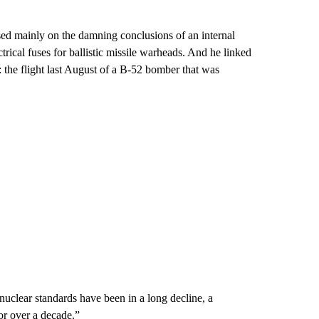
ed mainly on the damning conclusions of an internal
rical fuses for ballistic missile warheads. And he linked
t: the flight last August of a B-52 bomber that was
nuclear standards have been in a long decline, a
for over a decade.”