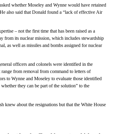
en asked whether Moseley and Wynne would have retained
 He also said that Donald found a “lack of effective Air
ertise – not the first time that has been raised as a
ay from its nuclear mission, which includes stewardship
nal, as well as missiles and bombs assigned for nuclear
neral officers and colonels were identified in the
at range from removal from command to letters of
ors to Wynne and Moseley to evaluate those identified
 whether they can be part of the solution” to the
sh knew about the resignations but that the White House