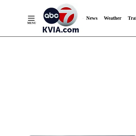
News
Weather
Traf
Skip
to
Content