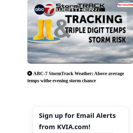
ABC-7 StormTrack Weather: Above average
temps withe evening storm chance
Sign up for Email Alerts
from KVIA.com!