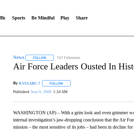
fic
Sports
Be Mindful
Play
Share
News
107 Followers
FOLLOW
FOLLOW "NEWS" TO RECEIVE NOTIFICATIONS ABOUT 
Air Force Leaders Ousted In His
By
KVIA ABC-7
FOLLOW
FOLLOW "" TO RECEIVE NOTIFICATIONS ABO
Published
June 6, 2008
1:24 AM
WASHINGTON (AP) – With a grim look and even grimmer words
internal investigation’s jaw-dropping conclusion that the Air Fo
mission – the most sensitive of its jobs – had been in decline for