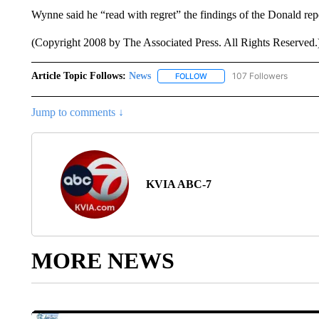
Wynne said he “read with regret” the findings of the Donald rep
(Copyright 2008 by The Associated Press. All Rights Reserved.
Article Topic Follows:
News
107 Followers
FOLLOW
FOLLOW "NEWS" TO RECEIVE
Jump to comments ↓
KVIA ABC-7
MORE NEWS