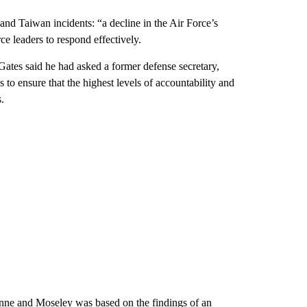
nd Taiwan incidents: “a decline in the Air Force’s
e leaders to respond effectively.
, Gates said he had asked a former defense secretary,
 to ensure that the highest levels of accountability and
.
ynne and Moseley was based on the findings of an