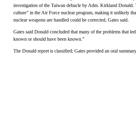
investigation of the Taiwan debacle by Adm. Kirkland Donald. Th
culture” in the Air Force nuclear program, making it unlikely tha
nuclear weapons are handled could be corrected, Gates said.
Gates said Donald concluded that many of the problems that led
known or should have been known.”
The Donald report is classified; Gates provided an oral summary