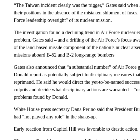
“The Taiwan incident clearly was the trigger,” Gates said wh
their positions in the absence of the mistaken shipment of fuses.
Force leadership oversight” of its nuclear mission.
The investigation found a declining trend in Air Force nuclear exp
problem, Gates said – and a drifting of the Air Force’s focus aw
of the land-based missile component of the nation’s nuclear arse
missions aboard B-52 and B-2 long-range bombers.
Gates also announced that “a substantial number” of Air Force ge
Donald report as potentially subject to disciplinary measures th
reprimand. He said he would direct the yet-to-be-named success
culprits and decide what disciplinary actions are warranted – “or
problems found by Donald.
White House press secretary Dana Perino said that President Bu
had “not played any role” in the shake-up.
Early reaction from Capitol Hill was favorable to drastic action.