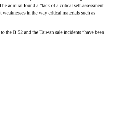
e admiral found a “lack of a critical self-assessment
t weaknesses in the way critical materials such as
 to the B-52 and the Taiwan sale incidents “have been
.