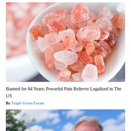
Banned for 84 Years; Powerful Pain Reliever Legalized in The
US
Triple Green Farms