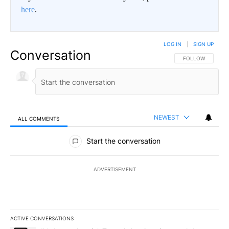
here
.
LOG IN
|
SIGN UP
Conversation
FOLLOW THIS CO
FOLLOW
NEWEST
ALL COMMENTS
All Comments
Start the conversation
ADVERTISEMENT
ACTIVE CONVERSATIONS
The following is a list of the most commented articles in the last 7