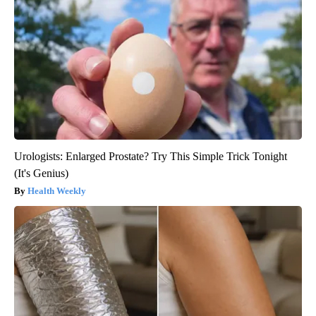
Urologists: Enlarged Prostate? Try This Simple Trick Tonight
(It's Genius)
Health Weekly