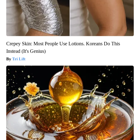
Crepey Skin: Most People Use Lotions. Koreans Do This
Instead (It's Genius)
Tri Lift