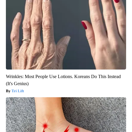
Wrinkles: Most People Use Lotions. Koreans Do This Instead
(It's Genius)
Tri Lift