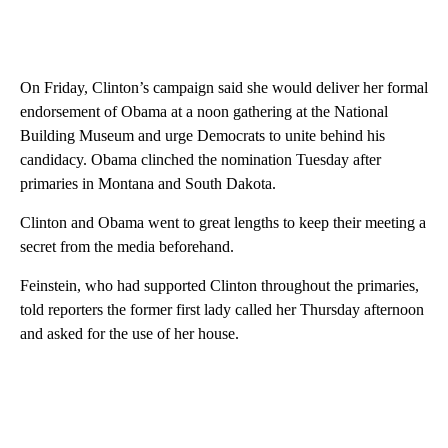
On Friday, Clinton’s campaign said she would deliver her formal
endorsement of Obama at a noon gathering at the National
Building Museum and urge Democrats to unite behind his
candidacy. Obama clinched the nomination Tuesday after
primaries in Montana and South Dakota.
Clinton and Obama went to great lengths to keep their meeting a
secret from the media beforehand.
Feinstein, who had supported Clinton throughout the primaries,
told reporters the former first lady called her Thursday afternoon
and asked for the use of her house.