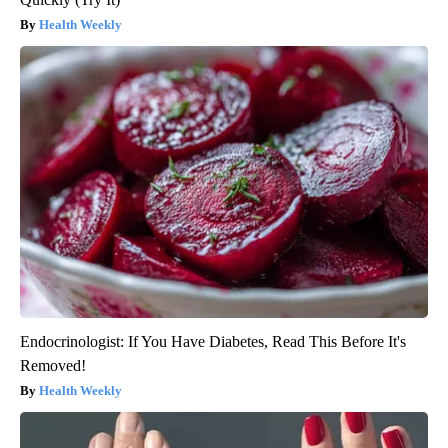
Health Weekly
Endocrinologist: If You Have Diabetes, Read This Before It's
Removed!
Health Weekly