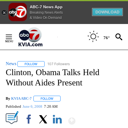
ABC-7 News App
DOWNLOAD
Breaking News Alerts
& Video On Demand
Skip
to
76°
Content
News
107 Followers
FOLLOW
FOLLOW "NEWS" TO RECEIVE NOTIFICATIONS ABOUT NEW 
Clinton, Obama Talks Held
Without Aides Present
By
KVIA ABC-7
FOLLOW
FOLLOW "" TO RECEIVE NOTIFICATIONS ABOUT N
Published
June 6, 2008
7:20 AM
Show More