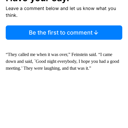
Leave a comment below and let us know what you
think.
Be the first to comment
“They called me when it was over,” Feinstein said. “I came
down and said, `Good night everybody, I hope you had a good
meeting.’ They were laughing, and that was it.”