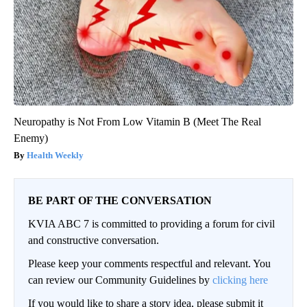
Neuropathy is Not From Low Vitamin B (Meet The Real
Enemy)
Health Weekly
BE PART OF THE CONVERSATION
KVIA ABC 7 is committed to providing a forum for civil
and constructive conversation.
Please keep your comments respectful and relevant. You
can review our Community Guidelines by
clicking here
If you would like to share a story idea, please submit it