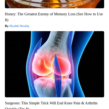
Honey: The Greatest Enemy of Memory Loss (See How to Use
It)
Health Weekly
Surgeons: This Simple Trick Will End Knee Pain & Arthritis
Quickly (Try It)