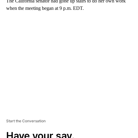
The California senator had gone up stairs to do her own work
when the meeting began at 9 p.m. EDT.
A
D
V
E
R
TI
S
E
M
E
N
T
Start the Conversation
Have your say.