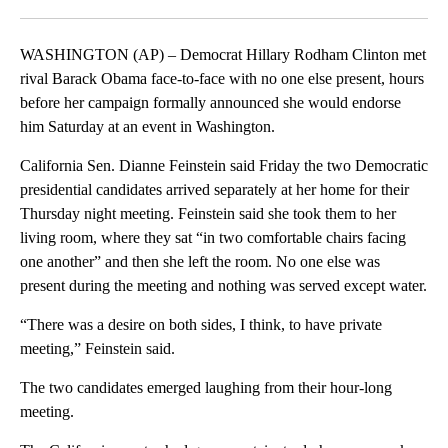
Facebook
X
LinkedIn
WASHINGTON (AP) – Democrat Hillary Rodham Clinton met
rival Barack Obama face-to-face with no one else present, hours
before her campaign formally announced she would endorse
him Saturday at an event in Washington.
California Sen. Dianne Feinstein said Friday the two Democratic
presidential candidates arrived separately at her home for their
Thursday night meeting. Feinstein said she took them to her
living room, where they sat “in two comfortable chairs facing
one another” and then she left the room. No one else was
present during the meeting and nothing was served except water.
“There was a desire on both sides, I think, to have private
meeting,” Feinstein said.
The two candidates emerged laughing from their hour-long
meeting.