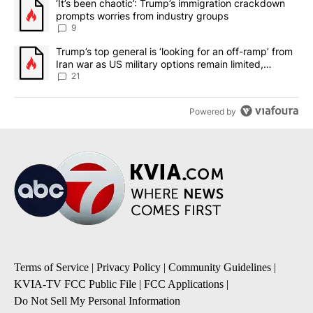
A trending article titled "‘It’s been chaotic’: Trump’s immigrati
‘It’s been chaotic’: Trump’s immigration crackdown
prompts worries from industry groups
9
A trending article titled "Trump’s top general is ‘looking for an o
Trump’s top general is ‘looking for an off-ramp’ from
Iran war as US military options remain limited,
sources say
21
Powered by
Terms of Service
|
Privacy Policy
|
Community Guidelines
|
KVIA-TV FCC Public File
|
FCC Applications
|
Do Not Sell My Personal Information