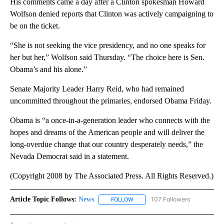
His comments came a day after a Clinton spokesman Howard
Wolfson denied reports that Clinton was actively campaigning to
be on the ticket.
“She is not seeking the vice presidency, and no one speaks for
her but her,” Wolfson said Thursday. “The choice here is Sen.
Obama’s and his alone.”
Senate Majority Leader Harry Reid, who had remained
uncommitted throughout the primaries, endorsed Obama Friday.
Obama is “a once-in-a-generation leader who connects with the
hopes and dreams of the American people and will deliver the
long-overdue change that our country desperately needs,” the
Nevada Democrat said in a statement.
(Copyright 2008 by The Associated Press. All Rights Reserved.)
Article Topic Follows:
News
107 Followers
FOLLOW
FOLLOW "NEWS" TO RECEIVE NOT