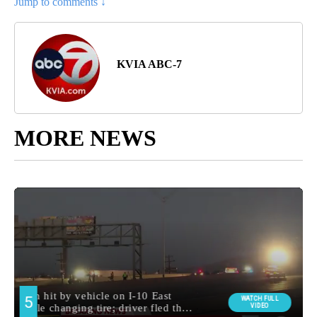
Jump to comments ↓
KVIA ABC-7
MORE NEWS