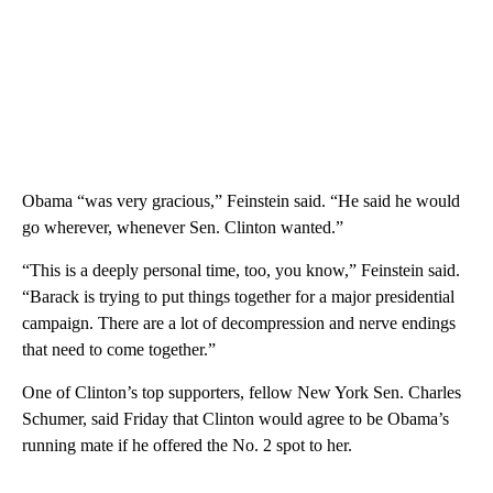
Obama “was very gracious,” Feinstein said. “He said he would
go wherever, whenever Sen. Clinton wanted.”
“This is a deeply personal time, too, you know,” Feinstein said.
“Barack is trying to put things together for a major presidential
campaign. There are a lot of decompression and nerve endings
that need to come together.”
One of Clinton’s top supporters, fellow New York Sen. Charles
Schumer, said Friday that Clinton would agree to be Obama’s
running mate if he offered the No. 2 spot to her.