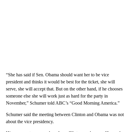
“She has said if Sen. Obama should want her to be vice
president and thinks it would be best for the ticket, she will
serve, she will accept that. But on the other hand, if he chooses
someone else she will work just as hard for the party in
November,” Schumer told ABC’s “Good Morning America.”
Schumer said the meeting between Clinton and Obama was not
about the vice presidency.