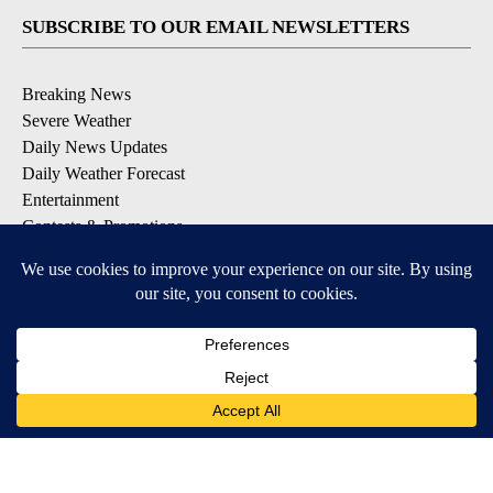
SUBSCRIBE TO OUR EMAIL NEWSLETTERS
Breaking News
Severe Weather
Daily News Updates
Daily Weather Forecast
Entertainment
Contests & Promotions
DOWNLOAD OUR APPS
Available for iOS and Android