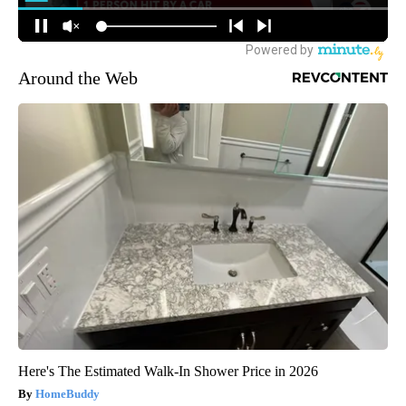
Around the Web
Here's The Estimated Walk-In Shower Price in 2026
HomeBuddy