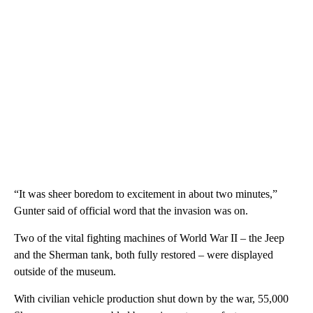
“It was sheer boredom to excitement in about two minutes,”
Gunter said of official word that the invasion was on.
Two of the vital fighting machines of World War II – the Jeep
and the Sherman tank, both fully restored – were displayed
outside of the museum.
With civilian vehicle production shut down by the war, 55,000