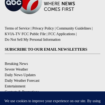
Terms of Service
|
Privacy Policy
|
Community Guidelines
|
KVIA-TV FCC Public File
|
FCC Applications
|
Do Not Sell My Personal Information
SUBSCRIBE TO OUR EMAIL NEWSLETTERS
Breaking News
Severe Weather
Daily News Updates
Daily Weather Forecast
Entertainment
Contests & Promotions
DOWNLOAD OUR APPS