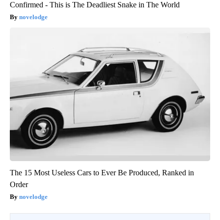
Confirmed - This is The Deadliest Snake in The World
novelodge
The 15 Most Useless Cars to Ever Be Produced, Ranked in
Order
novelodge