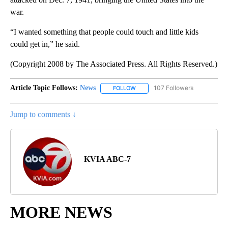
war.
“I wanted something that people could touch and little kids
could get in,” he said.
(Copyright 2008 by The Associated Press. All Rights Reserved.)
Article Topic Follows:
News
107 Followers
FOLLOW
FOLLOW "NEWS" TO RECEIVE NOT
Jump to comments ↓
KVIA ABC-7
MORE NEWS