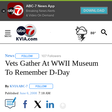
ABC-7 News App
DOWNLOAD
Breaking News Alerts
& Video On Demand
Skip
to
80°
Content
News
107 Followers
FOLLOW
FOLLOW "NEWS" TO RECEIVE NOTIFICATIONS ABOUT NEW 
Vets Gather At WWII Museum
To Remember D-Day
By
KVIA ABC-7
FOLLOW
FOLLOW "" TO RECEIVE NOTIFICATIONS ABOUT N
Published
June 6, 2008
7:18 AM
Show More