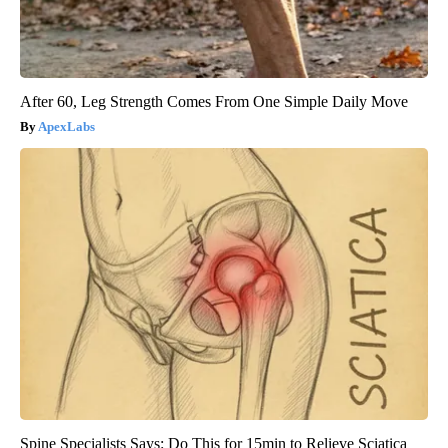
After 60, Leg Strength Comes From One Simple Daily Move
ApexLabs
Spine Specialists Says: Do This for 15min to Relieve Sciatica