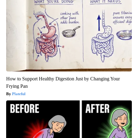
How to Support Healthy Digestion Just by Changing Your
Frying Pan
Plateful