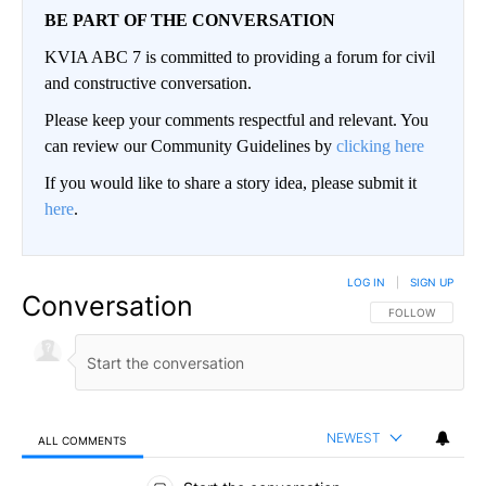
BE PART OF THE CONVERSATION
KVIA ABC 7 is committed to providing a forum for civil
and constructive conversation.
Please keep your comments respectful and relevant. You
can review our Community Guidelines by
clicking here
If you would like to share a story idea, please submit it
here
.
LOG IN
|
SIGN UP
Conversation
FOLLOW THIS CO
FOLLOW
NEWEST
ALL COMMENTS
All Comments