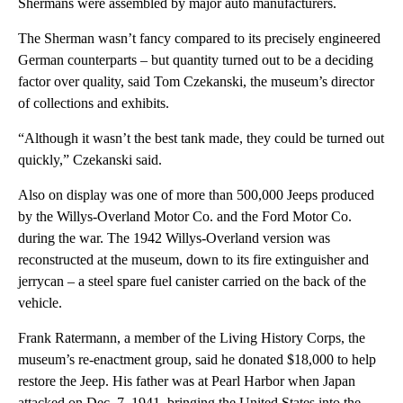
Shermans were assembled by major auto manufacturers.
The Sherman wasn’t fancy compared to its precisely engineered
German counterparts – but quantity turned out to be a deciding
factor over quality, said Tom Czekanski, the museum’s director
of collections and exhibits.
“Although it wasn’t the best tank made, they could be turned out
quickly,” Czekanski said.
Also on display was one of more than 500,000 Jeeps produced
by the Willys-Overland Motor Co. and the Ford Motor Co.
during the war. The 1942 Willys-Overland version was
reconstructed at the museum, down to its fire extinguisher and
jerrycan – a steel spare fuel canister carried on the back of the
vehicle.
Frank Ratermann, a member of the Living History Corps, the
museum’s re-enactment group, said he donated $18,000 to help
restore the Jeep. His father was at Pearl Harbor when Japan
attacked on Dec. 7, 1941, bringing the United States into the