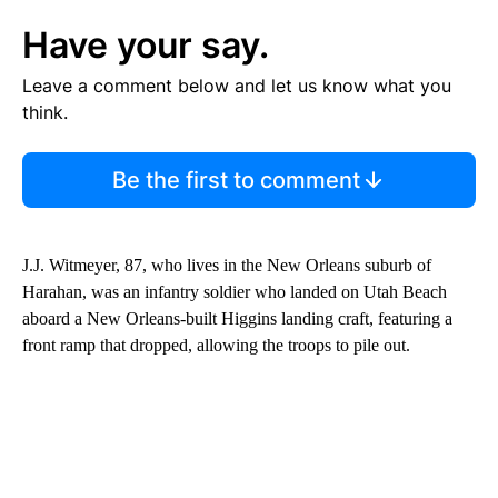
Have your say.
Leave a comment below and let us know what you
think.
Be the first to comment
J.J. Witmeyer, 87, who lives in the New Orleans suburb of
Harahan, was an infantry soldier who landed on Utah Beach
aboard a New Orleans-built Higgins landing craft, featuring a
front ramp that dropped, allowing the troops to pile out.