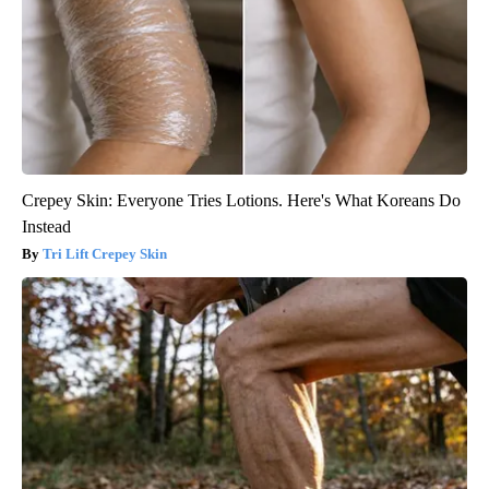
Crepey Skin: Everyone Tries Lotions. Here's What Koreans Do
Instead
Tri Lift Crepey Skin