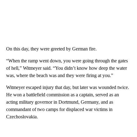
On this day, they were greeted by German fire.
“When the ramp went down, you were going through the gates
of hell,” Witmeyer said. “You didn’t know how deep the water
was, where the beach was and they were firing at you.”
Witmeyer escaped injury that day, but later was wounded twice.
He won a battlefield commission as a captain, served as an
acting military governor in Dortmund, Germany, and as
commandant of two camps for displaced war victims in
Czechoslovakia.