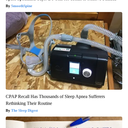
SmoothSpine
CPAP Recall Has Thousands of Sleep Apnea Sufferers
Rethinking Their Routine
The Sleep Digest