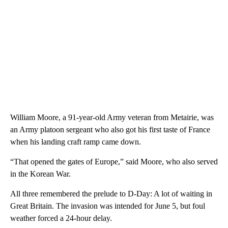
William Moore, a 91-year-old Army veteran from Metairie, was
an Army platoon sergeant who also got his first taste of France
when his landing craft ramp came down.
“That opened the gates of Europe,” said Moore, who also served
in the Korean War.
All three remembered the prelude to D-Day: A lot of waiting in
Great Britain. The invasion was intended for June 5, but foul
weather forced a 24-hour delay.