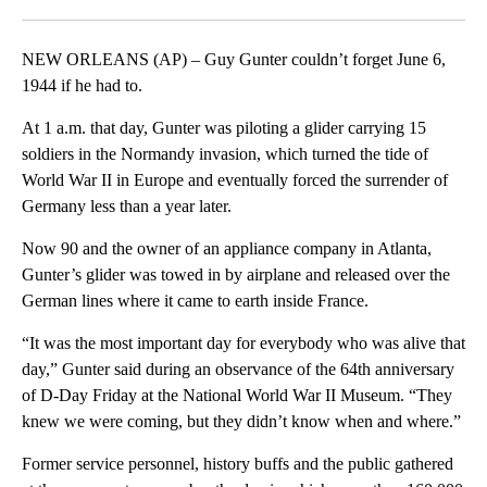
Facebook
X
LinkedIn
NEW ORLEANS (AP) – Guy Gunter couldn’t forget June 6,
1944 if he had to.
At 1 a.m. that day, Gunter was piloting a glider carrying 15
soldiers in the Normandy invasion, which turned the tide of
World War II in Europe and eventually forced the surrender of
Germany less than a year later.
Now 90 and the owner of an appliance company in Atlanta,
Gunter’s glider was towed in by airplane and released over the
German lines where it came to earth inside France.
“It was the most important day for everybody who was alive that
day,” Gunter said during an observance of the 64th anniversary
of D-Day Friday at the National World War II Museum. “They
knew we were coming, but they didn’t know when and where.”
Former service personnel, history buffs and the public gathered