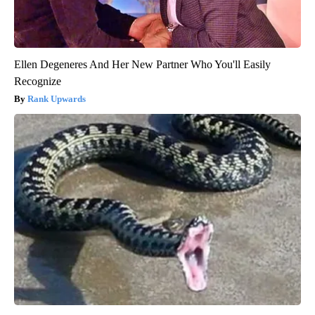
Ellen Degeneres And Her New Partner Who You'll Easily
Recognize
Rank Upwards