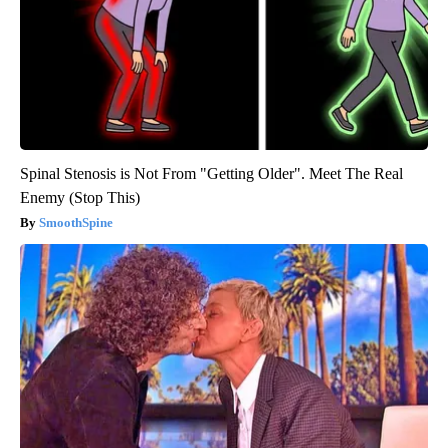
Spinal Stenosis is Not From "Getting Older". Meet The Real
Enemy (Stop This)
SmoothSpine