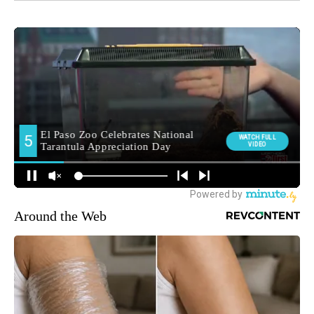
Around the Web