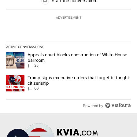
Start the conversation
ADVERTISEMENT
ACTIVE CONVERSATIONS
The following is a list of the most commented articles in the last 7
A trending article titled "Appeals court blocks construction of W
Appeals court blocks construction of White House
ballroom
25
A trending article titled "Trump signs executive orders that targe
Trump signs executive orders that target birthright
citizenship
60
Powered by