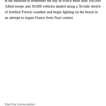
at the museum to remember the day in which more than 160,000
Allied troops and 30,000 vehicles landed along a 50-mile stretch
of fortified French coastline and begin fighting on the beach in
an attempt to regain France from Nazi control.
A
D
V
E
R
TI
S
E
M
E
N
T
Start the Conversation