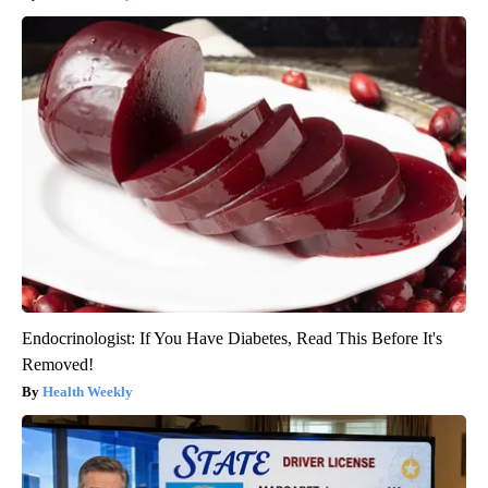
Endocrinologist: If You Have Diabetes, Read This Before It's
Removed!
Health Weekly