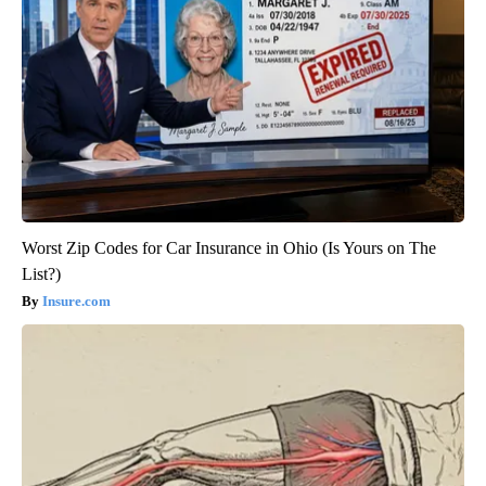
Worst Zip Codes for Car Insurance in Ohio (Is Yours on The
List?)
Insure.com