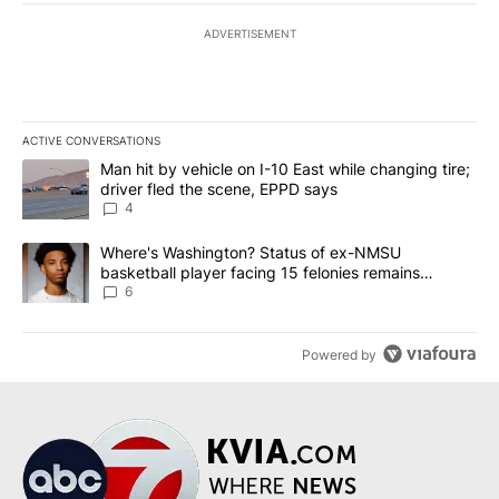
ADVERTISEMENT
ACTIVE CONVERSATIONS
The following is a list of the most commented articles in the last 7
A trending article titled "Man hit by vehicle on I-10 East while c
Man hit by vehicle on I-10 East while changing tire;
driver fled the scene, EPPD says
4
A trending article titled "Where's Washington? Status of ex-NMS
Where's Washington? Status of ex-NMSU
basketball player facing 15 felonies remains
unknown
6
Powered by