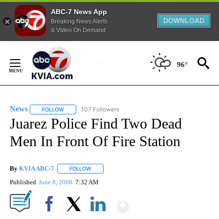
ABC-7 News App
DOWNLOAD
Breaking News Alerts
& Video On Demand
Skip
to
96°
Content
News
107 Followers
FOLLOW
FOLLOW "NEWS" TO RECEIVE NOTIFICATIONS ABOUT NEW 
Juarez Police Find Two Dead
Men In Front Of Fire Station
By
KVIA ABC-7
FOLLOW
FOLLOW "" TO RECEIVE NOTIFICATIONS ABOUT N
Published
June 8, 2008
7:32 AM
Show More