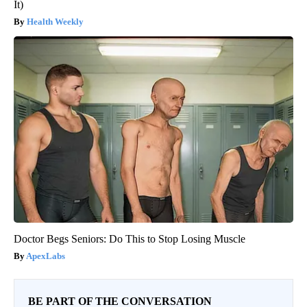
It)
Health Weekly
Doctor Begs Seniors: Do This to Stop Losing Muscle
ApexLabs
BE PART OF THE CONVERSATION