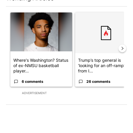
The following is a list of the most commented articles in the last 7
A trending article titled "Where's Washington? Status of ex-N
A trending article titled "Tru
Where's Washington? Status
Trump’s top general is
of ex-NMSU basketball
‘looking for an off-ramp’
player...
from I...
6 comments
26 comments
ADVERTISEMENT