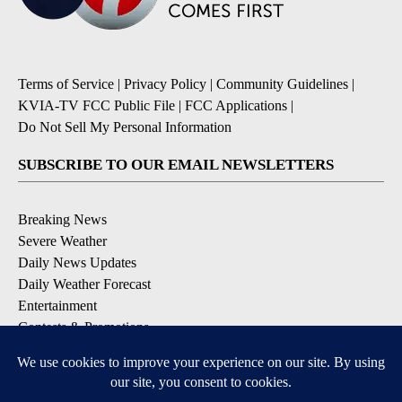
Terms of Service
|
Privacy Policy
|
Community Guidelines
|
KVIA-TV FCC Public File
|
FCC Applications
|
Do Not Sell My Personal Information
SUBSCRIBE TO OUR EMAIL NEWSLETTERS
Breaking News
Severe Weather
Daily News Updates
Daily Weather Forecast
Entertainment
Contests & Promotions
DOWNLOAD OUR APPS