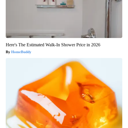
Here's The Estimated Walk-In Shower Price in 2026
HomeBuddy