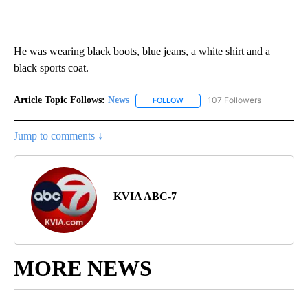
He was wearing black boots, blue jeans, a white shirt and a
black sports coat.
Article Topic Follows:
News
107 Followers
FOLLOW
FOLLOW "NEWS" TO RECEIVE NOT
Jump to comments ↓
KVIA ABC-7
MORE NEWS