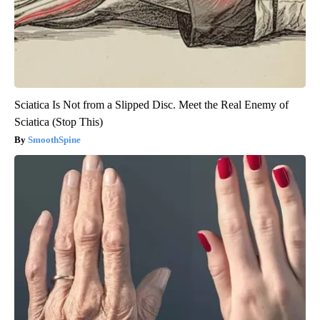
Sciatica Is Not from a Slipped Disc. Meet the Real Enemy of
Sciatica (Stop This)
SmoothSpine