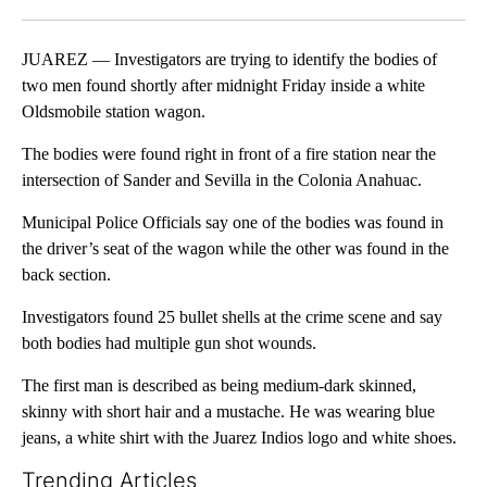
Facebook
X
LinkedIn
JUAREZ — Investigators are trying to identify the bodies of
two men found shortly after midnight Friday inside a white
Oldsmobile station wagon.
The bodies were found right in front of a fire station near the
intersection of Sander and Sevilla in the Colonia Anahuac.
Municipal Police Officials say one of the bodies was found in
the driver’s seat of the wagon while the other was found in the
back section.
Investigators found 25 bullet shells at the crime scene and say
both bodies had multiple gun shot wounds.
The first man is described as being medium-dark skinned,
skinny with short hair and a mustache. He was wearing blue
jeans, a white shirt with the Juarez Indios logo and white shoes.
Trending Articles