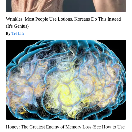
Wrinkles: Most People Use Lotions. Koreans Do This Instead
(It's Genius)
Tri Lift
Honey: The Greatest Enemy of Memory Loss (See How to Use