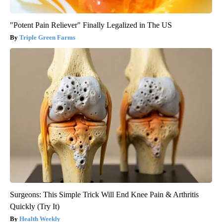
"Potent Pain Reliever" Finally Legalized in The US
Triple Green Farms
Surgeons: This Simple Trick Will End Knee Pain & Arthritis
Quickly (Try It)
Health Weekly