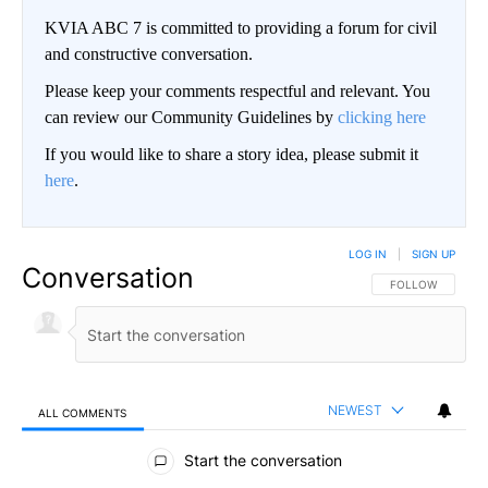
KVIA ABC 7 is committed to providing a forum for civil
and constructive conversation.
Please keep your comments respectful and relevant. You
can review our Community Guidelines by
clicking here
If you would like to share a story idea, please submit it
here
.
LOG IN
|
SIGN UP
Conversation
FOLLOW THIS CO
FOLLOW
NEWEST
ALL COMMENTS
All Comments
Start the conversation