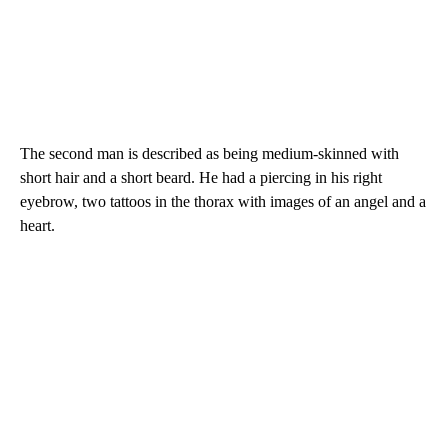
The second man is described as being medium-skinned with
short hair and a short beard. He had a piercing in his right
eyebrow, two tattoos in the thorax with images of an angel and a
heart.