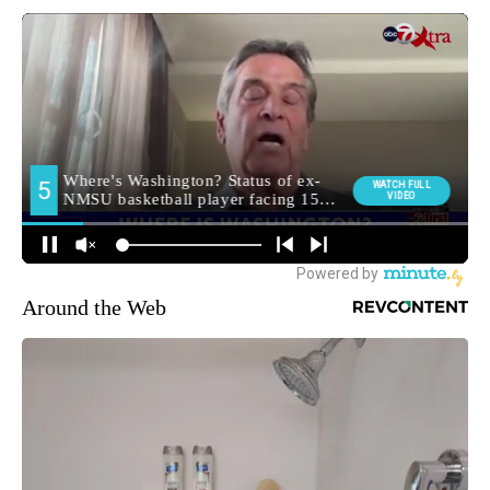
Around the Web