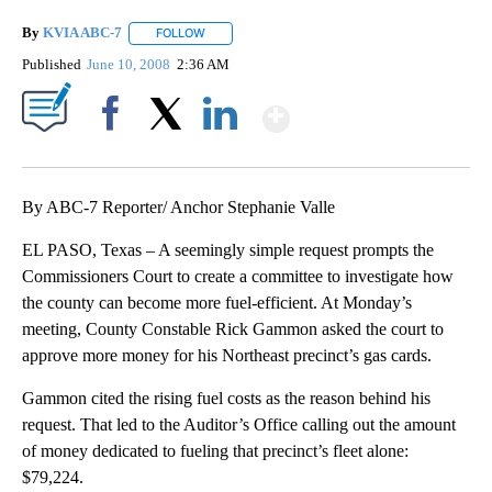
By
KVIA ABC-7
FOLLOW
FOLLOW "" TO RECEIVE NOTIFICATIONS ABOUT N
Published
June 10, 2008
2:36 AM
Show More
Facebook
X
LinkedIn
By ABC-7 Reporter/ Anchor Stephanie Valle
EL PASO, Texas – A seemingly simple request prompts the
Commissioners Court to create a committee to investigate how
the county can become more fuel-efficient. At Monday’s
meeting, County Constable Rick Gammon asked the court to
approve more money for his Northeast precinct’s gas cards.
Gammon cited the rising fuel costs as the reason behind his
request. That led to the Auditor’s Office calling out the amount
of money dedicated to fueling that precinct’s fleet alone:
$79,224.