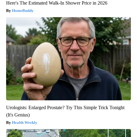
Here's The Estimated Walk-In Shower Price in 2026
HomeBuddy
Urologists: Enlarged Prostate? Try This Simple Trick Tonight
(It's Genius)
Health Weekly