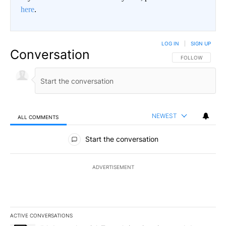
here
.
LOG IN
|
SIGN UP
Conversation
FOLLOW THIS CO
FOLLOW
NEWEST
ALL COMMENTS
All Comments
Start the conversation
ADVERTISEMENT
ACTIVE CONVERSATIONS
The following is a list of the most commented articles in the last 7