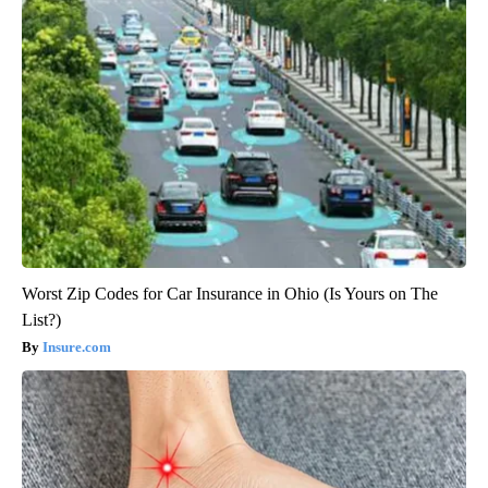
Worst Zip Codes for Car Insurance in Ohio (Is Yours on The
List?)
Insure.com