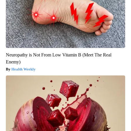
Neuropathy is Not From Low Vitamin B (Meet The Real
Enemy)
Health Weekly