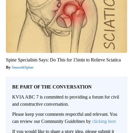
Spine Specialists Says: Do This for 15min to Relieve Sciatica
SmoothSpine
BE PART OF THE CONVERSATION
KVIA ABC 7 is committed to providing a forum for civil
and constructive conversation.
Please keep your comments respectful and relevant. You
can review our Community Guidelines by
clicking here
If you would like to share a story idea, please submit it