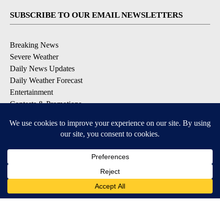
SUBSCRIBE TO OUR EMAIL NEWSLETTERS
Breaking News
Severe Weather
Daily News Updates
Daily Weather Forecast
Entertainment
Contests & Promotions
DOWNLOAD OUR APPS
Available for iOS and Android