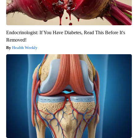
Endocrinologist: If You Have Diabetes, Read This Before It's
Removed!
Health Weekly