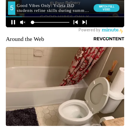
Around the Web