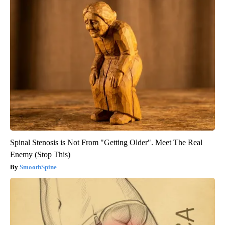
Spinal Stenosis is Not From "Getting Older". Meet The Real
Enemy (Stop This)
SmoothSpine