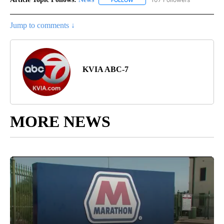
Jump to comments ↓
KVIA ABC-7
MORE NEWS