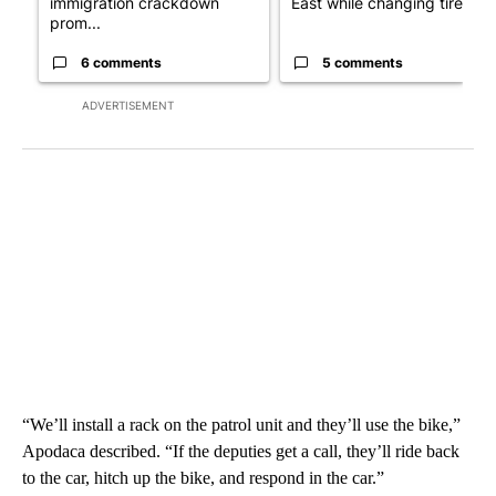
immigration crackdown
East while changing tire; dr..
prom...
6 comments
5 comments
ADVERTISEMENT
“We’ll install a rack on the patrol unit and they’ll use the bike,”
Apodaca described. “If the deputies get a call, they’ll ride back
to the car, hitch up the bike, and respond in the car.”