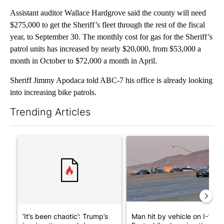
Assistant auditor Wallace Hardgrove said the county will need
$275,000 to get the Sheriff’s fleet through the rest of the fiscal
year, to September 30. The monthly cost for gas for the Sheriff’s
patrol units has increased by nearly $20,000, from $53,000 a
month in October to $72,000 a month in April.
Sheriff Jimmy Apodaca told ABC-7 his office is already looking
into increasing bike patrols.
Trending Articles
The following is a list of the most commented articles in the last 7
A trending article titled "‘It’s been chaotic’: Trump’s immigra
A trending article titled "Man
‘It’s been chaotic’: Trump’s
Man hit by vehicle on I-10