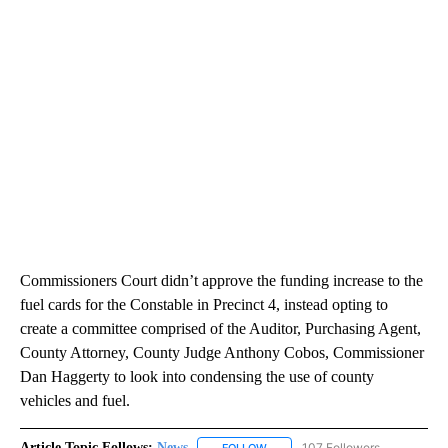
Commissioners Court didn’t approve the funding increase to the
fuel cards for the Constable in Precinct 4, instead opting to
create a committee comprised of the Auditor, Purchasing Agent,
County Attorney, County Judge Anthony Cobos, Commissioner
Dan Haggerty to look into condensing the use of county
vehicles and fuel.
Article Topic Follows:
News
107 Followers
FOLLOW
FOLLOW "NEWS" TO RECEIVE NOT