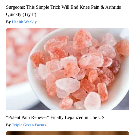
Surgeons: This Simple Trick Will End Knee Pain & Arthritis
Quickly (Try It)
Health Weekly
"Potent Pain Reliever" Finally Legalized in The US
Triple Green Farms