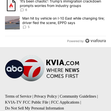
A trending article titled "‘It’s been chaotic’: Trump’s immigrati
‘It’s been chaotic’: Trump’s immigration crackdown
prompts worries from industry groups
6
A trending article titled "Man hit by vehicle on I-10 East while c
Man hit by vehicle on I-10 East while changing tire;
driver fled the scene, EPPD says
5
Powered by
Terms of Service
|
Privacy Policy
|
Community Guidelines
|
KVIA-TV FCC Public File
|
FCC Applications
|
Do Not Sell My Personal Information