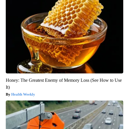
Honey: The Greatest Enemy of Memory Loss (See How to Use
It)
Health Weekly