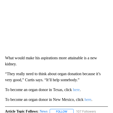
What would make his aspirations more attainable is a new
kidney.
“They really need to think about organ donation because it’s
very good,” Curtis says. “It’ll help somebody.”
To become an organ donor in Texas, click
here
.
To become an organ donor in New Mexico, click
here
.
Article Topic Follows:
News
107 Followers
FOLLOW
FOLLOW "NEWS" TO RECEIVE NOT