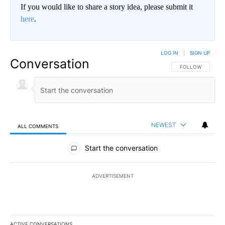
If you would like to share a story idea, please submit it
here
.
LOG IN
|
SIGN UP
Conversation
FOLLOW THIS CO
FOLLOW
NEWEST
ALL COMMENTS
All Comments
Start the conversation
ADVERTISEMENT
ACTIVE CONVERSATIONS