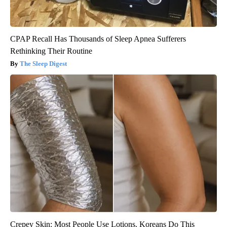
CPAP Recall Has Thousands of Sleep Apnea Sufferers
Rethinking Their Routine
The Sleep Digest
Crepey Skin: Most People Use Lotions. Koreans Do This