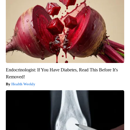
Endocrinologist: If You Have Diabetes, Read This Before It's
Removed!
Health Weekly