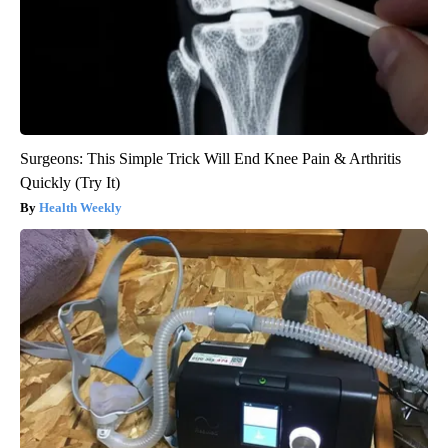
Surgeons: This Simple Trick Will End Knee Pain & Arthritis
Quickly (Try It)
Health Weekly