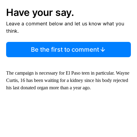
Have your say.
Leave a comment below and let us know what you
think.
Be the first to comment
The campaign is necessary for El Paso teen in particular. Wayne
Curtis, 16 has been waiting for a kidney since his body rejected
his last donated organ more than a year ago.