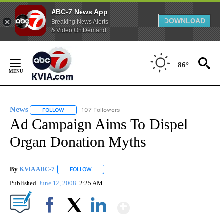
ABC-7 News App
DOWNLOAD
Breaking News Alerts
& Video On Demand
Skip
to
86°
Content
News
107 Followers
FOLLOW
FOLLOW "NEWS" TO RECEIVE NOTIFICATIONS ABOUT NEW 
Ad Campaign Aims To Dispel
Organ Donation Myths
By
KVIA ABC-7
FOLLOW
FOLLOW "" TO RECEIVE NOTIFICATIONS ABOUT N
Published
June 12, 2008
2:25 AM
Show More