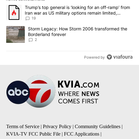
The following is a list of the most commented articles in the last 7
A trending article titled "Trump’s top general is ‘looking for an o
Trump’s top general is ‘looking for an off-ramp’ from
Iran war as US military options remain limited,
sources say
19
A trending article titled "Storm Legacy: How Storm 2006 transfo
Storm Legacy: How Storm 2006 transformed the
Borderland forever
2
Powered by
Terms of Service
|
Privacy Policy
|
Community Guidelines
|
KVIA-TV FCC Public File
|
FCC Applications
|