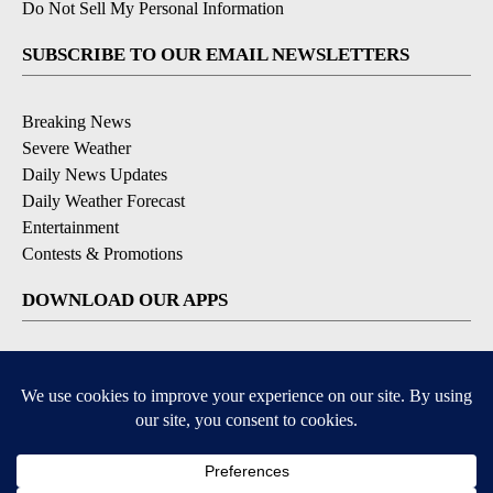
Do Not Sell My Personal Information
SUBSCRIBE TO OUR EMAIL NEWSLETTERS
Breaking News
Severe Weather
Daily News Updates
Daily Weather Forecast
Entertainment
Contests & Promotions
DOWNLOAD OUR APPS
Available for iOS and Android