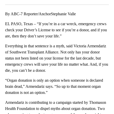
Facebook
X
LinkedIn
By ABC-7 Reporter/AnchorStephanie Valle
EL PASO, Texas – “If you’re in a car wreck, emergency crews
check your Driver’s License to see if you’re a donor, and if you
are, then they don’t save your life.”
Everything in that sentence is a myth, said Victoria Armendariz
of Southwest Transplant Alliance. Not only has your donor
status not been listed on your license for the last decade, but
emergency crews will save your life no matter what. And, if you
die, you can’t be a donor.
“Organ donation is only an option when someone is declared
brain dead,” Armendariz says. “So up to that moment organ
donation is not an option.”
Armendariz is contributing to a campaign started by Thomason
Health Foundation to dispel myths about organ donation. Two