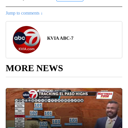
Jump to comments ↓
KVIA ABC-7
MORE NEWS