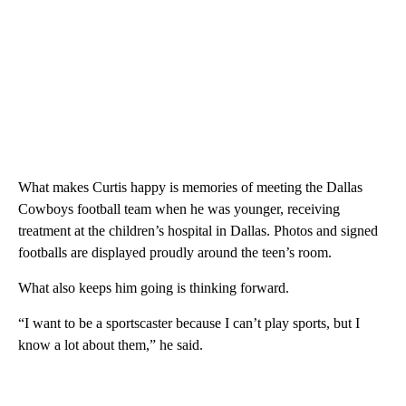
What makes Curtis happy is memories of meeting the Dallas
Cowboys football team when he was younger, receiving
treatment at the children’s hospital in Dallas. Photos and signed
footballs are displayed proudly around the teen’s room.
What also keeps him going is thinking forward.
“I want to be a sportscaster because I can’t play sports, but I
know a lot about them,” he said.