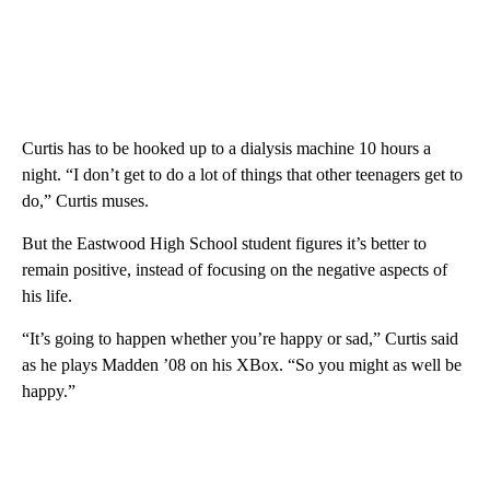
Curtis has to be hooked up to a dialysis machine 10 hours a
night. “I don’t get to do a lot of things that other teenagers get to
do,” Curtis muses.
But the Eastwood High School student figures it’s better to
remain positive, instead of focusing on the negative aspects of
his life.
“It’s going to happen whether you’re happy or sad,” Curtis said
as he plays Madden ’08 on his XBox. “So you might as well be
happy.”