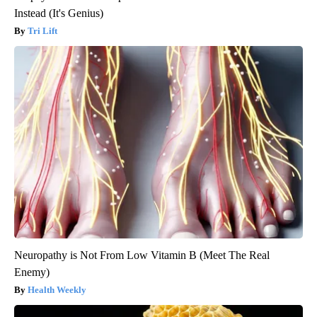
Instead (It's Genius)
Tri Lift
Neuropathy is Not From Low Vitamin B (Meet The Real
Enemy)
Health Weekly