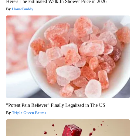
Here's The Estimated Walk-In Shower Price in 2026
HomeBuddy
"Potent Pain Reliever" Finally Legalized in The US
Triple Green Farms