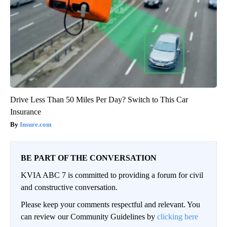
Drive Less Than 50 Miles Per Day? Switch to This Car
Insurance
Insure.com
BE PART OF THE CONVERSATION
KVIA ABC 7 is committed to providing a forum for civil
and constructive conversation.
Please keep your comments respectful and relevant. You
can review our Community Guidelines by
clicking here