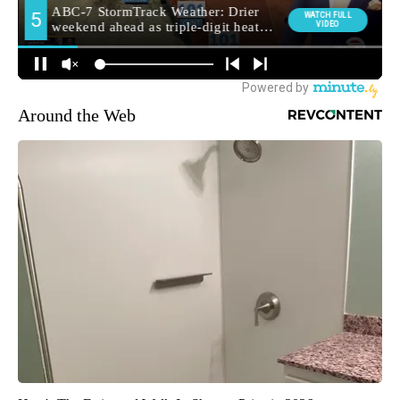
Around the Web