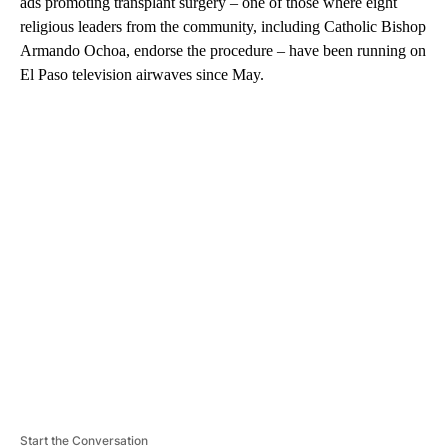
ads promoting transplant surgery – one of those where eight
religious leaders from the community, including Catholic Bishop
Armando Ochoa, endorse the procedure – have been running on
El Paso television airwaves since May.
A
D
V
E
R
TI
S
E
M
E
N
T
Start the Conversation