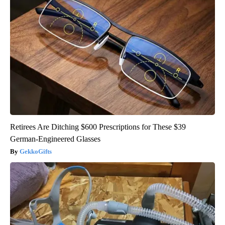
Retirees Are Ditching $600 Prescriptions for These $39
German-Engineered Glasses
GekkoGifts