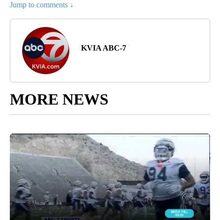
Jump to comments ↓
KVIA ABC-7
MORE NEWS