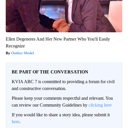
Ellen Degeneres And Her New Partner Who You'll Easily
Recognize
Outlier Model
BE PART OF THE CONVERSATION
KVIA ABC 7 is committed to providing a forum for civil
and constructive conversation.
Please keep your comments respectful and relevant. You
can review our Community Guidelines by
clicking here
If you would like to share a story idea, please submit it
here
.