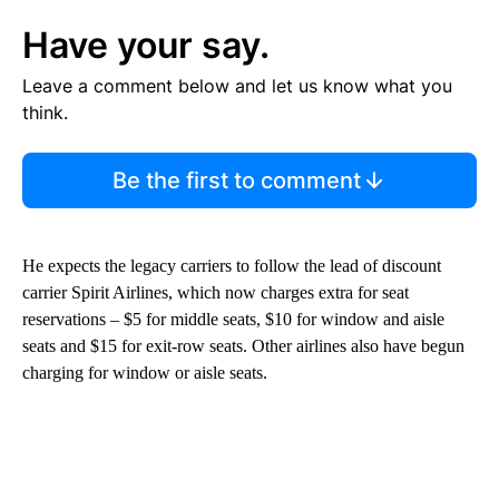
Have your say.
Leave a comment below and let us know what you
think.
Be the first to comment
He expects the legacy carriers to follow the lead of discount
carrier Spirit Airlines, which now charges extra for seat
reservations – $5 for middle seats, $10 for window and aisle
seats and $15 for exit-row seats. Other airlines also have begun
charging for window or aisle seats.