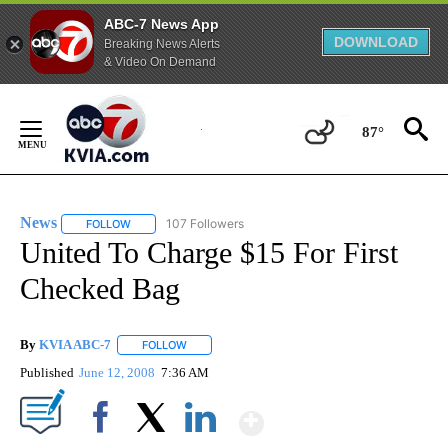
ABC-7 News App
DOWNLOAD
Breaking News Alerts
& Video On Demand
Skip
to
87°
Content
News
107 Followers
FOLLOW
FOLLOW "NEWS" TO RECEIVE NOTIFICATIONS ABOUT NEW 
United To Charge $15 For First
Checked Bag
By
KVIA ABC-7
FOLLOW
FOLLOW "" TO RECEIVE NOTIFICATIONS ABOUT N
Published
June 12, 2008
7:36 AM
Show More