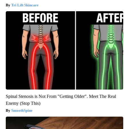
Tri Lift Skincare
Spinal Stenosis is Not From "Getting Older". Meet The Real
Enemy (Stop This)
SmoothSpine