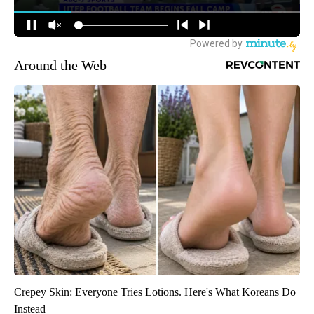
Around the Web
Crepey Skin: Everyone Tries Lotions. Here's What Koreans Do
Instead