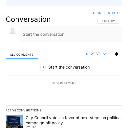
LOG IN
|
SIGN UP
Conversation
FOLLOW THIS CO
FOLLOW
NEWEST
ALL COMMENTS
All Comments
Start the conversation
ADVERTISEMENT
ACTIVE CONVERSATIONS
The following is a list of the most commented articles in the last 7
A trending article titled "City Council votes in favor of next step
City Council votes in favor of next steps on political
campaign bill policy
30