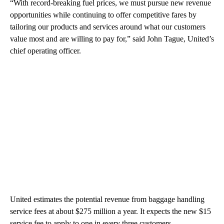
“With record-breaking fuel prices, we must pursue new revenue
opportunities while continuing to offer competitive fares by
tailoring our products and services around what our customers
value most and are willing to pay for,” said John Tague, United’s
chief operating officer.
United estimates the potential revenue from baggage handling
service fees at about $275 million a year. It expects the new $15
service fee to apply to one in every three customers.