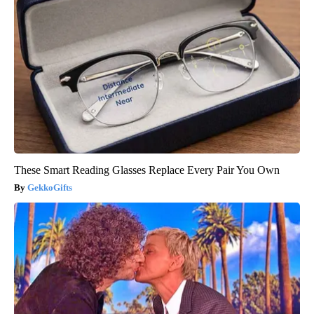
These Smart Reading Glasses Replace Every Pair You Own
GekkoGifts