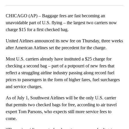
Facebook
X
LinkedIn
CHICAGO (AP) – Baggage fees are fast becoming an
unavoidable part of U.S. flying – the largest two carriers now
charge $15 for a first checked bag.
United Airlines announced its new fee on Thursday, three weeks
after American Airlines set the precedent for the charge.
Most U.S. carriers already have instituted a $25 charge for
checking a second bag – part of a potpourri of new fees that
reflect a struggling airline industry passing along record fuel
prices to passengers in the form of higher fares, fuel surcharges
and service charges.
As of July 1, Southwest Airlines will be the only U.S. carrier
that permits two checked bags for free, according to air travel
expert Tom Parsons, who expects still more service fees to
come.