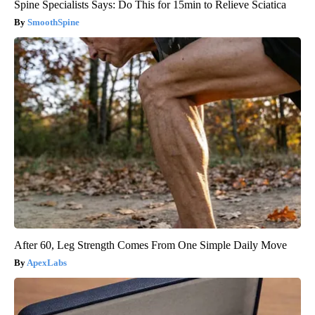
Spine Specialists Says: Do This for 15min to Relieve Sciatica
SmoothSpine
After 60, Leg Strength Comes From One Simple Daily Move
ApexLabs