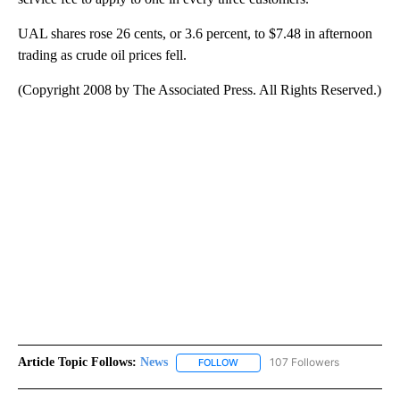
UAL shares rose 26 cents, or 3.6 percent, to $7.48 in afternoon
trading as crude oil prices fell.
(Copyright 2008 by The Associated Press. All Rights Reserved.)
Article Topic Follows:
News
107 Followers
FOLLOW
FOLLOW "NEWS" TO RECEIVE NOT