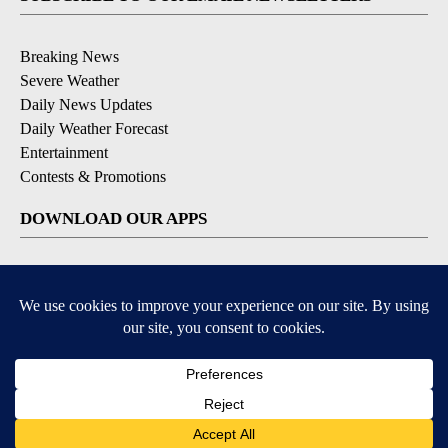
Breaking News
Severe Weather
Daily News Updates
Daily Weather Forecast
Entertainment
Contests & Promotions
DOWNLOAD OUR APPS
Available for iOS and Android
© 2026, NPG of Texas, L.P. El Paso, TX USA