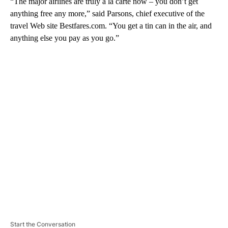
“The major airlines are truly a la carte now – you don’t get
anything free any more,” said Parsons, chief executive of the
travel Web site Bestfares.com. “You get a tin can in the air, and
anything else you pay as you go.”
A
D
V
E
R
TI
S
E
M
E
N
T
Start the Conversation