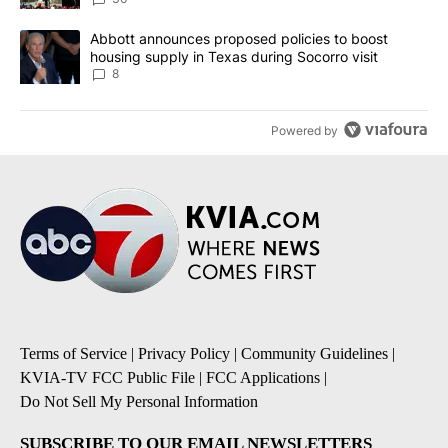
A trending article titled "Abbott announces proposed policies to 
Abbott announces proposed policies to boost
housing supply in Texas during Socorro visit
8
Powered by
Terms of Service
|
Privacy Policy
|
Community Guidelines
|
KVIA-TV FCC Public File
|
FCC Applications
|
Do Not Sell My Personal Information
SUBSCRIBE TO OUR EMAIL NEWSLETTERS