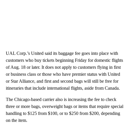
UAL Corp.’s United said its baggage fee goes into place with
customers who buy tickets beginning Friday for domestic flights
of Aug. 18 or later. It does not apply to customers flying in first
or business class or those who have premier status with United
or Star Alliance, and first and second bags will still be free for
itineraries that include international flights, aside from Canada.
The Chicago-based carrier also is increasing the fee to check
three or more bags, overweight bags or items that require special
handling to $125 from $100, or to $250 from $200, depending
on the item.