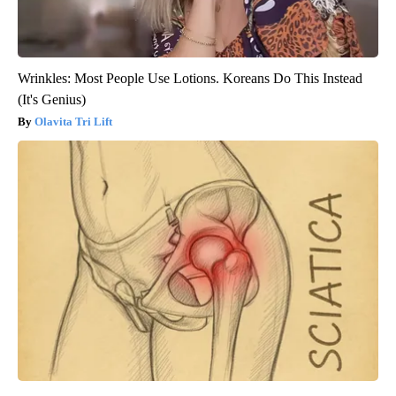
Wrinkles: Most People Use Lotions. Koreans Do This Instead
(It's Genius)
Olavita Tri Lift