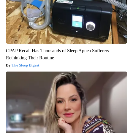
CPAP Recall Has Thousands of Sleep Apnea Sufferers
Rethinking Their Routine
The Sleep Digest