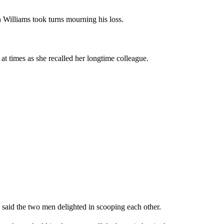
Williams took turns mourning his loss.
at times as she recalled her longtime colleague.
 said the two men delighted in scooping each other.