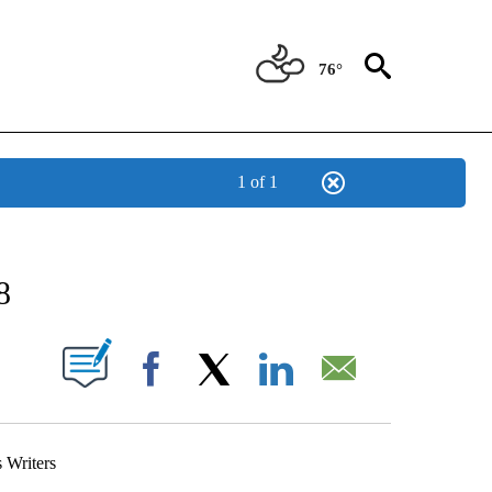
76°
1 of 1
NEW PAGES ON "NEWS".
8
UT NEW PAGES ON "".
Facebook
X
LinkedIn
Email
Writers