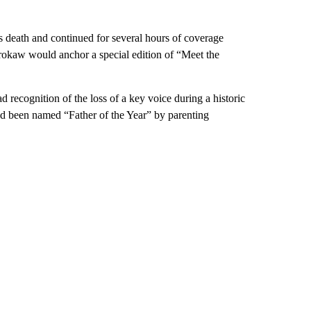
 death and continued for several hours of coverage
kaw would anchor a special edition of “Meet the
 recognition of the loss of a key voice during a historic
ad been named “Father of the Year” by parenting