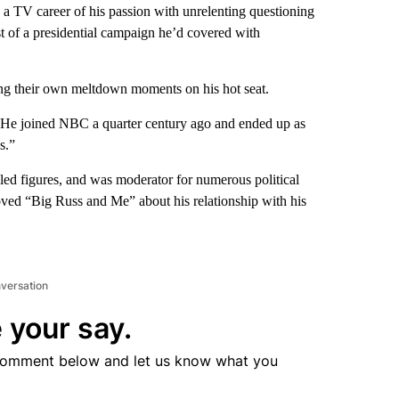
TV career of his passion with unrelenting questioning
st of a presidential campaign he’d covered with
ling their own meltdown moments on his hot seat.
st. He joined NBC a quarter century ago and ended up as
s.”
bled figures, and was moderator for numerous political
oved “Big Russ and Me” about his relationship with his
nversation
 your say.
comment below and let us know what you