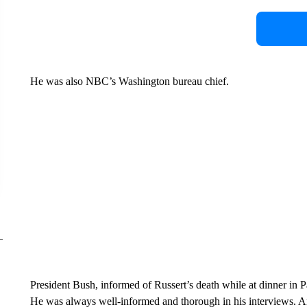
He was also NBC’s Washington bureau chief.
President Bush, informed of Russert’s death while at dinner in
He was always well-informed and thorough in his interviews. An