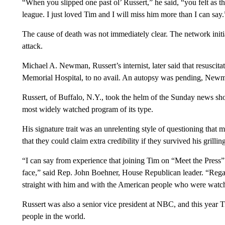
“When you slipped one past ol’ Russert,” he said, “you felt as t
league. I just loved Tim and I will miss him more than I can say.
The cause of death was not immediately clear. The network initial
attack.
Michael A. Newman, Russert’s internist, later said that resusci
Memorial Hospital, to no avail. An autopsy was pending, Newm
Russert, of Buffalo, N.Y., took the helm of the Sunday news sh
most widely watched program of its type.
His signature trait was an unrelenting style of questioning that m
that they could claim extra credibility if they survived his grilling
“I can say from experience that joining Tim on “Meet the Press” w
face,” said Rep. John Boehner, House Republican leader. “Regard
straight with him and with the American people who were watc
Russert was also a senior vice president at NBC, and this year
people in the world.