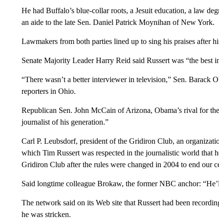
He had Buffalo’s blue-collar roots, a Jesuit education, a law de
an aide to the late Sen. Daniel Patrick Moynihan of New York.
Lawmakers from both parties lined up to sing his praises after h
Senate Majority Leader Harry Reid said Russert was “the best in 
“There wasn’t a better interviewer in television,” Sen. Barack 
reporters in Ohio.
Republican Sen. John McCain of Arizona, Obama’s rival for the
journalist of his generation.”
Carl P. Leubsdorf, president of the Gridiron Club, an organizatio
which Tim Russert was respected in the journalistic world that h
Gridiron Club after the rules were changed in 2004 to end our cent
Said longtime colleague Brokaw, the former NBC anchor: “He’ll
The network said on its Web site that Russert had been recordi
he was stricken.