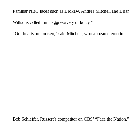
Familiar NBC faces such as Brokaw, Andrea Mitchell and Brian 
Williams called him “aggressively unfancy.”
“Our hearts are broken,” said Mitchell, who appeared emotional 
Bob Schieffer, Russert’s competitor on CBS’ “Face the Nation,”