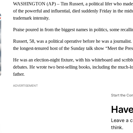
WASHINGTON (AP) – Tim Russert, a political lifer who made a 
of the powerful and influential, died suddenly Friday in the mid
trademark intensity.
Praise poured in from the biggest names in politics, some recal
Russert, 58, was a political operative before he was a journali
the longest-tenured host of the Sunday talk show “Meet the Pres
He was an election-night fixture, with his whiteboard and scrib
debates. He wrote two best-selling books, including the much-l
father.
ADVERTISEMENT
Start the Co
Have
Leave a 
think.