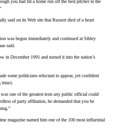
hough you had hit a home run off the best pitcher in the
”
ly said on its Web site that Russert died of a heart
tation was begun immediately and continued at Sibley
an said.
ow in December 1991 and turned it into the nation’s
ade some politicians reluctant to appear, yet confident
 intact.
as one of the greatest tests any public official could
less of party affiliation, he demanded that you be
hing.”
 Time magazine named him one of the 100 most influential