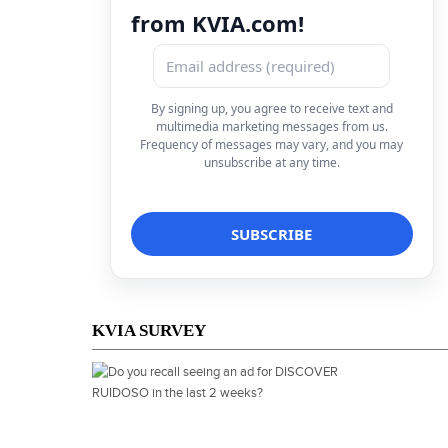
from KVIA.com!
By signing up, you agree to receive text and
multimedia marketing messages from us.
Frequency of messages may vary, and you may
unsubscribe at any time.
KVIA SURVEY