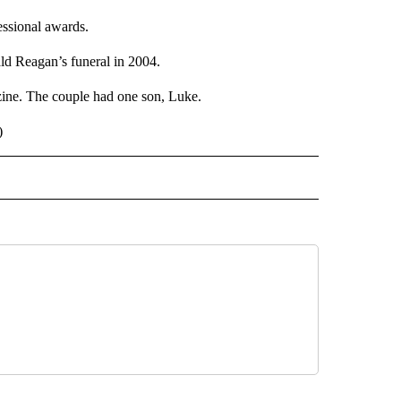
ssional awards.
ld Reagan’s funeral in 2004.
zine. The couple had one son, Luke.
)
 NOTIFICATIONS ABOUT NEW PAGES ON "NEWS".