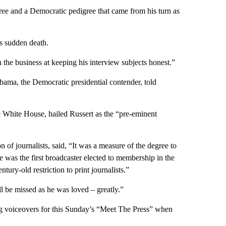
gree and a Democratic pedigree that came from his turn as
is sudden death.
the business at keeping his interview subjects honest.”
Obama, the Democratic presidential contender, told
 White House, hailed Russert as the “pre-eminent
n of journalists, said, “It was a measure of the degree to
e was the first broadcaster elected to membership in the
ury-old restriction to print journalists.”
 be missed as he was loved – greatly.”
ng voiceovers for this Sunday’s “Meet The Press” when