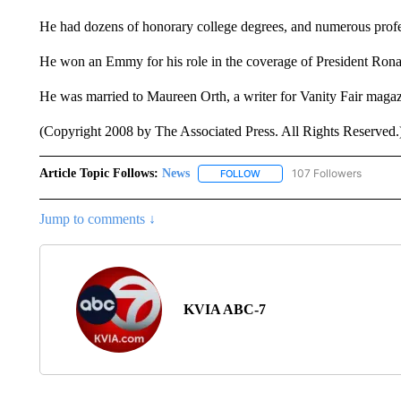
He had dozens of honorary college degrees, and numerous profe
He won an Emmy for his role in the coverage of President Rona
He was married to Maureen Orth, a writer for Vanity Fair maga
(Copyright 2008 by The Associated Press. All Rights Reserved.
Article Topic Follows:
News
107 Followers
FOLLOW
FOLLOW "NEWS" TO RECEIVE
Jump to comments ↓
KVIA ABC-7