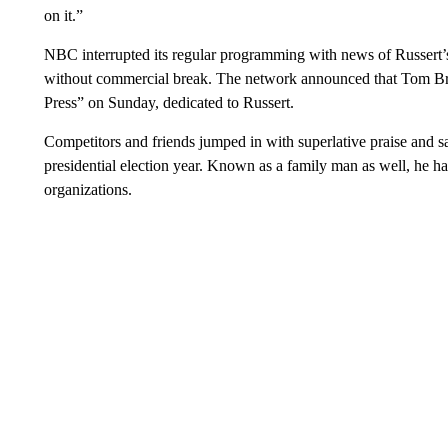
on it.”
NBC interrupted its regular programming with news of Russert’s
without commercial break. The network announced that Tom Bro
Press” on Sunday, dedicated to Russert.
Competitors and friends jumped in with superlative praise and sad
presidential election year. Known as a family man as well, he h
organizations.