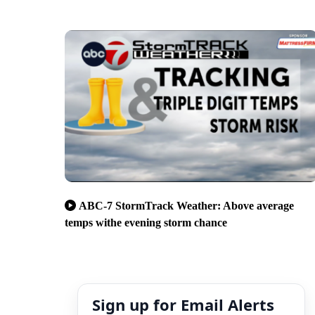
ABC-7 StormTrack Weather: Above average
temps withe evening storm chance
Sign up for Email Alerts