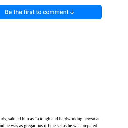
Be the first to comment
 Paris, saluted him as “a tough and hardworking newsman.
d he was as gregarious off the set as he was prepared