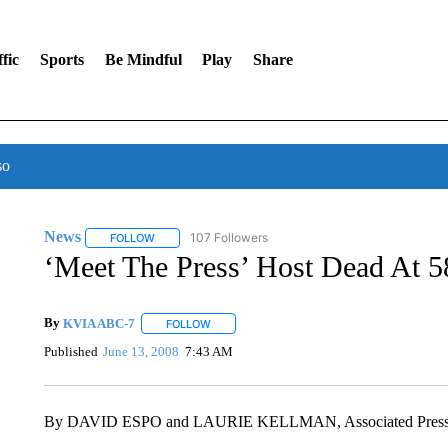
fic
Sports
Be Mindful
Play
Share
so
News
107 Followers
FOLLOW
FOLLOW "NEWS" TO RECEIVE NOTIFICATIONS ABOUT 
‘Meet The Press’ Host Dead At 5
By
KVIA ABC-7
FOLLOW
FOLLOW "" TO RECEIVE NOTIFICATIONS ABO
Published
June 13, 2008
7:43 AM
By DAVID ESPO and LAURIE KELLMAN, Associated Press 