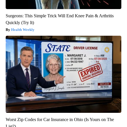
Surgeons: This Simple Trick Will End Knee Pain & Arthritis
Quickly (Try It)
Health Weekly
Worst Zip Codes for Car Insurance in Ohio (Is Yours on The
List?)