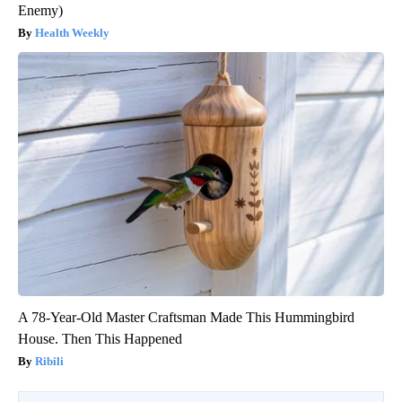
Enemy)
Health Weekly
A 78-Year-Old Master Craftsman Made This Hummingbird
House. Then This Happened
Ribili