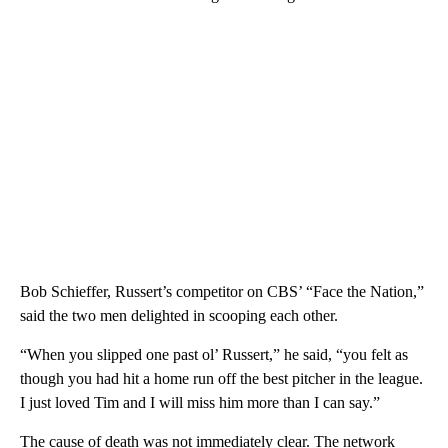
Bob Schieffer, Russert’s competitor on CBS’ “Face the Nation,”
said the two men delighted in scooping each other.
“When you slipped one past ol’ Russert,” he said, “you felt as
though you had hit a home run off the best pitcher in the league.
I just loved Tim and I will miss him more than I can say.”
The cause of death was not immediately clear. The network