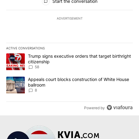
Start the conversation
ADVERTISEMENT
ACTIVE CONVERSATIONS
The following is a list of the most commented articles in the last 7
A trending article titled "Trump signs executive orders that targe
Trump signs executive orders that target birthright
citizenship
58
A trending article titled "Appeals court blocks construction of W
Appeals court blocks construction of White House
ballroom
8
Powered by