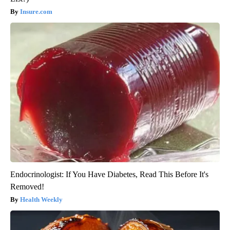
Insure.com
Endocrinologist: If You Have Diabetes, Read This Before It's
Removed!
Health Weekly