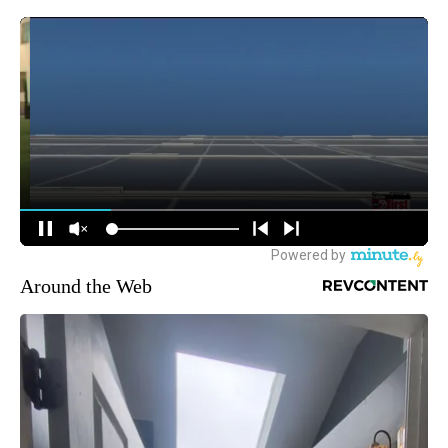
Around the Web