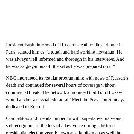
President Bush, informed of Russert’s death while at dinner in
Paris, saluted him as “a tough and hardworking newsman. He
was always well-informed and thorough in his interviews. And
he was as gregarious off the set as he was prepared on it.”
NBC interrupted its regular programming with news of Russert’s
death and continued for several hours of coverage without
commercial break. The network announced that Tom Brokaw
would anchor a special edition of “Meet the Press” on Sunday,
dedicated to Russert.
Competitors and friends jumped in with superlative praise and
sad recognition of the loss of a key voice during a historic
presidential election year. Known as a family man as well, he