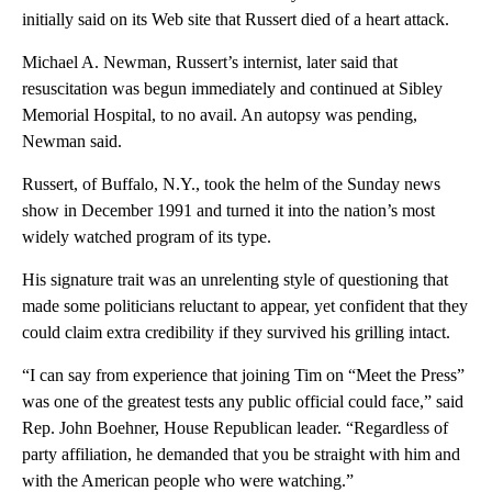
initially said on its Web site that Russert died of a heart attack.
Michael A. Newman, Russert’s internist, later said that
resuscitation was begun immediately and continued at Sibley
Memorial Hospital, to no avail. An autopsy was pending,
Newman said.
Russert, of Buffalo, N.Y., took the helm of the Sunday news
show in December 1991 and turned it into the nation’s most
widely watched program of its type.
His signature trait was an unrelenting style of questioning that
made some politicians reluctant to appear, yet confident that they
could claim extra credibility if they survived his grilling intact.
“I can say from experience that joining Tim on “Meet the Press”
was one of the greatest tests any public official could face,” said
Rep. John Boehner, House Republican leader. “Regardless of
party affiliation, he demanded that you be straight with him and
with the American people who were watching.”