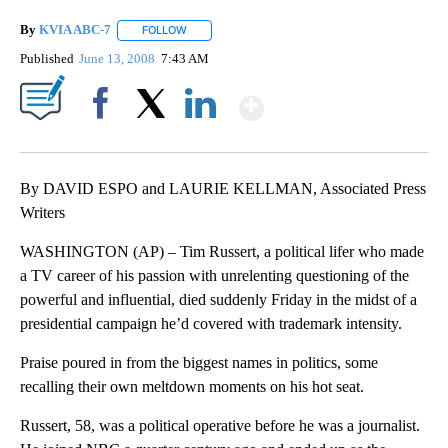
By
KVIA ABC-7
FOLLOW
FOLLOW "" TO RECEIVE NOTIFICATIONS ABOUT N
Published
June 13, 2008
7:43 AM
Show More
Facebook
X
LinkedIn
By DAVID ESPO and LAURIE KELLMAN, Associated Press
Writers
WASHINGTON (AP) – Tim Russert, a political lifer who made
a TV career of his passion with unrelenting questioning of the
powerful and influential, died suddenly Friday in the midst of a
presidential campaign he’d covered with trademark intensity.
Praise poured in from the biggest names in politics, some
recalling their own meltdown moments on his hot seat.
Russert, 58, was a political operative before he was a journalist.