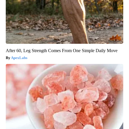
After 60, Leg Strength Comes From One Simple Daily Move
ApexLabs