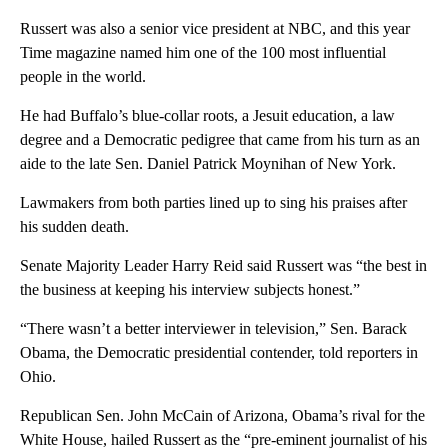
Russert was also a senior vice president at NBC, and this year
Time magazine named him one of the 100 most influential
people in the world.
He had Buffalo’s blue-collar roots, a Jesuit education, a law
degree and a Democratic pedigree that came from his turn as an
aide to the late Sen. Daniel Patrick Moynihan of New York.
Lawmakers from both parties lined up to sing his praises after
his sudden death.
Senate Majority Leader Harry Reid said Russert was “the best in
the business at keeping his interview subjects honest.”
“There wasn’t a better interviewer in television,” Sen. Barack
Obama, the Democratic presidential contender, told reporters in
Ohio.
Republican Sen. John McCain of Arizona, Obama’s rival for the
White House, hailed Russert as the “pre-eminent journalist of his