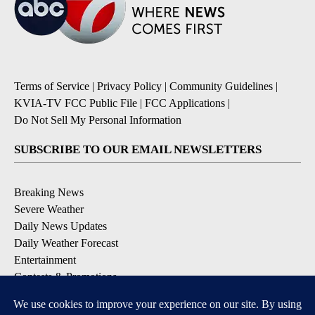
Terms of Service
|
Privacy Policy
|
Community Guidelines
|
KVIA-TV FCC Public File
|
FCC Applications
|
Do Not Sell My Personal Information
SUBSCRIBE TO OUR EMAIL NEWSLETTERS
Breaking News
Severe Weather
Daily News Updates
Daily Weather Forecast
Entertainment
Contests & Promotions
DOWNLOAD OUR APPS