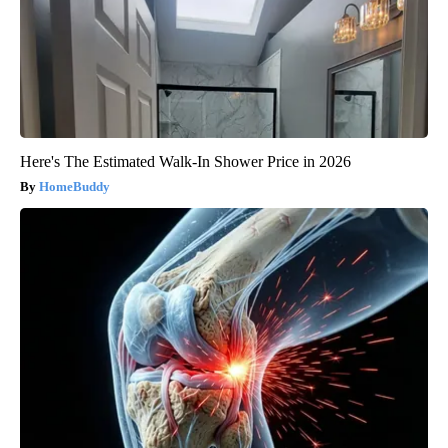
Here's The Estimated Walk-In Shower Price in 2026
HomeBuddy