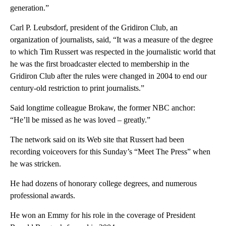
generation.”
Carl P. Leubsdorf, president of the Gridiron Club, an
organization of journalists, said, “It was a measure of the degree
to which Tim Russert was respected in the journalistic world that
he was the first broadcaster elected to membership in the
Gridiron Club after the rules were changed in 2004 to end our
century-old restriction to print journalists.”
Said longtime colleague Brokaw, the former NBC anchor:
“He’ll be missed as he was loved – greatly.”
The network said on its Web site that Russert had been
recording voiceovers for this Sunday’s “Meet The Press” when
he was stricken.
He had dozens of honorary college degrees, and numerous
professional awards.
He won an Emmy for his role in the coverage of President