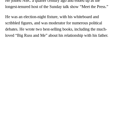
He joined NBC a quarter century ago and ended up as the
longest-tenured host of the Sunday talk show “Meet the Press.”
He was an election-night fixture, with his whiteboard and
scribbled figures, and was moderator for numerous political
debates. He wrote two best-selling books, including the much-
loved “Big Russ and Me” about his relationship with his father.
A
D
V
E
R
TI
S
E
M
E
N
T