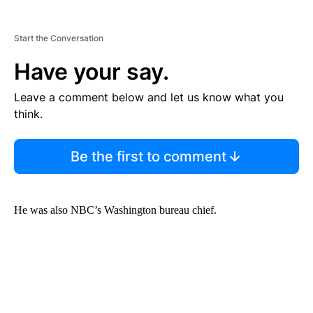
Start the Conversation
Have your say.
Leave a comment below and let us know what you
think.
Be the first to comment
He was also NBC’s Washington bureau chief.