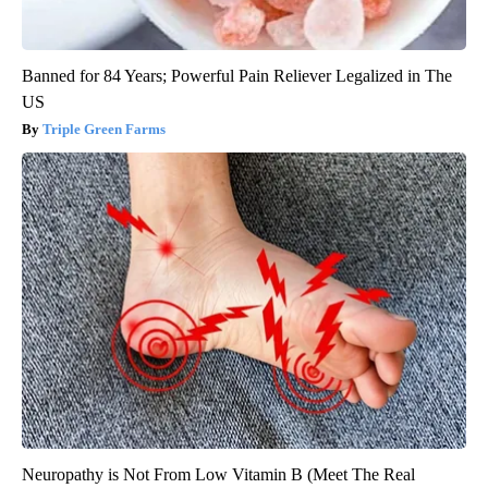
Banned for 84 Years; Powerful Pain Reliever Legalized in The
US
Triple Green Farms
Neuropathy is Not From Low Vitamin B (Meet The Real