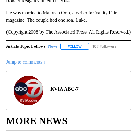
Ronald Reagan’s funeral in 2004.
He was married to Maureen Orth, a writer for Vanity Fair
magazine. The couple had one son, Luke.
(Copyright 2008 by The Associated Press. All Rights Reserved.)
Article Topic Follows:
News
107 Followers
FOLLOW
FOLLOW "NEWS" TO RECEIVE NOT
Jump to comments ↓
KVIA ABC-7
MORE NEWS