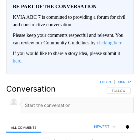
BE PART OF THE CONVERSATION
KVIA ABC 7 is committed to providing a forum for civil
and constructive conversation.
Please keep your comments respectful and relevant. You
can review our Community Guidelines by
clicking here
If you would like to share a story idea, please submit it
here
.
LOG IN
|
SIGN UP
Conversation
FOLLOW THIS CO
FOLLOW
NEWEST
ALL COMMENTS
All Comments