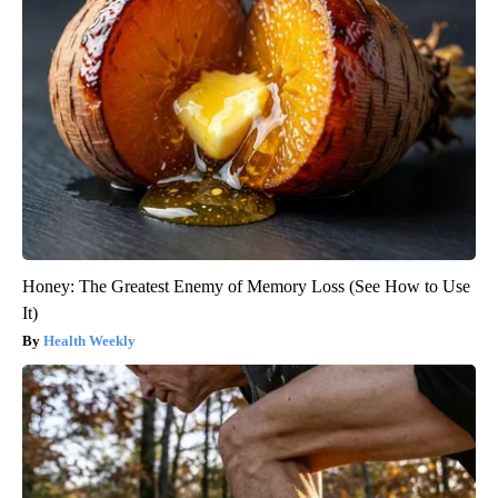
Honey: The Greatest Enemy of Memory Loss (See How to Use
It)
Health Weekly