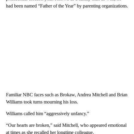
had been named “Father of the Year” by parenting organizations.
Familiar NBC faces such as Brokaw, Andrea Mitchell and Brian
Williams took turns mourning his loss.
Williams called him “aggressively unfancy.”
“Our hearts are broken,” said Mitchell, who appeared emotional
at times as she recalled her longtime colleague.