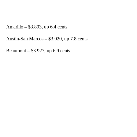
Amarillo – $3.893, up 6.4 cents
Austin-San Marcos – $3.920, up 7.8 cents
Beaumont – $3.927, up 6.9 cents