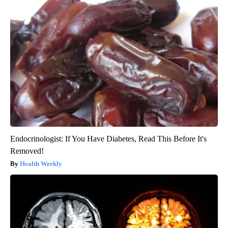
Endocrinologist: If You Have Diabetes, Read This Before It's
Removed!
Health Weekly