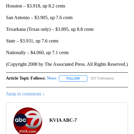
Houston – $3.918, up 8.2 cents
San Antonio – $3.905, up 7.6 cents
Texarkana (Texas only) – $3.895, up 8.8 cents
State – $3.931, up 7.6 cents
Nationally – $4.060, up 7.1 cents
(Copyright 2008 by The Associated Press. All Rights Reserved.)
Article Topic Follows:
News
107 Followers
FOLLOW
FOLLOW "NEWS" TO RECEIVE NOT
Jump to comments ↓
KVIA ABC-7