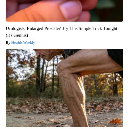
Urologists: Enlarged Prostate? Try This Simple Trick Tonight
(It's Genius)
Health Weekly