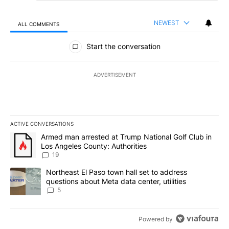
NEWEST
ALL COMMENTS
All Comments
Start the conversation
ADVERTISEMENT
ACTIVE CONVERSATIONS
The following is a list of the most commented articles in the last 7
A trending article titled "Armed man arrested at Trump National G
Armed man arrested at Trump National Golf Club in
Los Angeles County: Authorities
19
A trending article titled "Northeast El Paso town hall set to addr
Northeast El Paso town hall set to address
questions about Meta data center, utilities
5
Powered by