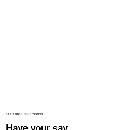
—
A
D
V
E
R
TI
S
E
M
E
N
T
Start the Conversation
Have your say.