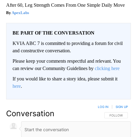
After 60, Leg Strength Comes From One Simple Daily Move
ApexLabs
BE PART OF THE CONVERSATION
KVIA ABC 7 is committed to providing a forum for civil
and constructive conversation.
Please keep your comments respectful and relevant. You
can review our Community Guidelines by
clicking here
If you would like to share a story idea, please submit it
here
.
LOG IN
|
SIGN UP
Conversation
FOLLOW THIS CO
FOLLOW