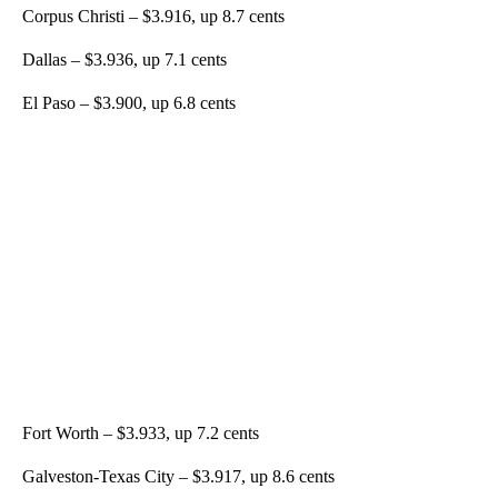
Corpus Christi – $3.916, up 8.7 cents
Dallas – $3.936, up 7.1 cents
El Paso – $3.900, up 6.8 cents
Fort Worth – $3.933, up 7.2 cents
Galveston-Texas City – $3.917, up 8.6 cents