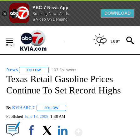
ABC-7 News App
DOWNLOAD
Breaking News Alerts
& Video On Demand
Skip
to
100°
Content
News
107 Followers
FOLLOW
FOLLOW "NEWS" TO RECEIVE NOTIFICATIONS ABOUT NEW 
Texas Retail Gasoline Prices
Continue To Set Record Highs
By
KVIA ABC-7
FOLLOW
FOLLOW "" TO RECEIVE NOTIFICATIONS ABOUT N
Published
June 13, 2008
1:38 AM
Show More