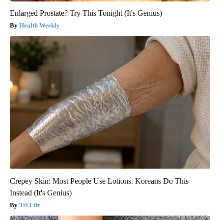
Enlarged Prostate? Try This Tonight (It's Genius)
Health Weekly
Crepey Skin: Most People Use Lotions. Koreans Do This
Instead (It's Genius)
Tri Lift