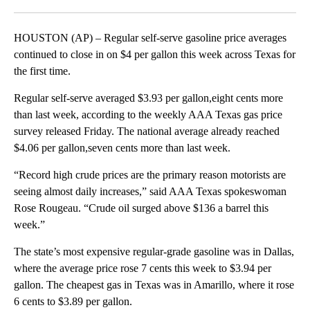
Facebook
X
LinkedIn
HOUSTON (AP) – Regular self-serve gasoline price averages
continued to close in on $4 per gallon this week across Texas for
the first time.
Regular self-serve averaged $3.93 per gallon,eight cents more
than last week, according to the weekly AAA Texas gas price
survey released Friday. The national average already reached
$4.06 per gallon,seven cents more than last week.
“Record high crude prices are the primary reason motorists are
seeing almost daily increases,” said AAA Texas spokeswoman
Rose Rougeau. “Crude oil surged above $136 a barrel this
week.”
The state’s most expensive regular-grade gasoline was in Dallas,
where the average price rose 7 cents this week to $3.94 per
gallon. The cheapest gas in Texas was in Amarillo, where it rose
6 cents to $3.89 per gallon.