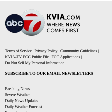
Terms of Service
|
Privacy Policy
|
Community Guidelines
|
KVIA-TV FCC Public File
|
FCC Applications
|
Do Not Sell My Personal Information
SUBSCRIBE TO OUR EMAIL NEWSLETTERS
Breaking News
Severe Weather
Daily News Updates
Daily Weather Forecast