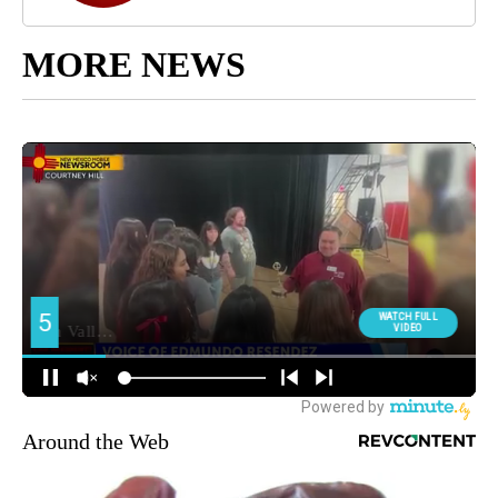
MORE NEWS
Around the Web