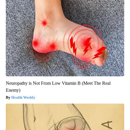
Neuropathy is Not From Low Vitamin B (Meet The Real
Enemy)
Health Weekly