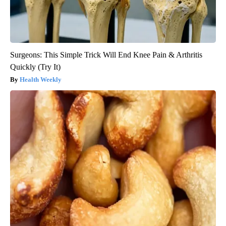
Surgeons: This Simple Trick Will End Knee Pain & Arthritis
Quickly (Try It)
Health Weekly