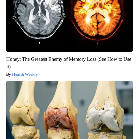
Honey: The Greatest Enemy of Memory Loss (See How to Use
It)
Health Weekly