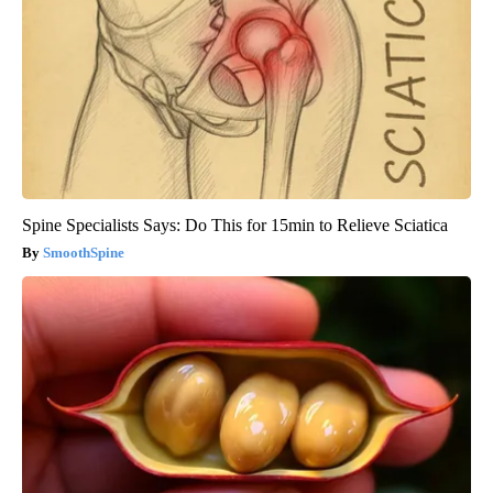
Spine Specialists Says: Do This for 15min to Relieve Sciatica
SmoothSpine