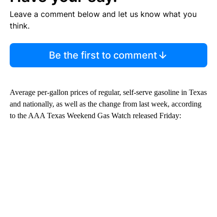
Leave a comment below and let us know what you
think.
Be the first to comment
Average per-gallon prices of regular, self-serve gasoline in Texas
and nationally, as well as the change from last week, according
to the AAA Texas Weekend Gas Watch released Friday: