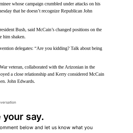
minee whose campaign crumbled under attacks on his
nesday that he doesn’t recognize Republican John
President Bush, said McCain’s changed positions on the
ve him shaken.
vention delegates: “Are you kidding? Talk about being
ar veteran, collaborated with the Arizonian in the
njoyed a close relationship and Kerry considered McCain
 Sen. John Edwards.
nversation
 your say.
comment below and let us know what you