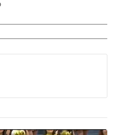
)
 NOTIFICATIONS ABOUT NEW PAGES ON "NEWS".