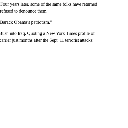
our years later, some of the same folks have returned
s refused to denounce them.
n Barack Obama’s patriotism.”
ush into Iraq. Quoting a New York Times profile of
rier just months after the Sept. 11 terrorist attacks: