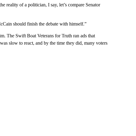
e reality of a politician, I say, let’s compare Senator
Cain should finish the debate with himself.”
him. The Swift Boat Veterans for Truth ran ads that
was slow to react, and by the time they did, many voters