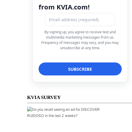
from KVIA.com!
By signing up, you agree to receive text and
multimedia marketing messages from us.
Frequency of messages may vary, and you may
unsubscribe at any time.
KVIA SURVEY