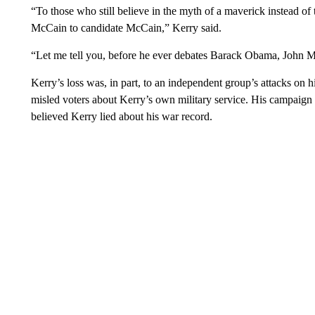
“To those who still believe in the myth of a maverick instead of th
McCain to candidate McCain,” Kerry said.
“Let me tell you, before he ever debates Barack Obama, John Mc
Kerry’s loss was, in part, to an independent group’s attacks on 
misled voters about Kerry’s own military service. His campaign 
believed Kerry lied about his war record.