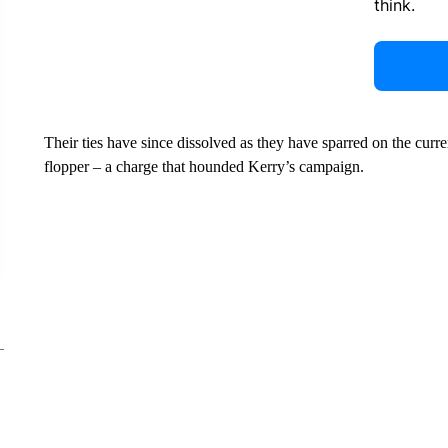
think.
Their ties have since dissolved as they have sparred on the curre
flopper – a charge that hounded Kerry’s campaign.