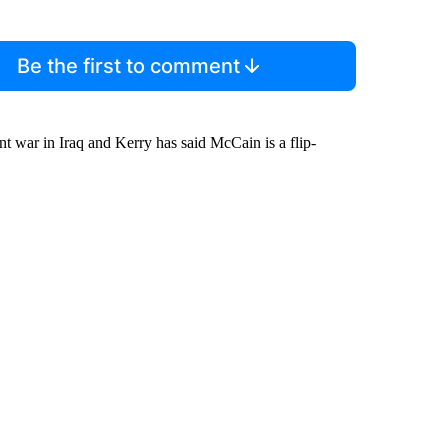
Be the first to comment
nt war in Iraq and Kerry has said McCain is a flip-