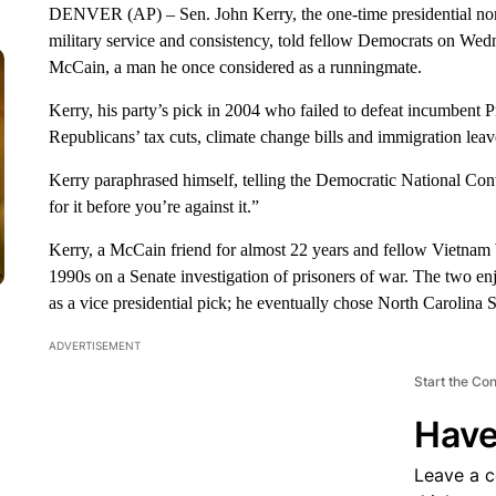
DENVER (AP) – Sen. John Kerry, the one-time presidential no
military service and consistency, told fellow Democrats on Wed
McCain, a man he once considered as a runningmate.
Kerry, his party’s pick in 2004 who failed to defeat incumbent 
Republicans’ tax cuts, climate change bills and immigration lea
Kerry paraphrased himself, telling the Democratic National Con
for it before you’re against it.”
Kerry, a McCain friend for almost 22 years and fellow Vietnam W
1990s on a Senate investigation of prisoners of war. The two e
as a vice presidential pick; he eventually chose North Carolina
ADVERTISEMENT
Start the Co
Have
Leave a 