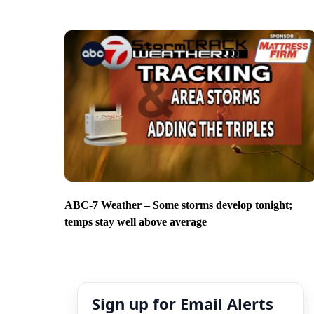
ABC-7 Weather – Some storms develop tonight;
temps stay well above average
Sign up for Email Alerts