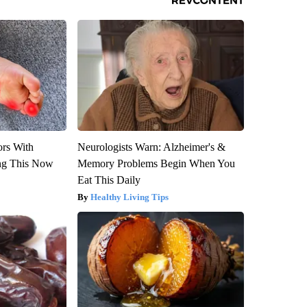
ors With
Neurologists Warn: Alzheimer's &
ng This Now
Memory Problems Begin When You
Eat This Daily
Healthy Living Tips