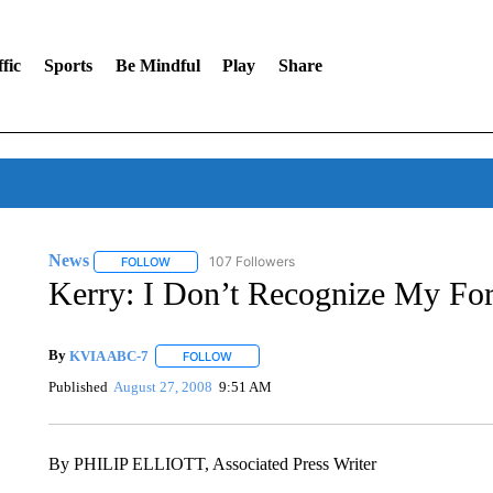
fic
Sports
Be Mindful
Play
Share
News
107 Followers
FOLLOW
FOLLOW "NEWS" TO RECEIVE NOTIFICATIONS ABOUT 
Kerry: I Don’t Recognize My Fo
By
KVIA ABC-7
FOLLOW
FOLLOW "" TO RECEIVE NOTIFICATIONS ABO
Published
August 27, 2008
9:51 AM
By PHILIP ELLIOTT, Associated Press Writer