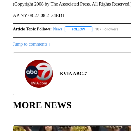
(Copyright 2008 by The Associated Press. All Rights Reserved.
AP-NY-08-27-08 2134EDT
Article Topic Follows:
News
107 Followers
FOLLOW
FOLLOW "NEWS" TO RECEIVE
Jump to comments ↓
KVIA ABC-7
MORE NEWS