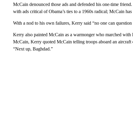
McCain denounced those ads and defended his one-time friend. F
with ads critical of Obama’s ties to a 1960s radical; McCain ha
With a nod to his own failures, Kerry said “no one can questio
Kerry also painted McCain as a warmonger who marched with B
McCain, Kerry quoted McCain telling troops aboard an aircraft car
“Next up, Baghdad.”