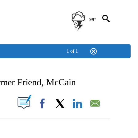
99°
1 of 1
NEW PAGES ON "NEWS".
rmer Friend, McCain
UT NEW PAGES ON "".
Facebook
X
LinkedIn
Email