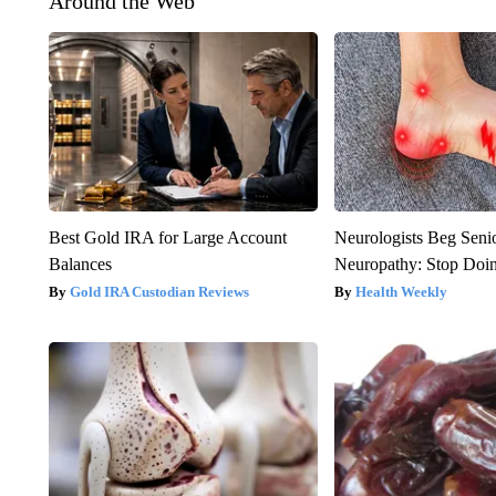
Around the Web
Best Gold IRA for Large Account
Neurologists Beg Seni
Balances
Neuropathy: Stop Doi
Gold IRA Custodian Reviews
Health Weekly