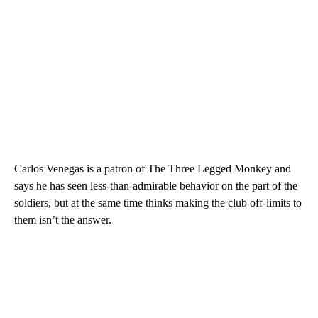
Carlos Venegas is a patron of The Three Legged Monkey and
says he has seen less-than-admirable behavior on the part of the
soldiers, but at the same time thinks making the club off-limits to
them isn’t the answer.