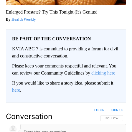
Enlarged Prostate? Try This Tonight (It's Genius)
Health Weekly
BE PART OF THE CONVERSATION
KVIA ABC 7 is committed to providing a forum for civil
and constructive conversation.
Please keep your comments respectful and relevant. You
can review our Community Guidelines by
clicking here
If you would like to share a story idea, please submit it
here
.
LOG IN
|
SIGN UP
Conversation
FOLLOW THIS CO
FOLLOW