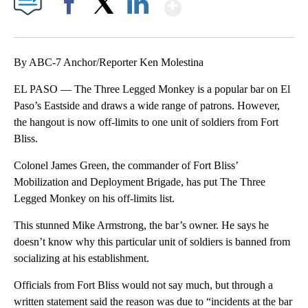
Show More
Facebook
X
LinkedIn
By ABC-7 Anchor/Reporter Ken Molestina
EL PASO — The Three Legged Monkey is a popular bar on El
Paso’s Eastside and draws a wide range of patrons. However,
the hangout is now off-limits to one unit of soldiers from Fort
Bliss.
Colonel James Green, the commander of Fort Bliss’
Mobilization and Deployment Brigade, has put The Three
Legged Monkey on his off-limits list.
This stunned Mike Armstrong, the bar’s owner. He says he
doesn’t know why this particular unit of soldiers is banned from
socializing at his establishment.
Officials from Fort Bliss would not say much, but through a
written statement said the reason was due to “incidents at the bar