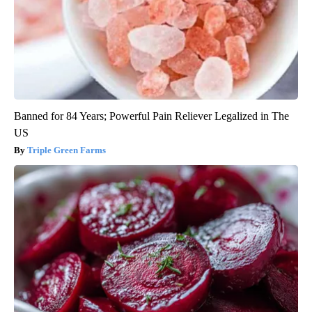
Banned for 84 Years; Powerful Pain Reliever Legalized in The
US
Triple Green Farms