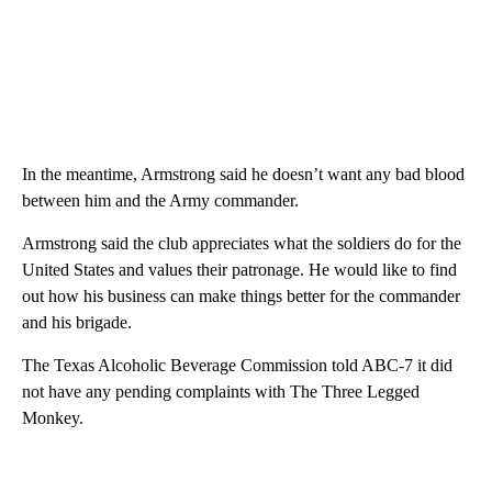
In the meantime, Armstrong said he doesn’t want any bad blood
between him and the Army commander.
Armstrong said the club appreciates what the soldiers do for the
United States and values their patronage. He would like to find
out how his business can make things better for the commander
and his brigade.
The Texas Alcoholic Beverage Commission told ABC-7 it did
not have any pending complaints with The Three Legged
Monkey.