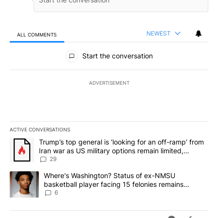
NEWEST
ALL COMMENTS
All Comments
Start the conversation
ADVERTISEMENT
ACTIVE CONVERSATIONS
The following is a list of the most commented articles in the last 7
A trending article titled "Trump’s top general is ‘looking for an o
Trump’s top general is ‘looking for an off-ramp’ from
Iran war as US military options remain limited,
sources say
29
A trending article titled "Where's Washington? Status of ex-NMS
Where's Washington? Status of ex-NMSU
basketball player facing 15 felonies remains
unknown
6