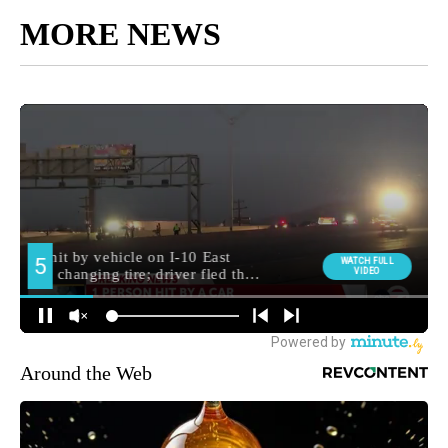
MORE NEWS
Around the Web