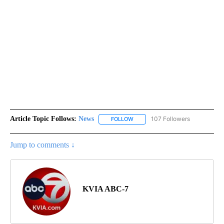
Article Topic Follows:
News
107 Followers
FOLLOW
FOLLOW "NEWS" TO RECEIVE NOT
Jump to comments ↓
KVIA ABC-7