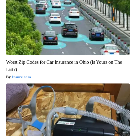
Worst Zip Codes for Car Insurance in Ohio (Is Yours on The
List?)
Insure.com