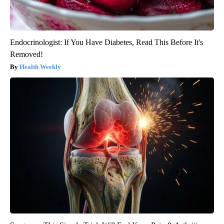
Endocrinologist: If You Have Diabetes, Read This Before It's
Removed!
Health Weekly