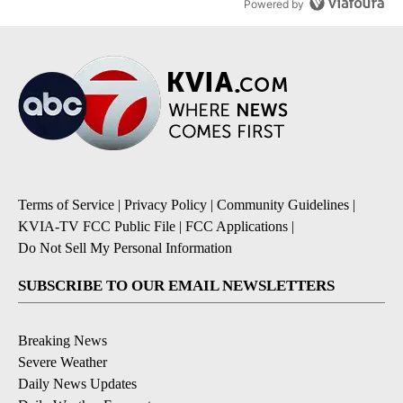
Powered by
Terms of Service
|
Privacy Policy
|
Community Guidelines
|
KVIA-TV FCC Public File
|
FCC Applications
|
Do Not Sell My Personal Information
SUBSCRIBE TO OUR EMAIL NEWSLETTERS
Breaking News
Severe Weather
Daily News Updates