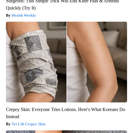
Surgeons: This Simple Trick Will End Knee Pain & Arthritis
Quickly (Try It)
Health Weekly
Crepey Skin: Everyone Tries Lotions. Here's What Koreans Do
Instead
Tri Lift Crepey Skin