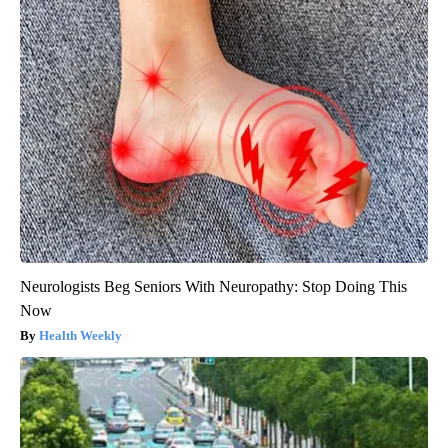
Neurologists Beg Seniors With Neuropathy: Stop Doing This
Now
Health Weekly