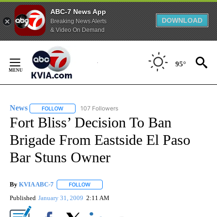
ABC-7 News App
DOWNLOAD
Breaking News Alerts
& Video On Demand
Skip
to
95°
Content
News
107 Followers
FOLLOW
FOLLOW "NEWS" TO RECEIVE NOTIFICATIONS ABOUT NEW 
Fort Bliss’ Decision To Ban
Brigade From Eastside El Paso
Bar Stuns Owner
By
KVIA ABC-7
FOLLOW
FOLLOW "" TO RECEIVE NOTIFICATIONS ABOUT N
Published
January 31, 2009
2:11 AM