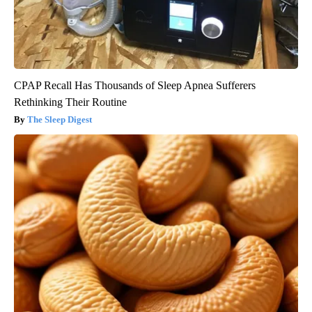
CPAP Recall Has Thousands of Sleep Apnea Sufferers
Rethinking Their Routine
The Sleep Digest