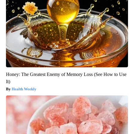
Honey: The Greatest Enemy of Memory Loss (See How to Use
It)
Health Weekly