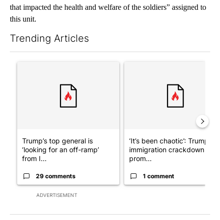
that impacted the health and welfare of the soldiers” assigned to
this unit.
Trending Articles
The following is a list of the most commented articles in the last 7
A trending article titled "Trump’s top general is ‘looking for a
A trending article titled "‘I
Trump’s top general is
‘It’s been chaotic’: Trump’s
‘looking for an off-ramp’
immigration crackdown
from I...
prom...
29 comments
1 comment
ADVERTISEMENT