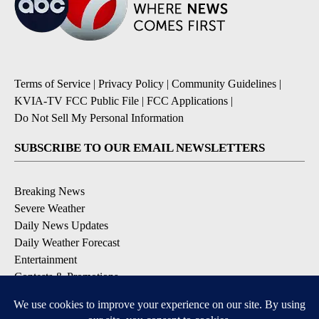
Terms of Service
|
Privacy Policy
|
Community Guidelines
|
KVIA-TV FCC Public File
|
FCC Applications
|
Do Not Sell My Personal Information
SUBSCRIBE TO OUR EMAIL NEWSLETTERS
Breaking News
Severe Weather
Daily News Updates
Daily Weather Forecast
Entertainment
Contests & Promotions
DOWNLOAD OUR APPS