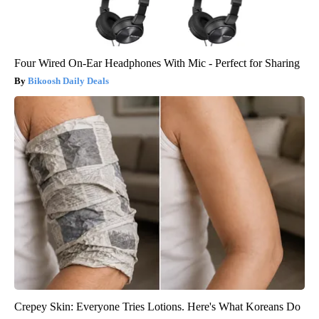
Four Wired On-Ear Headphones With Mic - Perfect for Sharing
Bikoosh Daily Deals
Crepey Skin: Everyone Tries Lotions. Here's What Koreans Do