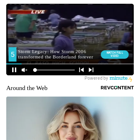
Around the Web