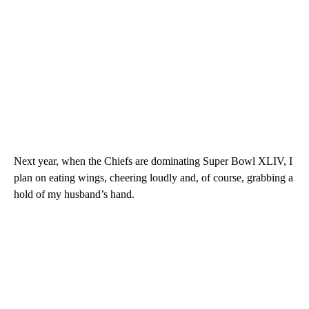
Next year, when the Chiefs are dominating Super Bowl XLIV, I
plan on eating wings, cheering loudly and, of course, grabbing a
hold of my husband’s hand.