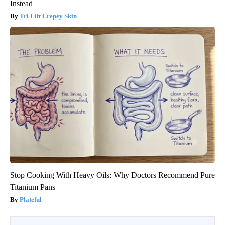
Instead
Tri Lift Crepey Skin
Stop Cooking With Heavy Oils: Why Doctors Recommend Pure
Titanium Pans
Plateful