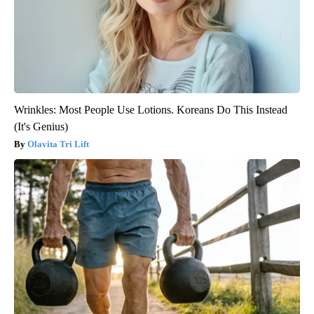
Wrinkles: Most People Use Lotions. Koreans Do This Instead
(It's Genius)
Olavita Tri Lift