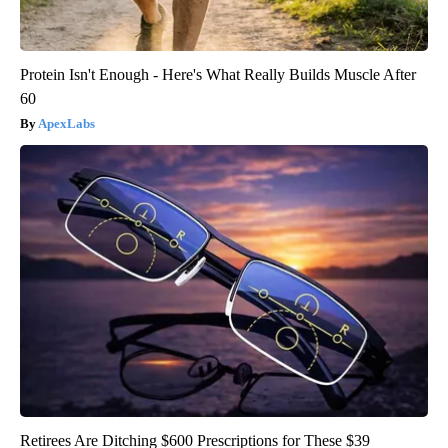
Protein Isn't Enough - Here's What Really Builds Muscle After
60
ApexLabs
Retirees Are Ditching $600 Prescriptions for These $39