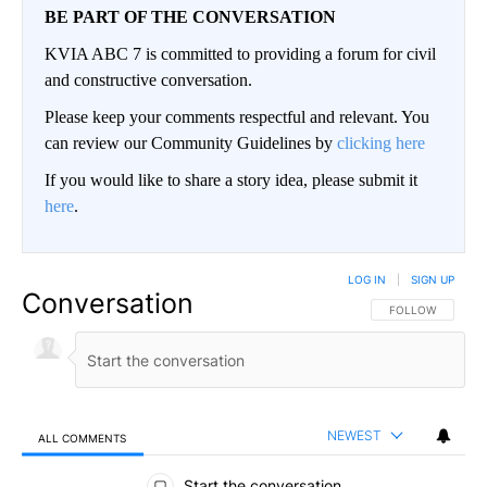
BE PART OF THE CONVERSATION
KVIA ABC 7 is committed to providing a forum for civil
and constructive conversation.
Please keep your comments respectful and relevant. You
can review our Community Guidelines by
clicking here
If you would like to share a story idea, please submit it
here
.
LOG IN
|
SIGN UP
Conversation
FOLLOW THIS CO
FOLLOW
NEWEST
ALL COMMENTS
All Comments
Start the conversation