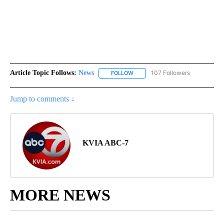
Article Topic Follows:
News
107 Followers
FOLLOW
FOLLOW "NEWS" TO RECEIVE NOT
Jump to comments ↓
KVIA ABC-7
MORE NEWS