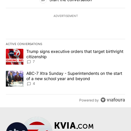
ADVERTISEMENT
ACTIVE CONVERSATIONS
The following is a list of the most commented articles in the last 7
A trending article titled "Trump signs executive orders that targe
Trump signs executive orders that target birthright
citizenship
7
A trending article titled "ABC-7 Xtra Sunday - Superintendents o
ABC-7 Xtra Sunday - Superintendents on the start
of a new school year and beyond
4
Powered by