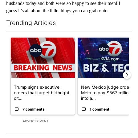
husbands today and both were so happy to see their men! I
guess it’s all about the little things you can grab onto.
Trending Articles
The following is a list of the most commented articles in the last 7
A trending article titled "Trump signs executive orders that tar
A trending article titled "Ne
Trump signs executive
New Mexico judge orders
orders that target birthright
Meta to pay $567 million
cit...
into a...
7 comments
1 comment
ADVERTISEMENT