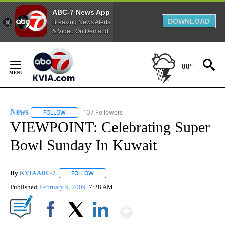
ABC-7 News App
DOWNLOAD
Breaking News Alerts
& Video On Demand
Skip
to
88°
Content
News
107 Followers
FOLLOW
FOLLOW "NEWS" TO RECEIVE NOTIFICATIONS ABOUT NEW 
VIEWPOINT: Celebrating Super
Bowl Sunday In Kuwait
By
KVIA ABC-7
FOLLOW
FOLLOW "" TO RECEIVE NOTIFICATIONS ABOUT N
Published
February 9, 2009
7:28 AM
Show More