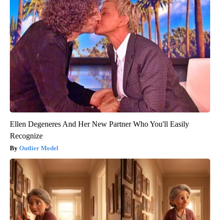
Ellen Degeneres And Her New Partner Who You'll Easily
Recognize
Outlier Model