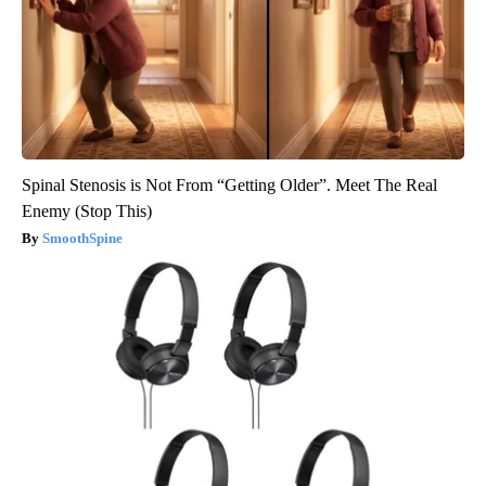
Spinal Stenosis is Not From “Getting Older”. Meet The Real
Enemy (Stop This)
SmoothSpine