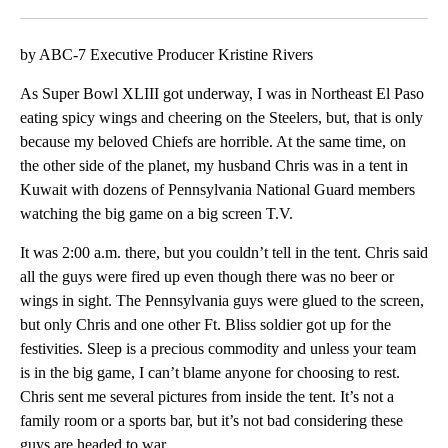
Facebook
X
LinkedIn
by ABC-7 Executive Producer Kristine Rivers
As Super Bowl XLIII got underway, I was in Northeast El Paso
eating spicy wings and cheering on the Steelers, but, that is only
because my beloved Chiefs are horrible. At the same time, on
the other side of the planet, my husband Chris was in a tent in
Kuwait with dozens of Pennsylvania National Guard members
watching the big game on a big screen T.V.
It was 2:00 a.m. there, but you couldn’t tell in the tent. Chris said
all the guys were fired up even though there was no beer or
wings in sight. The Pennsylvania guys were glued to the screen,
but only Chris and one other Ft. Bliss soldier got up for the
festivities. Sleep is a precious commodity and unless your team
is in the big game, I can’t blame anyone for choosing to rest.
Chris sent me several pictures from inside the tent. It’s not a
family room or a sports bar, but it’s not bad considering these
guys are headed to war.