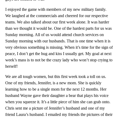
I enjoyed the game with members of my new military family.
We laughed at the commercials and cheered for our respective
teams. We also talked about our first week alone. It was harder
than we thought it would be. One of the hardest parts for us was
Sunday morning. All of us would attend church services on
Sunday morning with our husbands. That is one time when it is
very obvious something is missing. When it’s time for the sign of
peace, I don’t get the hug and kiss I usually get. My goal at next
week’s mass is to not be the crazy lady who won’t stop crying to
herself!
We are all tough women, but this first week took a toll on us.
One of my friends, Jennifer, is a new mom. She is quickly
learning how to be a single mom for the next 12 months. Her
husband Wayne gave their daughter a bear that plays his voice
when you squeeze it. It’s a little piece of him she can grab onto.
Chris sent me a picture of Jennifer’s husband and one of my
friend Laura’s husband. I emailed my friends the pictures of their