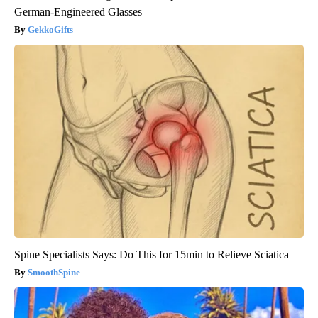
German-Engineered Glasses
GekkoGifts
Spine Specialists Says: Do This for 15min to Relieve Sciatica
SmoothSpine