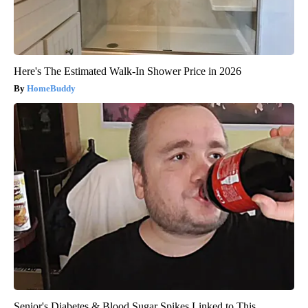
Here's The Estimated Walk-In Shower Price in 2026
HomeBuddy
Senior's Diabetes & Blood Sugar Spikes Linked to This