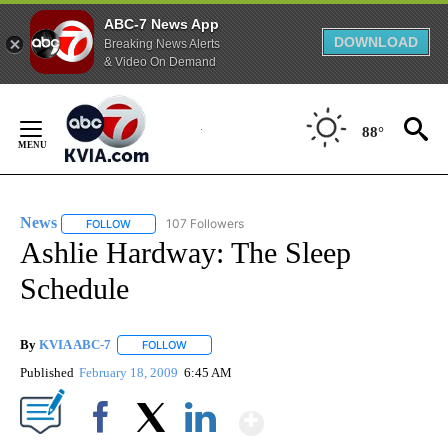
ABC-7 News App
DOWNLOAD
Breaking News Alerts
& Video On Demand
Skip
to
88°
Content
News
107 Followers
FOLLOW
FOLLOW "NEWS" TO RECEIVE NOTIFICATIONS ABOUT NEW 
Ashlie Hardway: The Sleep
Schedule
By
KVIA ABC-7
FOLLOW
FOLLOW "" TO RECEIVE NOTIFICATIONS ABOUT N
Published
February 18, 2009
6:45 AM
Show More