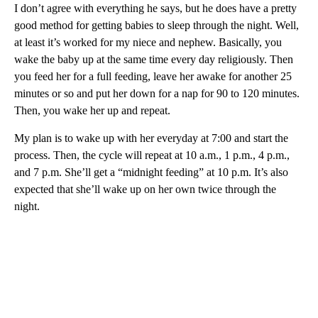
I don’t agree with everything he says, but he does have a pretty
good method for getting babies to sleep through the night. Well,
at least it’s worked for my niece and nephew. Basically, you
wake the baby up at the same time every day religiously. Then
you feed her for a full feeding, leave her awake for another 25
minutes or so and put her down for a nap for 90 to 120 minutes.
Then, you wake her up and repeat.
My plan is to wake up with her everyday at 7:00 and start the
process. Then, the cycle will repeat at 10 a.m., 1 p.m., 4 p.m.,
and 7 p.m. She’ll get a “midnight feeding” at 10 p.m. It’s also
expected that she’ll wake up on her own twice through the
night.
A
D
V
E
R
TI
S
E
M
E