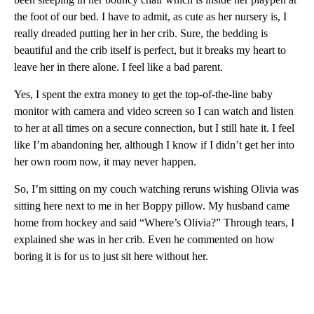
the foot of our bed. I have to admit, as cute as her nursery is, I
really dreaded putting her in her crib. Sure, the bedding is
beautiful and the crib itself is perfect, but it breaks my heart to
leave her in there alone. I feel like a bad parent.
Yes, I spent the extra money to get the top-of-the-line baby
monitor with camera and video screen so I can watch and listen
to her at all times on a secure connection, but I still hate it. I feel
like I’m abandoning her, although I know if I didn’t get her into
her own room now, it may never happen.
So, I’m sitting on my couch watching reruns wishing Olivia was
sitting here next to me in her Boppy pillow. My husband came
home from hockey and said “Where’s Olivia?” Through tears, I
explained she was in her crib. Even he commented on how
boring it is for us to just sit here without her.