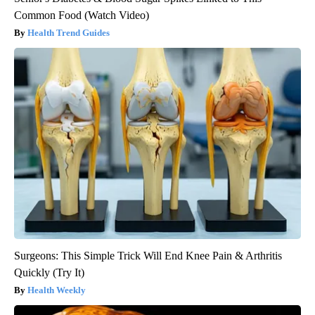
Common Food (Watch Video)
Health Trend Guides
Surgeons: This Simple Trick Will End Knee Pain & Arthritis
Quickly (Try It)
Health Weekly