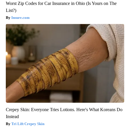
Worst Zip Codes for Car Insurance in Ohio (Is Yours on The
List?)
Insure.com
Crepey Skin: Everyone Tries Lotions. Here's What Koreans Do
Instead
Tri Lift Crepey Skin