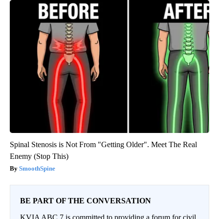
Spinal Stenosis is Not From "Getting Older". Meet The Real
Enemy (Stop This)
SmoothSpine
BE PART OF THE CONVERSATION
KVIA ABC 7 is committed to providing a forum for civil