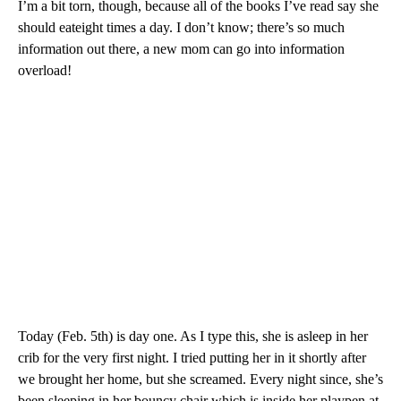
I’m a bit torn, though, because all of the books I’ve read say she
should eateight times a day. I don’t know; there’s so much
information out there, a new mom can go into information
overload!
Today (Feb. 5th) is day one. As I type this, she is asleep in her
crib for the very first night. I tried putting her in it shortly after
we brought her home, but she screamed. Every night since, she’s
been sleeping in her bouncy chair which is inside her playpen at