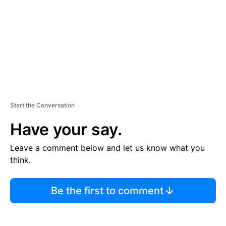
N
T
Start the Conversation
Have your say.
Leave a comment below and let us know what you
think.
Be the first to comment