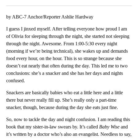
Facebook
X
LinkedIn
by ABC-7 Anchor/Reporter Ashlie Hardway
I guess I jinxed myself. After telling everyone how proud I am
of Olivia for sleeping through the night, she started not sleeping
through the night. Awesome. From 1:00-5:30 every night
(morning if we’re being technical), she wakes up and demands
food every hour, on the hour. This is so strange because she
doesn’t eat nearly that often during the day. This led me to two
conclusions: she’s a snacker and she has her days and nights
confused.
Snackers are basically babies who eat a little here and a little
there but never really fill up. She’s really only a part-time
snacker, though, because during the day she eats just fine.
So, now to tackle the day and night confusion. I am reading this
book that my sister-in-law swears by. It’s called
Baby Wise
and
it’s written by a doctor who’s also an evangelist. Needless to say,