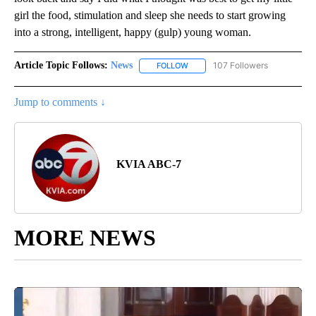
girl the food, stimulation and sleep she needs to start growing
into a strong, intelligent, happy (gulp) young woman.
Article Topic Follows:
News
107 Followers
FOLLOW
FOLLOW "NEWS" TO RECEIVE NOT
Jump to comments ↓
KVIA ABC-7
MORE NEWS