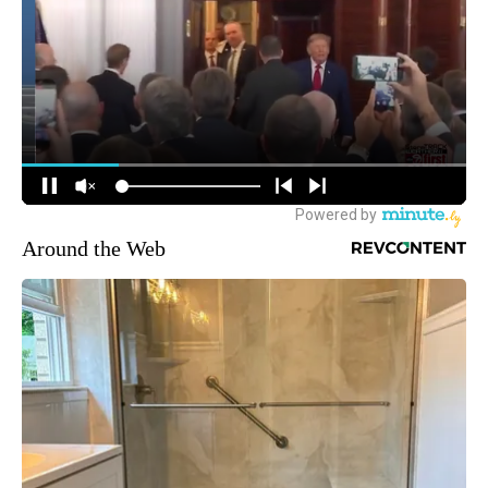
Around the Web