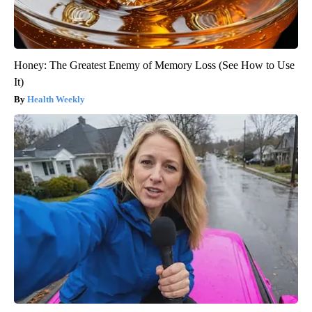
Honey: The Greatest Enemy of Memory Loss (See How to Use
It)
Health Weekly