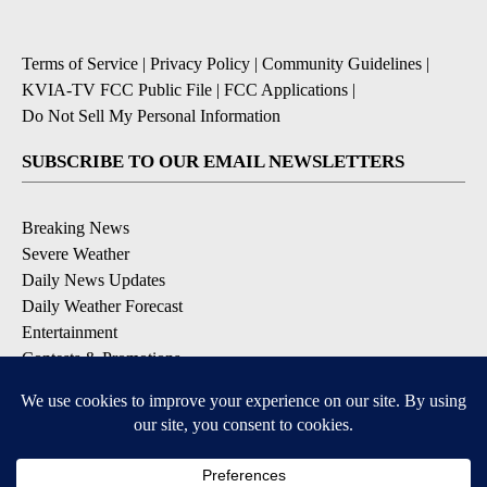
Terms of Service
|
Privacy Policy
|
Community Guidelines
|
KVIA-TV FCC Public File
|
FCC Applications
|
Do Not Sell My Personal Information
SUBSCRIBE TO OUR EMAIL NEWSLETTERS
Breaking News
Severe Weather
Daily News Updates
Daily Weather Forecast
Entertainment
Contests & Promotions
DOWNLOAD OUR APPS
Available for iOS and Android