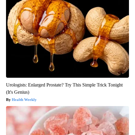
Urologists: Enlarged Prostate? Try This Simple Trick Tonight
(It's Genius)
Health Weekly