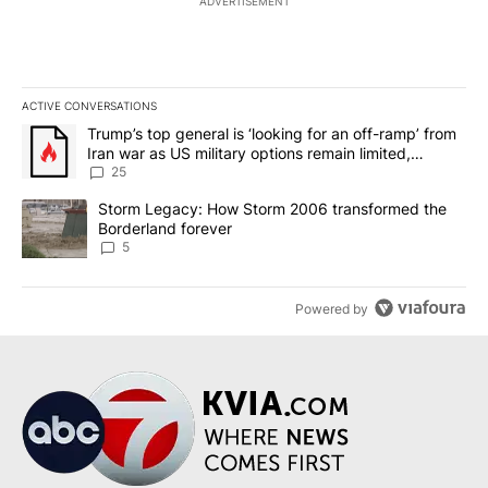
ADVERTISEMENT
ACTIVE CONVERSATIONS
The following is a list of the most commented articles in the last 7
A trending article titled "Trump’s top general is ‘looking for an o
Trump’s top general is ‘looking for an off-ramp’ from
Iran war as US military options remain limited,
sources say
25
A trending article titled "Storm Legacy: How Storm 2006 transfo
Storm Legacy: How Storm 2006 transformed the
Borderland forever
5
Powered by