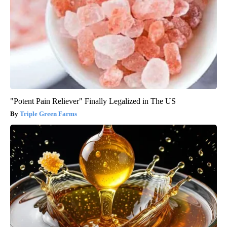
"Potent Pain Reliever" Finally Legalized in The US
Triple Green Farms