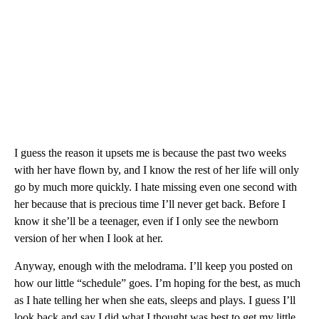
I guess the reason it upsets me is because the past two weeks
with her have flown by, and I know the rest of her life will only
go by much more quickly. I hate missing even one second with
her because that is precious time I’ll never get back. Before I
know it she’ll be a teenager, even if I only see the newborn
version of her when I look at her.
Anyway, enough with the melodrama. I’ll keep you posted on
how our little “schedule” goes. I’m hoping for the best, as much
as I hate telling her when she eats, sleeps and plays. I guess I’ll
look back and say I did what I thought was best to get my little