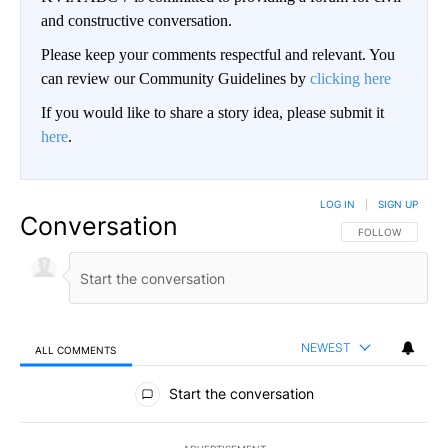
and constructive conversation.
Please keep your comments respectful and relevant. You
can review our Community Guidelines by
clicking here
If you would like to share a story idea, please submit it
here
.
LOG IN
|
SIGN UP
Conversation
FOLLOW THIS CO
FOLLOW
NEWEST
ALL COMMENTS
All Comments
Start the conversation