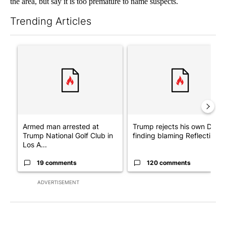
the area, but say it is too premature to name suspects.
Trending Articles
The following is a list of the most commented articles in the last 7
A trending article titled "Armed man arrested at Trump Nationa
A trending article titled "Tr
Armed man arrested at
Trump rejects his own DOJ’s
Trump National Golf Club in
finding blaming Reflecting ..
Los A...
19 comments
120 comments
ADVERTISEMENT