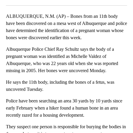
Facebook
X
LinkedIn
ALBUQUERQUE, N.M. (AP) – Bones from an 11th body
have been discovered on a mesa west of Albuquerque and police
have determined the identification of a pregnant woman whose
bones were discovered earlier this week.
Albuquerque Police Chief Ray Schultz says the body of a
pregnant woman was identified as Michelle Valdez of
Albuquerque, who was 22 years old when she was reported
missing in 2005. Her bones were uncovered Monday.
He says the 11th body, including the bones of a fetus, was
uncovered Tuesday.
Police have been searching an area 30 yards by 10 yards since
early February when a hiker found a human bone in an area
recently razed for a housing development.
They suspect one person is responsible for burying the bodies in