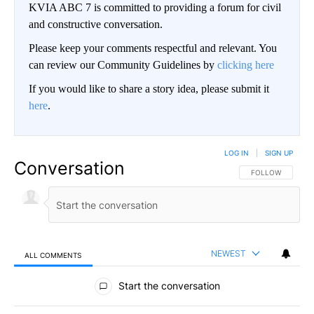
KVIA ABC 7 is committed to providing a forum for civil
and constructive conversation.
Please keep your comments respectful and relevant. You
can review our Community Guidelines by
clicking here
If you would like to share a story idea, please submit it
here
.
LOG IN
|
SIGN UP
Conversation
FOLLOW THIS CO
FOLLOW
NEWEST
ALL COMMENTS
All Comments
Start the conversation