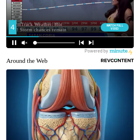
Around the Web