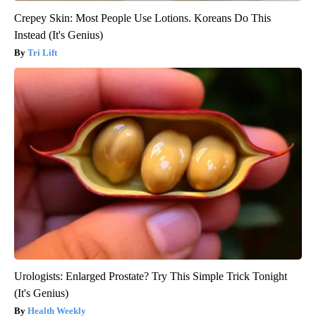
Crepey Skin: Most People Use Lotions. Koreans Do This
Instead (It's Genius)
Tri Lift
Urologists: Enlarged Prostate? Try This Simple Trick Tonight
(It's Genius)
Health Weekly