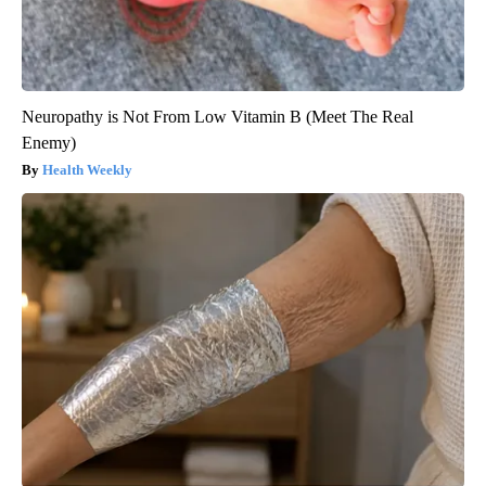
Neuropathy is Not From Low Vitamin B (Meet The Real
Enemy)
Health Weekly