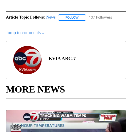
Article Topic Follows:
News
107 Followers
FOLLOW
FOLLOW "NEWS" TO RECEIVE NOT
Jump to comments ↓
KVIA ABC-7
MORE NEWS