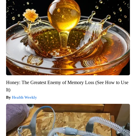
Honey: The Greatest Enemy of Memory Loss (See How to Use
It)
Health Weekly