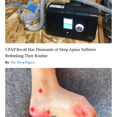
CPAP Recall Has Thousands of Sleep Apnea Sufferers
Rethinking Their Routine
The Sleep Digest