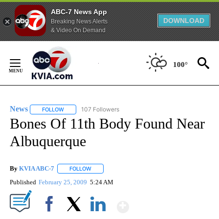
ABC-7 News App
DOWNLOAD
Breaking News Alerts
& Video On Demand
Skip
to
100°
Content
News
107 Followers
FOLLOW
FOLLOW "NEWS" TO RECEIVE NOTIFICATIONS ABOUT NEW 
Bones Of 11th Body Found Near
Albuquerque
By
KVIA ABC-7
FOLLOW
FOLLOW "" TO RECEIVE NOTIFICATIONS ABOUT N
Published
February 25, 2009
5:24 AM
Show More