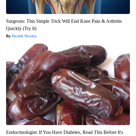
Surgeons: This Simple Trick Will End Knee Pain & Arthritis
Quickly (Try It)
Health Weekly
Endocrinologist: If You Have Diabetes, Read This Before It's