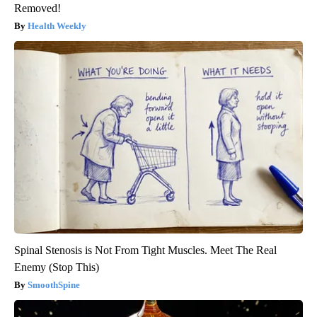
Removed!
Health Weekly
Spinal Stenosis is Not From Tight Muscles. Meet The Real
Enemy (Stop This)
SmoothSpine