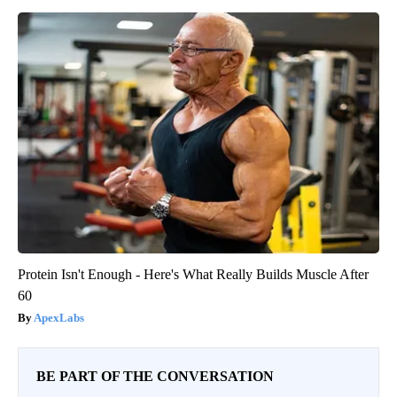
Protein Isn't Enough - Here's What Really Builds Muscle After
60
ApexLabs
BE PART OF THE CONVERSATION