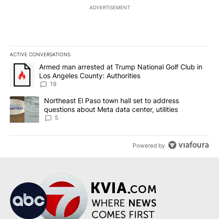
ADVERTISEMENT
ACTIVE CONVERSATIONS
The following is a list of the most commented articles in the last 7
A trending article titled "Armed man arrested at Trump National G
Armed man arrested at Trump National Golf Club in
Los Angeles County: Authorities
19
A trending article titled "Northeast El Paso town hall set to addr
Northeast El Paso town hall set to address
questions about Meta data center, utilities
5
Powered by