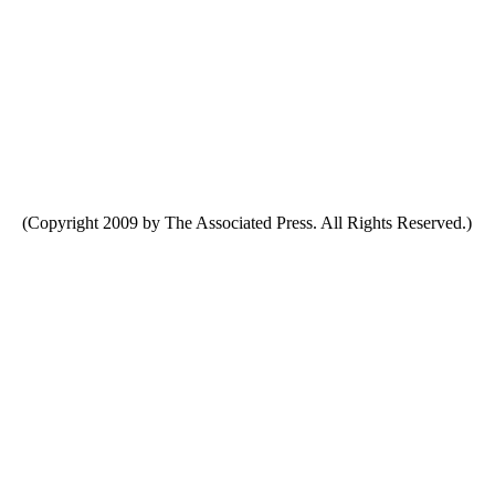
(Copyright 2009 by The Associated Press. All Rights Reserved.)