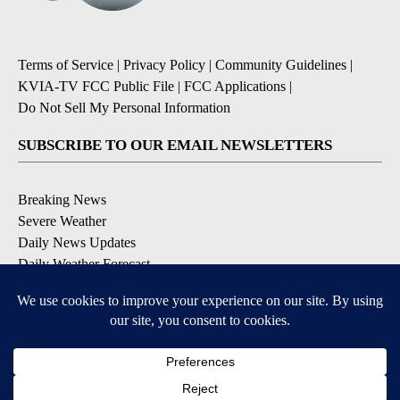
Terms of Service
|
Privacy Policy
|
Community Guidelines
|
KVIA-TV FCC Public File
|
FCC Applications
|
Do Not Sell My Personal Information
SUBSCRIBE TO OUR EMAIL NEWSLETTERS
Breaking News
Severe Weather
Daily News Updates
Daily Weather Forecast
Entertainment
Contests & Promotions
DOWNLOAD OUR APPS
Available for iOS and Android