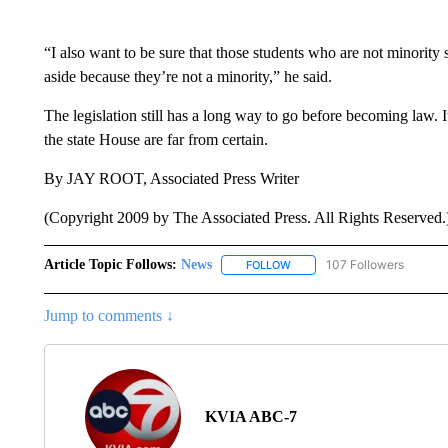
“I also want to be sure that those students who are not minority
aside because they’re not a minority,” he said.
The legislation still has a long way to go before becoming law. It
the state House are far from certain.
By JAY ROOT, Associated Press Writer
(Copyright 2009 by The Associated Press. All Rights Reserved.
Article Topic Follows:
News
107 Followers
FOLLOW
FOLLOW "NEWS" TO RECEIVE
Jump to comments ↓
KVIA ABC-7