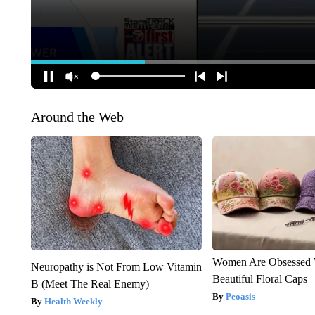
Around the Web
Women Are Obsessed 
Neuropathy is Not From Low Vitamin
Beautiful Floral Caps
B (Meet The Real Enemy)
Peoasis
Health Weekly