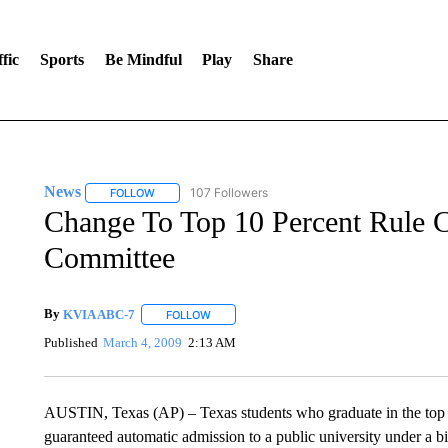
fic
Sports
Be Mindful
Play
Share
News
107 Followers
FOLLOW
FOLLOW "NEWS" TO RECEIVE NOTIFICATIONS ABOUT 
Change To Top 10 Percent Rule C
Committee
By
KVIA ABC-7
FOLLOW
FOLLOW "" TO RECEIVE NOTIFICATIONS ABO
Published
March 4, 2009
2:13 AM
AUSTIN, Texas (AP) – Texas students who graduate in the top 1
guaranteed automatic admission to a public university under a b