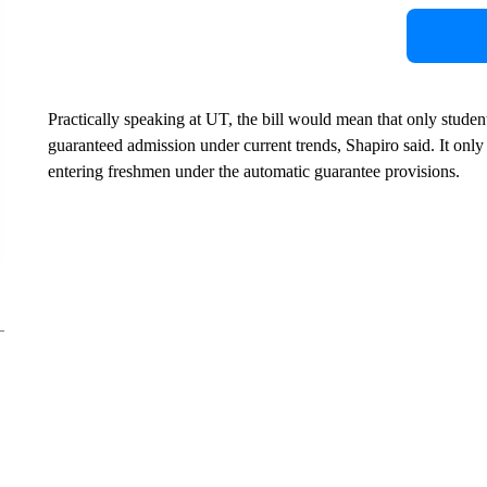
Practically speaking at UT, the bill would mean that only studen
guaranteed admission under current trends, Shapiro said. It only 
entering freshmen under the automatic guarantee provisions.