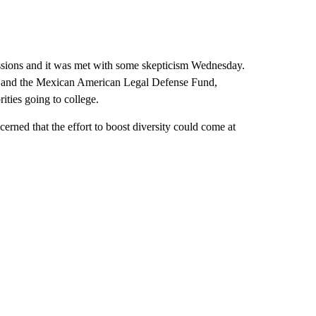
essions and it was met with some skepticism Wednesday.
 and the Mexican American Legal Defense Fund,
ties going to college.
rned that the effort to boost diversity could come at