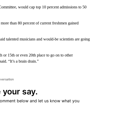
 Committee, would cap top 10 percent admissions to 50
e more than 80 percent of current freshmen gained
said talented musicians and would-be scientists are going
th or 15th or even 20th place to go on to other
said. “It’s a brain drain.”
nversation
 your say.
comment below and let us know what you