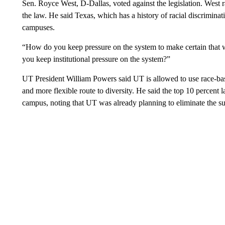
Sen. Royce West, D-Dallas, voted against the legislation. West ra
the law. He said Texas, which has a history of racial discriminat
campuses.
“How do you keep pressure on the system to make certain that w
you keep institutional pressure on the system?”
UT President William Powers said UT is allowed to use race-base
and more flexible route to diversity. He said the top 10 percen
campus, noting that UT was already planning to eliminate the su