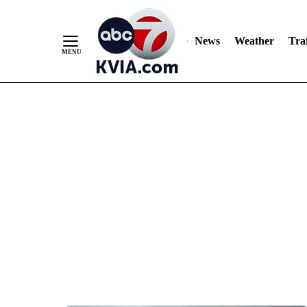
News
Weather
Traf
Skip
to
Content