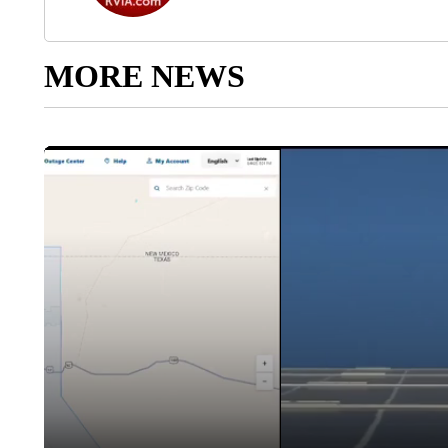
MORE NEWS