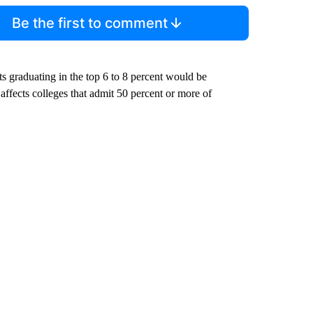
Be the first to comment
ts graduating in the top 6 to 8 percent would be
affects colleges that admit 50 percent or more of