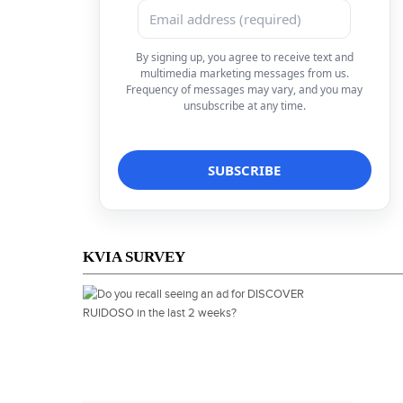
By signing up, you agree to receive text and
multimedia marketing messages from us.
Frequency of messages may vary, and you may
unsubscribe at any time.
KVIA SURVEY