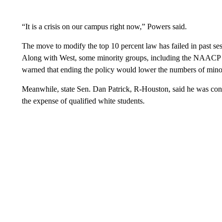
“It is a crisis on our campus right now,” Powers said.
The move to modify the top 10 percent law has failed in past s
Along with West, some minority groups, including the NAACP
warned that ending the policy would lower the numbers of minori
Meanwhile, state Sen. Dan Patrick, R-Houston, said he was conce
the expense of qualified white students.