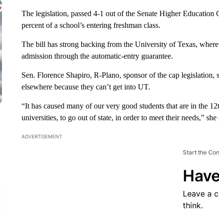
The legislation, passed 4-1 out of the Senate Higher Education
percent of a school’s entering freshman class.
The bill has strong backing from the University of Texas, wher
admission through the automatic-entry guarantee.
Sen. Florence Shapiro, R-Plano, sponsor of the cap legislation, 
elsewhere because they can’t get into UT.
“It has caused many of our very good students that are in the 12
universities, to go out of state, in order to meet their needs,” she 
ADVERTISEMENT
Start the Co
Have
Leave a 
think.