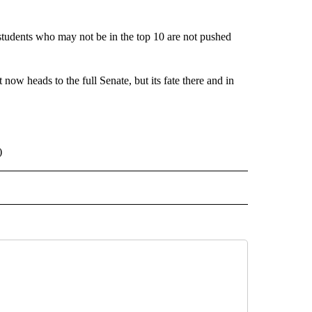
 students who may not be in the top 10 are not pushed
 now heads to the full Senate, but its fate there and in
)
 NOTIFICATIONS ABOUT NEW PAGES ON "NEWS".