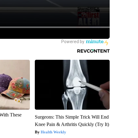
With These
Surgeons: This Simple Trick Will End
Knee Pain & Arthritis Quickly (Try It)
Health Weekly