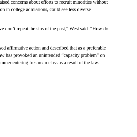
ised concerns about efforts to recruit minorities without
ion in college admissions, could see less diverse
e don’t repeat the sins of the past,” West said. “How do
d affirmative action and described that as a preferable
t law has provoked an unintended “capacity problem” on
mmer entering freshman class as a result of the law.