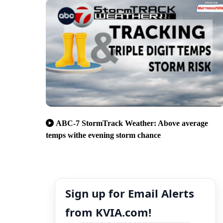
ABC-7 StormTrack Weather: Above average
temps withe evening storm chance
Sign up for Email Alerts
from KVIA.com!