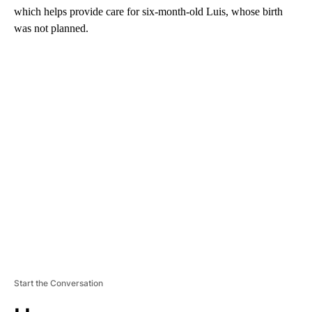
which helps provide care for six-month-old Luis, whose birth
was not planned.
A
D
V
E
R
TI
S
E
M
E
N
T
Start the Conversation