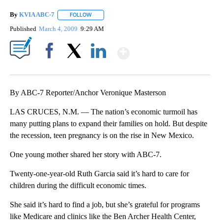
By
KVIA ABC-7
FOLLOW
FOLLOW "" TO RECEIVE NOTIFICATIONS ABOUT N
Published
March 4, 2009
9:29 AM
Show More
Facebook
X
LinkedIn
By ABC-7 Reporter/Anchor Veronique Masterson
LAS CRUCES, N.M. — The nation’s economic turmoil has
many putting plans to expand their families on hold. But despite
the recession, teen pregnancy is on the rise in New Mexico.
One young mother shared her story with ABC-7.
Twenty-one-year-old Ruth Garcia said it’s hard to care for
children during the difficult economic times.
She said it’s hard to find a job, but she’s grateful for programs
like Medicare and clinics like the Ben Archer Health Center,