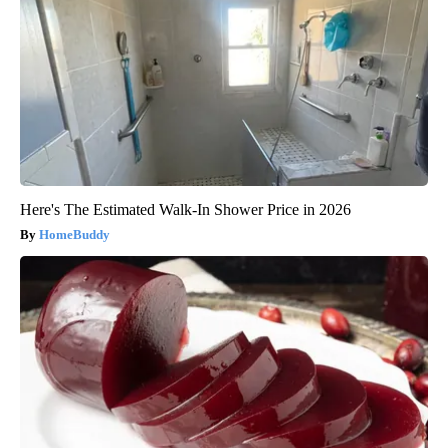
Here's The Estimated Walk-In Shower Price in 2026
HomeBuddy