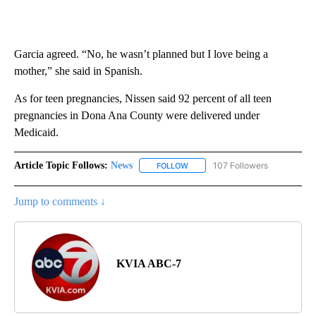
Garcia agreed. “No, he wasn’t planned but I love being a
mother,” she said in Spanish.
As for teen pregnancies, Nissen said 92 percent of all teen
pregnancies in Dona Ana County were delivered under
Medicaid.
Article Topic Follows:
News
107 Followers
FOLLOW
FOLLOW "NEWS" TO RECEIVE NOT
Jump to comments ↓
KVIA ABC-7