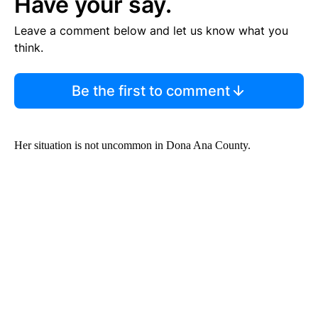
Have your say.
Leave a comment below and let us know what you
think.
Be the first to comment
Her situation is not uncommon in Dona Ana County.