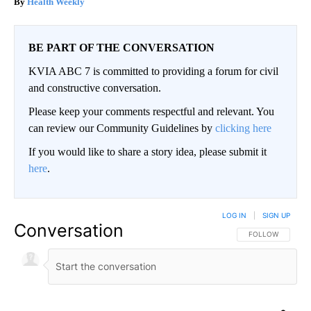
Health Weekly
BE PART OF THE CONVERSATION
KVIA ABC 7 is committed to providing a forum for civil
and constructive conversation.
Please keep your comments respectful and relevant. You
can review our Community Guidelines by
clicking here
If you would like to share a story idea, please submit it
here
.
LOG IN
|
SIGN UP
Conversation
FOLLOW THIS CO
FOLLOW