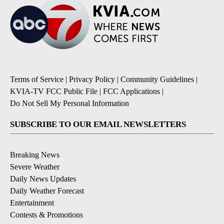
Terms of Service
|
Privacy Policy
|
Community Guidelines
|
KVIA-TV FCC Public File
|
FCC Applications
|
Do Not Sell My Personal Information
SUBSCRIBE TO OUR EMAIL NEWSLETTERS
Breaking News
Severe Weather
Daily News Updates
Daily Weather Forecast
Entertainment
Contests & Promotions