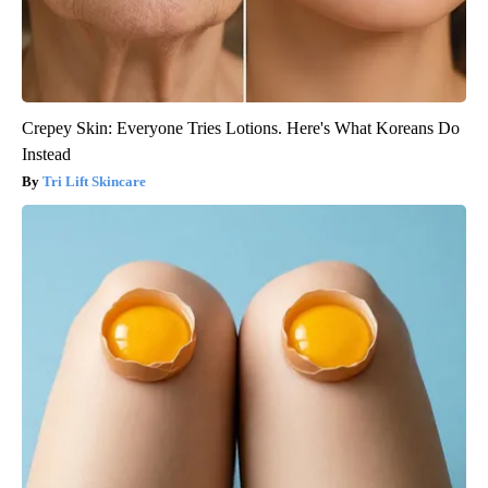
Crepey Skin: Everyone Tries Lotions. Here's What Koreans Do
Instead
Tri Lift Skincare