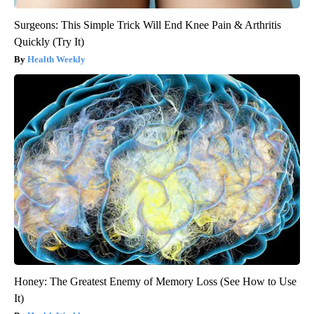
Surgeons: This Simple Trick Will End Knee Pain & Arthritis
Quickly (Try It)
Health Weekly
Honey: The Greatest Enemy of Memory Loss (See How to Use
It)