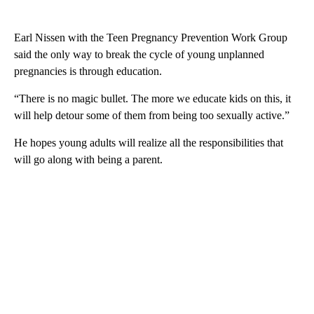
Earl Nissen with the Teen Pregnancy Prevention Work Group
said the only way to break the cycle of young unplanned
pregnancies is through education.
“There is no magic bullet. The more we educate kids on this, it
will help detour some of them from being too sexually active.”
He hopes young adults will realize all the responsibilities that
will go along with being a parent.