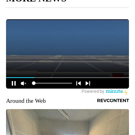
Around the Web