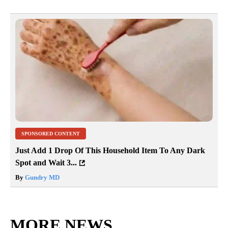
SPONSORED CONTENT
Just Add 1 Drop Of This Household Item To Any Dark
Spot and Wait 3...
By
Gundry MD
MORE NEWS