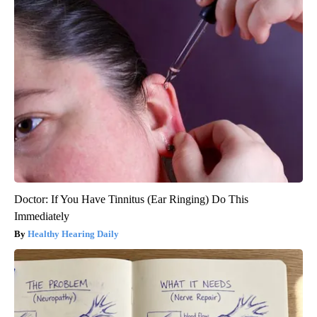
Doctor: If You Have Tinnitus (Ear Ringing) Do This
Immediately
Healthy Hearing Daily