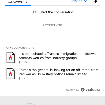
NEWEST
ALL COMMENTS
All Comments
Start the conversation
ADVERTISEMENT
ACTIVE CONVERSATIONS
The following is a list of the most commented articles in the last 7
A trending article titled "‘It’s been chaotic’: Trump’s immigrati
‘It’s been chaotic’: Trump’s immigration crackdown
prompts worries from industry groups
10
A trending article titled "Trump’s top general is ‘looking for an o
Trump’s top general is ‘looking for an off-ramp’ from
Iran war as US military options remain limited,
sources say
26
Powered by