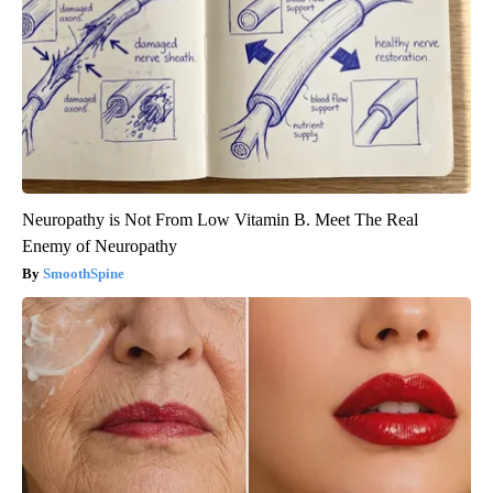
Neuropathy is Not From Low Vitamin B. Meet The Real
Enemy of Neuropathy
SmoothSpine