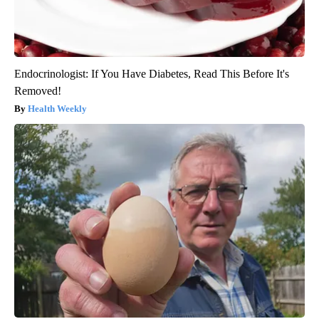
Endocrinologist: If You Have Diabetes, Read This Before It's
Removed!
Health Weekly