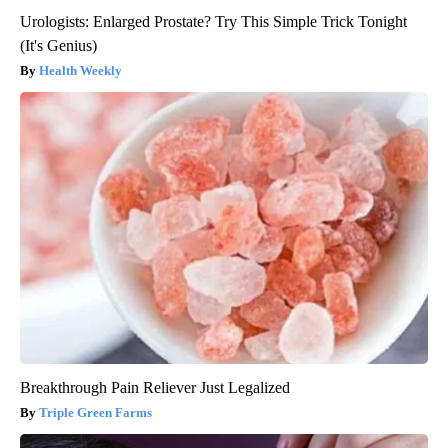
Urologists: Enlarged Prostate? Try This Simple Trick Tonight
(It's Genius)
Health Weekly
Breakthrough Pain Reliever Just Legalized
Triple Green Farms