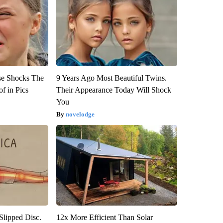
se Shocks The
9 Years Ago Most Beautiful Twins.
f in Pics
Their Appearance Today Will Shock
You
novelodge
 Slipped Disc.
12x More Efficient Than Solar