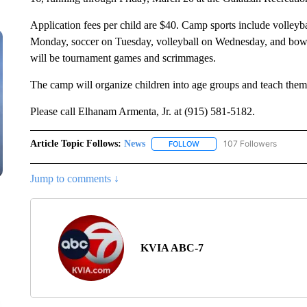
Application fees per child are $40. Camp sports include volleyba
Monday, soccer on Tuesday, volleyball on Wednesday, and bowl
will be tournament games and scrimmages.
The camp will organize children into age groups and teach them sp
Please call Elhanam Armenta, Jr. at (915) 581-5182.
Article Topic Follows:
News
107 Followers
FOLLOW
FOLLOW "NEWS" TO RECEIVE
Jump to comments ↓
KVIA ABC-7