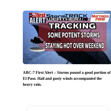
ABC-7 First Alert – Storms pound a good portion of
El Paso. Hail and gusty winds accompanied the
heavy rain.