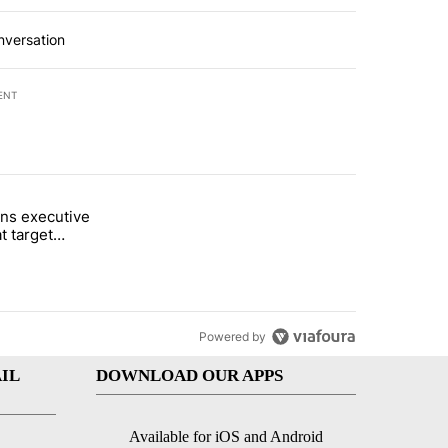
nversation
ENT
st 7 days.
ns executive
of White House ballroom" with 24 comments.
tled "Trump signs executive orders that target birthright citizenship"
t target
 citizenship
Powered by
IL
DOWNLOAD OUR APPS
Available for iOS and Android