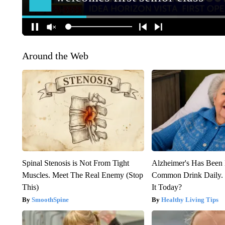
Around the Web
Spinal Stenosis is Not From Tight
Alzheimer's Has Been 
Muscles. Meet The Real Enemy (Stop
Common Drink Daily. 
This)
It Today?
SmoothSpine
Healthy Living Tips