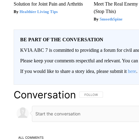
Solution for Joint Pain and Arthritis
Meet The Real Enemy o
(Stop This)
Healthier Living Tips
SmoothSpine
BE PART OF THE CONVERSATION
KVIA ABC 7 is committed to providing a forum for civil and
Please keep your comments respectful and relevant. You c
If you would like to share a story idea, please submit it
here
.
Conversation
FOLLOW THIS CONVERSATION TO 
FOLLOW
ALL COMMENTS