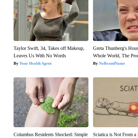
Taylor Swift, 34, Takes off Makeup,
Greta Thunberg's Hou
Leaves Us With No Words
Whole World, The Proo
Your Health Agent
NoBrandName
Columbus Residents Shocked: Simple
Sciatica is Not From a