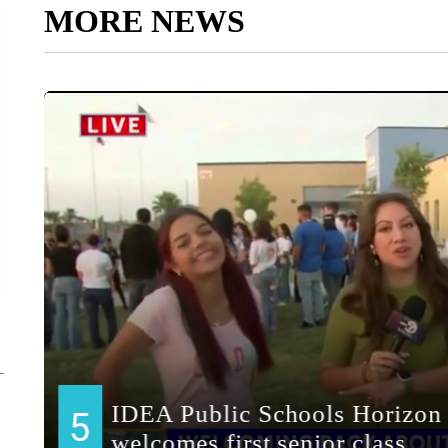
MORE NEWS