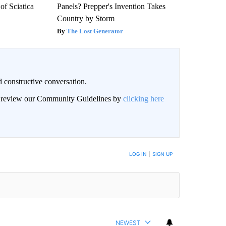
f Sciatica
Panels? Prepper's Invention Takes
Country by Storm
The Lost Generator
 constructive conversation.
an review our Community Guidelines by
clicking here
BE NOTIFIED WHEN NEW COMMENTS ARE POSTED
LOG IN
|
SIGN UP
NEWEST