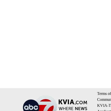
Terms of
Communi
KVIA-TV