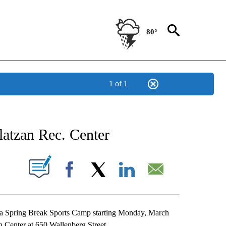
80°
1 of 1
NEW PAGES ON "NEWS".
atzan Rec. Center
UT NEW PAGES ON "".
Facebook
X
LinkedIn
Email
t a Spring Break Sports Camp starting Monday, March
n Center at 650 Wallenberg Street.