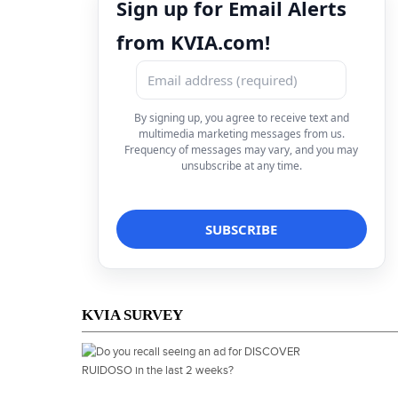
Sign up for Email Alerts
from KVIA.com!
By signing up, you agree to receive text and
multimedia marketing messages from us.
Frequency of messages may vary, and you may
unsubscribe at any time.
KVIA SURVEY