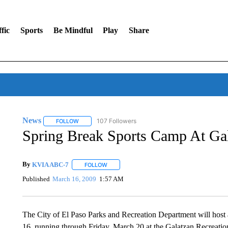
fic
Sports
Be Mindful
Play
Share
News
107 Followers
FOLLOW
FOLLOW "NEWS" TO RECEIVE NOTIFICATIONS ABOUT 
Spring Break Sports Camp At Gal
By
KVIA ABC-7
FOLLOW
FOLLOW "" TO RECEIVE NOTIFICATIONS ABO
Published
March 16, 2009
1:57 AM
The City of El Paso Parks and Recreation Department will hos
16, running through Friday, March 20 at the Galatzan Recreatio