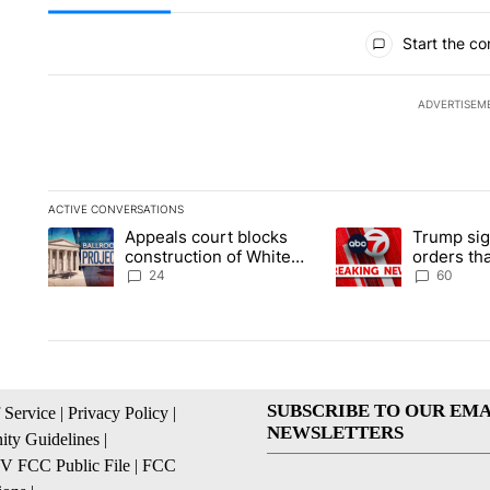
All Comments
Start the co
ADVERTISEM
ACTIVE CONVERSATIONS
The following is a list of the most commented articles in the la
Appeals court blocks
Trump sig
A trending article titled "Appeals court blocks construction 
A trending article ti
construction of White
orders tha
House ballroom
birthright
24
60
SUBSCRIBE TO OUR EMA
 Service
|
Privacy Policy
|
NEWSLETTERS
ty Guidelines
|
 FCC Public File
|
FCC