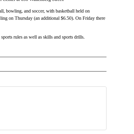
ll, bowling, and soccer, with basketball held on
ing on Thursday (an additional $6.50). On Friday there
orts rules as well as skills and sports drills.
 NOTIFICATIONS ABOUT NEW PAGES ON "NEWS".