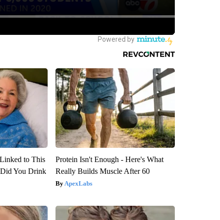
Linked to This
Protein Isn't Enough - Here's What
Did You Drink
Really Builds Muscle After 60
ApexLabs