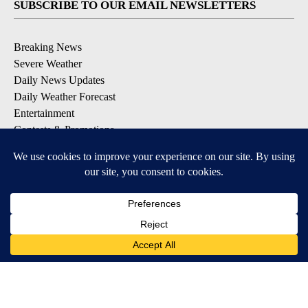
SUBSCRIBE TO OUR EMAIL NEWSLETTERS
Breaking News
Severe Weather
Daily News Updates
Daily Weather Forecast
Entertainment
Contests & Promotions
DOWNLOAD OUR APPS
Available for iOS and Android
© 2026, NPG of Texas, L.P. El Paso, TX USA