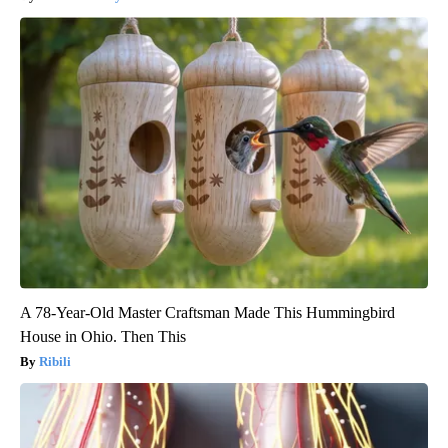
A 78-Year-Old Master Craftsman Made This Hummingbird
House in Ohio. Then This
Ribili