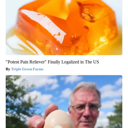
"Potent Pain Reliever" Finally Legalized in The US
Triple Green Farms