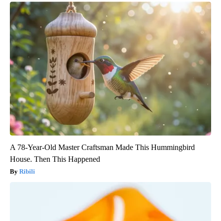
A 78-Year-Old Master Craftsman Made This Hummingbird
House. Then This Happened
Ribili