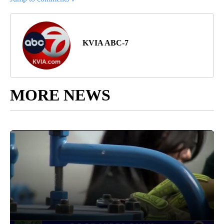
KVIA ABC-7
MORE NEWS