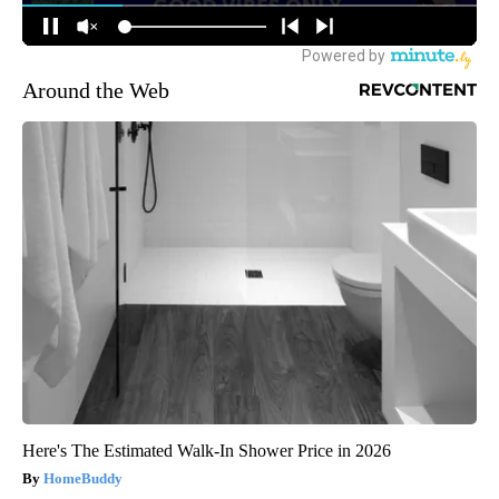
Around the Web
Here's The Estimated Walk-In Shower Price in 2026
HomeBuddy