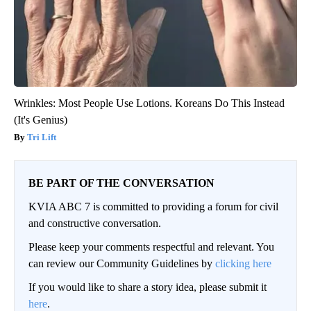
Wrinkles: Most People Use Lotions. Koreans Do This Instead
(It's Genius)
Tri Lift
BE PART OF THE CONVERSATION
KVIA ABC 7 is committed to providing a forum for civil
and constructive conversation.
Please keep your comments respectful and relevant. You
can review our Community Guidelines by
clicking here
If you would like to share a story idea, please submit it
here
.