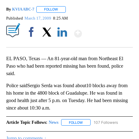
By
KVIA ABC-7
FOLLOW
FOLLOW "" TO RECEIVE NOTIFICATIONS ABOUT N
Published
March 17, 2009
8:25 AM
Show More
Facebook
X
LinkedIn
EL PASO, Texas — An 81-year-old man from Northeast El
Paso who had been reported missing has been found, police
said.
Police saidSergio Serda was found about10 blocks away from
his home in the 4800 block of Guadalupe. He was found in
good health just after 5 p.m. on Tuesday. He had been missing
since about 10:30 a.m.
Article Topic Follows:
News
107 Followers
FOLLOW
FOLLOW "NEWS" TO RECEIVE NOT
Jump to comments ↓