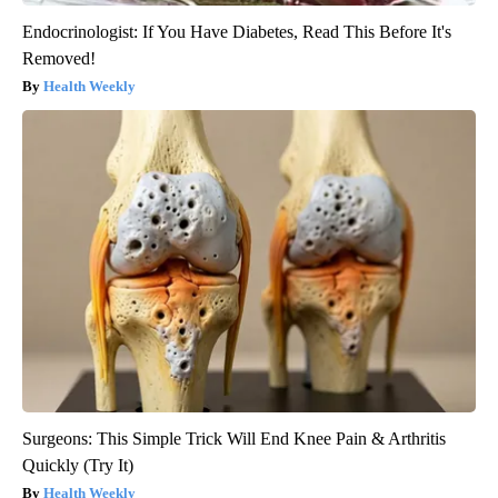
Endocrinologist: If You Have Diabetes, Read This Before It's
Removed!
Health Weekly
Surgeons: This Simple Trick Will End Knee Pain & Arthritis
Quickly (Try It)
Health Weekly