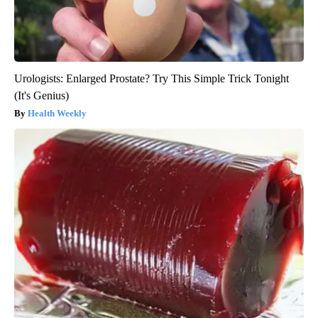
Urologists: Enlarged Prostate? Try This Simple Trick Tonight
(It's Genius)
Health Weekly