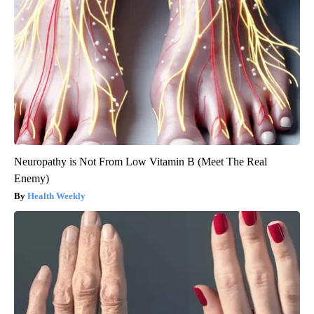
Neuropathy is Not From Low Vitamin B (Meet The Real
Enemy)
Health Weekly