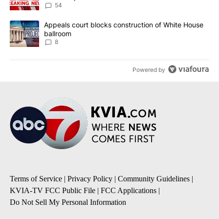
54
A trending article titled "Appeals court blocks construction of W
Appeals court blocks construction of White House
ballroom
8
Powered by
Terms of Service
|
Privacy Policy
|
Community Guidelines
|
KVIA-TV FCC Public File
|
FCC Applications
|
Do Not Sell My Personal Information