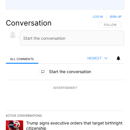
LOG IN
|
SIGN UP
Conversation
FOLLOW THIS CO
FOLLOW
NEWEST
ALL COMMENTS
All Comments
Start the conversation
ADVERTISEMENT
ACTIVE CONVERSATIONS
The following is a list of the most commented articles in the last 7
A trending article titled "Trump signs executive orders that targe
Trump signs executive orders that target birthright
citizenship