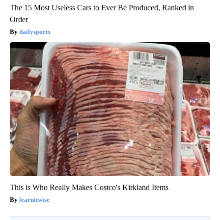
The 15 Most Useless Cars to Ever Be Produced, Ranked in
Order
dailysportx
This is Who Really Makes Costco's Kirkland Items
learnitwise