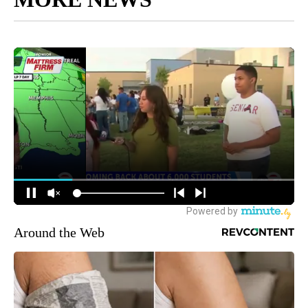
Around the Web