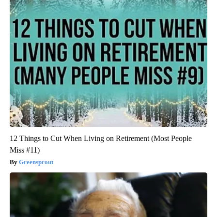
12 Things to Cut When Living on Retirement (Most People
Miss #11)
Greensprout