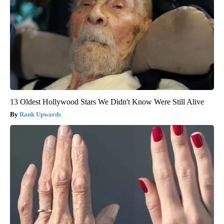
13 Oldest Hollywood Stars We Didn't Know Were Still Alive
Rank Upwards