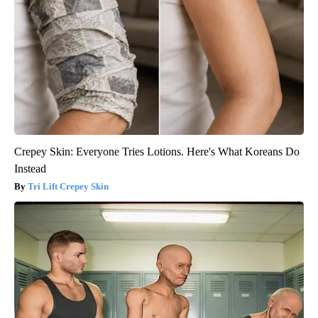
Crepey Skin: Everyone Tries Lotions. Here's What Koreans Do
Instead
Tri Lift Crepey Skin