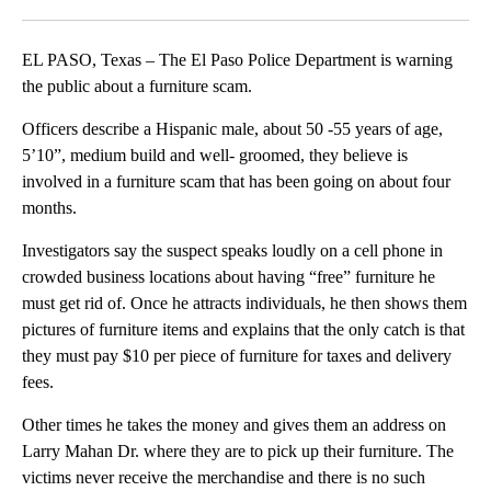
Facebook
X
LinkedIn
EL PASO, Texas – The El Paso Police Department is warning
the public about a furniture scam.
Officers describe a Hispanic male, about 50 -55 years of age,
5’10”, medium build and well- groomed, they believe is
involved in a furniture scam that has been going on about four
months.
Investigators say the suspect speaks loudly on a cell phone in
crowded business locations about having “free” furniture he
must get rid of. Once he attracts individuals, he then shows them
pictures of furniture items and explains that the only catch is that
they must pay $10 per piece of furniture for taxes and delivery
fees.
Other times he takes the money and gives them an address on
Larry Mahan Dr. where they are to pick up their furniture. The
victims never receive the merchandise and there is no such