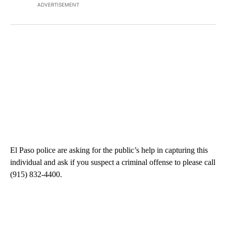
ADVERTISEMENT
El Paso police are asking for the public’s help in capturing this
individual and ask if you suspect a criminal offense to please call
(915) 832-4400.