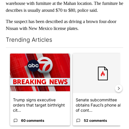
warehouse with furniture at the Mahan location. The furniture he
describes is usually around $70 to $80, police said.
The suspect has been described as driving a brown four-door
Nissan with New Mexico license plates.
Trending Articles
The following is a list of the most commented articles in the last 7
A trending article titled "Trump signs executive orders that tar
A trending article titled "S
Trump signs executive
Senate subcommittee
orders that target birthright
obtains Fauci’s phone ahea
cit...
of cont...
60 comments
52 comments