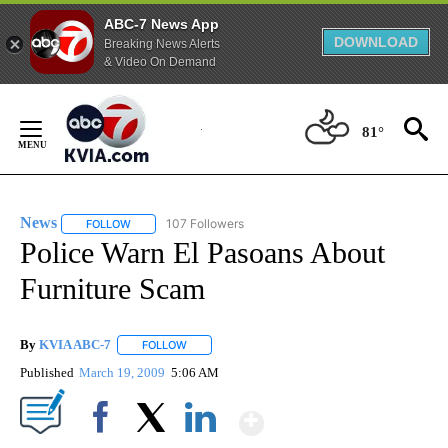
ABC-7 News App
DOWNLOAD
Breaking News Alerts
& Video On Demand
Skip
to
81°
Content
News
107 Followers
FOLLOW
FOLLOW "NEWS" TO RECEIVE NOTIFICATIONS ABOUT NEW 
Police Warn El Pasoans About
Furniture Scam
By
KVIA ABC-7
FOLLOW
FOLLOW "" TO RECEIVE NOTIFICATIONS ABOUT N
Published
March 19, 2009
5:06 AM
Show More