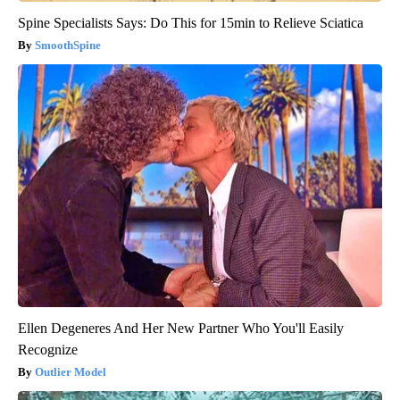
Spine Specialists Says: Do This for 15min to Relieve Sciatica
SmoothSpine
Ellen Degeneres And Her New Partner Who You'll Easily
Recognize
Outlier Model