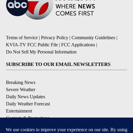
Terms of Service
|
Privacy Policy
|
Community Guidelines
|
KVIA-TV FCC Public File
|
FCC Applications
|
Do Not Sell My Personal Information
SUBSCRIBE TO OUR EMAIL NEWSLETTERS
Breaking News
Severe Weather
Daily News Updates
Daily Weather Forecast
Entertainment
Contests & Promotions
DOWNLOAD OUR APPS