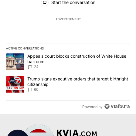
Start the conversation
ADVERTISEMENT
ACTIVE CONVERSATIONS
The following is a list of the most commented articles in the last 7
A trending article titled "Appeals court blocks construction of W
Appeals court blocks construction of White House
ballroom
24
A trending article titled "Trump signs executive orders that targe
Trump signs executive orders that target birthright
citizenship
60
Powered by