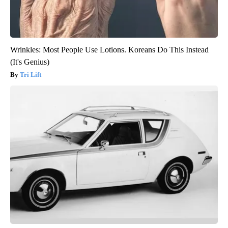
Wrinkles: Most People Use Lotions. Koreans Do This Instead
(It's Genius)
Tri Lift