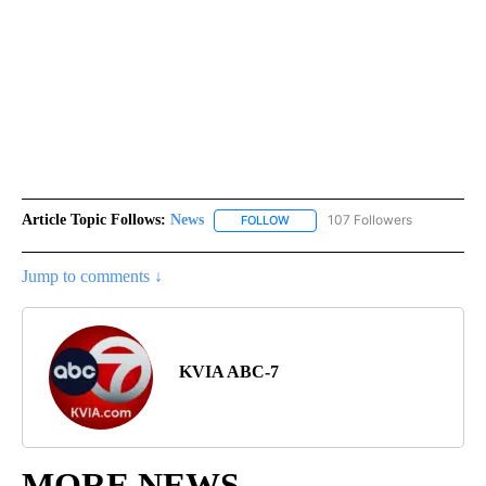
Article Topic Follows:
News
107 Followers
FOLLOW
FOLLOW "NEWS" TO RECEIVE NOT
Jump to comments ↓
KVIA ABC-7
MORE NEWS