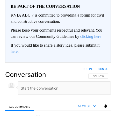
BE PART OF THE CONVERSATION
KVIA ABC 7 is committed to providing a forum for civil
and constructive conversation.
Please keep your comments respectful and relevant. You
can review our Community Guidelines by
clicking here
If you would like to share a story idea, please submit it
here
.
LOG IN
|
SIGN UP
Conversation
FOLLOW THIS CO
FOLLOW
NEWEST
ALL COMMENTS
All Comments