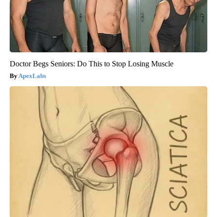
Doctor Begs Seniors: Do This to Stop Losing Muscle
ApexLabs