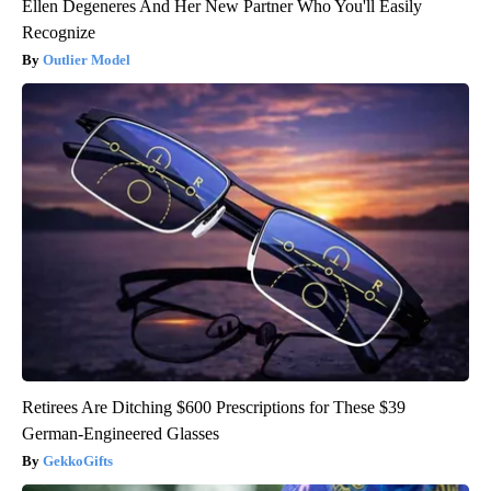
Ellen Degeneres And Her New Partner Who You'll Easily
Recognize
Outlier Model
Retirees Are Ditching $600 Prescriptions for These $39
German-Engineered Glasses
GekkoGifts