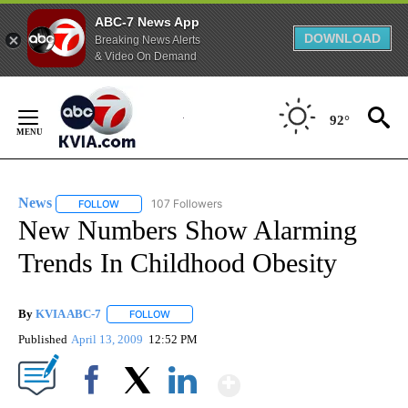
ABC-7 News App
DOWNLOAD
Breaking News Alerts
& Video On Demand
Skip
to
92°
Content
News
107 Followers
FOLLOW
FOLLOW "NEWS" TO RECEIVE NOTIFICATIONS ABOUT NEW 
New Numbers Show Alarming
Trends In Childhood Obesity
By
KVIA ABC-7
FOLLOW
FOLLOW "" TO RECEIVE NOTIFICATIONS ABOUT N
Published
April 13, 2009
12:52 PM
Show More