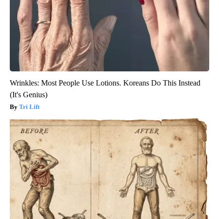
Wrinkles: Most People Use Lotions. Koreans Do This Instead
(It's Genius)
Tri Lift