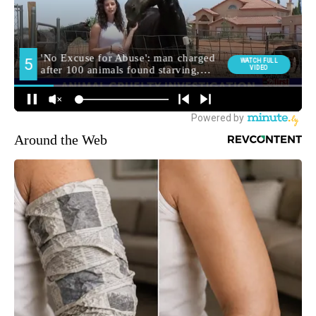
Around the Web