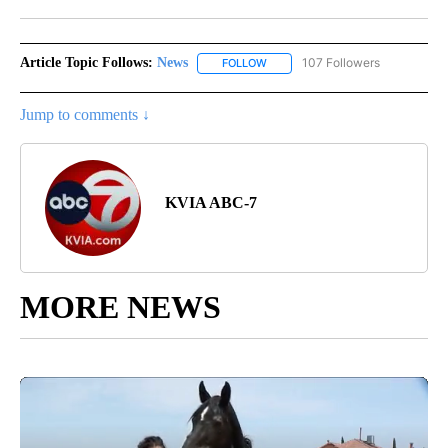
Facebook
X
LinkedIn
Article Topic Follows:
News
107 Followers
FOLLOW
FOLLOW "NEWS" TO RECEIVE NOT
Jump to comments ↓
KVIA ABC-7
MORE NEWS