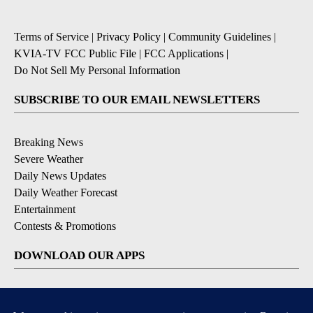
Terms of Service
|
Privacy Policy
|
Community Guidelines
|
KVIA-TV FCC Public File
|
FCC Applications
|
Do Not Sell My Personal Information
SUBSCRIBE TO OUR EMAIL NEWSLETTERS
Breaking News
Severe Weather
Daily News Updates
Daily Weather Forecast
Entertainment
Contests & Promotions
DOWNLOAD OUR APPS
Available for iOS and Android