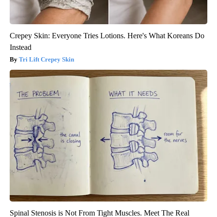
Crepey Skin: Everyone Tries Lotions. Here's What Koreans Do
Instead
Tri Lift Crepey Skin
Spinal Stenosis is Not From Tight Muscles. Meet The Real