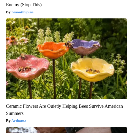
Enemy (Stop This)
SmoothSpine
Ceramic Flowers Are Quietly Helping Bees Survive American
Summers
Aethoma