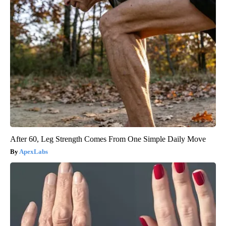
After 60, Leg Strength Comes From One Simple Daily Move
ApexLabs