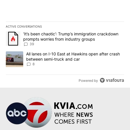
ACTIVE CONVERSATIONS
The following is a list of the most commented articles in the last 7
A trending article titled "‘It’s been chaotic’: Trump’s immigrati
‘It’s been chaotic’: Trump’s immigration crackdown
prompts worries from industry groups
39
A trending article titled "All lanes on I-10 East at Hawkins open
All lanes on I-10 East at Hawkins open after crash
between semi-truck and car
8
Powered by