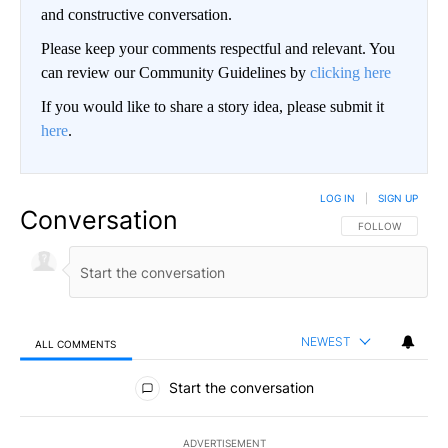
and constructive conversation.
Please keep your comments respectful and relevant. You
can review our Community Guidelines by
clicking here
If you would like to share a story idea, please submit it
here
.
LOG IN
|
SIGN UP
Conversation
FOLLOW THIS CO
FOLLOW
NEWEST
ALL COMMENTS
All Comments
Start the conversation
ADVERTISEMENT