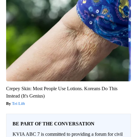
Crepey Skin: Most People Use Lotions. Koreans Do This
Instead (It's Genius)
Tri Lift
BE PART OF THE CONVERSATION
KVIA ABC 7 is committed to providing a forum for civil