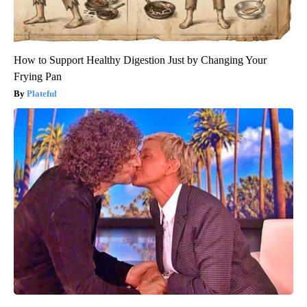
How to Support Healthy Digestion Just by Changing Your
Frying Pan
Plateful