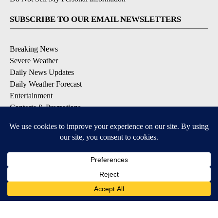
SUBSCRIBE TO OUR EMAIL NEWSLETTERS
Breaking News
Severe Weather
Daily News Updates
Daily Weather Forecast
Entertainment
Contests & Promotions
DOWNLOAD OUR APPS
Available for iOS and Android