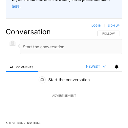
here
.
LOG IN
|
SIGN UP
Conversation
FOLLOW THIS CO
FOLLOW
NEWEST
ALL COMMENTS
All Comments
Start the conversation
ADVERTISEMENT
ACTIVE CONVERSATIONS
The following is a list of the most commented articles in the last 7