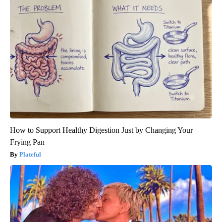
How to Support Healthy Digestion Just by Changing Your
Frying Pan
Plateful