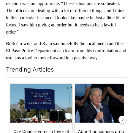
reaction was not appropriate: “These situations are so heated.
The officers are dealing with a lot of different things and I think
in this particular instance it looks like maybe he lost a little bit of
focus. I saw him giving an order but it needs to be a lawful
order.”
Both Crowder and Ryan say hopefully the local media and the
El Paso Police Department can learn from this confrontation and
use it as a tool to move forward in a positive way.
Trending Articles
The following is a list of the most commented articles in the last 7
A trending article titled "City Council votes in favor of next st
A trending article titled "Ab
City Council votes in favor of
Abbott announces propose