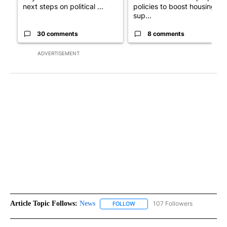
next steps on political ...
policies to boost housing
sup...
30 comments
8 comments
ADVERTISEMENT
Article Topic Follows:
News
107 Followers
FOLLOW
FOLLOW "NEWS" TO RECEIVE NOT