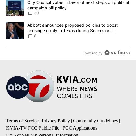
A trending article titled "City Council votes in favor of next step
City Council votes in favor of next steps on political
campaign bill policy
30
A trending article titled "Abbott announces proposed policies to 
Abbott announces proposed policies to boost
housing supply in Texas during Socorro visit
8
Powered by
Terms of Service
|
Privacy Policy
|
Community Guidelines
|
KVIA-TV FCC Public File
|
FCC Applications
|
Do Not Sell My Personal Information