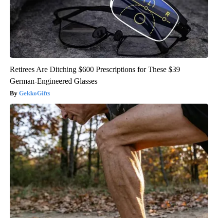
Retirees Are Ditching $600 Prescriptions for These $39
German-Engineered Glasses
GekkoGifts