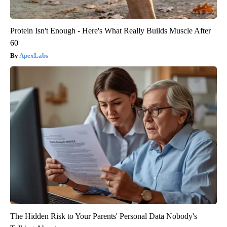
Protein Isn't Enough - Here's What Really Builds Muscle After
60
ApexLabs
The Hidden Risk to Your Parents' Personal Data Nobody's