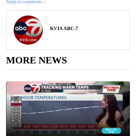
Jump to comments ↓
KVIA ABC-7
MORE NEWS