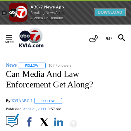
ABC-7 News App
DOWNLOAD
Breaking News Alerts
& Video On Demand
Skip
to
94°
Content
News
107 Followers
FOLLOW
FOLLOW "NEWS" TO RECEIVE NOTIFICATIONS ABOUT NEW 
Can Media And Law
Enforcement Get Along?
By
KVIA ABC-7
FOLLOW
FOLLOW "" TO RECEIVE NOTIFICATIONS ABOUT N
Published
April 21, 2009
9:57 AM
Show More