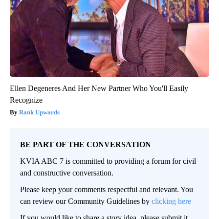
Ellen Degeneres And Her New Partner Who You'll Easily
Recognize
Rank Upwards
BE PART OF THE CONVERSATION
KVIA ABC 7 is committed to providing a forum for civil
and constructive conversation.
Please keep your comments respectful and relevant. You
can review our Community Guidelines by
clicking here
If you would like to share a story idea, please submit it