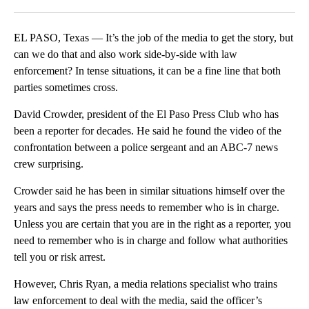
Facebook
X
LinkedIn
EL PASO, Texas — It’s the job of the media to get the story, but
can we do that and also work side-by-side with law
enforcement? In tense situations, it can be a fine line that both
parties sometimes cross.
David Crowder, president of the El Paso Press Club who has
been a reporter for decades. He said he found the video of the
confrontation between a police sergeant and an ABC-7 news
crew surprising.
Crowder said he has been in similar situations himself over the
years and says the press needs to remember who is in charge.
Unless you are certain that you are in the right as a reporter, you
need to remember who is in charge and follow what authorities
tell you or risk arrest.
However, Chris Ryan, a media relations specialist who trains
law enforcement to deal with the media, said the officer’s