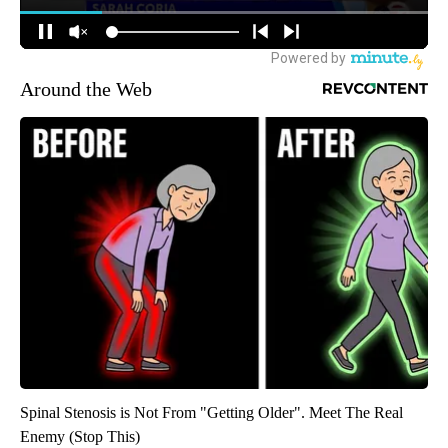
Around the Web
Spinal Stenosis is Not From "Getting Older". Meet The Real
Enemy (Stop This)