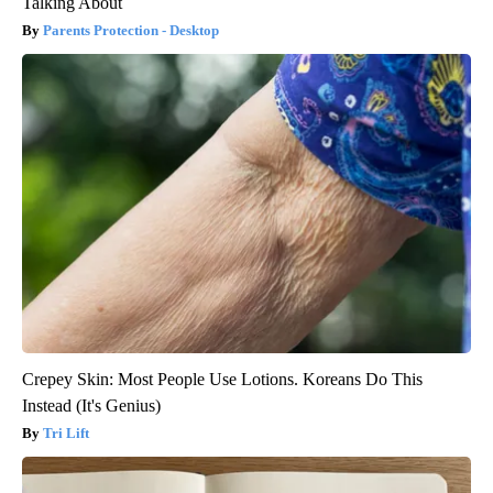
Talking About
Parents Protection - Desktop
Crepey Skin: Most People Use Lotions. Koreans Do This
Instead (It's Genius)
Tri Lift