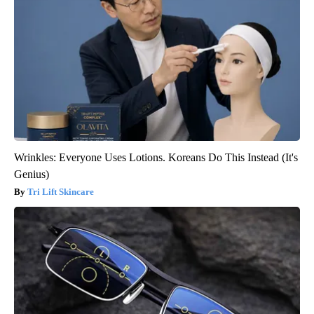
Wrinkles: Everyone Uses Lotions. Koreans Do This Instead (It's
Genius)
Tri Lift Skincare