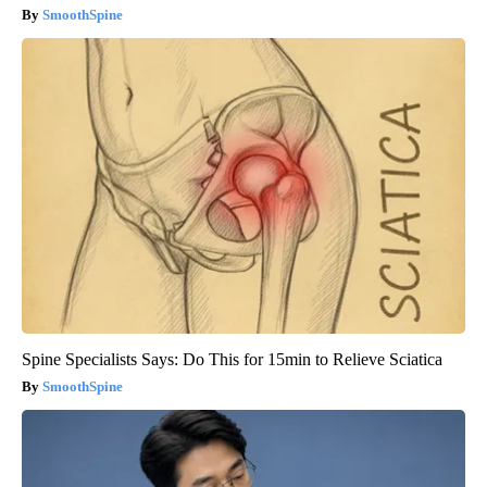
SmoothSpine
Spine Specialists Says: Do This for 15min to Relieve Sciatica
SmoothSpine