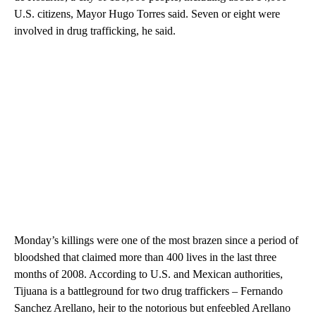
U.S. citizens, Mayor Hugo Torres said. Seven or eight were
involved in drug trafficking, he said.
Monday’s killings were one of the most brazen since a period of
bloodshed that claimed more than 400 lives in the last three
months of 2008. According to U.S. and Mexican authorities,
Tijuana is a battleground for two drug traffickers – Fernando
Sanchez Arellano, heir to the notorious but enfeebled Arellano