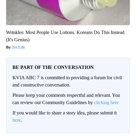
Wrinkles: Most People Use Lotions. Koreans Do This Instead
(It's Genius)
Tri Lift
BE PART OF THE CONVERSATION
KVIA ABC 7 is committed to providing a forum for civil
and constructive conversation.
Please keep your comments respectful and relevant. You
can review our Community Guidelines by
clicking here
If you would like to share a story idea, please submit it
here
.