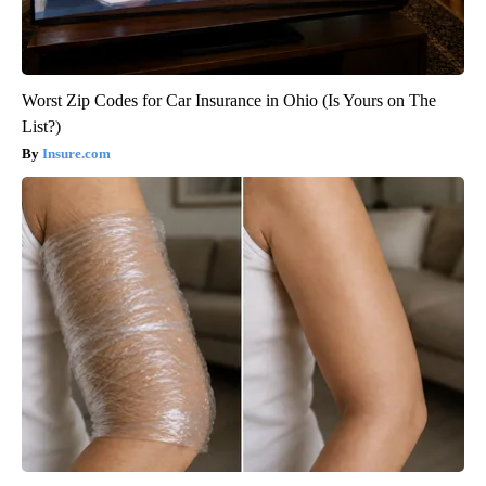
Worst Zip Codes for Car Insurance in Ohio (Is Yours on The
List?)
Insure.com