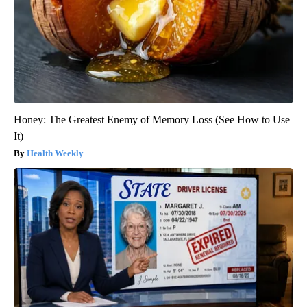
Honey: The Greatest Enemy of Memory Loss (See How to Use
It)
Health Weekly