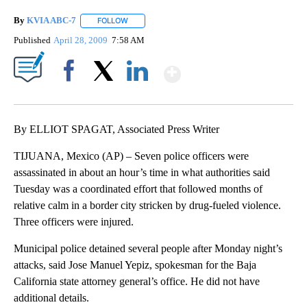
By
KVIA ABC-7
FOLLOW
FOLLOW "" TO RECEIVE NOTIFICATIONS ABOUT N
Published
April 28, 2009
7:58 AM
Show More
Facebook
X
LinkedIn
By ELLIOT SPAGAT, Associated Press Writer
TIJUANA, Mexico (AP) – Seven police officers were
assassinated in about an hour’s time in what authorities said
Tuesday was a coordinated effort that followed months of
relative calm in a border city stricken by drug-fueled violence.
Three officers were injured.
Municipal police detained several people after Monday night’s
attacks, said Jose Manuel Yepiz, spokesman for the Baja
California state attorney general’s office. He did not have
additional details.