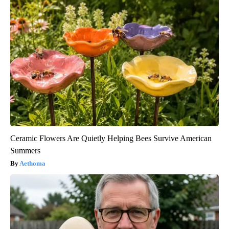
Ceramic Flowers Are Quietly Helping Bees Survive American
Summers
Aethoma