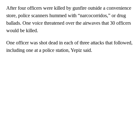
After four officers were killed by gunfire outside a convenience
store, police scanners hummed with “narcocorridos,” or drug
ballads. One voice threatened over the airwaves that 30 officers
would be killed.
One officer was shot dead in each of three attacks that followed,
including one at a police station, Yepiz said.
A
D
V
E
R
TI
S
E
M
E
N
T