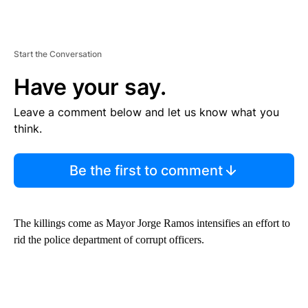
Start the Conversation
Have your say.
Leave a comment below and let us know what you
think.
Be the first to comment
The killings come as Mayor Jorge Ramos intensifies an effort to
rid the police department of corrupt officers.