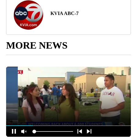
KVIA ABC-7
MORE NEWS