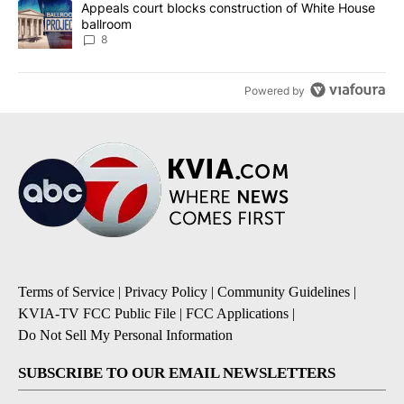
A trending article titled "Appeals court blocks construction of W
Appeals court blocks construction of White House
ballroom
8
Powered by
Terms of Service
|
Privacy Policy
|
Community Guidelines
|
KVIA-TV FCC Public File
|
FCC Applications
|
Do Not Sell My Personal Information
SUBSCRIBE TO OUR EMAIL NEWSLETTERS