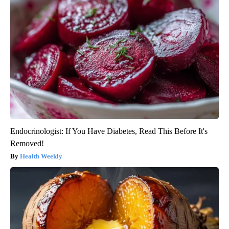
Endocrinologist: If You Have Diabetes, Read This Before It's
Removed!
Health Weekly