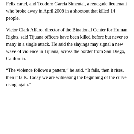
Felix cartel, and Teodoro Garcia Simental, a renegade lieutenant
who broke away in April 2008 in a shootout that killed 14
people.
Victor Clark Alfaro, director of the Binational Center for Human
Rights, said Tijuana officers have been killed before but never so
many in a single attack. He said the slayings may signal a new
wave of violence in Tijuana, across the border from San Diego,
California.
“The violence follows a pattern,” he said. “It falls, then it rises,
then it falls. Today we are witnessing the beginning of the curve
rising again.”