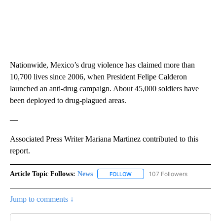
Nationwide, Mexico’s drug violence has claimed more than
10,700 lives since 2006, when President Felipe Calderon
launched an anti-drug campaign. About 45,000 soldiers have
been deployed to drug-plagued areas.
—
Associated Press Writer Mariana Martinez contributed to this
report.
Article Topic Follows:
News
107 Followers
FOLLOW
FOLLOW "NEWS" TO RECEIVE NOT
Jump to comments ↓