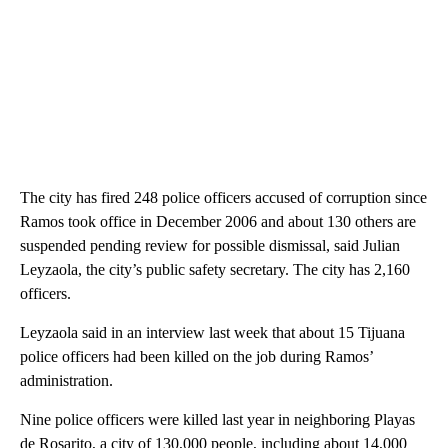
The city has fired 248 police officers accused of corruption since
Ramos took office in December 2006 and about 130 others are
suspended pending review for possible dismissal, said Julian
Leyzaola, the city’s public safety secretary. The city has 2,160
officers.
Leyzaola said in an interview last week that about 15 Tijuana
police officers had been killed on the job during Ramos’
administration.
Nine police officers were killed last year in neighboring Playas
de Rosarito, a city of 130,000 people, including about 14,000