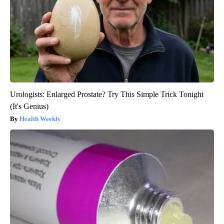
Urologists: Enlarged Prostate? Try This Simple Trick Tonight
(It's Genius)
Health Weekly