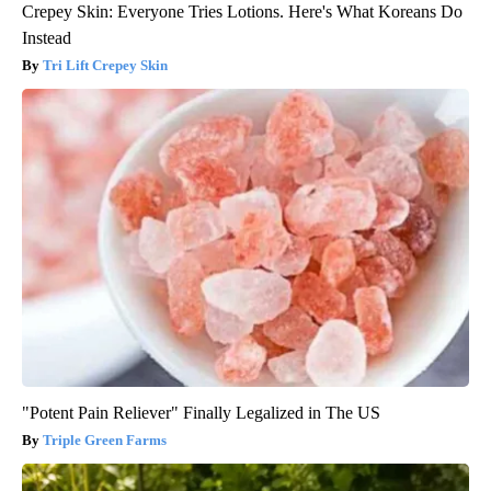
Crepey Skin: Everyone Tries Lotions. Here's What Koreans Do
Instead
Tri Lift Crepey Skin
"Potent Pain Reliever" Finally Legalized in The US
Triple Green Farms