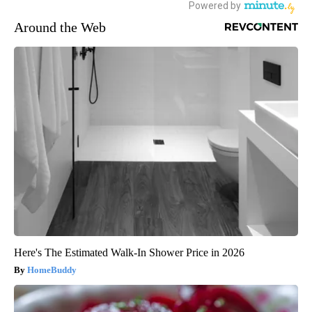
Around the Web
Here's The Estimated Walk-In Shower Price in 2026
HomeBuddy