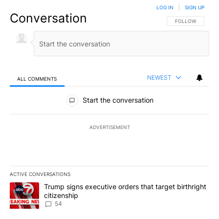
LOG IN
|
SIGN UP
Conversation
FOLLOW THIS CO
FOLLOW
NEWEST
ALL COMMENTS
All Comments
Start the conversation
ADVERTISEMENT
ACTIVE CONVERSATIONS
The following is a list of the most commented articles in the last 7
A trending article titled "Trump signs executive orders that targe
Trump signs executive orders that target birthright
citizenship
54