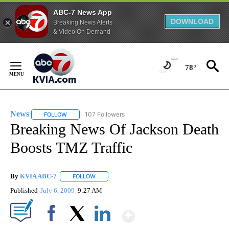
ABC-7 News App
DOWNLOAD
Breaking News Alerts
& Video On Demand
Skip
to
78°
Content
News
107 Followers
FOLLOW
FOLLOW "NEWS" TO RECEIVE NOTIFICATIONS ABOUT NEW 
Breaking News Of Jackson Death
Boosts TMZ Traffic
By
KVIA ABC-7
FOLLOW
FOLLOW "" TO RECEIVE NOTIFICATIONS ABOUT N
Published
July 6, 2009
9:27 AM
Show More