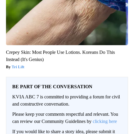
Crepey Skin: Most People Use Lotions. Koreans Do This
Instead (It's Genius)
Tri Lift
BE PART OF THE CONVERSATION
KVIA ABC 7 is committed to providing a forum for civil
and constructive conversation.
Please keep your comments respectful and relevant. You
can review our Community Guidelines by
clicking here
If you would like to share a story idea, please submit it