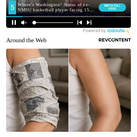
Around the Web