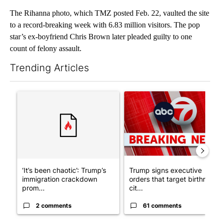
The Rihanna photo, which TMZ posted Feb. 22, vaulted the site
to a record-breaking week with 6.83 million visitors. The pop
star’s ex-boyfriend Chris Brown later pleaded guilty to one
count of felony assault.
Trending Articles
The following is a list of the most commented articles in the last 7
A trending article titled "‘It’s been chaotic’: Trump’s immigra
A trending article titled "Tru
‘It’s been chaotic’: Trump’s
Trump signs executive
immigration crackdown
orders that target birthright
prom...
cit...
2 comments
61 comments