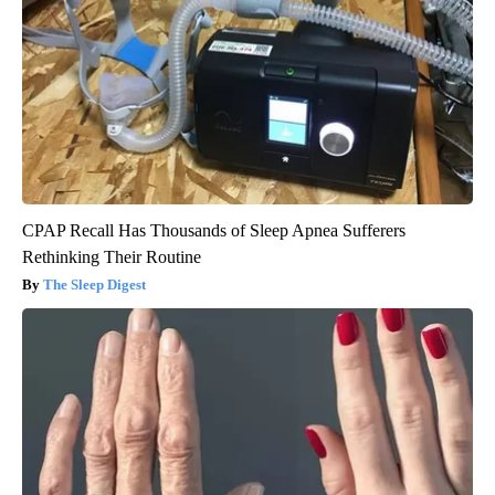
CPAP Recall Has Thousands of Sleep Apnea Sufferers
Rethinking Their Routine
The Sleep Digest