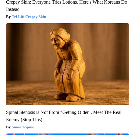
Crepey Skin: Everyone Tries Lotions. Here's What Koreans Do
Instead
Tri Lift Crepey Skin
Spinal Stenosis is Not From "Getting Older". Meet The Real
Enemy (Stop This)
SmoothSpine