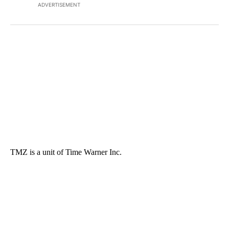
ADVERTISEMENT
TMZ is a unit of Time Warner Inc.