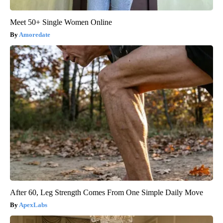
Meet 50+ Single Women Online
Amoredate
After 60, Leg Strength Comes From One Simple Daily Move
ApexLabs