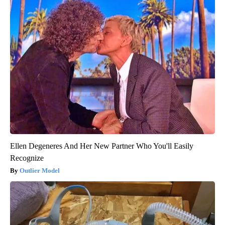
Ellen Degeneres And Her New Partner Who You'll Easily
Recognize
Outlier Model