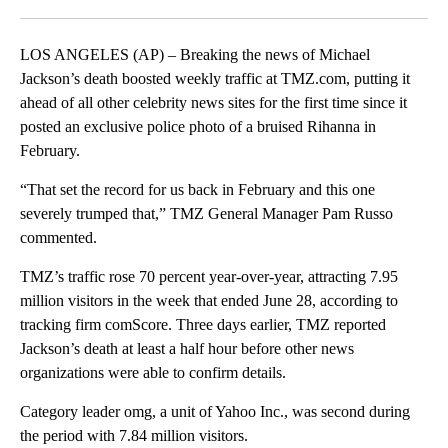
Facebook
X
LinkedIn
LOS ANGELES (AP) – Breaking the news of Michael
Jackson’s death boosted weekly traffic at TMZ.com, putting it
ahead of all other celebrity news sites for the first time since it
posted an exclusive police photo of a bruised Rihanna in
February.
“That set the record for us back in February and this one
severely trumped that,” TMZ General Manager Pam Russo
commented.
TMZ’s traffic rose 70 percent year-over-year, attracting 7.95
million visitors in the week that ended June 28, according to
tracking firm comScore. Three days earlier, TMZ reported
Jackson’s death at least a half hour before other news
organizations were able to confirm details.
Category leader omg, a unit of Yahoo Inc., was second during
the period with 7.84 million visitors.