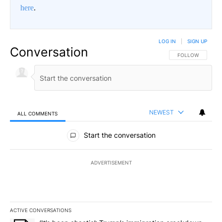
here
.
LOG IN
|
SIGN UP
Conversation
FOLLOW THIS CO
FOLLOW
NEWEST
ALL COMMENTS
All Comments
Start the conversation
ADVERTISEMENT
ACTIVE CONVERSATIONS
The following is a list of the most commented articles in the last 7