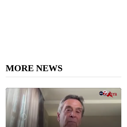
MORE NEWS