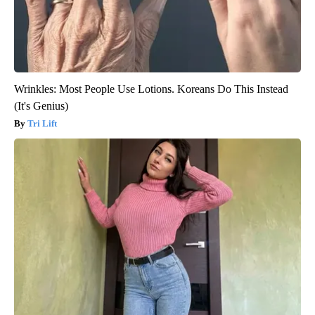
Wrinkles: Most People Use Lotions. Koreans Do This Instead
(It's Genius)
Tri Lift