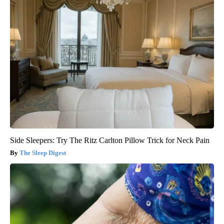
Side Sleepers: Try The Ritz Carlton Pillow Trick for Neck Pain
The Sleep Digest