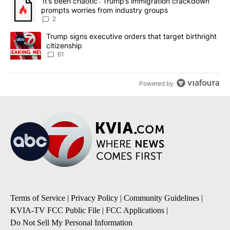
A trending article titled "‘It’s been chaotic’: Trump’s immigrati
‘It’s been chaotic’: Trump’s immigration crackdown
prompts worries from industry groups
2
A trending article titled "Trump signs executive orders that targe
Trump signs executive orders that target birthright
citizenship
61
Powered by
Terms of Service
|
Privacy Policy
|
Community Guidelines
|
KVIA-TV FCC Public File
|
FCC Applications
|
Do Not Sell My Personal Information