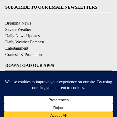
SUBSCRIBE TO OUR EMAIL NEWSLETTERS
Breaking News
Severe Weather
Daily News Updates
Daily Weather Forecast
Entertainment
Contests & Promotions
DOWNLOAD OUR APPS
Available for iOS and Android