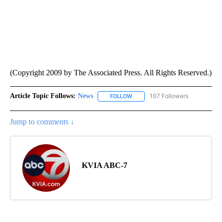
(Copyright 2009 by The Associated Press. All Rights Reserved.)
Article Topic Follows:
News
107 Followers
FOLLOW
FOLLOW "NEWS" TO RECEIVE NOT
Jump to comments ↓
KVIA ABC-7