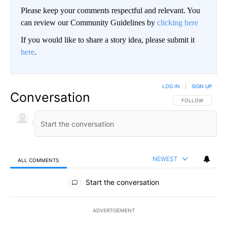
Please keep your comments respectful and relevant. You
can review our Community Guidelines by
clicking here
If you would like to share a story idea, please submit it
here
.
LOG IN
|
SIGN UP
Conversation
FOLLOW THIS CO
FOLLOW
NEWEST
ALL COMMENTS
All Comments
Start the conversation
ADVERTISEMENT