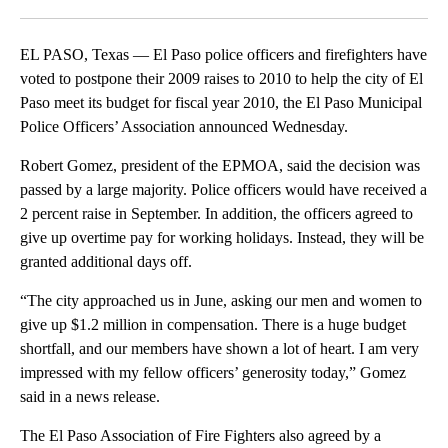
Facebook
X
LinkedIn
EL PASO, Texas — El Paso police officers and firefighters have
voted to postpone their 2009 raises to 2010 to help the city of El
Paso meet its budget for fiscal year 2010, the El Paso Municipal
Police Officers’ Association announced Wednesday.
Robert Gomez, president of the EPMOA, said the decision was
passed by a large majority. Police officers would have received a
2 percent raise in September. In addition, the officers agreed to
give up overtime pay for working holidays. Instead, they will be
granted additional days off.
“The city approached us in June, asking our men and women to
give up $1.2 million in compensation. There is a huge budget
shortfall, and our members have shown a lot of heart. I am very
impressed with my fellow officers’ generosity today,” Gomez
said in a news release.
The El Paso Association of Fire Fighters also agreed by a