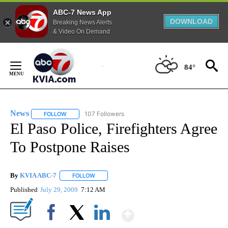
ABC-7 News App
DOWNLOAD
Breaking News Alerts
& Video On Demand
Skip
to
84°
Content
News
107 Followers
FOLLOW
FOLLOW "NEWS" TO RECEIVE NOTIFICATIONS ABOUT NEW 
El Paso Police, Firefighters Agree
To Postpone Raises
By
KVIA ABC-7
FOLLOW
FOLLOW "" TO RECEIVE NOTIFICATIONS ABOUT N
Published
July 29, 2009
7:12 AM
Show More