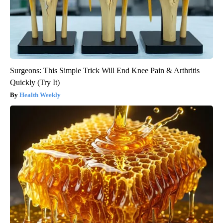
Surgeons: This Simple Trick Will End Knee Pain & Arthritis
Quickly (Try It)
Health Weekly