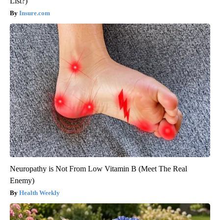
List?)
Insure.com
Neuropathy is Not From Low Vitamin B (Meet The Real
Enemy)
Health Weekly