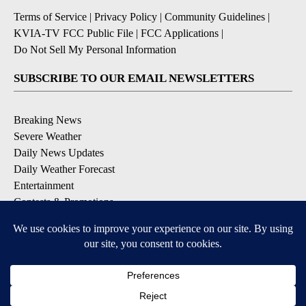
Terms of Service
|
Privacy Policy
|
Community Guidelines
|
KVIA-TV FCC Public File
|
FCC Applications
|
Do Not Sell My Personal Information
SUBSCRIBE TO OUR EMAIL NEWSLETTERS
Breaking News
Severe Weather
Daily News Updates
Daily Weather Forecast
Entertainment
Contests & Promotions
DOWNLOAD OUR APPS
Available for iOS and Android