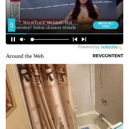
Around the Web