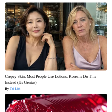
Crepey Skin: Most People Use Lotions. Koreans Do This
Instead (It's Genius)
Tri Lift