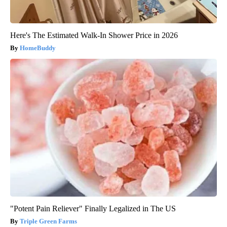
Here's The Estimated Walk-In Shower Price in 2026
HomeBuddy
"Potent Pain Reliever" Finally Legalized in The US
Triple Green Farms