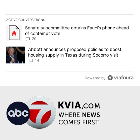
ACTIVE CONVERSATIONS
The following is a list of the most commented articles in the last 7
A trending article titled "Senate subcommittee obtains Fauci’s 
Senate subcommittee obtains Fauci’s phone ahead
of contempt vote
20
A trending article titled "Abbott announces proposed policies to 
Abbott announces proposed policies to boost
housing supply in Texas during Socorro visit
14
Powered by