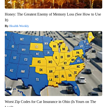
Honey: The Greatest Enemy of Memory Loss (See How to Use
It)
Health Weekly
Worst Zip Codes for Car Insurance in Ohio (Is Yours on The