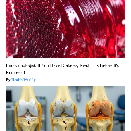
Endocrinologist: If You Have Diabetes, Read This Before It's
Removed!
Health Weekly