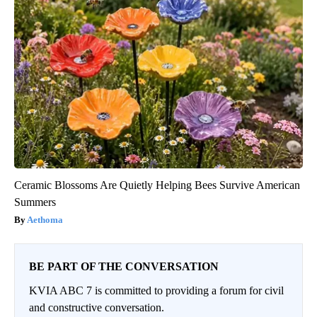
Ceramic Blossoms Are Quietly Helping Bees Survive American
Summers
Aethoma
BE PART OF THE CONVERSATION
KVIA ABC 7 is committed to providing a forum for civil
and constructive conversation.