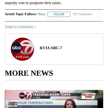
majority vote to postpone their raises.
Article Topic Follows:
News
107 Followers
FOLLOW
FOLLOW "NEWS" TO RECEIVE NOT
Jump to comments ↓
KVIA ABC-7
MORE NEWS