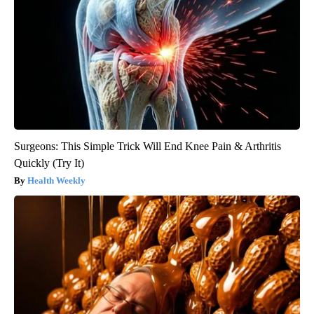
Surgeons: This Simple Trick Will End Knee Pain & Arthritis
Quickly (Try It)
Health Weekly