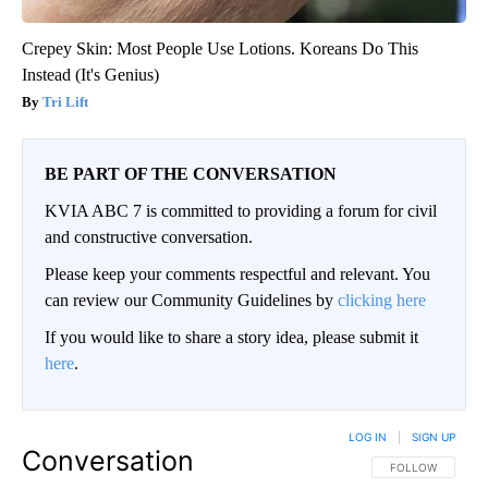
Crepey Skin: Most People Use Lotions. Koreans Do This
Instead (It's Genius)
Tri Lift
BE PART OF THE CONVERSATION
KVIA ABC 7 is committed to providing a forum for civil
and constructive conversation.
Please keep your comments respectful and relevant. You
can review our Community Guidelines by
clicking here
If you would like to share a story idea, please submit it
here
.
LOG IN
|
SIGN UP
Conversation
FOLLOW THIS CO
FOLLOW