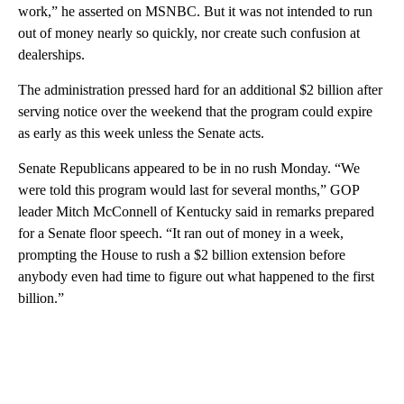
work,” he asserted on MSNBC. But it was not intended to run
out of money nearly so quickly, nor create such confusion at
dealerships.
The administration pressed hard for an additional $2 billion after
serving notice over the weekend that the program could expire
as early as this week unless the Senate acts.
Senate Republicans appeared to be in no rush Monday. “We
were told this program would last for several months,” GOP
leader Mitch McConnell of Kentucky said in remarks prepared
for a Senate floor speech. “It ran out of money in a week,
prompting the House to rush a $2 billion extension before
anybody even had time to figure out what happened to the first
billion.”