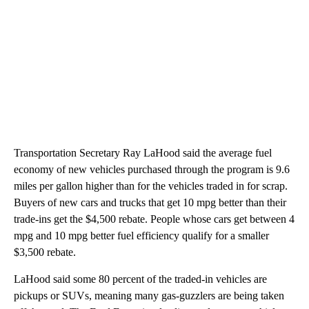
Transportation Secretary Ray LaHood said the average fuel
economy of new vehicles purchased through the program is 9.6
miles per gallon higher than for the vehicles traded in for scrap.
Buyers of new cars and trucks that get 10 mpg better than their
trade-ins get the $4,500 rebate. People whose cars get between 4
mpg and 10 mpg better fuel efficiency qualify for a smaller
$3,500 rebate.
LaHood said some 80 percent of the traded-in vehicles are
pickups or SUVs, meaning many gas-guzzlers are being taken