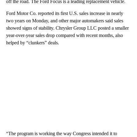
off the road. The Ford Focus is a leading replacement vehicle.
Ford Motor Co. reported its first U.S. sales increase in nearly
two years on Monday, and other major automakers said sales
showed signs of stability. Chrysler Group LLC posted a smaller
year-over-year sales drop compared with recent months, also
helped by “clunkers” deals.
“The program is working the way Congress intended it to