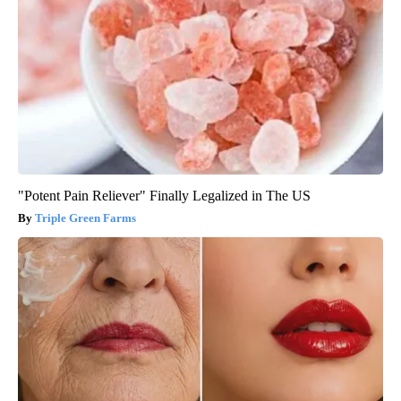
"Potent Pain Reliever" Finally Legalized in The US
Triple Green Farms