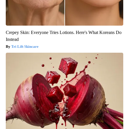
Crepey Skin: Everyone Tries Lotions. Here's What Koreans Do
Instead
Tri Lift Skincare