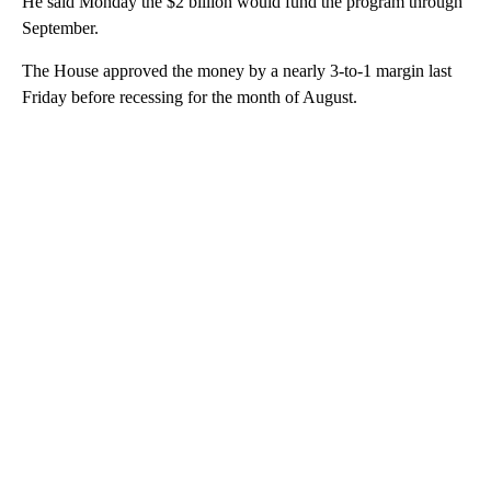
He said Monday the $2 billion would fund the program through
September.
The House approved the money by a nearly 3-to-1 margin last
Friday before recessing for the month of August.
A
D
V
E
R
TI
S
E
M
E
N
T