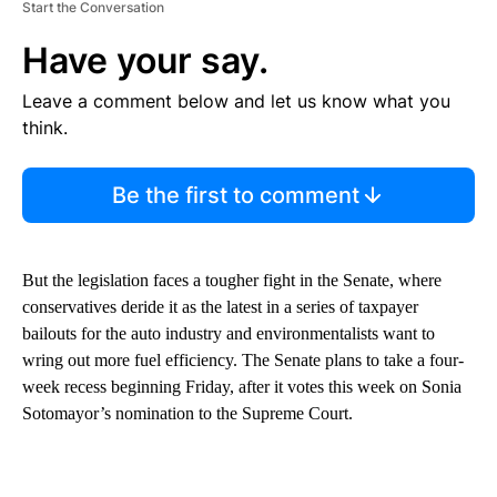
Start the Conversation
Have your say.
Leave a comment below and let us know what you
think.
Be the first to comment
But the legislation faces a tougher fight in the Senate, where
conservatives deride it as the latest in a series of taxpayer
bailouts for the auto industry and environmentalists want to
wring out more fuel efficiency. The Senate plans to take a four-
week recess beginning Friday, after it votes this week on Sonia
Sotomayor’s nomination to the Supreme Court.