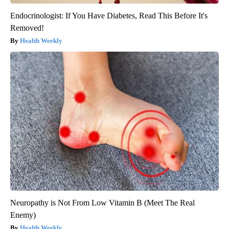
Endocrinologist: If You Have Diabetes, Read This Before It's
Removed!
Health Weekly
Neuropathy is Not From Low Vitamin B (Meet The Real
Enemy)
Health Weekly