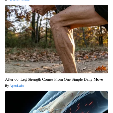
After 60, Leg Strength Comes From One Simple Daily Move
ApexLabs