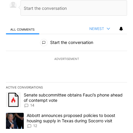
NEWEST
ALL COMMENTS
All Comments
Start the conversation
ADVERTISEMENT
ACTIVE CONVERSATIONS
The following is a list of the most commented articles in the last 7
A trending article titled "Senate subcommittee obtains Fauci’s 
Senate subcommittee obtains Fauci’s phone ahead
of contempt vote
14
A trending article titled "Abbott announces proposed policies to 
Abbott announces proposed policies to boost
housing supply in Texas during Socorro visit
12