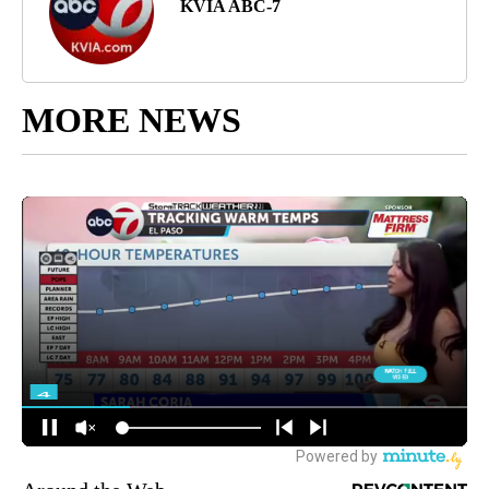
KVIA ABC-7
MORE NEWS