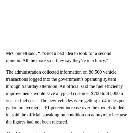
McConnell said, “It’s not a bad idea to look for a second
opinion. All the more so if they say they’re in a hurry.”
The administration collected information on 80,500 vehicle
transactions logged into the government’s operating system
through Saturday afternoon. An official said the fuel efficiency
improvements would save a typical customer $700 to $1,000 a
year in fuel costs. The new vehicles were getting 25.4 miles per
gallon on average, a 61 percent increase over the models traded
in, said the official, speaking on condition on anonymity because
the figures had not been released.