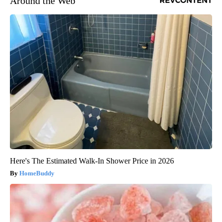
Around the Web
Here's The Estimated Walk-In Shower Price in 2026
HomeBuddy