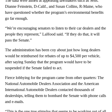
The data were aimed at appeasing lawmakers such as Sens.
Dianne Feinstein, D-Calif., and Susan Collins, R-Maine, who
have questioned whether the program’s environmental benefits
go far enough.
“We’re encouraging senators to listen to their car dealers and the
people they represent,” LaHood said. “If they do that, it will
pass the Senate.”
The administration has been coy about just how long dealers
would be reimbursed for rebates of up to $4,500 per vehicle,
after saying Sunday that the program would have to be
suspended if the Senate failed to act.
Fierce lobbying for the program came from other quarters: The
National Automobile Dealers Association and the American
International Automobile Dealers contacted thousands of
dealerships, telling them to bombard the Senate with phone calls
and e-mails.
“This is the one true stimulus that seems to be working out of all