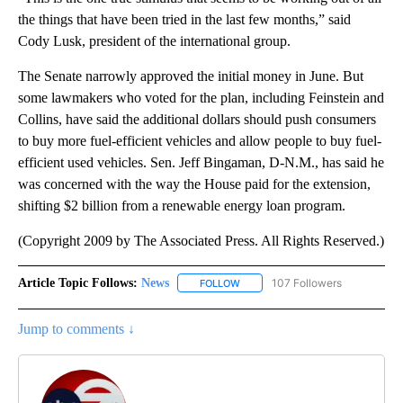
the things that have been tried in the last few months,” said
Cody Lusk, president of the international group.
The Senate narrowly approved the initial money in June. But
some lawmakers who voted for the plan, including Feinstein and
Collins, have said the additional dollars should push consumers
to buy more fuel-efficient vehicles and allow people to buy fuel-
efficient used vehicles. Sen. Jeff Bingaman, D-N.M., has said he
was concerned with the way the House paid for the extension,
shifting $2 billion from a renewable energy loan program.
(Copyright 2009 by The Associated Press. All Rights Reserved.)
Article Topic Follows:
News
107 Followers
FOLLOW
FOLLOW "NEWS" TO RECEIVE NOT
Jump to comments ↓