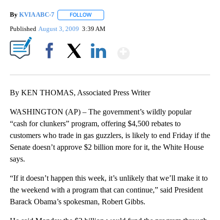
By
KVIA ABC-7
FOLLOW
FOLLOW "" TO RECEIVE NOTIFICATIONS ABOUT N
Published
August 3, 2009
3:39 AM
Show More
Facebook
X
LinkedIn
By KEN THOMAS, Associated Press Writer
WASHINGTON (AP) – The government’s wildly popular
“cash for clunkers” program, offering $4,500 rebates to
customers who trade in gas guzzlers, is likely to end Friday if the
Senate doesn’t approve $2 billion more for it, the White House
says.
“If it doesn’t happen this week, it’s unlikely that we’ll make it to
the weekend with a program that can continue,” said President
Barack Obama’s spokesman, Robert Gibbs.