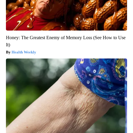
Honey: The Greatest Enemy of Memory Loss (See How to Use
It)
Health Weekly