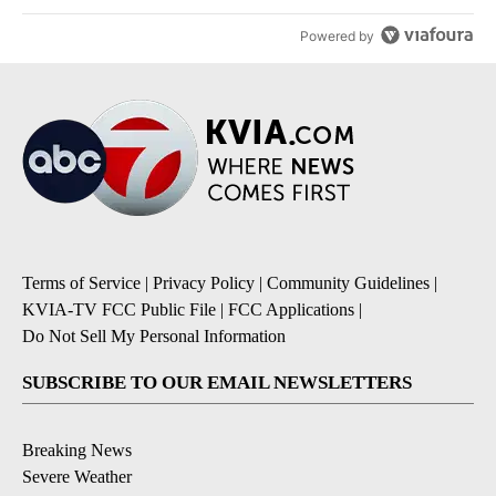
Powered by
Terms of Service
|
Privacy Policy
|
Community Guidelines
|
KVIA-TV FCC Public File
|
FCC Applications
|
Do Not Sell My Personal Information
SUBSCRIBE TO OUR EMAIL NEWSLETTERS
Breaking News
Severe Weather