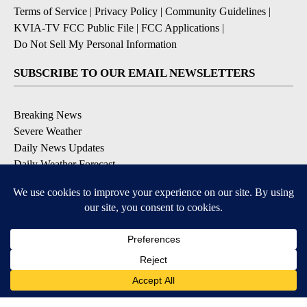
Terms of Service
|
Privacy Policy
|
Community Guidelines
|
KVIA-TV FCC Public File
|
FCC Applications
|
Do Not Sell My Personal Information
SUBSCRIBE TO OUR EMAIL NEWSLETTERS
Breaking News
Severe Weather
Daily News Updates
Daily Weather Forecast
Entertainment
Contests & Promotions
DOWNLOAD OUR APPS
Available for iOS and Android