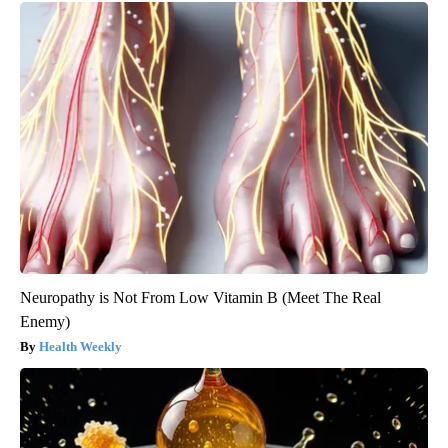
Neuropathy is Not From Low Vitamin B (Meet The Real
Enemy)
Health Weekly