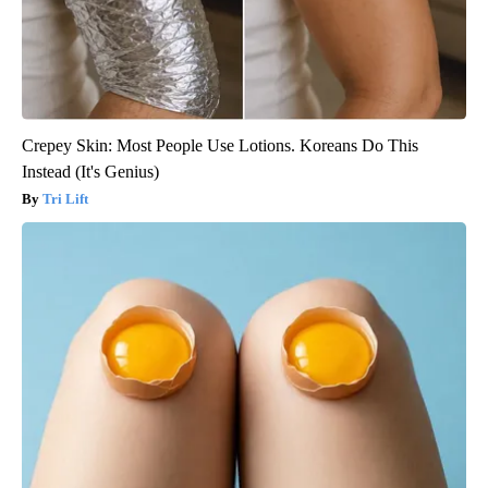
Crepey Skin: Most People Use Lotions. Koreans Do This
Instead (It's Genius)
Tri Lift