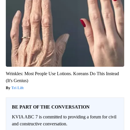
Wrinkles: Most People Use Lotions. Koreans Do This Instead
(It's Genius)
Tri Lift
BE PART OF THE CONVERSATION
KVIA ABC 7 is committed to providing a forum for civil
and constructive conversation.