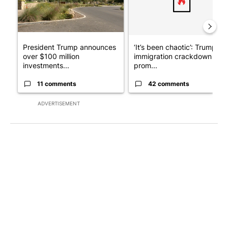
President Trump announces
‘It’s been chaotic’: Trump’s
over $100 million
immigration crackdown
investments...
prom...
11 comments
42 comments
ADVERTISEMENT