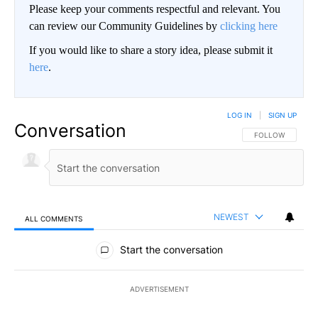
Please keep your comments respectful and relevant. You
can review our Community Guidelines by
clicking here
If you would like to share a story idea, please submit it
here
.
LOG IN
|
SIGN UP
Conversation
FOLLOW THIS CO
FOLLOW
NEWEST
ALL COMMENTS
All Comments
Start the conversation
ADVERTISEMENT