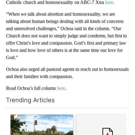
Catholic church and homosexuality on ABC-7 Xtra
here
.
“When we talk about abortion and homosexuality, we are
talking about human beings dealing with all kinds of concerns
and unresolved challenges,” Ochoa said in the column. “Our
Church does not want to simply judge and condemn, but first to
offer Christ’s love and compassion. God’s first and primary law
is love and how love of others is at the same time our love for
God.”
Ochoa also urged all pastoral agents to reach out to homosexuals
and their families with compassion.
Read Ochoa’s full column
here
.
Trending Articles
The following is a list of the most commented articles in the last 7
A trending article titled "President Trump announces over $100
A trending article titled "‘I