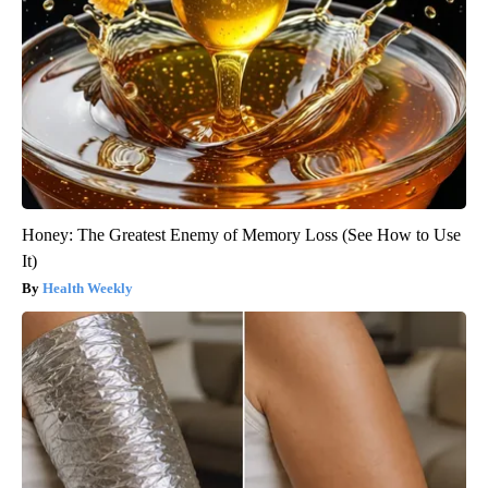
Honey: The Greatest Enemy of Memory Loss (See How to Use
It)
Health Weekly