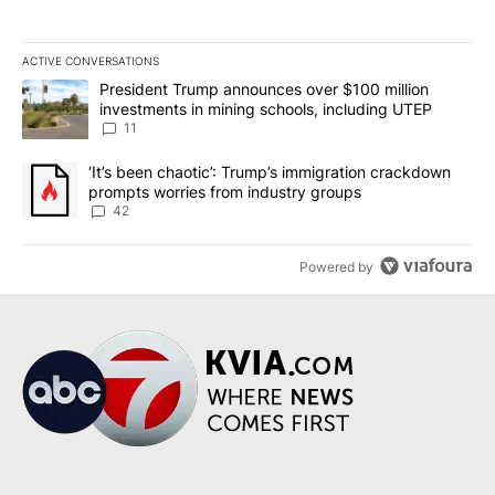
ACTIVE CONVERSATIONS
The following is a list of the most commented articles in the last 7
A trending article titled "President Trump announces over $100 m
President Trump announces over $100 million
investments in mining schools, including UTEP
11
A trending article titled "‘It’s been chaotic’: Trump’s immigrati
‘It’s been chaotic’: Trump’s immigration crackdown
prompts worries from industry groups
42
Powered by