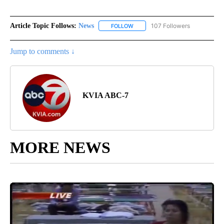
Article Topic Follows:
News
107 Followers
FOLLOW
FOLLOW "NEWS" TO RECEIVE NOT
Jump to comments ↓
KVIA ABC-7
MORE NEWS