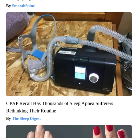
SmoothSpine
CPAP Recall Has Thousands of Sleep Apnea Sufferers
Rethinking Their Routine
The Sleep Digest