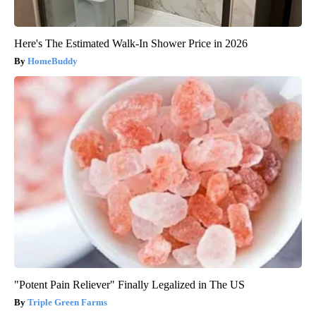
Here's The Estimated Walk-In Shower Price in 2026
HomeBuddy
"Potent Pain Reliever" Finally Legalized in The US
Triple Green Farms