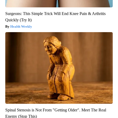
Surgeons: This Simple Trick Will End Knee Pain & Arthritis
Quickly (Try It)
Health Weekly
Spinal Stenosis is Not From "Getting Older". Meet The Real
Enemy (Stop This)