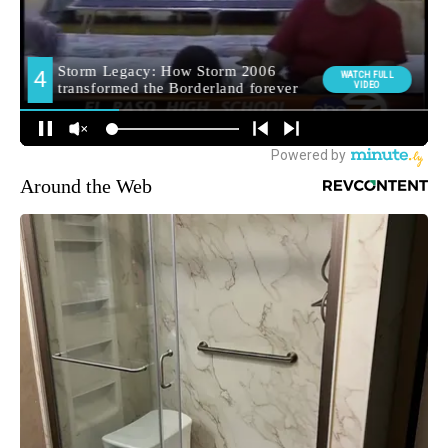
Around the Web