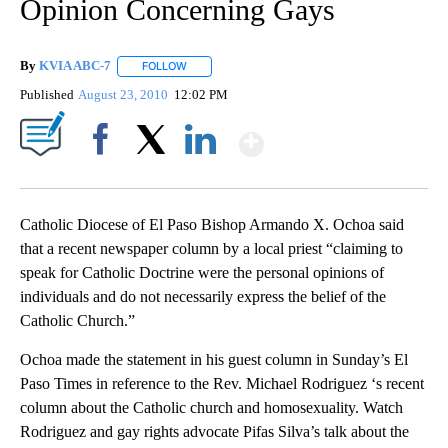
Opinion Concerning Gays
By
KVIA ABC-7
FOLLOW
FOLLOW "" TO RECEIVE NOTIFICATIONS ABOUT N
Published
August 23, 2010
12:02 PM
Show More
Facebook
X
LinkedIn
Catholic Diocese of El Paso Bishop Armando X. Ochoa said
that a recent newspaper column by a local priest “claiming to
speak for Catholic Doctrine were the personal opinions of
individuals and do not necessarily express the belief of the
Catholic Church.”
Ochoa made the statement in his guest column in Sunday’s El
Paso Times in reference to the Rev. Michael Rodriguez ‘s recent
column about the Catholic church and homosexuality. Watch
Rodriguez and gay rights advocate Pifas Silva’s talk about the