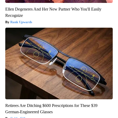
Ellen Degeneres And Her New Partner Who You'll Easily
Recognize
Rank Upwards
Retirees Are Ditching $600 Prescriptions for These $39
German-Engineered Glasses