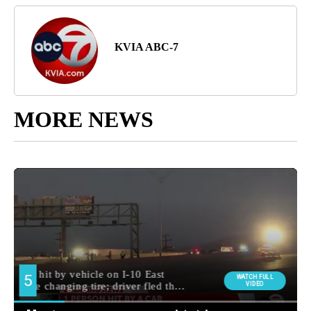
KVIA ABC-7
MORE NEWS