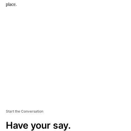
place.
A
D
V
E
R
TI
S
E
M
E
N
T
Start the Conversation
Have your say.