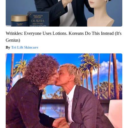
Wrinkles: Everyone Uses Lotions. Koreans Do This Instead (It's
Genius)
Tri Lift Skincare