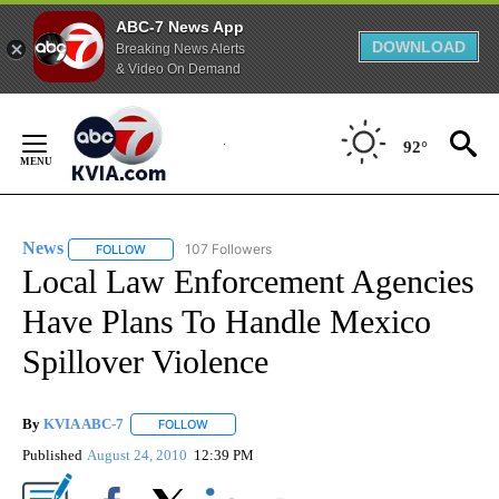
ABC-7 News App
DOWNLOAD
Breaking News Alerts
& Video On Demand
Skip
to
92°
Content
News
107 Followers
FOLLOW
FOLLOW "NEWS" TO RECEIVE NOTIFICATIONS ABOUT NEW 
Local Law Enforcement Agencies
Have Plans To Handle Mexico
Spillover Violence
By
KVIA ABC-7
FOLLOW
FOLLOW "" TO RECEIVE NOTIFICATIONS ABOUT N
Published
August 24, 2010
12:39 PM