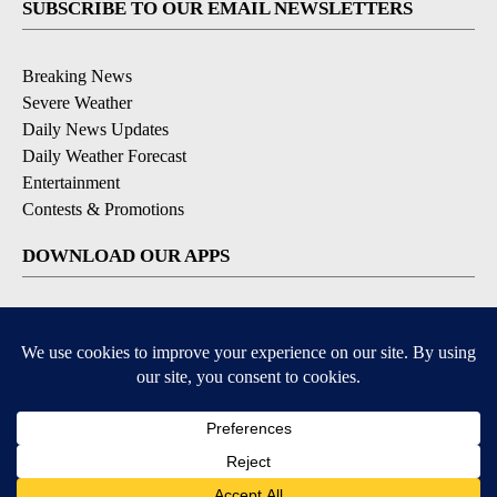
SUBSCRIBE TO OUR EMAIL NEWSLETTERS
Breaking News
Severe Weather
Daily News Updates
Daily Weather Forecast
Entertainment
Contests & Promotions
DOWNLOAD OUR APPS
Available for iOS and Android
© 2026, NPG of Texas, L.P. El Paso, TX USA