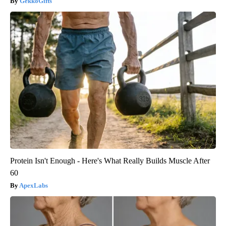
GekkoGifts
Protein Isn't Enough - Here's What Really Builds Muscle After
60
ApexLabs