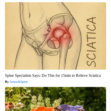
Spine Specialists Says: Do This for 15min to Relieve Sciatica
SmoothSpine