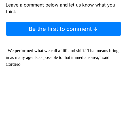
Leave a comment below and let us know what you
think.
Be the first to comment
“We performed what we call a ‘lift and shift.’ That means bring
in as many agents as possible to that immediate area,” said
Cordero.