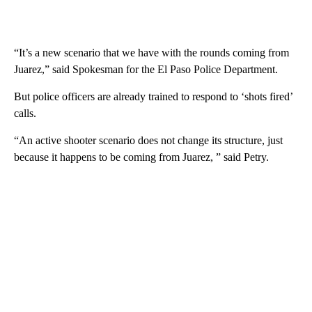
“It’s a new scenario that we have with the rounds coming from
Juarez,” said Spokesman for the El Paso Police Department.
But police officers are already trained to respond to ‘shots fired’
calls.
“An active shooter scenario does not change its structure, just
because it happens to be coming from Juarez, ” said Petry.