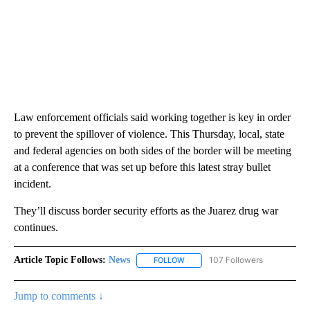
Law enforcement officials said working together is key in order
to prevent the spillover of violence. This Thursday, local, state
and federal agencies on both sides of the border will be meeting
at a conference that was set up before this latest stray bullet
incident.
They’ll discuss border security efforts as the Juarez drug war
continues.
Article Topic Follows:
News
107 Followers
FOLLOW
FOLLOW "NEWS" TO RECEIVE NOT
Jump to comments ↓