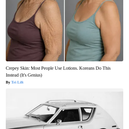
Crepey Skin: Most People Use Lotions. Koreans Do This
Instead (It's Genius)
Tri Lift