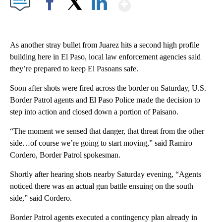
Show More
Facebook
X
LinkedIn
As another stray bullet from Juarez hits a second high profile
building here in El Paso, local law enforcement agencies said
they’re prepared to keep El Pasoans safe.
Soon after shots were fired across the border on Saturday, U.S.
Border Patrol agents and El Paso Police made the decision to
step into action and closed down a portion of Paisano.
“The moment we sensed that danger, that threat from the other
side…of course we’re going to start moving,” said Ramiro
Cordero, Border Patrol spokesman.
Shortly after hearing shots nearby Saturday evening, “Agents
noticed there was an actual gun battle ensuing on the south
side,” said Cordero.
Border Patrol agents executed a contingency plan already in