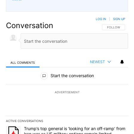
LOG IN
|
SIGN UP
Conversation
FOLLOW THIS CO
FOLLOW
NEWEST
ALL COMMENTS
All Comments
Start the conversation
ADVERTISEMENT
ACTIVE CONVERSATIONS
The following is a list of the most commented articles in the last 7
A trending article titled "Trump’s top general is ‘looking for an o
Trump’s top general is ‘looking for an off-ramp’ from
Iran war as US military options remain limited,