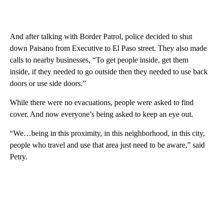
And after talking with Border Patrol, police decided to shut
down Paisano from Executive to El Paso street. They also made
calls to nearby businesses, “To get people inside, get them
inside, if they needed to go outside then they needed to use back
doors or use side doors.”
While there were no evacuations, people were asked to find
cover. And now everyone’s being asked to keep an eye out.
“We…being in this proximity, in this neighborhood, in this city,
people who travel and use that area just need to be aware,” said
Petry.