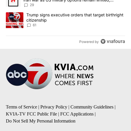
sources say
29
A trending article titled "Trump signs executive orders that targe
Trump signs executive orders that target birthright
citizenship
61
Powered by
Terms of Service
|
Privacy Policy
|
Community Guidelines
|
KVIA-TV FCC Public File
|
FCC Applications
|
Do Not Sell My Personal Information