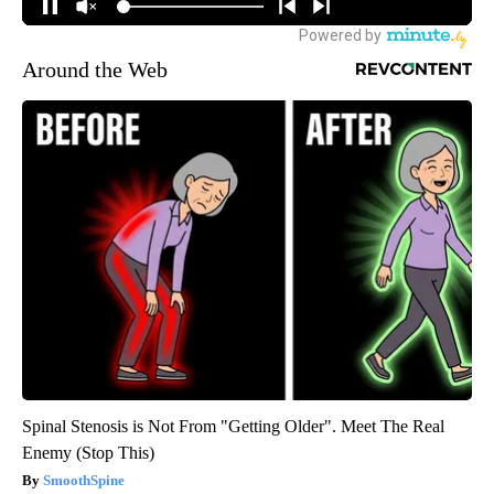
Around the Web
Spinal Stenosis is Not From "Getting Older". Meet The Real
Enemy (Stop This)
SmoothSpine