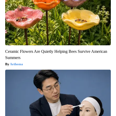
Ceramic Flowers Are Quietly Helping Bees Survive American
Summers
Aethoma