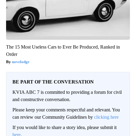
The 15 Most Useless Cars to Ever Be Produced, Ranked in
Order
novelodge
BE PART OF THE CONVERSATION
KVIA ABC 7 is committed to providing a forum for civil
and constructive conversation.
Please keep your comments respectful and relevant. You
can review our Community Guidelines by
clicking here
If you would like to share a story idea, please submit it
here
.