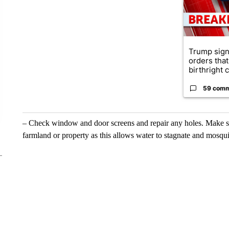
Trump sign
orders that
birthright ci
59 com
– Check window and door screens and repair any holes. Make sur
farmland or property as this allows water to stagnate and mosqui