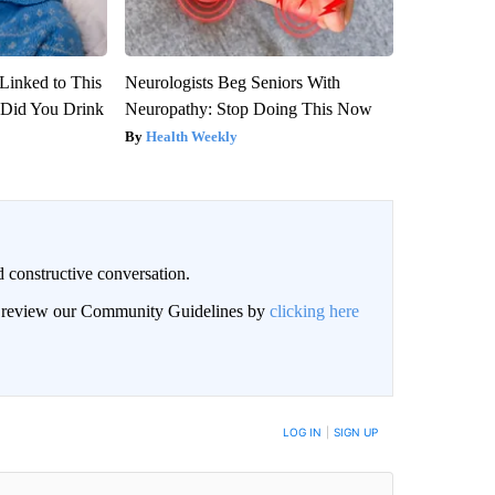
Linked to This
Neurologists Beg Seniors With
Did You Drink
Neuropathy: Stop Doing This Now
Health Weekly
 constructive conversation.
an review our Community Guidelines by
clicking here
BE NOTIFIED WHEN NEW COMMENTS ARE POSTED
LOG IN
|
SIGN UP