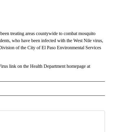
 been treating areas countywide to combat mosquito
dents, who have been infected with the West Nile virus,
Division of the City of El Paso Environmental Services
Virus link on the Health Department homepage at
 NOTIFICATIONS ABOUT NEW PAGES ON "NEWS".