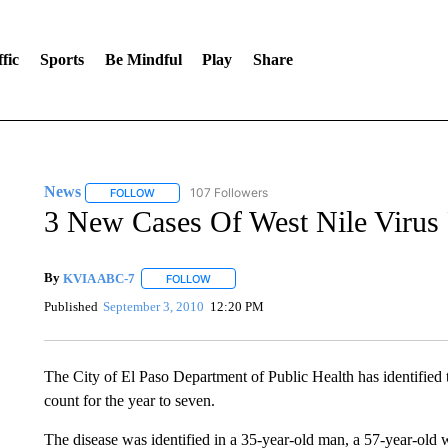
fic
Sports
Be Mindful
Play
Share
News
107 Followers
FOLLOW
FOLLOW "NEWS" TO RECEIVE NOTIFICATIONS ABOUT 
3 New Cases Of West Nile Virus
By
KVIA ABC-7
FOLLOW
FOLLOW "" TO RECEIVE NOTIFICATIONS ABO
Published
September 3, 2010
12:20 PM
The City of El Paso Department of Public Health has identified t
count for the year to seven.
The disease was identified in a 35-year-old man, a 57-year-ol