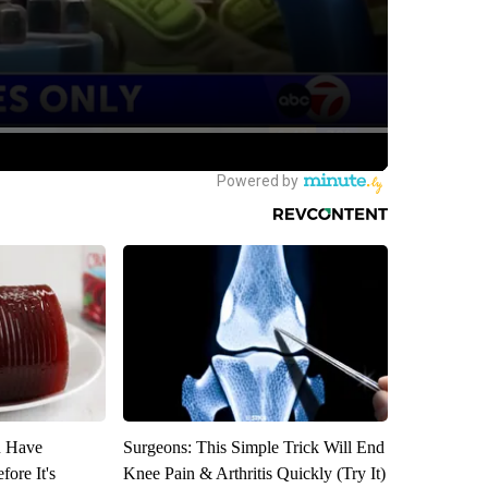
u Have
Surgeons: This Simple Trick Will End
fore It's
Knee Pain & Arthritis Quickly (Try It)