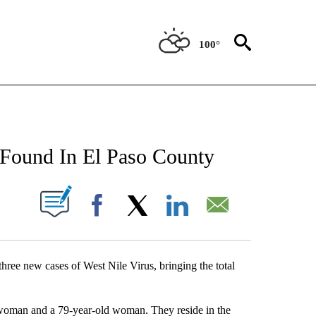
100°
NEW PAGES ON "NEWS".
 Found In El Paso County
UT NEW PAGES ON "".
Facebook
X
LinkedIn
Email
hree new cases of West Nile Virus, bringing the total
d woman and a 79-year-old woman. They reside in the