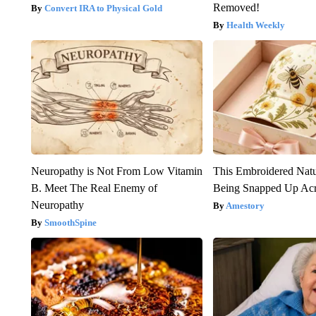
Removed!
Convert IRA to Physical Gold
Health Weekly
Neuropathy is Not From Low Vitamin
This Embroidered Natu
B. Meet The Real Enemy of
Being Snapped Up Ac
Neuropathy
Amestory
SmoothSpine