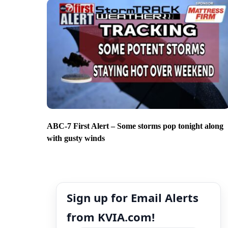
ABC-7 First Alert – Some storms pop tonight along
with gusty winds
Sign up for Email Alerts
from KVIA.com!