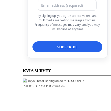
By signing up, you agree to receive text and
multimedia marketing messages from us.
Frequency of messages may vary, and you may
unsubscribe at any time.
KVIA SURVEY