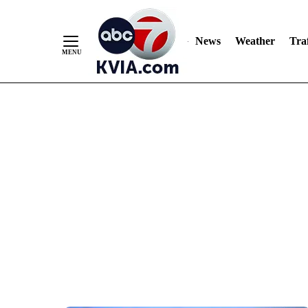
News
Weather
Traf
Skip
to
Content