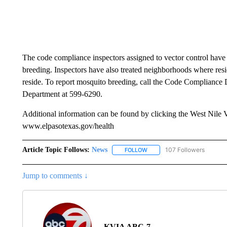
The code compliance inspectors assigned to vector control have
breeding. Inspectors have also treated neighborhoods where resi
reside. To report mosquito breeding, call the Code Compliance 
Department at 599-6290.
Additional information can be found by clicking the West Nile 
www.elpasotexas.gov/health
Article Topic Follows:
News
107 Followers
FOLLOW
FOLLOW "NEWS" TO RECEIVE
Jump to comments ↓
KVIA ABC-7