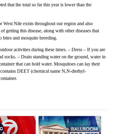
 that the total so far this year is lower than the
or West Nile exists throughout our region and also
of getting this disease, along with other diseases that
o bites and mosquito breeding.
oor activities during these times. – Dress – If you are
nd socks. – Drain standing water on the ground, water in
 container that can hold water. Mosquitoes can lay their
hat contains DEET (chemical name N,N-diethyl-
container.
st 7 days.
ticle titled "Trump signs executive orders that target birthright citi
A trending article titled "Appeals court blocks 
A trending arti