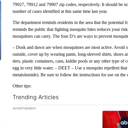
79927, 79912 and 79907 zip codes, respectively. It should be noted
number of cases identified at this same time last year.
The department reminds residents in the area that the potential f
reminds the public that fighting mosquito bites reduces your risk 
mosquitoes can carry. The four D’s are ways to prevent mosquit
– Dusk and dawn are when mosquitoes are most active. Avoid outd
outside, cover up by wearing pants, long-sleeved shirts, shoes a
tires, plastic containers, cans, kiddie pools or any other type of
egg in very little water. – DEET – Use a mosquito repellent t
metatolumide). Be sure to follow the instructions for use on the 
Other tips:
Trending Articles
The following is a list of the most commented articles in the la
ADVERTISEMENT
A trending ar