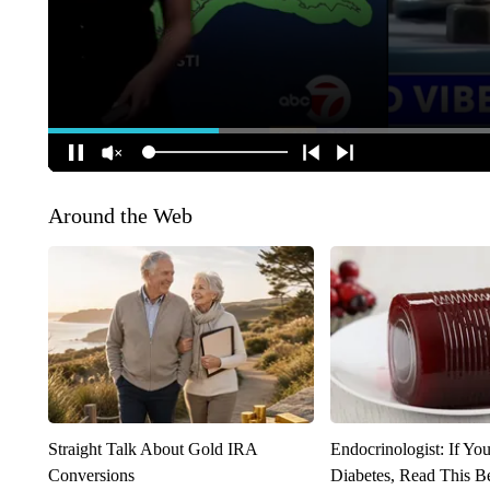
Around the Web
Straight Talk About Gold IRA
Endocrinologist: If Yo
Conversions
Diabetes, Read This Be