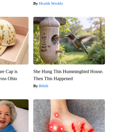
Health Weekly
re Cap is
She Hung This Hummingbird House.
ross Ohio
Then This Happened
Ribili