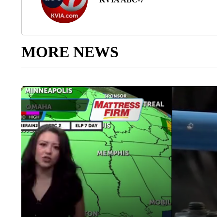
MORE NEWS