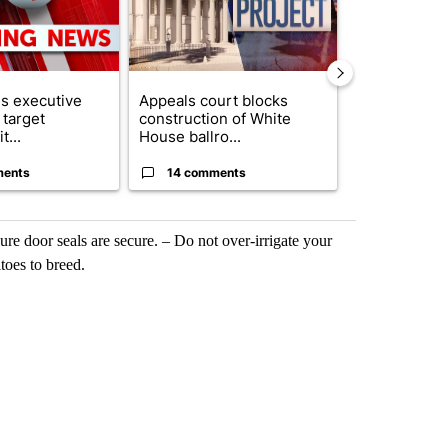
s executive
Appeals court blocks
DOW announ
 target
construction of White
than $80 mil
t...
House ballro...
investment in
ments
14 comments
3 commen
e door seals are secure. – Do not over-irrigate your
toes to breed.