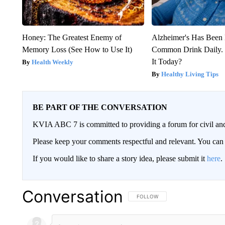
Honey: The Greatest Enemy of
Alzheimer's Has Been 
Memory Loss (See How to Use It)
Common Drink Daily. 
It Today?
Health Weekly
Healthy Living Tips
BE PART OF THE CONVERSATION
KVIA ABC 7 is committed to providing a forum for civil and
Please keep your comments respectful and relevant. You c
If you would like to share a story idea, please submit it
here
.
Conversation
FOLLOW THIS CONVERSATION TO 
FOLLOW