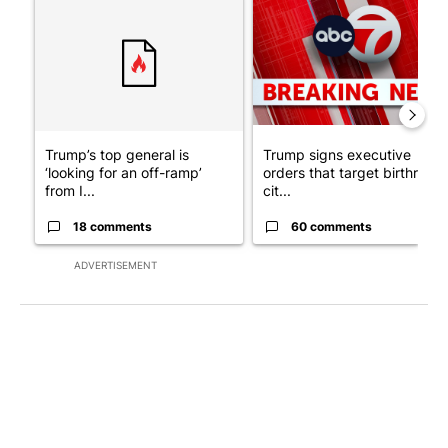
A trending article titled "Trump’s top general is ‘looking for a
A trending article titled "Tru
Trump’s top general is
Trump signs executive
‘looking for an off-ramp’
orders that target birthright
from I...
cit...
18 comments
60 comments
ADVERTISEMENT