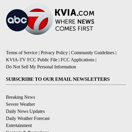
Terms of Service
|
Privacy Policy
|
Community Guidelines
|
KVIA-TV FCC Public File
|
FCC Applications
|
Do Not Sell My Personal Information
SUBSCRIBE TO OUR EMAIL NEWSLETTERS
Breaking News
Severe Weather
Daily News Updates
Daily Weather Forecast
Entertainment