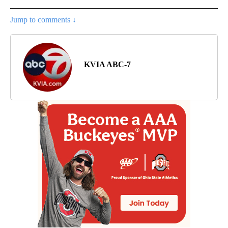
Jump to comments ↓
KVIA ABC-7