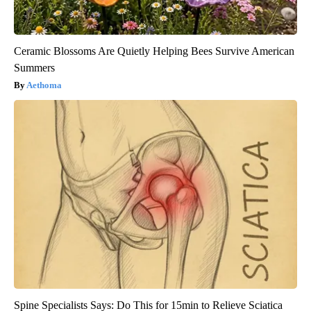
Ceramic Blossoms Are Quietly Helping Bees Survive American
Summers
Aethoma
Spine Specialists Says: Do This for 15min to Relieve Sciatica