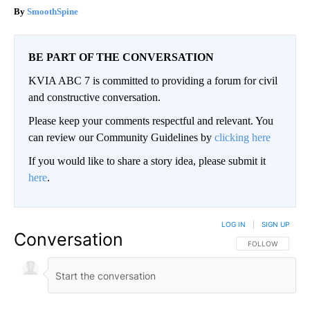
SmoothSpine
BE PART OF THE CONVERSATION
KVIA ABC 7 is committed to providing a forum for civil
and constructive conversation.
Please keep your comments respectful and relevant. You
can review our Community Guidelines by
clicking here
If you would like to share a story idea, please submit it
here
.
LOG IN
|
SIGN UP
Conversation
FOLLOW THIS CO
FOLLOW