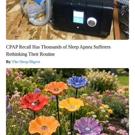
CPAP Recall Has Thousands of Sleep Apnea Sufferers
Rethinking Their Routine
The Sleep Digest