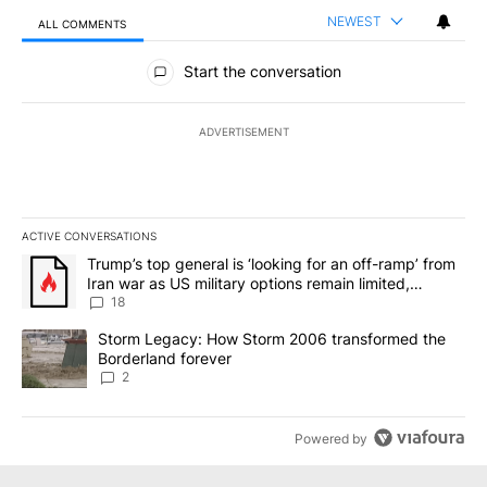
NEWEST
ALL COMMENTS
All Comments
Start the conversation
ADVERTISEMENT
ACTIVE CONVERSATIONS
The following is a list of the most commented articles in the last 7
A trending article titled "Trump’s top general is ‘looking for an o
Trump’s top general is ‘looking for an off-ramp’ from
Iran war as US military options remain limited,
sources say
18
A trending article titled "Storm Legacy: How Storm 2006 transfo
Storm Legacy: How Storm 2006 transformed the
Borderland forever
2
Powered by