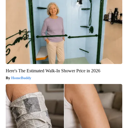
Here's The Estimated Walk-In Shower Price in 2026
HomeBuddy