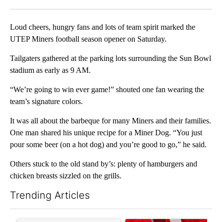
Facebook
X
LinkedIn
Loud cheers, hungry fans and lots of team spirit marked the
UTEP Miners football season opener on Saturday.
Tailgaters gathered at the parking lots surrounding the Sun Bowl
stadium as early as 9 AM.
“We’re going to win ever game!” shouted one fan wearing the
team’s signature colors.
It was all about the barbeque for many Miners and their families.
One man shared his unique recipe for a Miner Dog. “You just
pour some beer (on a hot dog) and you’re good to go,” he said.
Others stuck to the old stand by’s: plenty of hamburgers and
chicken breasts sizzled on the grills.
Trending Articles
The following is a list of the most commented articles in the last 7