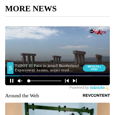
MORE NEWS
Around the Web