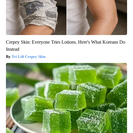
Crepey Skin: Everyone Tries Lotions. Here's What Koreans Do
Instead
Tri Lift Crepey Skin