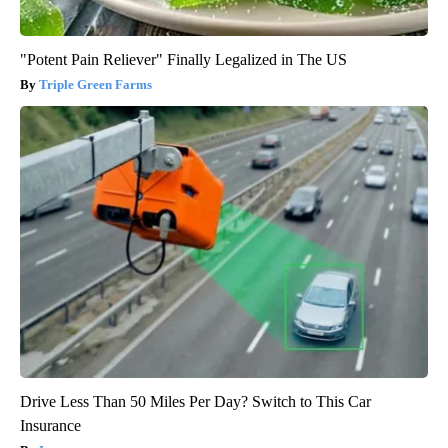
"Potent Pain Reliever" Finally Legalized in The US
Triple Green Farms
Drive Less Than 50 Miles Per Day? Switch to This Car
Insurance