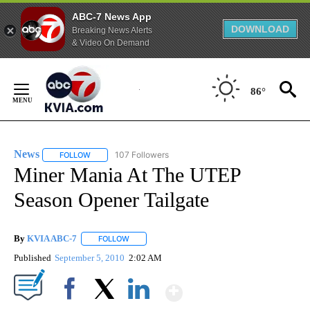
ABC-7 News App
DOWNLOAD
Breaking News Alerts
& Video On Demand
Skip
to
86°
Content
News
107 Followers
FOLLOW
FOLLOW "NEWS" TO RECEIVE NOTIFICATIONS ABOUT NEW 
Miner Mania At The UTEP
Season Opener Tailgate
By
KVIA ABC-7
FOLLOW
FOLLOW "" TO RECEIVE NOTIFICATIONS ABOUT N
Published
September 5, 2010
2:02 AM
Show More