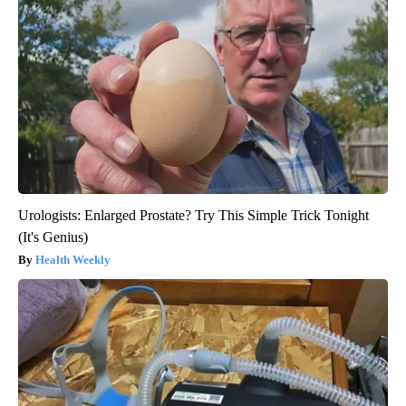
Urologists: Enlarged Prostate? Try This Simple Trick Tonight
(It's Genius)
Health Weekly