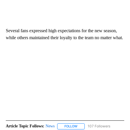
Several fans expressed high expectations for the new season,
while others maintained their loyalty to the team no matter what.
Article Topic Follows:
News
107 Followers
FOLLOW
FOLLOW "NEWS" TO RECEIVE NOT