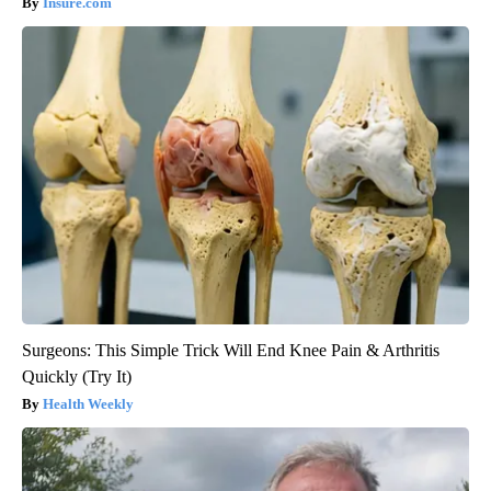
Insure.com
Surgeons: This Simple Trick Will End Knee Pain & Arthritis
Quickly (Try It)
Health Weekly