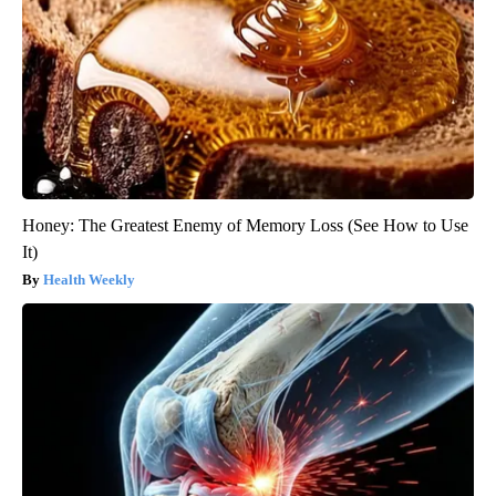
Honey: The Greatest Enemy of Memory Loss (See How to Use
It)
Health Weekly