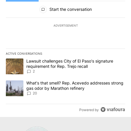
All Comments
Start the conversation
ADVERTISEMENT
ACTIVE CONVERSATIONS
The following is a list of the most commented articles in the last 7
A trending article titled "Lawsuit challenges City of El Paso's sig
Lawsuit challenges City of El Paso's signature
requirement for Rep. Trejo recall
2
A trending article titled "What's that smell? Rep. Acevedo addre
What's that smell? Rep. Acevedo addresses strong
gas odor by Marathon refinery
20
Powered by