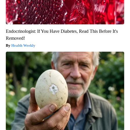
Endocrinologist: If You Have Diabetes, Read This Before It's
Removed!
Health Weekly