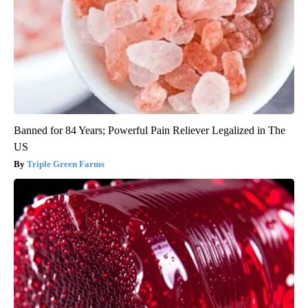
Banned for 84 Years; Powerful Pain Reliever Legalized in The
US
Triple Green Farms