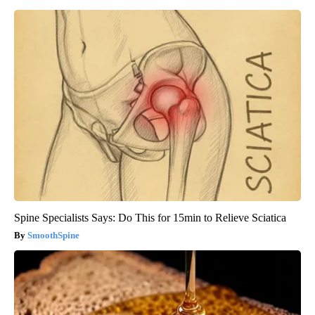
Spine Specialists Says: Do This for 15min to Relieve Sciatica
SmoothSpine