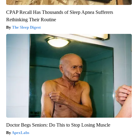
CPAP Recall Has Thousands of Sleep Apnea Sufferers
Rethinking Their Routine
The Sleep Digest
Doctor Begs Seniors: Do This to Stop Losing Muscle
ApexLabs