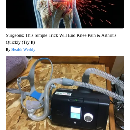
Surgeons: This Simple Trick Will End Knee Pain & Arthritis
Quickly (Try It)
Health Weekly