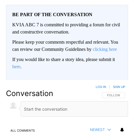
BE PART OF THE CONVERSATION
KVIA ABC 7 is committed to providing a forum for civil
and constructive conversation.
Please keep your comments respectful and relevant. You
can review our Community Guidelines by
clicking here
If you would like to share a story idea, please submit it
here
.
LOG IN
|
SIGN UP
Conversation
FOLLOW THIS CO
FOLLOW
NEWEST
ALL COMMENTS