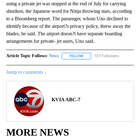
using a private jet was stopped at the end of July for carrying
shuriken, the Japanese word for Ninja throwing stars, according
to a Bloomberg report. The passenger, whom Uno declined to
identify because of the airport?s privacy policy, threw away the
blades, he said. The airport doesn?t have separate boarding
arrangements for private- jet users, Uno said.
Article Topic Follows:
News
107 Followers
FOLLOW
FOLLOW "NEWS" TO RECEIVE NOT
Jump to comments ↓
KVIA ABC-7
MORE NEWS