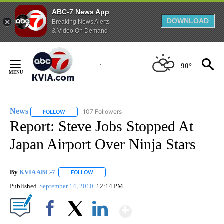
ABC-7 News App
DOWNLOAD
Breaking News Alerts
& Video On Demand
Skip
to
90°
Content
News
107 Followers
FOLLOW
FOLLOW "NEWS" TO RECEIVE NOTIFICATIONS ABOUT NEW 
Report: Steve Jobs Stopped At
Japan Airport Over Ninja Stars
By
KVIA ABC-7
FOLLOW
FOLLOW "" TO RECEIVE NOTIFICATIONS ABOUT N
Published
September 14, 2010
12:14 PM
Show More