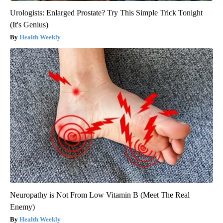
Urologists: Enlarged Prostate? Try This Simple Trick Tonight
(It's Genius)
Health Weekly
Neuropathy is Not From Low Vitamin B (Meet The Real
Enemy)
Health Weekly