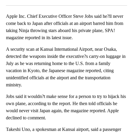
Facebook
X
LinkedIn
Apple Inc. Chief Executive Officer Steve Jobs said he?ll never
come back to Japan after officials at an airport barred him from
taking Ninja throwing stars aboard his private plane, SPA!
magazine reported in its latest issue.
A security scan at Kansai International Airport, near Osaka,
detected the weapons inside the executive?s carry-on luggage in
July as he was returning home to the U.S. from a family
vacation in Kyoto, the Japanese magazine reported, citing
unidentified officials at the airport and the transportation
ministry.
Jobs said it wouldn?t make sense for a person to try to hijack his
own plane, according to the report. He then told officials he
would never visit Japan again, the magazine reported. Apple
declined to comment.
Takeshi Uno, a spokesman at Kansai airport, said a passenger