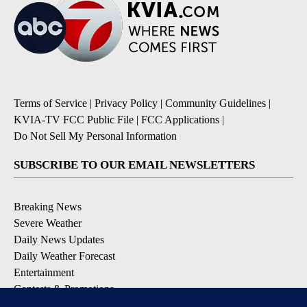
Terms of Service
|
Privacy Policy
|
Community Guidelines
|
KVIA-TV FCC Public File
|
FCC Applications
|
Do Not Sell My Personal Information
SUBSCRIBE TO OUR EMAIL NEWSLETTERS
Breaking News
Severe Weather
Daily News Updates
Daily Weather Forecast
Entertainment
Contests & Promotions