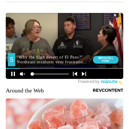
Around the Web