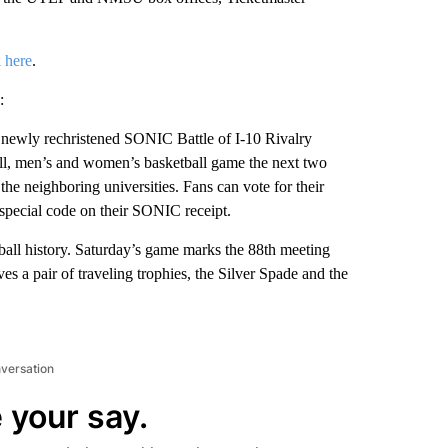
k here
.
:
newly rechristened SONIC Battle of I-10 Rivalry
all, men’s and women’s basketball game the next two
he neighboring universities. Fans can vote for their
a special code on their SONIC receipt.
all history. Saturday’s game marks the 88th meeting
s a pair of traveling trophies, the Silver Spade and the
nversation
 your say.