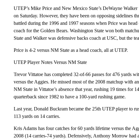
UTEP’s Mike Price and New Mexico State’s DeWayne Walker wil
on Saturday. However, they have been on opposing sidelines thr
battled during the 1996 and 1997 seasons when Price was head
coach for the Golden Bears. Washington State won both matchu
State and Walker was defensive backs coach at USC, but the tea
Price is 4-2 versus NM State as a head coach, all at UTEP.
UTEP Player Notes Versus NM State
Trevor Vittatoe has completed 32-of-66 passes for 476 yards wi
versus the Aggies. He missed most of the 2008 matchup with an 
NM State in Vittatoe’s absence that year, rushing 19 times for
quarterback since 1982 to have a 100-yard rushing game.
Last year, Donald Buckram became the 25th UTEP player to rus
113 yards on 14 carries.
Kris Adams has four catches for 60 yards lifetime versus the A
2008 (14 carries-74 yards). Defensively, Anthony Morrow had a