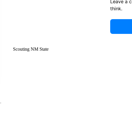
Leave a 
think.
Scouting NM State