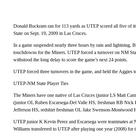
Donald Buckram ran for 113 yards as UTEP scored all five of i
State on Sept. 19, 2009 in Las Cruces.
In a game suspended nearly three hours by rain and lightning,
touchdowns for the Miners. UTEP forced a turnover on NM State
withstood the long delay to score the game’s next 24 points.
UTEP forced three turnovers in the game, and held the Aggies to
UTEP-NM State Player Ties
The Miners have one native of Las Cruces (junior LS Matt Camill
(junior OL Ruben Escarsega-Del Valle HS, freshman RB Nick 
Jefferson HS, redshirt freshman OL Jake Swenson-Montwood 
UTEP junior K Kevin Perez and Escarsega were teammates at 
Williams transferred to UTEP after playing one year (2008) for 