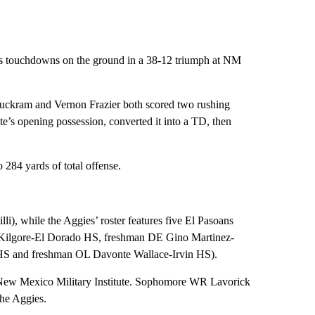
ts touchdowns on the ground in a 38-12 triumph at NM
 Buckram and Vernon Frazier both scored two rushing
’s opening possession, converted it into a TD, then
 284 yards of total offense.
i), while the Aggies’ roster features five El Pasoans
Kilgore-El Dorado HS, freshman DE Gino Martinez-
HS and freshman OL Davonte Wallace-Irvin HS).
New Mexico Military Institute. Sophomore WR Lavorick
the Aggies.