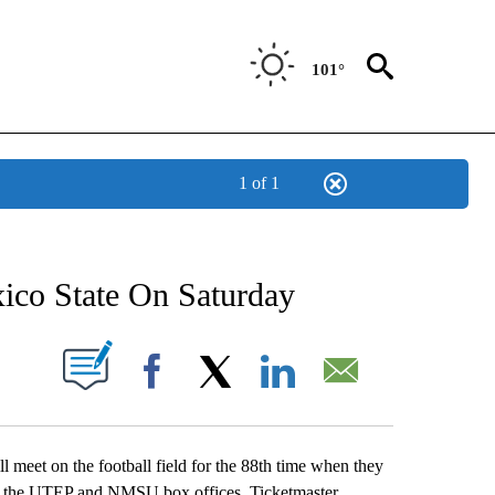
101°
1 of 1
NEW PAGES ON "NEWS".
co State On Saturday
UT NEW PAGES ON "".
Facebook
X
LinkedIn
Email
eet on the football field for the 88th time when they
 at the UTEP and NMSU box offices, Ticketmaster