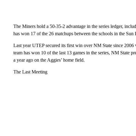
The Miners hold a 50-35-2 advantage in the series ledger, incl
has won 17 of the 26 matchups between the schools in the Sun
Last year UTEP secured its first win over NM State since 2006 
team has won 10 of the last 13 games in the series, NM State p
a year ago on the Aggies’ home field.
The Last Meeting