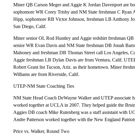
Miner QB Carson Meger and Aggie K Jordan Davenport are bot
sophomore WR Corey Trisby and NM State freshman C Ryan Arbe
Hipp, sophomore RB Victor Johnson, freshman LB Anthony Joyne
San Diego, Calif.
Miner senior OL Rod Huntley and Aggie redshirt freshman QB 
senior WR Evan Davis and NM State freshman DB Jonah Barne
Mahoney and freshman DB Thomas Street call Los Angeles, C
Aggie freshman LB Dylan Davis are from Ventura, Calif. UTE
Robert Grant list Tucson, Ariz. as their hometown. Miner fr
Williams are from Riverside, Calif.
UTEP-NM State Coaching Ties
NM State Head Coach DeWayne Walker and UTEP associate hea
worked together at UCLA in 2007. They helped guide the Bruin
Aggies DB coach Mike Rutenberg was a staff assistant with U
Andre Patterson worked together with the New England Patriots
Price vs. Walker, Round Two