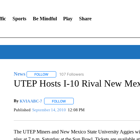
fic
Sports
Be Mindful
Play
Share
News
107 Followers
FOLLOW
FOLLOW "NEWS" TO RECEIVE NOTIFICATIONS ABOUT 
UTEP Hosts I-10 Rival New Mexi
By
KVIA ABC-7
FOLLOW
FOLLOW "" TO RECEIVE NOTIFICATIONS ABO
Published
September 14, 2010
12:08 PM
The UTEP Miners and New Mexico State University Aggies will m
play at 7 p.m. Saturday at the Sun Bowl. Tickets are available