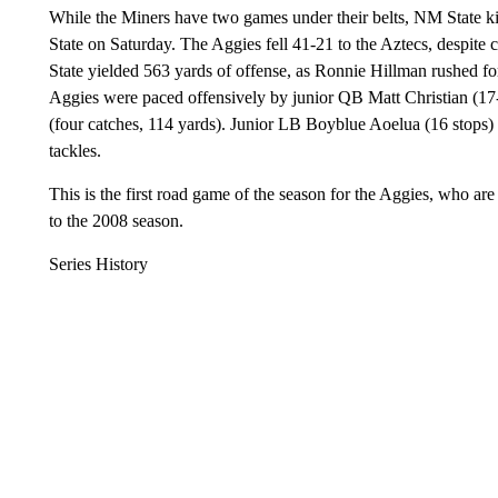
While the Miners have two games under their belts, NM State k
State on Saturday. The Aggies fell 41-21 to the Aztecs, despite 
State yielded 563 yards of offense, as Ronnie Hillman rushed 
Aggies were paced offensively by junior QB Matt Christian (1
(four catches, 114 yards). Junior LB Boyblue Aoelua (16 stops)
tackles.
This is the first road game of the season for the Aggies, who ar
to the 2008 season.
Series History