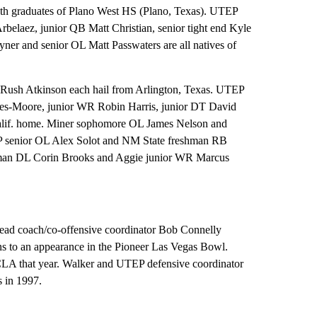
h graduates of Plano West HS (Plano, Texas). UTEP
laez, junior QB Matt Christian, senior tight end Kyle
r and senior OL Matt Passwaters are all natives of
Rush Atkinson each hail from Arlington, Texas. UTEP
s-Moore, junior WR Robin Harris, junior DT David
alif. home. Miner sophomore OL James Nelson and
P senior OL Alex Solot and NM State freshman RB
eshman DL Corin Brooks and Aggie junior WR Marcus
d coach/co-offensive coordinator Bob Connelly
s to an appearance in the Pioneer Las Vegas Bowl.
CLA that year. Walker and UTEP defensive coordinator
 in 1997.