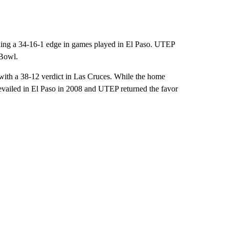
uding a 34-16-1 edge in games played in El Paso. UTEP
 Bowl.
with a 38-12 verdict in Las Cruces. While the home
revailed in El Paso in 2008 and UTEP returned the favor