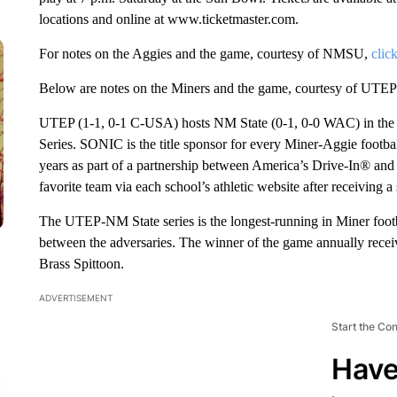
locations and online at www.ticketmaster.com.
For notes on the Aggies and the game, courtesy of NMSU,
clic
Below are notes on the Miners and the game, courtesy of UTEP
UTEP (1-1, 0-1 C-USA) hosts NM State (0-1, 0-0 WAC) in the 
Series. SONIC is the title sponsor for every Miner-Aggie footb
years as part of a partnership between America’s Drive-In® and t
favorite team via each school’s athletic website after receiving 
The UTEP-NM State series is the longest-running in Miner footb
between the adversaries. The winner of the game annually receive
Brass Spittoon.
ADVERTISEMENT
Start the Co
Have