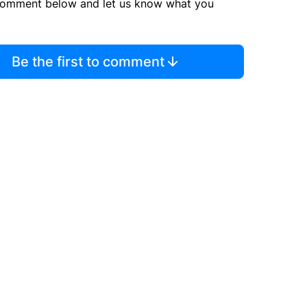
comment below and let us know what you
Be the first to comment