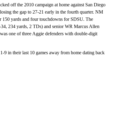
icked off the 2010 campaign at home against San Diego
closing the gap to 27-21 early in the fourth quarter. NM
for 150 yards and four touchdowns for SDSU. The
7-34, 234 yards, 2 TDs) and senior WR Marcus Allen
 was one of three Aggie defenders with double-digit
e 1-9 in their last 10 games away from home dating back