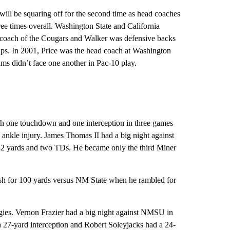
l be squaring off for the second time as head coaches
ee times overall. Washington State and California
 coach of the Cougars and Walker was defensive backs
ps. In 2001, Price was the head coach at Washington
ms didn’t face one another in Pac-10 play.
th one touchdown and one interception in three games
ankle injury. James Thomas II had a big night against
 142 yards and two TDs. He became only the third Miner
h for 100 yards versus NM State when he rambled for
ggies. Vernon Frazier had a big night against NMSU in
 27-yard interception and Robert Soleyjacks had a 24-