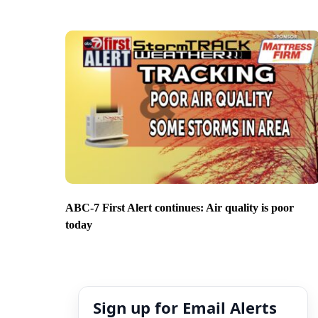
ABC-7 First Alert continues: Air quality is poor
today
Sign up for Email Alerts