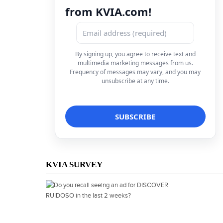
from KVIA.com!
By signing up, you agree to receive text and
multimedia marketing messages from us.
Frequency of messages may vary, and you may
unsubscribe at any time.
KVIA SURVEY