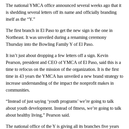
The national YMCA office announced several weeks ago that it
is shedding several letters off its name and officially branding
itself as the “Y.”
The first branch in El Paso to get the new sign is the one in
Northeast. It was unveiled during a renaming ceremony
Thursday into the Bowling Family Y of El Paso.
It isn’t just about dropping a few letters off a sign. Kevin
Pearson, president and CEO of YMCA of El Paso, said this is a
time to refocus on the mission of the organization. It is the first
time in 43 years the YMCA has unveiled a new brand strategy to
increase understanding of the impact the nonprofit makes in
communities.
“Instead of just saying ‘youth programs’ we’re going to talk
about youth development. Instead of fitness, we’re going to talk
about healthy living,” Pearson said.
The national office of the Y is giving all its branches five years