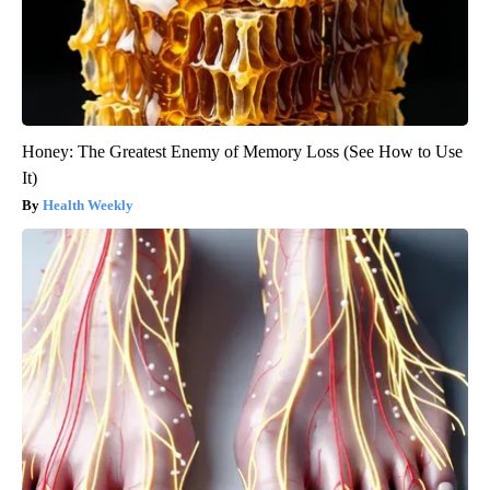
Honey: The Greatest Enemy of Memory Loss (See How to Use
It)
Health Weekly