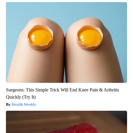
Surgeons: This Simple Trick Will End Knee Pain & Arthritis
Quickly (Try It)
Health Weekly