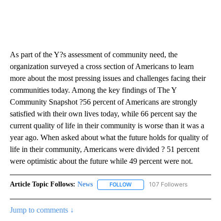
As part of the Y?s assessment of community need, the
organization surveyed a cross section of Americans to learn
more about the most pressing issues and challenges facing their
communities today. Among the key findings of The Y
Community Snapshot ?56 percent of Americans are strongly
satisfied with their own lives today, while 66 percent say the
current quality of life in their community is worse than it was a
year ago. When asked about what the future holds for quality of
life in their community, Americans were divided ? 51 percent
were optimistic about the future while 49 percent were not.
Article Topic Follows:
News
107 Followers
FOLLOW
FOLLOW "NEWS" TO RECEIVE NOT
Jump to comments ↓