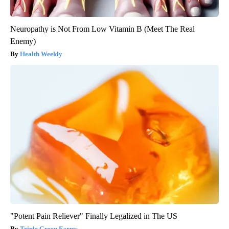
Neuropathy is Not From Low Vitamin B (Meet The Real
Enemy)
Health Weekly
"Potent Pain Reliever" Finally Legalized in The US
Triple Green Farms