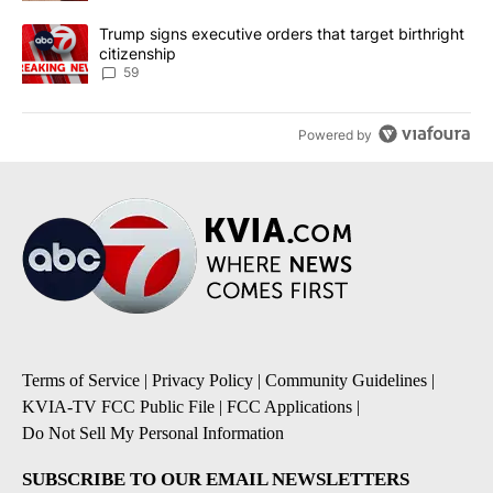
A trending article titled "Trump signs executive orders that targe
Trump signs executive orders that target birthright
citizenship
59
Powered by
Terms of Service
|
Privacy Policy
|
Community Guidelines
|
KVIA-TV FCC Public File
|
FCC Applications
|
Do Not Sell My Personal Information
SUBSCRIBE TO OUR EMAIL NEWSLETTERS