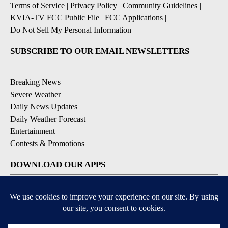
Terms of Service
|
Privacy Policy
|
Community Guidelines
|
KVIA-TV FCC Public File
|
FCC Applications
|
Do Not Sell My Personal Information
SUBSCRIBE TO OUR EMAIL NEWSLETTERS
Breaking News
Severe Weather
Daily News Updates
Daily Weather Forecast
Entertainment
Contests & Promotions
DOWNLOAD OUR APPS
Available for iOS and Android