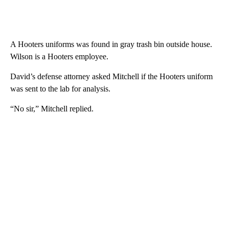
A Hooters uniforms was found in gray trash bin outside house.
Wilson is a Hooters employee.
David’s defense attorney asked Mitchell if the Hooters uniform
was sent to the lab for analysis.
“No sir,” Mitchell replied.