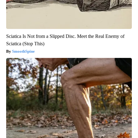
Sciatica Is Not from a Slipped Disc. Meet the Real Enemy of
Sciatica (Stop This)
SmoothSpine