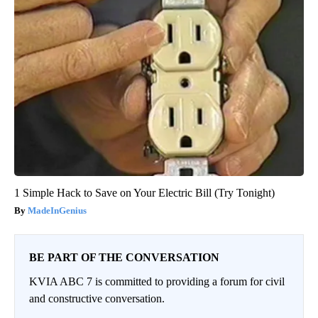
1 Simple Hack to Save on Your Electric Bill (Try Tonight)
MadeInGenius
BE PART OF THE CONVERSATION
KVIA ABC 7 is committed to providing a forum for civil
and constructive conversation.