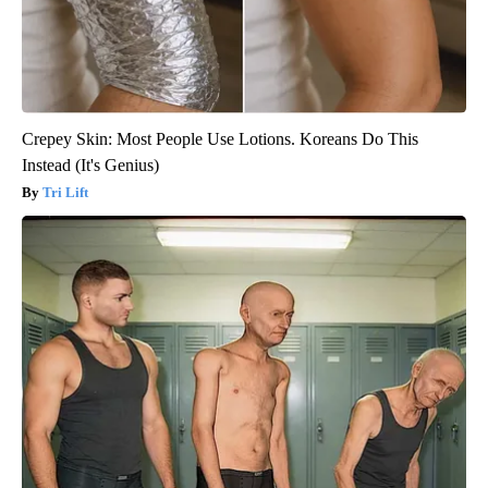
Crepey Skin: Most People Use Lotions. Koreans Do This
Instead (It's Genius)
Tri Lift