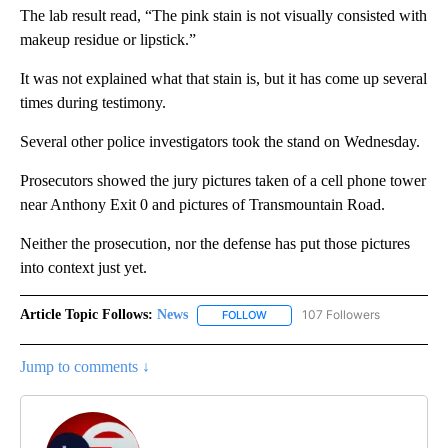
The lab result read, “The pink stain is not visually consisted with
makeup residue or lipstick.”
It was not explained what that stain is, but it has come up several
times during testimony.
Several other police investigators took the stand on Wednesday.
Prosecutors showed the jury pictures taken of a cell phone tower
near Anthony Exit 0 and pictures of Transmountain Road.
Neither the prosecution, nor the defense has put those pictures
into context just yet.
Article Topic Follows:
News
107 Followers
FOLLOW
FOLLOW "NEWS" TO RECEIVE NOT
Jump to comments ↓