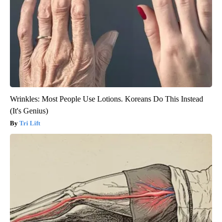
Wrinkles: Most People Use Lotions. Koreans Do This Instead
(It's Genius)
Tri Lift