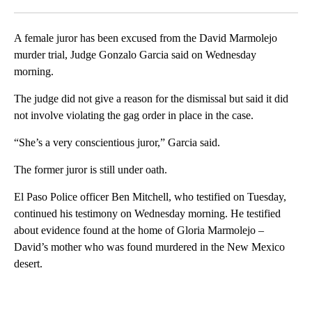
Facebook
X
LinkedIn
A female juror has been excused from the David Marmolejo
murder trial, Judge Gonzalo Garcia said on Wednesday
morning.
The judge did not give a reason for the dismissal but said it did
not involve violating the gag order in place in the case.
“She’s a very conscientious juror,” Garcia said.
The former juror is still under oath.
El Paso Police officer Ben Mitchell, who testified on Tuesday,
continued his testimony on Wednesday morning. He testified
about evidence found at the home of Gloria Marmolejo –
David’s mother who was found murdered in the New Mexico
desert.
A
D
V