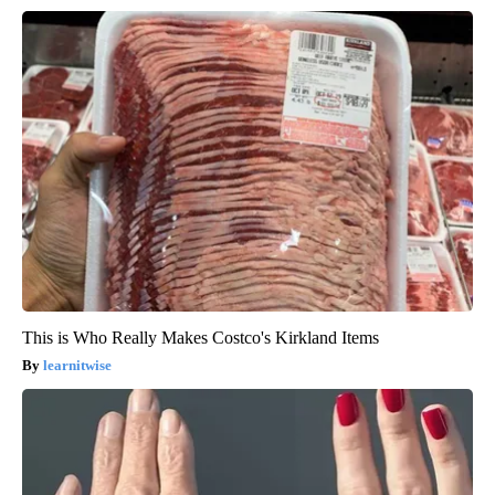
This is Who Really Makes Costco's Kirkland Items
learnitwise