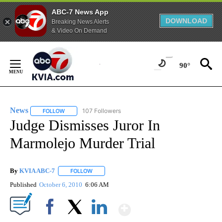
ABC-7 News App
DOWNLOAD
Breaking News Alerts
& Video On Demand
Skip
to
90°
Content
News
107 Followers
FOLLOW
FOLLOW "NEWS" TO RECEIVE NOTIFICATIONS ABOUT NEW 
Judge Dismisses Juror In
Marmolejo Murder Trial
By
KVIA ABC-7
FOLLOW
FOLLOW "" TO RECEIVE NOTIFICATIONS ABOUT N
Published
October 6, 2010
6:06 AM
Show More