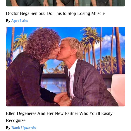
Doctor Begs Seniors: Do This to Stop Losing Muscle
ApexLabs
Ellen Degeneres And Her New Partner Who You'll Easily
Recognize
Rank Upwards