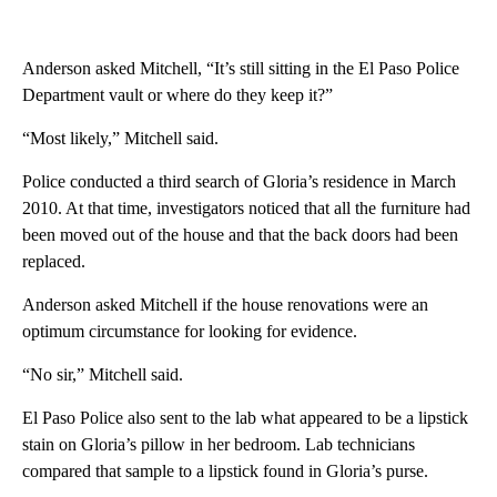
Anderson asked Mitchell, “It’s still sitting in the El Paso Police
Department vault or where do they keep it?”
“Most likely,” Mitchell said.
Police conducted a third search of Gloria’s residence in March
2010. At that time, investigators noticed that all the furniture had
been moved out of the house and that the back doors had been
replaced.
Anderson asked Mitchell if the house renovations were an
optimum circumstance for looking for evidence.
“No sir,” Mitchell said.
El Paso Police also sent to the lab what appeared to be a lipstick
stain on Gloria’s pillow in her bedroom. Lab technicians
compared that sample to a lipstick found in Gloria’s purse.