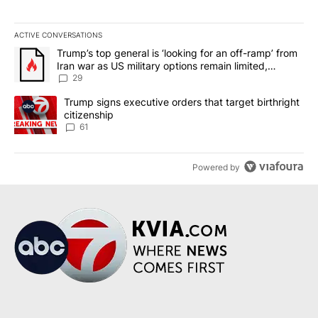
ACTIVE CONVERSATIONS
The following is a list of the most commented articles in the last 7
A trending article titled "Trump’s top general is ‘looking for an o
Trump’s top general is ‘looking for an off-ramp’ from
Iran war as US military options remain limited,
sources say
29
A trending article titled "Trump signs executive orders that targe
Trump signs executive orders that target birthright
citizenship
61
Powered by