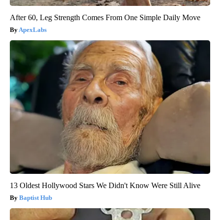
After 60, Leg Strength Comes From One Simple Daily Move
ApexLabs
13 Oldest Hollywood Stars We Didn't Know Were Still Alive
Baptist Hub