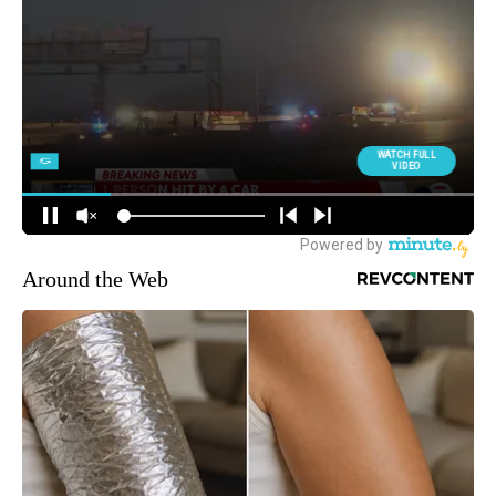
Around the Web