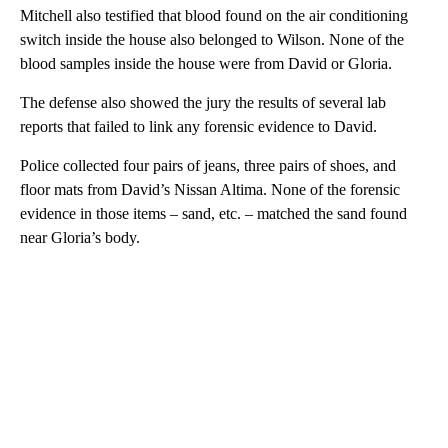
Mitchell also testified that blood found on the air conditioning
switch inside the house also belonged to Wilson. None of the
blood samples inside the house were from David or Gloria.
The defense also showed the jury the results of several lab
reports that failed to link any forensic evidence to David.
Police collected four pairs of jeans, three pairs of shoes, and
floor mats from David’s Nissan Altima. None of the forensic
evidence in those items – sand, etc. – matched the sand found
near Gloria’s body.