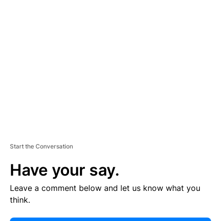
E
R
TI
S
E
M
E
N
T
Start the Conversation
Have your say.
Leave a comment below and let us know what you
think.