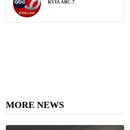
KVIA ABC-7
MORE NEWS