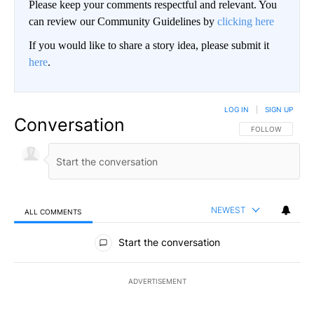
Please keep your comments respectful and relevant. You
can review our Community Guidelines by
clicking here
If you would like to share a story idea, please submit it
here
.
LOG IN
|
SIGN UP
Conversation
FOLLOW THIS CO
FOLLOW
NEWEST
ALL COMMENTS
All Comments
Start the conversation
ADVERTISEMENT