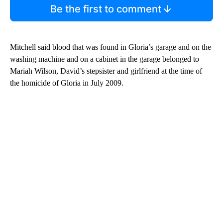
Be the first to comment
Mitchell said blood that was found in Gloria’s garage and on the
washing machine and on a cabinet in the garage belonged to
Mariah Wilson, David’s stepsister and girlfriend at the time of
the homicide of Gloria in July 2009.