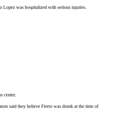
do Lopez was hospitalized with serious injuries.
n center.
tors said they believe Fierro was drunk at the time of