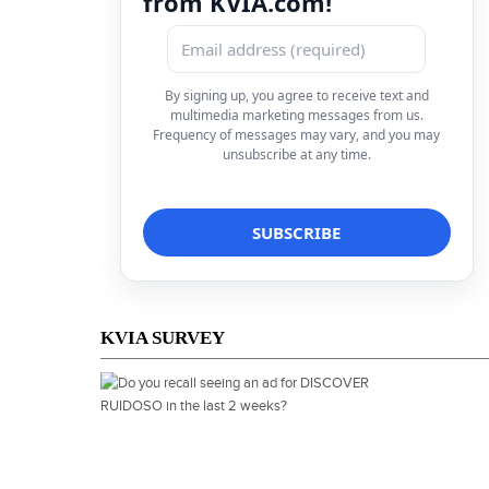
from KVIA.com!
By signing up, you agree to receive text and
multimedia marketing messages from us.
Frequency of messages may vary, and you may
unsubscribe at any time.
KVIA SURVEY