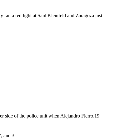
y ran a red light at Saul Kleinfeld and Zaragoza just
r side of the police unit when Alejandro Fierro,19,
, and 3.