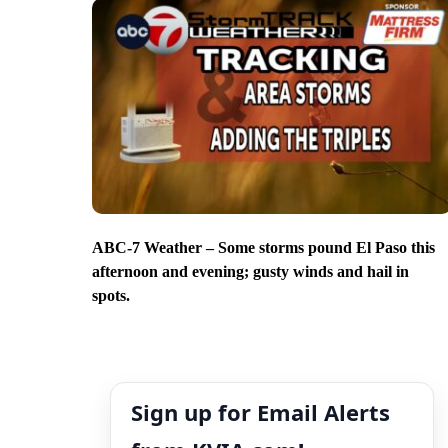
ABC-7 Weather – Some storms pound El Paso this
afternoon and evening; gusty winds and hail in
spots.
Sign up for Email Alerts