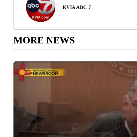
KVIA ABC-7
MORE NEWS