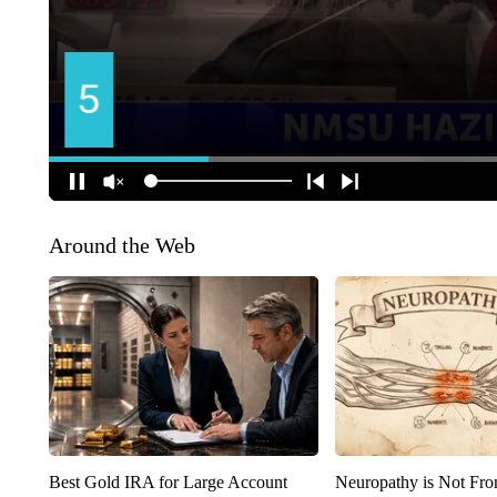
Around the Web
Best Gold IRA for Large Account
Neuropathy is Not Fr