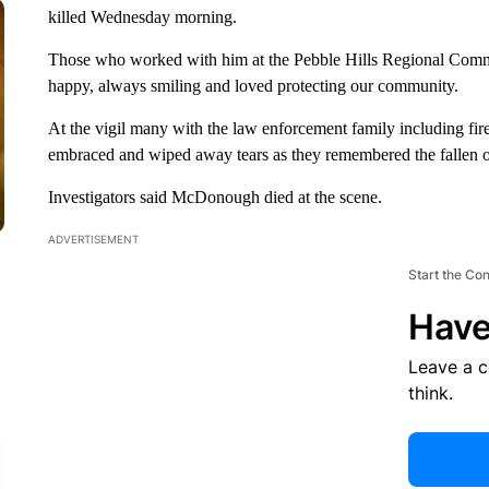
killed Wednesday morning.
Those who worked with him at the Pebble Hills Regional Comm
happy, always smiling and loved protecting our community.
At the vigil many with the law enforcement family including firef
embraced and wiped away tears as they remembered the fallen of
Investigators said McDonough died at the scene.
ADVERTISEMENT
Start the Co
Have
Leave a 
think.