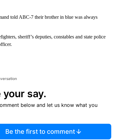
and told ABC-7 their brother in blue was always
ighters, sheriff’s deputies, constables and state police
ficer.
nversation
 your say.
comment below and let us know what you
Be the first to comment