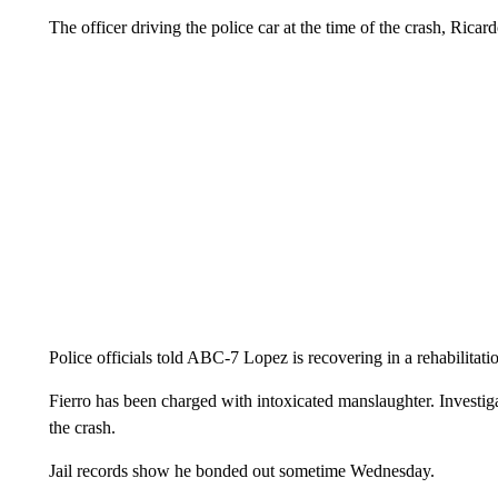
The officer driving the police car at the time of the crash, Ricar
Police officials told ABC-7 Lopez is recovering in a rehabilitatio
Fierro has been charged with intoxicated manslaughter. Investiga
the crash.
Jail records show he bonded out sometime Wednesday.