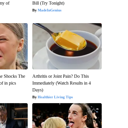
my of
Bill (Try Tonight)
MadeInGenius
se Shocks The
Arthritis or Joint Pain? Do This
f in pics
Immediately (Watch Results in 4
Days)
Healthier Living Tips