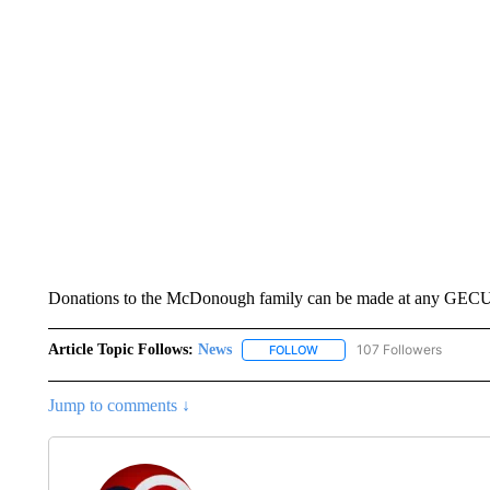
Donations to the McDonough family can be made at any GECU 
Article Topic Follows:
News
107 Followers
FOLLOW
FOLLOW "NEWS" TO RECEIVE
Jump to comments ↓