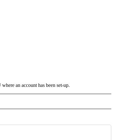
where an account has been set-up.
 NOTIFICATIONS ABOUT NEW PAGES ON "NEWS".