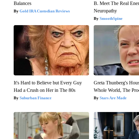
Balances
B. Meet The Real Ene
Neuropathy
Gold IRA Custodian Reviews
SmoothSpine
It's Hard to Believe but Every Guy
Greta Thunberg's Hou
Had a Crush on Her in The 80s
Whole World, The Proo
Suburban Finance
Stars Are Made