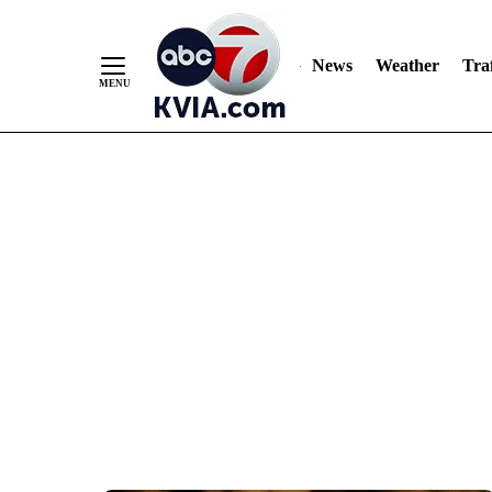
News
Weather
Traf
Skip
to
Content