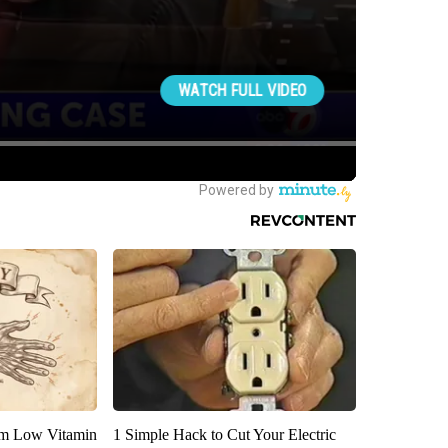
om Low Vitamin
1 Simple Hack to Cut Your Electric