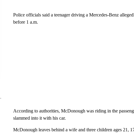
Police officials said a teenager driving a Mercedes-Benz allegedl
before 1 a.m.
According to authorities, McDonough was riding in the passenge
slammed into it with his car.
McDonough leaves behind a wife and three children ages 21, 17