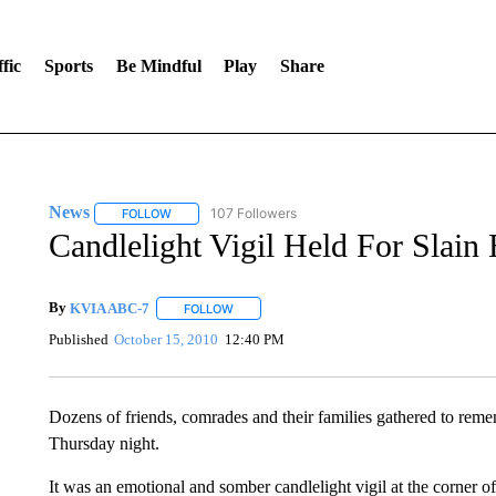
fic
Sports
Be Mindful
Play
Share
News
107 Followers
FOLLOW
FOLLOW "NEWS" TO RECEIVE NOTIFICATIONS ABOUT 
Candlelight Vigil Held For Slain 
By
KVIA ABC-7
FOLLOW
FOLLOW "" TO RECEIVE NOTIFICATIONS ABO
Published
October 15, 2010
12:40 PM
Dozens of friends, comrades and their families gathered to re
Thursday night.
It was an emotional and somber candlelight vigil at the corne