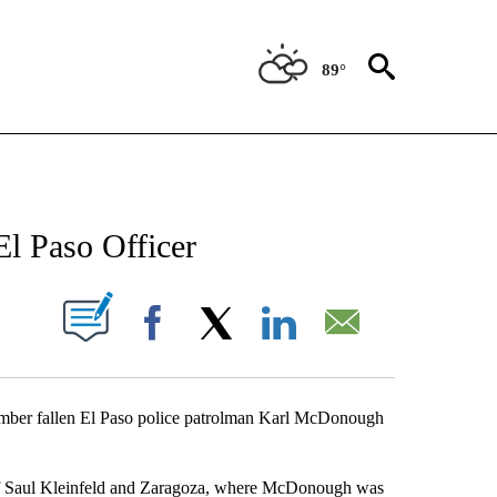
89°
NEW PAGES ON "NEWS".
El Paso Officer
UT NEW PAGES ON "".
Facebook
X
LinkedIn
Email
member fallen El Paso police patrolman Karl McDonough
r of Saul Kleinfeld and Zaragoza, where McDonough was