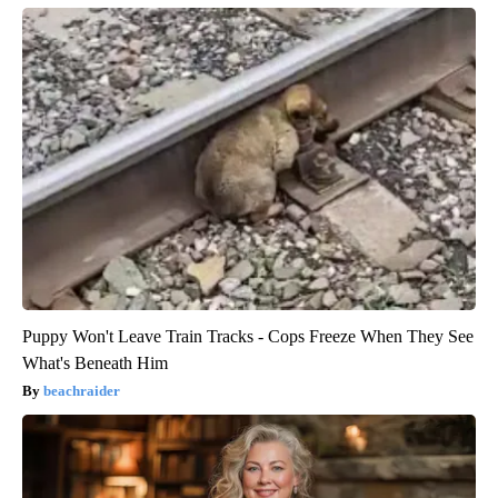
Puppy Won't Leave Train Tracks - Cops Freeze When They See
What's Beneath Him
beachraider