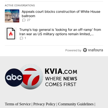
ACTIVE CONVERSATIONS
The following is a list of the most commented articles in the last 7
A trending article titled "Appeals court blocks construction of W
Appeals court blocks construction of White House
ballroom
27
A trending article titled "Trump’s top general is ‘looking for an o
Trump’s top general is ‘looking for an off-ramp’ from
Iran war as US military options remain limited,
sources say
1
Powered by
Terms of Service
|
Privacy Policy
|
Community Guidelines
|