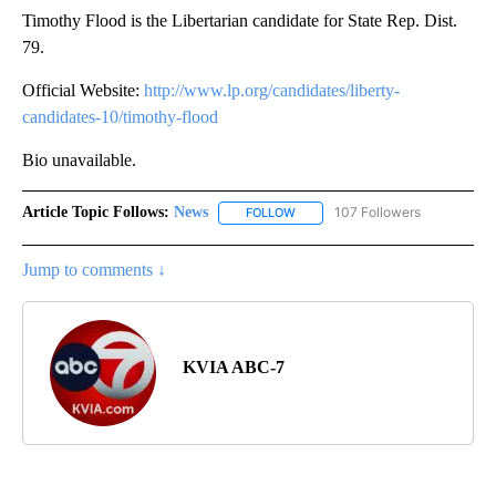
Timothy Flood is the Libertarian candidate for State Rep. Dist.
79.
Official Website:
http://www.lp.org/candidates/liberty-
candidates-10/timothy-flood
Bio unavailable.
Article Topic Follows:
News
107 Followers
FOLLOW
FOLLOW "NEWS" TO RECEIVE NOT
Jump to comments ↓
KVIA ABC-7