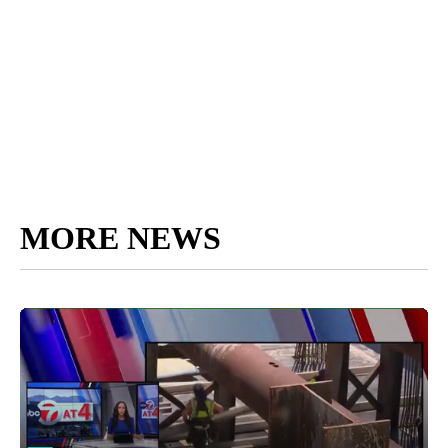
MORE NEWS