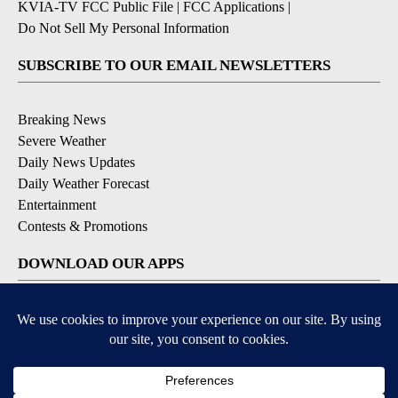
KVIA-TV FCC Public File
|
FCC Applications
|
Do Not Sell My Personal Information
SUBSCRIBE TO OUR EMAIL NEWSLETTERS
Breaking News
Severe Weather
Daily News Updates
Daily Weather Forecast
Entertainment
Contests & Promotions
DOWNLOAD OUR APPS
Available for iOS and Android