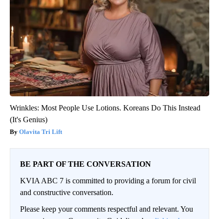
Wrinkles: Most People Use Lotions. Koreans Do This Instead
(It's Genius)
Olavita Tri Lift
BE PART OF THE CONVERSATION
KVIA ABC 7 is committed to providing a forum for civil
and constructive conversation.
Please keep your comments respectful and relevant. You