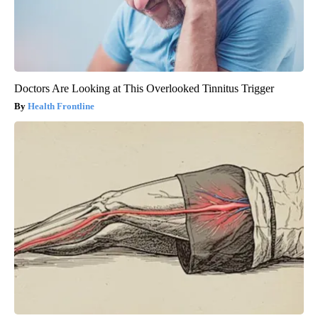
Doctors Are Looking at This Overlooked Tinnitus Trigger
Health Frontline