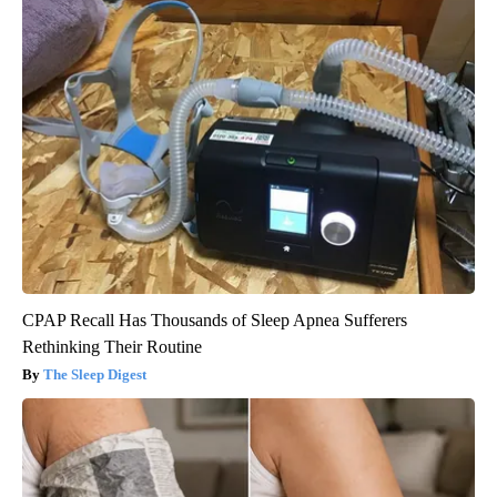
CPAP Recall Has Thousands of Sleep Apnea Sufferers
Rethinking Their Routine
The Sleep Digest