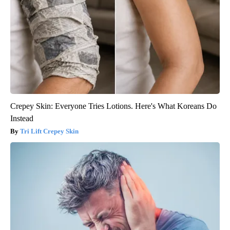
Crepey Skin: Everyone Tries Lotions. Here's What Koreans Do
Instead
Tri Lift Crepey Skin