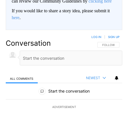
can review our Community Guidelines by
clicking here
If you would like to share a story idea, please submit it
here
.
LOG IN
|
SIGN UP
Conversation
FOLLOW THIS CO
FOLLOW
NEWEST
ALL COMMENTS
All Comments
Start the conversation
ADVERTISEMENT