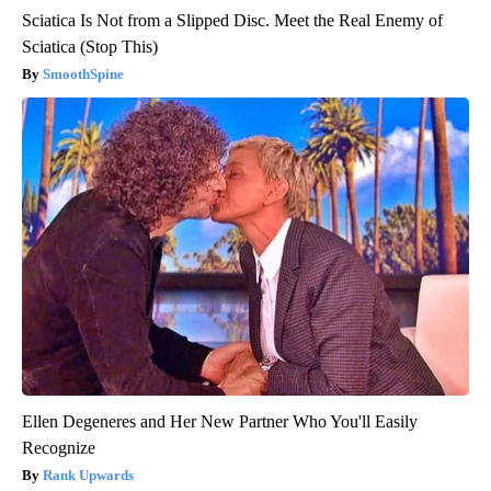
Sciatica Is Not from a Slipped Disc. Meet the Real Enemy of
Sciatica (Stop This)
SmoothSpine
Ellen Degeneres and Her New Partner Who You'll Easily
Recognize
Rank Upwards