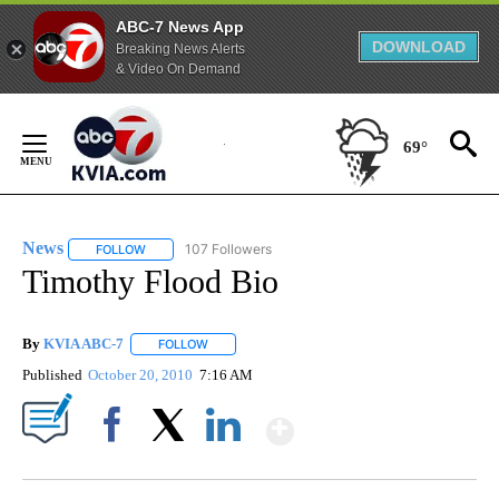
ABC-7 News App
DOWNLOAD
Breaking News Alerts
& Video On Demand
Skip
to
69°
Content
News
107 Followers
FOLLOW
FOLLOW "NEWS" TO RECEIVE NOTIFICATIONS ABOUT NEW 
Timothy Flood Bio
By
KVIA ABC-7
FOLLOW
FOLLOW "" TO RECEIVE NOTIFICATIONS ABOUT N
Published
October 20, 2010
7:16 AM
Show More
Facebook
X
LinkedIn