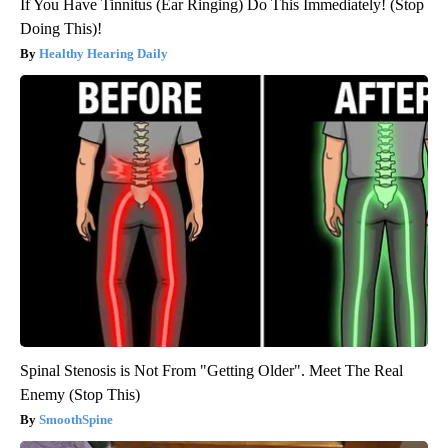
If You Have Tinnitus (Ear Ringing) Do This Immediately! (Stop
Doing This)!
Healthy Hearing Daily
Spinal Stenosis is Not From "Getting Older". Meet The Real
Enemy (Stop This)
SmoothSpine