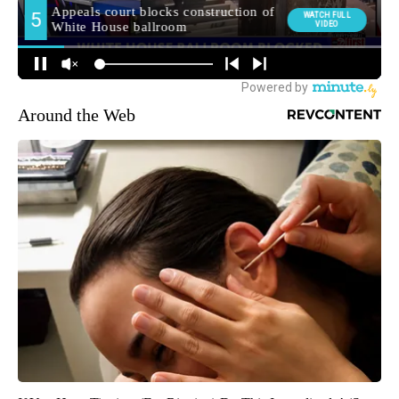
Around the Web